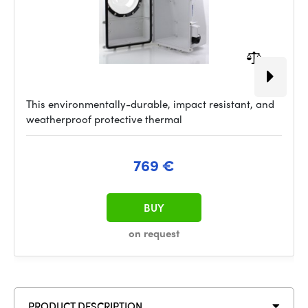
This environmentally-durable, impact resistant, and
weatherproof protective thermal
769 €
BUY
on request
PRODUCT DESCRIPTION