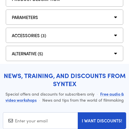
PARAMETERS
ACCESSORIES (3)
ALTERNATIVE (5)
NEWS, TRAINING, AND DISCOUNTS FROM
SYNTEX
Special offers and discounts for subscribers only
·
Free audio &
video workshops
·
News and tips from the world of filmmaking
I WANT DISCOUNTS!