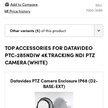
Add to Compare
SKU:
7000-3089
Price history
Other variants (5)
of this product
TOP ACCESSORIES FOR DATAVIDEO
PTC-285NDIW 4K TRACKING NDI PTZ
CAMERA (WHITE)
Datavideo PTZ Camera Enclosure IP68 (D2-
BASE-EXT)