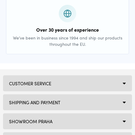
Over 30 years of experience
We’ve been in business since 1994 and ship our products
throughout the EU.
CUSTOMER SERVICE
SHIPPING AND PAYMENT
SHOWROOM PRAHA