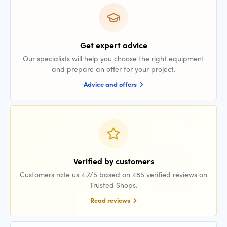
Get expert advice
Our specialists will help you choose the right equipment
and prepare an offer for your project.
Advice and offers
Verified by customers
Customers rate us 4.7/5 based on 485 verified reviews on
Trusted Shops.
Read reviews