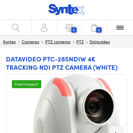
0
0
Syntex
Cameras
PTZ cameras
PTZ
Datavideo
DATAVIDEO PTC-285NDIW 4K
TRACKING NDI PTZ CAMERA (WHITE)
Free transport