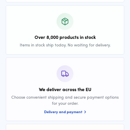
Over 8,000 products in stock
Items in stock ship today. No waiting for delivery.
We deliver across the EU
Choose convenient shipping and secure payment options
for your order.
Delivery and payment