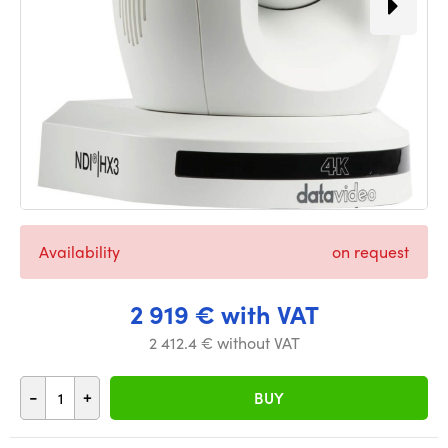
Availability
on request
2 919 € with VAT
2 412.4 € without VAT
-
+
BUY