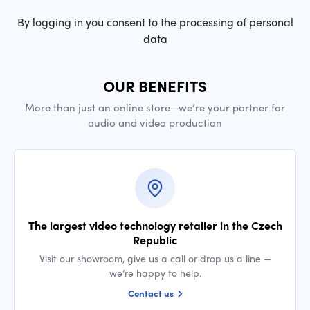
By logging in you consent to the processing of personal
data
OUR BENEFITS
More than just an online store—we’re your partner for
audio and video production
The largest video technology retailer in the Czech
Republic
Visit our showroom, give us a call or drop us a line —
we’re happy to help.
Contact us