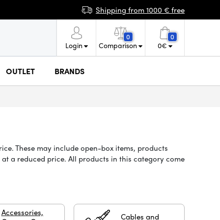
Shipping from 1000 € free
0
0
Login
Comparison
0
€
OUTLET
BRANDS
price. These may include open-box items, products
at a reduced price. All products in this category come
Accessories,
Cables and