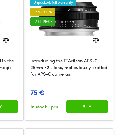
Unpacked, full warranty
End Of Life
LAST PIECE
 in the
Introducing the TTArtisan APS-C
kmagic
25mm F2 L lens, meticulously crafted
for APS-C cameras.
75 €
Y
In stock
1 pcs
BUY