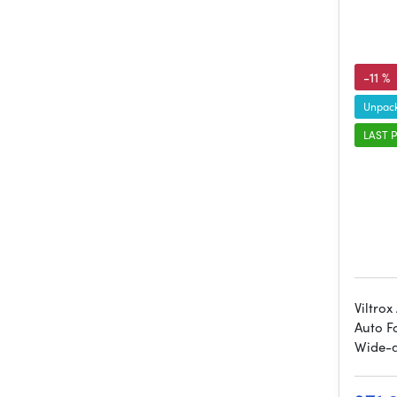
-11 %
Unpack
LAST P
Viltro
Auto F
Wide-a