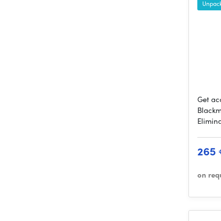
Unpack
Get ac
Blackm
Elimin
265
on req