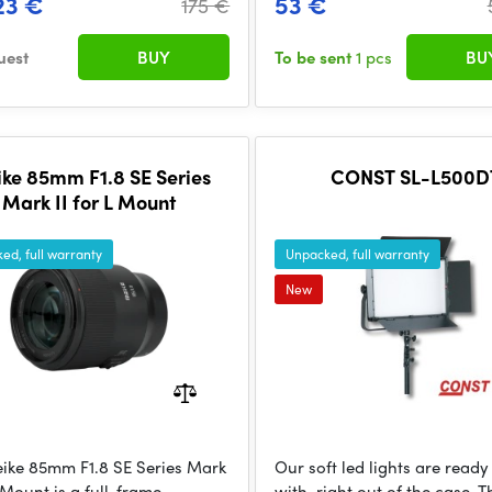
23 €
53 €
175 €
uest
BUY
To be sent
1 pcs
BU
ke 85mm F1.8 SE Series
CONST SL-L500D
Mark II for L Mount
ed, full warranty
Unpacked, full warranty
New
ike 85mm F1.8 SE Series Mark
Our soft led lights are ready
L Mount is a full-frame
with, right out of the case. 