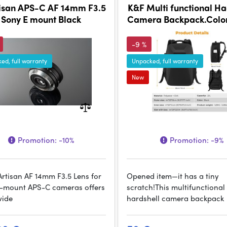
isan APS-C AF 14mm F3.5
K&F Multi functional Ha
Sony E mount Black
Camera Backpack.Color
-9 %
ed, full warranty
Unpacked, full warranty
New
Promotion:
-10%
Promotion:
-9%
Artisan AF 14mm F3.5 Lens for
Opened item—it has a tiny
-mount APS-C cameras offers
scratch!This multifunctional
wide
hardshell camera backpack