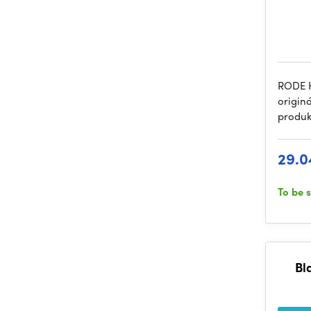
RODE H
origin
produk
29.0
To be 
Bl