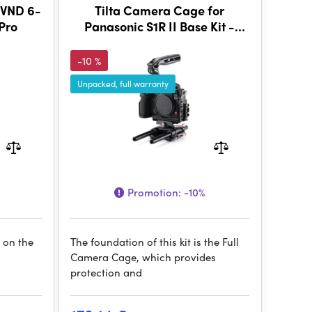
 VND 6-
Tilta Camera Cage for
 Pro
Panasonic S1R II Base Kit -
Black
-10 %
Unpacked, full warranty
Promotion:
-10%
 on the
The foundation of this kit is the Full
Camera Cage, which provides
protection and