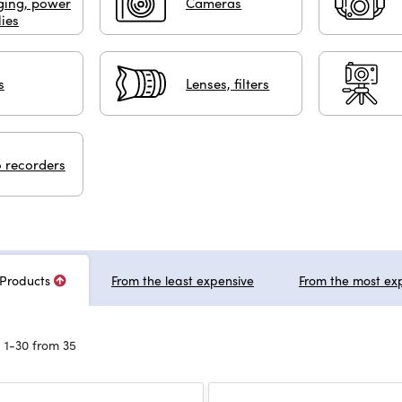
ging, power
Cameras
ies
s
Lenses, filters
 recorders
Products
From the least expensive
From the most ex
 1-30 from 35