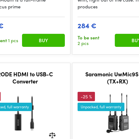
cus prime
produces
€
284 €
To be sent
sent
1 pcs
BUY
BU
2 pcs
RODE HDMI to USB-C
Saramonic UwMic9S K
Converter
(TX+RX)
-25 %
ed, full warranty
Unpacked, full warranty