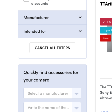
discounts
TTArt
Manufacturer
-10 %
Unpack
Intended for
New
CANCEL ALL FILTERS
Quickly find accessories for
your camera
The TT
Sony E
Select a manufacturer
ultra-
Write the name of the model