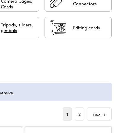
Camera Cages,
Connectors
Cards
Tripods, sliders,
Editing cards
gimbals
pensive
1
2
next