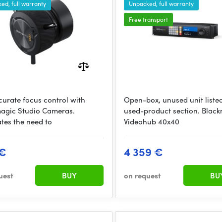
ed, full warranty
Unpacked, full warranty
Free transport
curate focus control with
Open-box, unused unit listed
agic Studio Cameras.
used-product section. Blac
ates the need to
Videohub 40x40
 €
4 359 €
uest
BUY
on request
BU