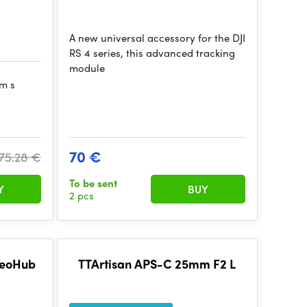
A new universal accessory for the DJI
RS 4 series, this advanced tracking
module
ém s
70 €
75.28 €
To be sent
Y
BUY
2 pcs
deoHub
TTArtisan APS-C 25mm F2 L