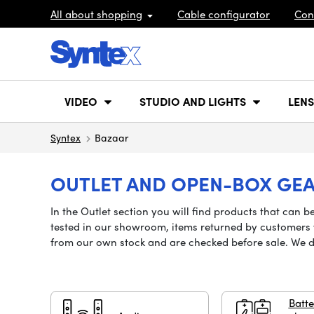
All about shopping
Cable configurator
Con
VIDEO
STUDIO AND LIGHTS
LENS
Syntex
Bazaar
OUTLET AND OPEN-BOX GE
In the Outlet section you will find products that can
tested in our showroom, items returned by customers w
from our own stock and are checked before sale. We 
Batte