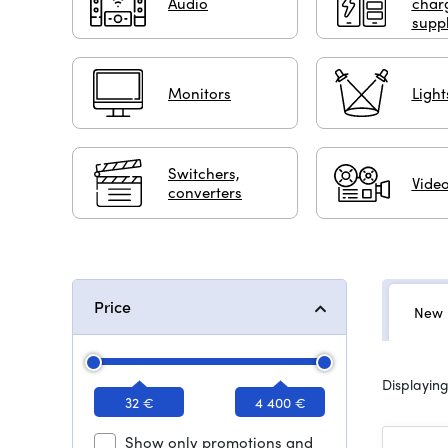
Audio
char
suppl
Monitors
Light
Switchers,
Video
converters
Price
New 
Displaying
32 €
4 400 €
Show only promotions and