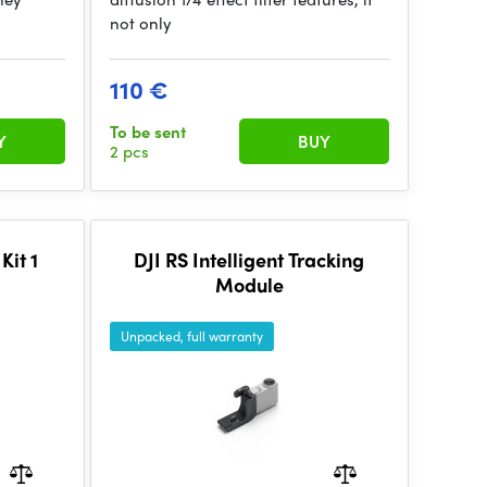
not only
110 €
To be sent
Y
BUY
2 pcs
it 1
DJI RS Intelligent Tracking
Module
Unpacked, full warranty