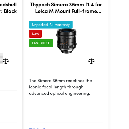
edshell
Thypoch Simera 35mm f1.4 for
: Black
Leica M Mount Full-frame
Photography Lens - Black
Unpacked, full warranty
New
LAST PIECE
The Simera 35mm redefines the
iconic focal length through
advanced optical engineering,