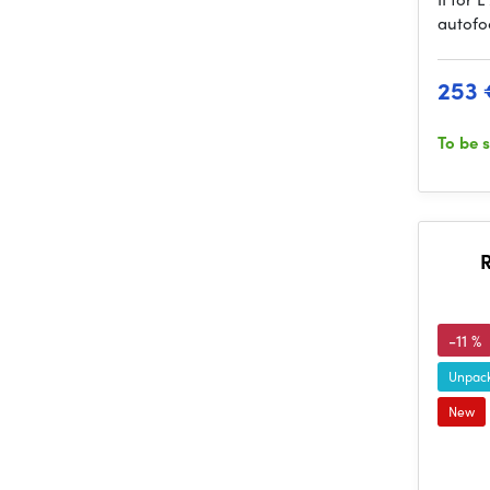
autofo
253 
To be 
-11 %
Unpack
New