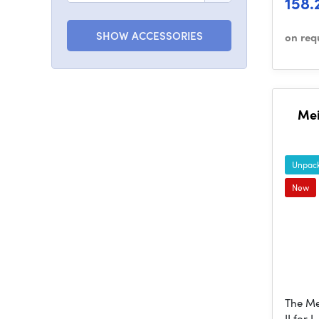
158.
SHOW ACCESSORIES
on req
Mei
Unpack
New
The Me
II for 