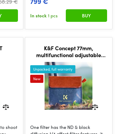
799 €
58.29 €
Y
In stock
1 pcs
BUY
T
K&F Concept 77mm,
multifunctional adjustable
black mist1/4&ND2~32, HD
Unpacked, full warranty
New
 to shoot
One filter has the ND & black
They
diffusion 1/4 effect filter features, it