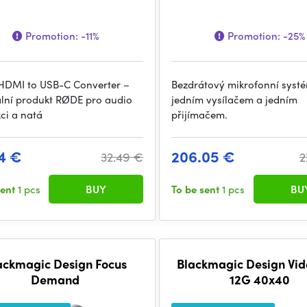
Promotion:
-11%
Promotion:
-25%
DMI to USB-C Converter –
Bezdrátový mikrofonní syst
ální produkt RØDE pro audio
jedním vysílačem a jedním
ci a natá
přijímačem.
4 €
206.05 €
32.49 €
2
sent
1 pcs
BUY
To be sent
1 pcs
BU
ackmagic Design Focus
Blackmagic Design Vi
Demand
12G 40x40