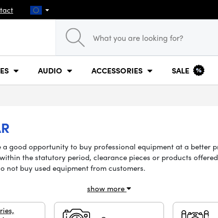
tact
ES
AUDIO
ACCESSORIES
SALE
AR
 be a good opportunity to buy professional equipment at a better 
ithin the statutory period, clearance pieces or products offered 
do not buy used equipment from customers.
show more
ries,