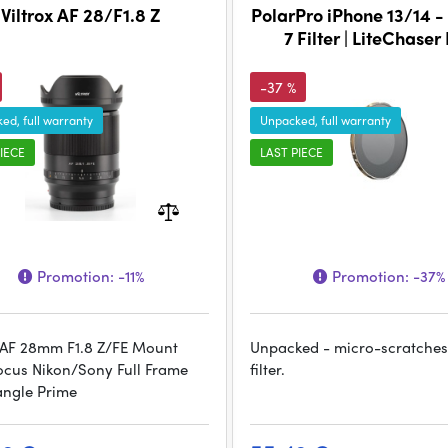
Viltrox AF 28/F1.8 Z
PolarPro iPhone 13/14 -
7 Filter | LiteChaser
-37 %
ed, full warranty
Unpacked, full warranty
IECE
LAST PIECE
Promotion:
-11%
Promotion:
-37%
x AF 28mm F1.8 Z/FE Mount
Unpacked - micro-scratches
ocus Nikon/Sony Full Frame
filter.
ngle Prime