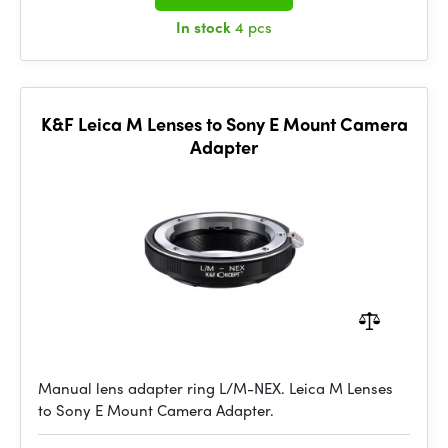
In stock
4 pcs
K&F Leica M Lenses to Sony E Mount Camera
Adapter
Manual lens adapter ring L/M-NEX. Leica M Lenses
to Sony E Mount Camera Adapter.