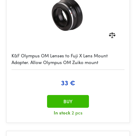
K&F Olympus OM Lenses to Fuji X Lens Mount
Adapter. Allow Olympus OM Zuiko mount
33 €
BUY
In stock
2 pcs