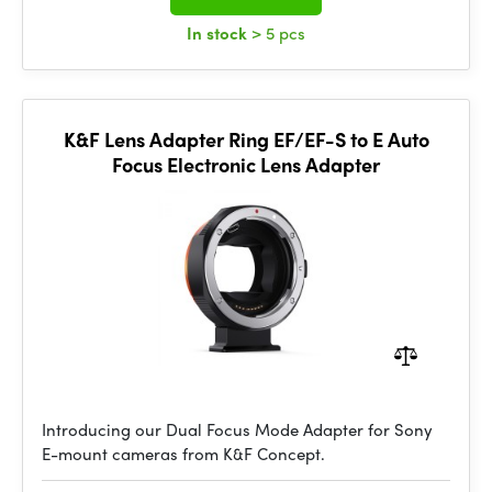
In stock
> 5 pcs
K&F Lens Adapter Ring EF/EF-S to E Auto
Focus Electronic Lens Adapter
Introducing our Dual Focus Mode Adapter for Sony
E-mount cameras from K&F Concept.