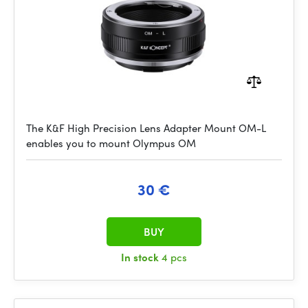
The K&F High Precision Lens Adapter Mount OM-L
enables you to mount Olympus OM
30 €
BUY
In stock
4 pcs