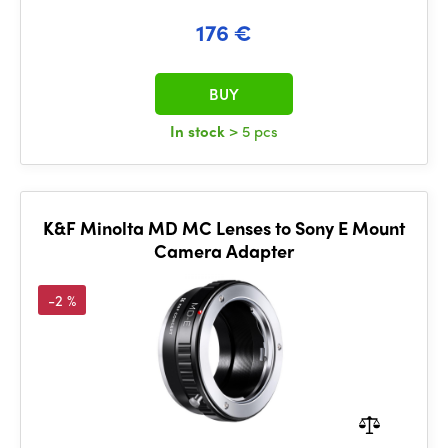
176 €
BUY
In stock
> 5 pcs
K&F Minolta MD MC Lenses to Sony E Mount
Camera Adapter
-2 %