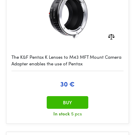
The K&F Pentax K Lenses to M43 MFT Mount Camera
Adapter enables the use of Pentax
30 €
BUY
In stock
5 pcs