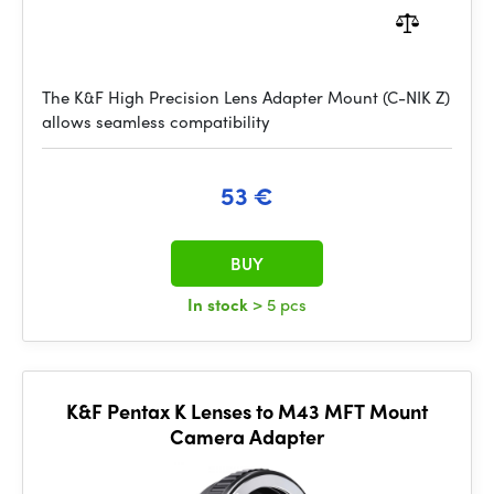
The K&F High Precision Lens Adapter Mount (C-NIK Z)
allows seamless compatibility
53 €
BUY
In stock
> 5 pcs
K&F Pentax K Lenses to M43 MFT Mount
Camera Adapter