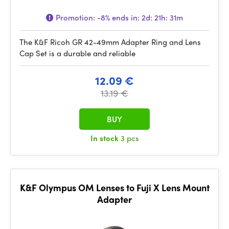
Promotion:
-8%
ends in:
2d: 21h: 31m
The K&F Ricoh GR 42-49mm Adapter Ring and Lens
Cap Set is a durable and reliable
12.09 €
13.19 €
BUY
In stock
3 pcs
K&F Olympus OM Lenses to Fuji X Lens Mount
Adapter