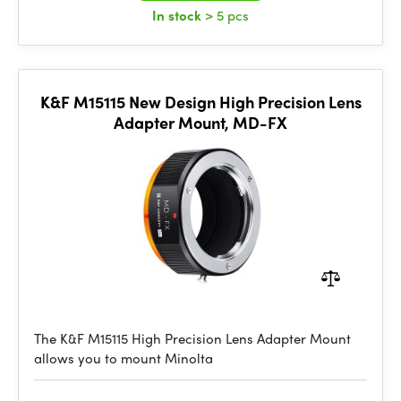
In stock
> 5 pcs
K&F M15115 New Design High Precision Lens
Adapter Mount, MD-FX
The K&F M15115 High Precision Lens Adapter Mount
allows you to mount Minolta