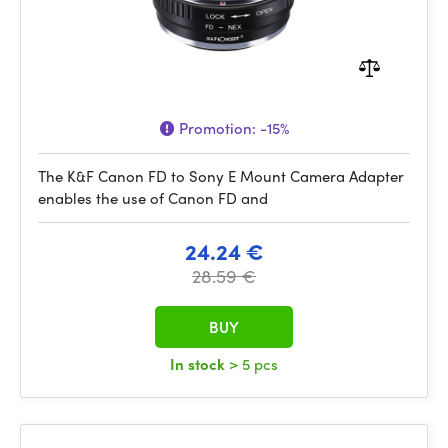
Promotion:
-15%
The K&F Canon FD to Sony E Mount Camera Adapter
enables the use of Canon FD and
24.24 €
28.59 €
BUY
In stock
> 5 pcs