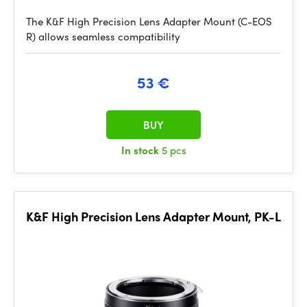
The K&F High Precision Lens Adapter Mount (C-EOS
R) allows seamless compatibility
53 €
BUY
In stock
5 pcs
K&F High Precision Lens Adapter Mount, PK-L