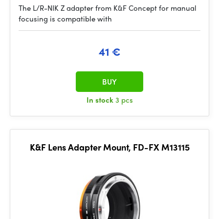
The L/R-NIK Z adapter from K&F Concept for manual
focusing is compatible with
41 €
BUY
In stock
3 pcs
K&F Lens Adapter Mount, FD-FX M13115