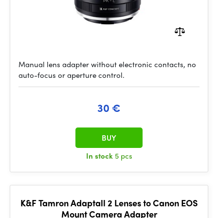
Manual lens adapter without electronic contacts, no
auto-focus or aperture control.
30 €
BUY
In stock
5 pcs
K&F Tamron Adaptall 2 Lenses to Canon EOS
Mount Camera Adapter