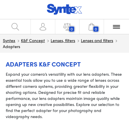
0
0
Syntex
K&F Concept
Lenses, filters
Lenses and filters
Adapters
ADAPTERS K&F CONCEPT
Expand your camera’s versatility with our lens adapters. These
essential tools allow you to use a wide range of lenses across
different camera systems, providing greater flexibility in your
shooting options. Designed for precise fit and reliable
performance, our lens adapters maintain image quality while
opening up new creative possibilities. Explore our selection to
find the perfect adapter for your photography and
videography needs.