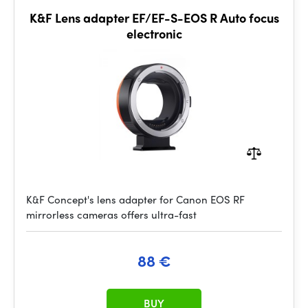
K&F Lens adapter EF/EF-S-EOS R Auto focus
electronic
K&F Concept's lens adapter for Canon EOS RF
mirrorless cameras offers ultra-fast
88 €
BUY