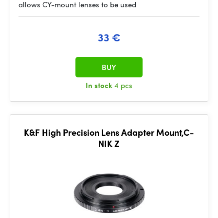
allows CY-mount lenses to be used
33 €
BUY
In stock
4 pcs
K&F High Precision Lens Adapter Mount,C-
NIK Z