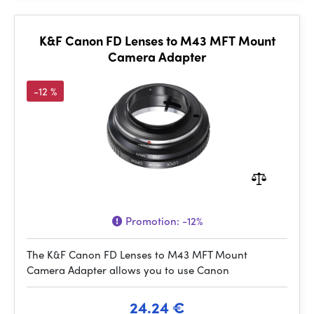
K&F Canon FD Lenses to M43 MFT Mount
Camera Adapter
-12 %
Promotion:
-12%
The K&F Canon FD Lenses to M43 MFT Mount
Camera Adapter allows you to use Canon
24.24 €