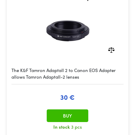
The K&F Tamron Adaptall 2 to Canon EOS Adapter
allows Tamron Adaptall-2 lenses
30 €
BUY
In stock
3 pcs