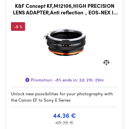
K&F Concept KF,M12106,HIGH PRECISION
LENS ADAPTER,Anti reflection，EOS-NEX IV
PRO
-8 %
Promotion:
-8%
ends in:
2d: 21h: 29m
Unlock new possibilities for your photography with
the Canon EF to Sony E Series
44.36 €
48.39 €