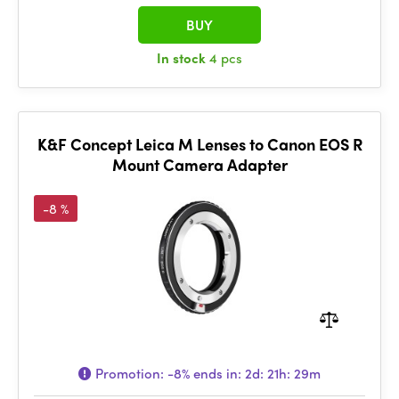
BUY
In stock
4 pcs
K&F Concept Leica M Lenses to Canon EOS R
Mount Camera Adapter
-8 %
Promotion:
-8%
ends in:
2d: 21h: 29m