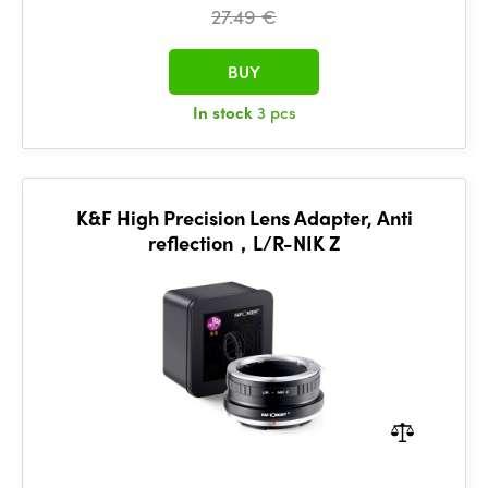
27.49 €
BUY
In stock
3 pcs
K&F High Precision Lens Adapter, Anti
reflection，L/R-NIK Z