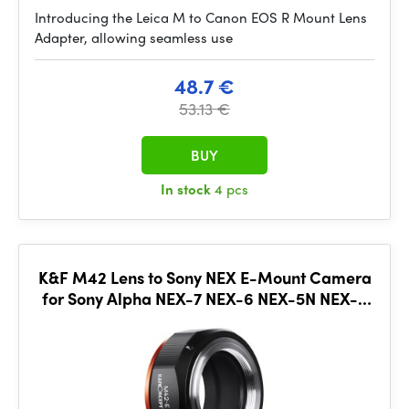
Introducing the Leica M to Canon EOS R Mount Lens
Adapter, allowing seamless use
48.7 €
53.13 €
BUY
In stock
4 pcs
K&F M42 Lens to Sony NEX E-Mount Camera
for Sony Alpha NEX-7 NEX-6 NEX-5N NEX-5
NEX-C3 NEX-3