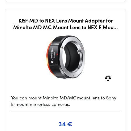
K&F MD to NEX Lens Mount Adapter for
Minolta MD MC Mount Lens to NEX E Mount
Mirrorless Cameras for
You can mount Minolta MD/MC mount lens to Sony
E-mount mirrorless cameras.
34 €