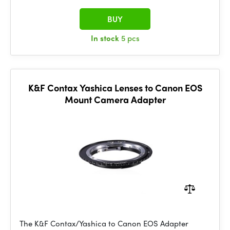
BUY
In stock
5 pcs
K&F Contax Yashica Lenses to Canon EOS
Mount Camera Adapter
The K&F Contax/Yashica to Canon EOS Adapter