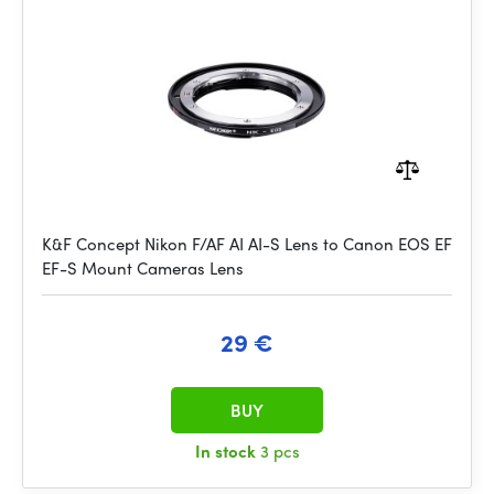
K&F Concept Nikon F/AF AI AI-S Lens to Canon EOS EF
EF-S Mount Cameras Lens
29 €
BUY
In stock
3 pcs