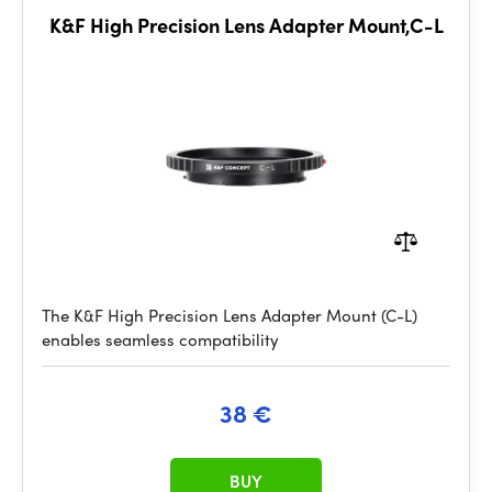
K&F High Precision Lens Adapter Mount,C-L
The K&F High Precision Lens Adapter Mount (C-L)
enables seamless compatibility
38 €
BUY