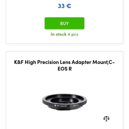
33 €
BUY
In stock
4 pcs
K&F High Precision Lens Adapter Mount,C-
EOS R