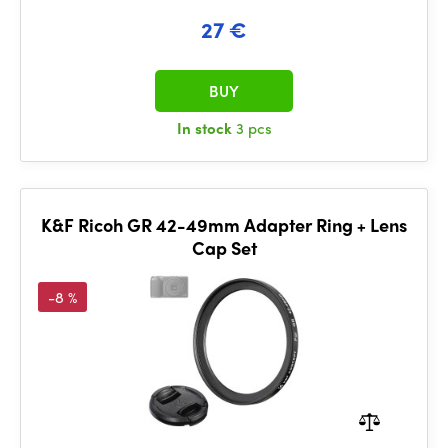
27 €
BUY
In stock
3 pcs
K&F Ricoh GR 42-49mm Adapter Ring + Lens
Cap Set
-8 %