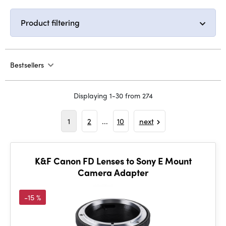
Product filtering
Bestsellers
Displaying 1-30 from 274
1
2
...
10
next
K&F Canon FD Lenses to Sony E Mount
Camera Adapter
-15 %