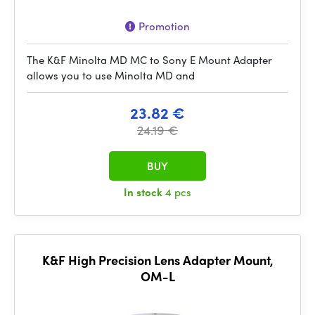
Promotion
The K&F Minolta MD MC to Sony E Mount Adapter
allows you to use Minolta MD and
23.82 €
24.19 €
BUY
In stock
4 pcs
K&F High Precision Lens Adapter Mount,
OM-L