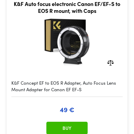
K&F Auto focus electronic Canon EF/EF-S to
EOS R mount, with Caps
K&F Concept EF to EOS R Adapter, Auto Focus Lens
Mount Adapter for Canon EF EF-S
49 €
BUY