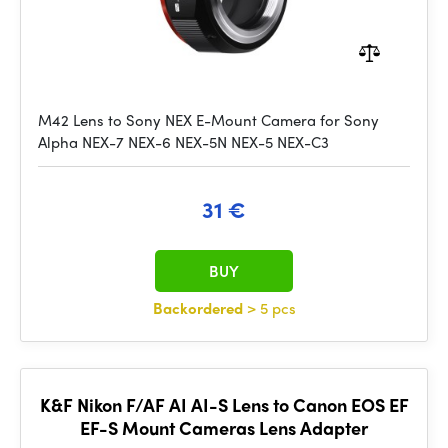
M42 Lens to Sony NEX E-Mount Camera for Sony
Alpha NEX-7 NEX-6 NEX-5N NEX-5 NEX-C3
31 €
BUY
Backordered
> 5 pcs
K&F Nikon F/AF AI AI-S Lens to Canon EOS EF
EF-S Mount Cameras Lens Adapter