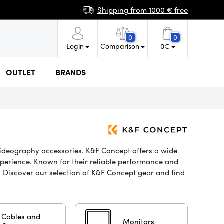
Shipping from 1000 € free
0
0
Login
Comparison
0
€
OUTLET
BRANDS
videography accessories. K&F Concept offers a wide
xperience. Known for their reliable performance and
t. Discover our selection of K&F Concept gear and find
Cables and
Monitors