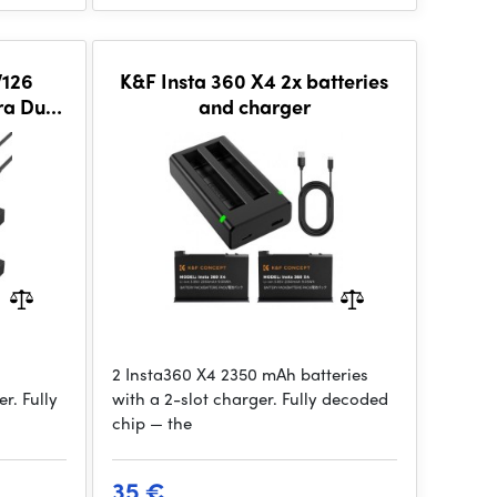
126
K&F Insta 360 X4 2x batteries
ra Dual
and charger
annel
Camera
2 Insta360 X4 2350 mAh batteries
r. Fully
with a 2-slot charger. Fully decoded
chip — the
35 €