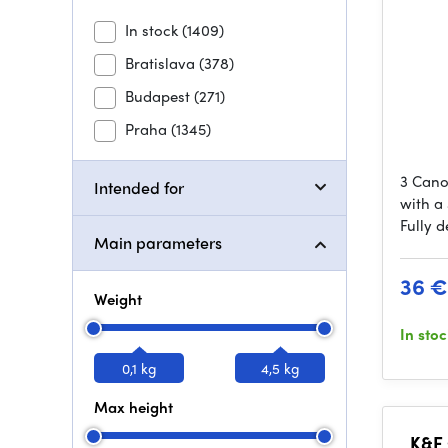
In stock
(1409)
Bratislava
(378)
Budapest
(271)
Praha
(1345)
3 Cano
Intended for
with a 
Fully 
Main parameters
36 €
Weight
In sto
0,1 kg
4,5 kg
Max height
K&F 