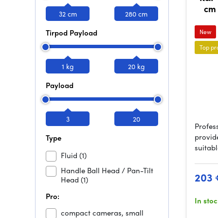
cm 
32 cm
280 cm
Tirpod Payload
New
Top pr
1 kg
20 kg
Payload
3
20
Profes
provid
Type
suitabl
Fluid
(1)
Handle Ball Head / Pan-Tilt
203 
Head
(1)
Pro:
In sto
compact cameras, small