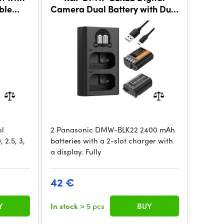
ble
Camera Dual Battery with Dual
g Tool
Channel Charger for
Panasonic
ol
2 Panasonic DMW-BLK22 2400 mAh
 2.5, 3,
batteries with a 2-slot charger with
a display. Fully
42 €
Y
In stock
> 5 pcs
BUY