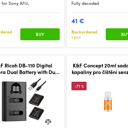
 for Sony A7iii,
Fully decoded
41 €
rdered
Backordered
BUY
BU
1 pcs
F Ricoh DB-110 Digital
K&F Concept 20ml sada 
a Dual Battery with Dual
kapaliny pro čištění sen
nel Charger, 2 batteries
-71 %