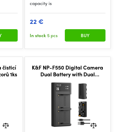
capacity is
22 €
Y
In stock
5 pcs
BUY
čisticí
K&F NP-F550 Digital Camera
zorů 1ks
Dual Battery with Dual
Channel Charger, Two
batteries + charger + Type C