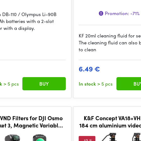
Promotion:
-71%
h DB-110 / Olympus Li-90B
h batteries with a 2-slot
r with a display.
KF 20ml cleaning fluid for s
The cleaning fluid can also 
to clean
6.49 €
ck
> 5 pcs
BUY
In stock
> 5 pcs
BU
VND Filters for DJI Osmo
K&F Concept VA18+VH
ket 3, Magnetic Variable
184 cm aluminium video
-32 + ND32-512 Neutral
with fluid head
Density Filters 2
-13 %