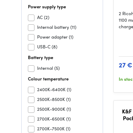
Power supply type
2 Rico
AC
(2)
1100 mA
charge
Internal battery
(11)
Power adapter
(1)
USB-C
(8)
Battery type
27 €
Internal
(5)
Colour temperature
In sto
2400K-6400K
(1)
2500K-8500K
(1)
2500K-9000K
(1)
K&F 
Poc
2700K-6500K
(1)
ND2
2700K-7500K
(1)