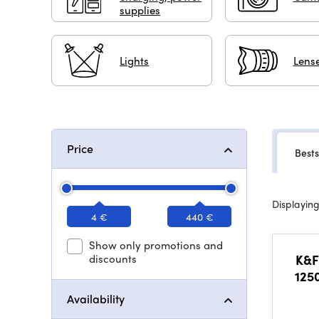
supplies
Lights
Lense
Price
Bests
Displaying
4 €
440 €
Show only promotions and
discounts
K&F
125
L
Availability