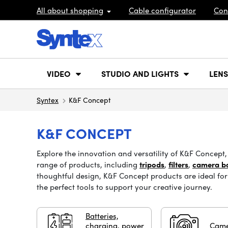
All about shopping
Cable configurator
Con
VIDEO
STUDIO AND LIGHTS
LENS
Syntex
K&F Concept
K&F CONCEPT
Explore the innovation and versatility of K&F Concep
range of products, including
tripods
,
filters
,
camera b
thoughtful design, K&F Concept products are ideal for 
the perfect tools to support your creative journey.
Batteries,
charging, power
Came