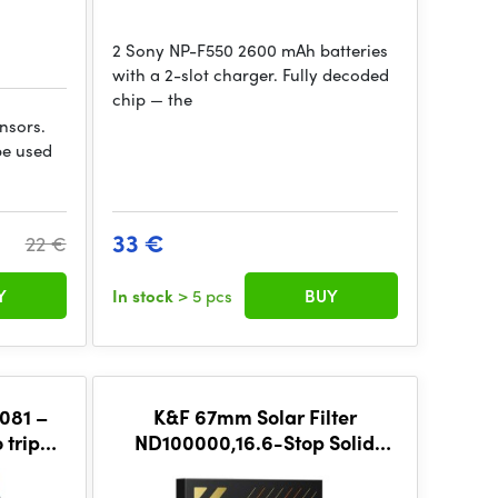
2 Sony NP-F550 2600 mAh batteries
with a 2-slot charger. Fully decoded
chip — the
ensors.
be used
33 €
22 €
Y
In stock
> 5 pcs
BUY
081 –
K&F 67mm Solar Filter
 tripod
ND100000,16.6-Stop Solid
Neutral Density Filter, Nano-X
Series