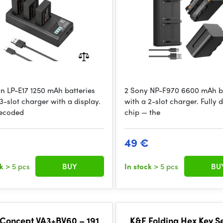
n LP-E17 1250 mAh batteries
2 Sony NP-F970 6600 mAh ba
3-slot charger with a display.
with a 2-slot charger. Fully
decoded
chip — the
49 €
ck
> 5 pcs
BUY
In stock
> 5 pcs
BU
Concept VA3+BV60 – 191
K&F Folding Hex Key Se