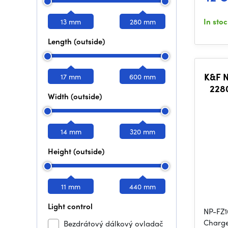
In sto
13 mm
280 mm
Length (outside)
K&F 
17 mm
600 mm
228
Width (outside)
L
14 mm
320 mm
Height (outside)
11 mm
440 mm
Light control
NP-FZ1
Charge
Bezdrátový dálkový ovladač