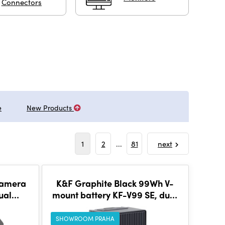
Connectors
e
New Products
1
2
...
81
next
Camera
K&F Graphite Black 99Wh V-
ual
mount battery KF-V99 SE, dual
Two
D-tap interface, 100W
Type C
SHOWROOM PRAHA