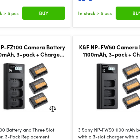
ck
> 5 pcs
BUY
In stock
> 5 pcs
BU
NP-FZ100 Camera Battery
K&F NP-FW50 Camera B
0mAh, 3-pack + Charger
1100mAh, 3-pack + Ch
CD display charger set
LCD display charger
00 Battery and Three Slot
3 Sony NP-FW50 1100 mAh ba
r, 3-Pack Replacement
with a 3-slot charger with a 