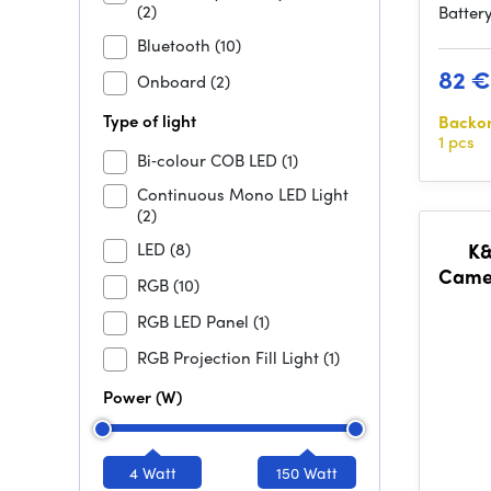
(2)
Battery
Bluetooth
(10)
82 €
Onboard
(2)
Type of light
Backo
1 pcs
Bi‑colour COB LED
(1)
Continuous Mono LED Light
(2)
LED
(8)
K&
Camer
RGB
(10)
Chan
RGB LED Panel
(1)
RGB Projection Fill Light
(1)
Power (W)
4 Watt
150 Watt