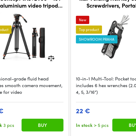
aluminium video tripod
Screwdrivers, Porta
with fluid head
Screwdriver Set Foldin
New
oduct
Top product
SHOWROOM PRAHA
sional-grade fluid head
10-in-1 Multi-Tool: Pocket to
es smooth camera movement,
includes 6 hex wrenches (2.0,
e for video
4, 5, 3/16")
€
22 €
ck
3 pcs
BUY
In stock
> 5 pcs
BU