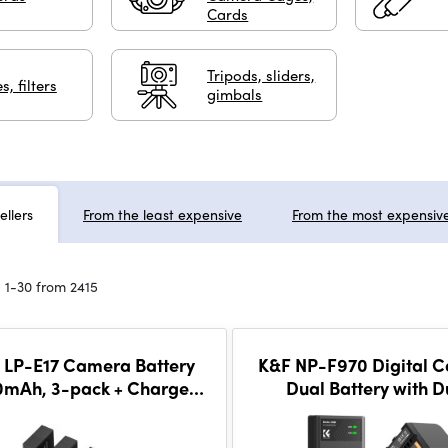
Cards
Tripods, sliders,
s, filters
gimbals
ellers
From the least expensive
From the most expensiv
 1-30 from 2415
 LP-E17 Camera Battery
K&F NP-F970 Digital 
0mAh, 3-pack + Charger
Dual Battery with D
CD display charger set
Channel Charger, 
batteries + charger + 