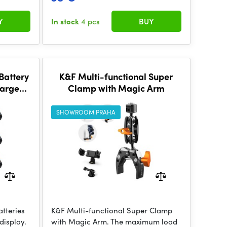
Y
In stock
4 pcs
BUY
attery
K&F Multi-functional Super
arger
Clamp with Magic Arm
 set
SHOWROOM PRAHA
tteries
K&F Multi-functional Super Clamp
display.
with Magic Arm. The maximum load