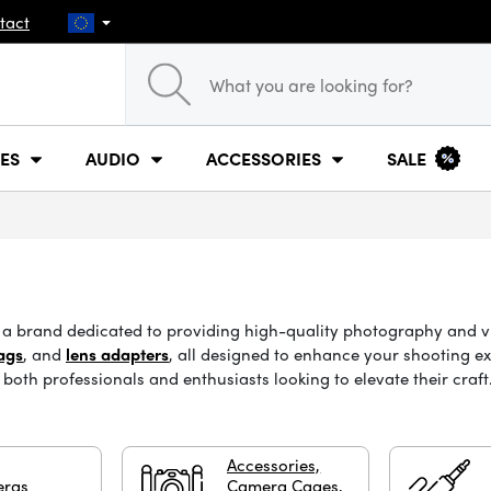
tact
ES
AUDIO
ACCESSORIES
SALE
t, a brand dedicated to providing high-quality photography and 
ags
, and
lens adapters
, all designed to enhance your shooting e
both professionals and enthusiasts looking to elevate their craf
Accessories,
ras
Camera Cages,