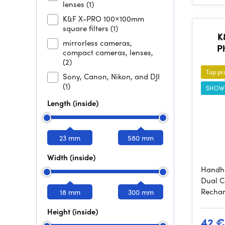
lenses
(1)
K&F X-PRO 100×100mm
square filters
(1)
K
mirrorless cameras,
P
compact cameras, lenses,
(2)
Top pr
Sony, Canon, Nikon, and DJI
(1)
SHOW
Length (inside)
23 mm
580 mm
Width (inside)
Handhe
Dual C
Rechar
18 mm
300 mm
Height (inside)
42 €