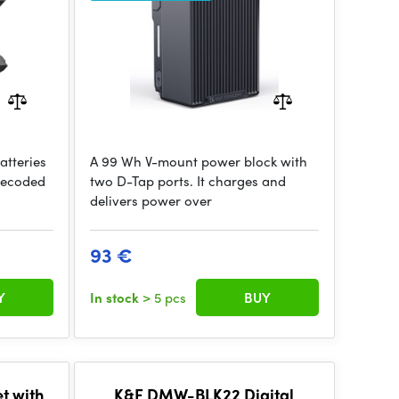
tteries
A 99 Wh V-mount power block with
 decoded
two D-Tap ports. It charges and
delivers power over
93 €
Y
In stock
> 5 pcs
BUY
t with
K&F DMW-BLK22 Digital