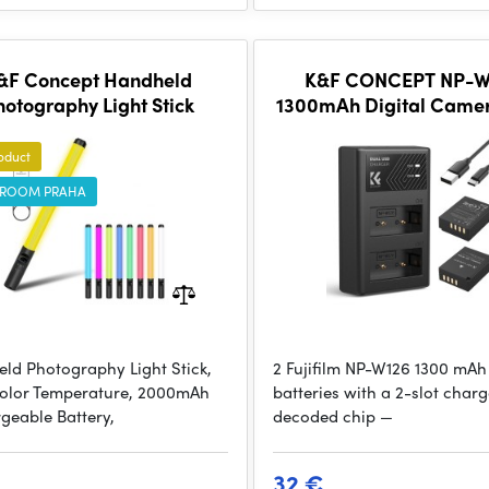
&F Concept Handheld
K&F CONCEPT NP-W
hotography Light Stick
1300mAh Digital Came
Battery with Dual Ch
Charger, for Fujifilm 
oduct
ROOM PRAHA
ld Photography Light Stick,
2 Fujifilm NP-W126 1300 mAh
olor Temperature, 2000mAh
batteries with a 2-slot charge
geable Battery,
decoded chip —
32 €