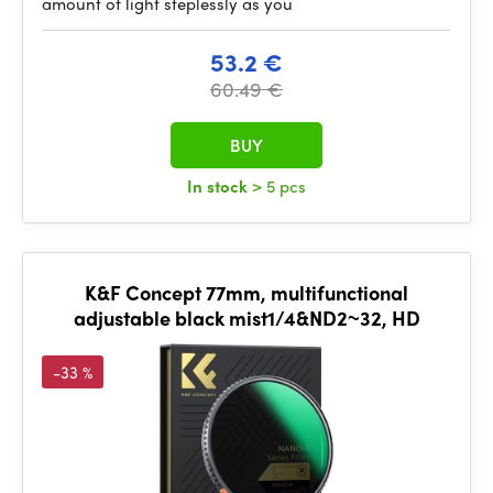
amount of light steplessly as you
53.2 €
60.49 €
BUY
In stock
> 5 pcs
K&F Concept 77mm, multifunctional
adjustable black mist1/4&ND2~32, HD
-33 %