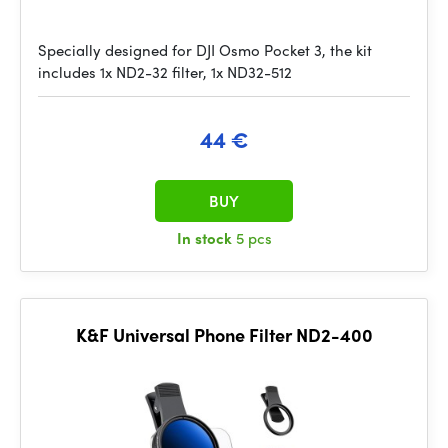
Specially designed for DJI Osmo Pocket 3, the kit
includes 1x ND2-32 filter, 1x ND32-512
44 €
BUY
In stock
5 pcs
K&F Universal Phone Filter ND2-400