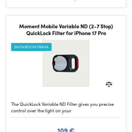
Moment Mobile Variable ND (2-7 Stop)
QuickLock Filter for iPhone 17 Pro
SHOWROOM PRAHA
The QuickLock Variable ND Filter gives you precise
control over the light on your
109 €