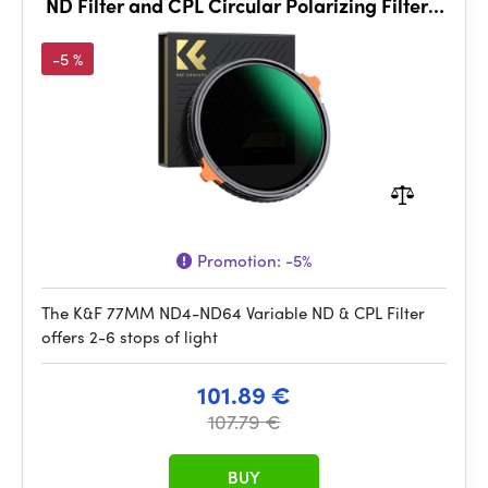
ND Filter and CPL Circular Polarizing Filter 2
in 1 with 28 La
-5 %
Promotion:
-5%
The K&F 77MM ND4-ND64 Variable ND & CPL Filter
offers 2-6 stops of light
101.89 €
107.79 €
BUY