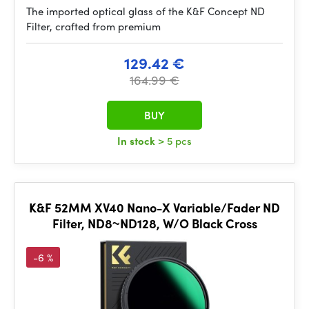
The imported optical glass of the K&F Concept ND
Filter, crafted from premium
129.42 €
164.99 €
BUY
In stock
> 5 pcs
K&F 52MM XV40 Nano-X Variable/Fader ND
Filter, ND8~ND128, W/O Black Cross
-6 %