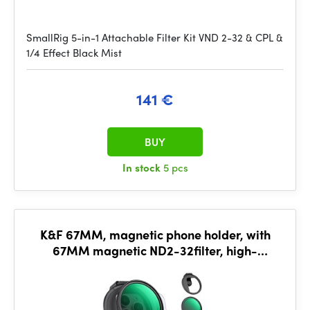
SmallRig 5-in-1 Attachable Filter Kit VND 2-32 & CPL &
1/4 Effect Black Mist
141 €
BUY
In stock
5 pcs
K&F 67MM, magnetic phone holder, with
67MM magnetic ND2-32filter, high-
definition lens, coating, wat