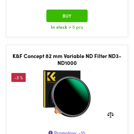
BUY
In stock
> 5 pcs
K&F Concept 82 mm Variable ND Filter ND3-
ND1000
-3 %
Promotion:
-3%