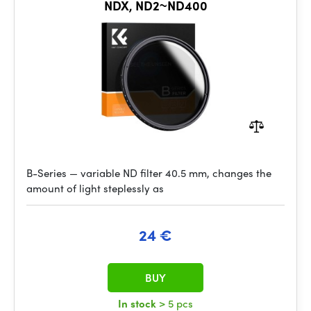
NDX, ND2~ND400
B-Series — variable ND filter 40.5 mm, changes the
amount of light steplessly as
24 €
BUY
In stock
> 5 pcs