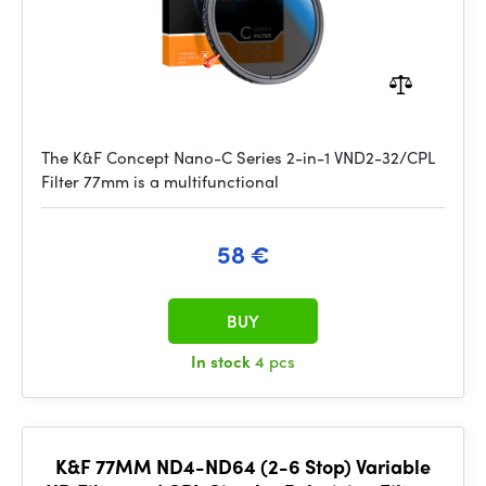
The K&F Concept Nano-C Series 2-in-1 VND2-32/CPL
Filter 77mm is a multifunctional
58 €
BUY
In stock
4 pcs
K&F 77MM ND4-ND64 (2-6 Stop) Variable