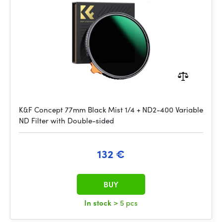
K&F Concept 77mm Black Mist 1/4 + ND2-400 Variable
ND Filter with Double-sided
132 €
BUY
In stock
> 5 pcs