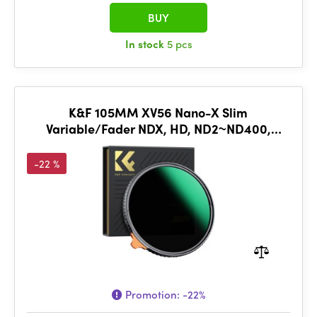
BUY
In stock
5 pcs
K&F 105MM XV56 Nano-X Slim
Variable/Fader NDX, HD, ND2~ND400,
Waterproof, Anti Scratch, Green Coated
-22 %
Promotion:
-22%