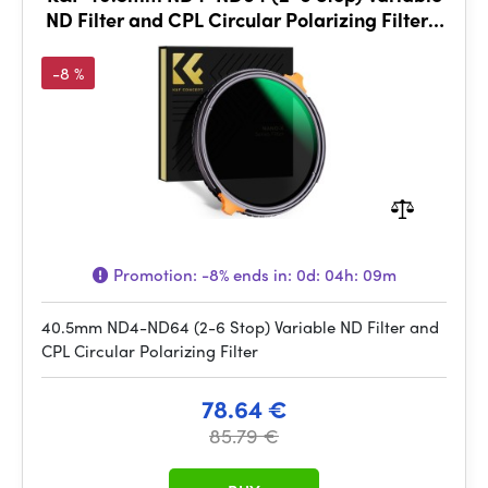
ND Filter and CPL Circular Polarizing Filter 2
in 1
-8 %
Promotion:
-8%
ends in:
0d: 04h: 09m
40.5mm ND4-ND64 (2-6 Stop) Variable ND Filter and
CPL Circular Polarizing Filter
78.64 €
85.79 €