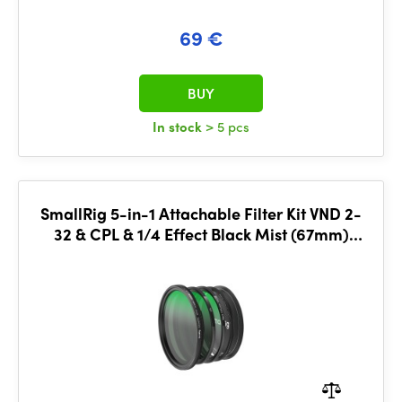
69 €
BUY
In stock
> 5 pcs
SmallRig 5-in-1 Attachable Filter Kit VND 2-
32 & CPL & 1/4 Effect Black Mist (67mm)
4726