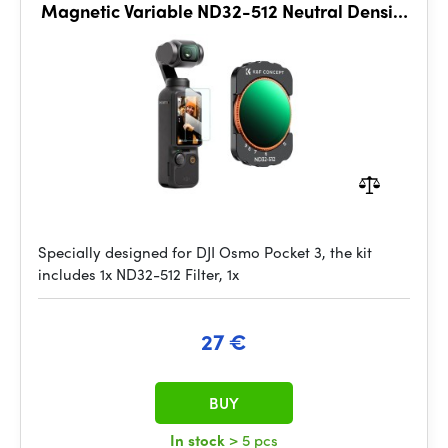
Magnetic Variable ND32-512 Neutral Density
Filter 28 Layer nano
Specially designed for DJI Osmo Pocket 3, the kit
includes 1x ND32-512 Filter, 1x
27 €
BUY
In stock
> 5 pcs