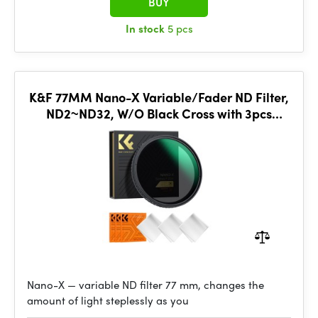
BUY
In stock
5 pcs
K&F 77MM Nano-X Variable/Fader ND Filter,
ND2~ND32, W/O Black Cross with 3pcs
cleaning cloths
Nano-X — variable ND filter 77 mm, changes the
amount of light steplessly as you