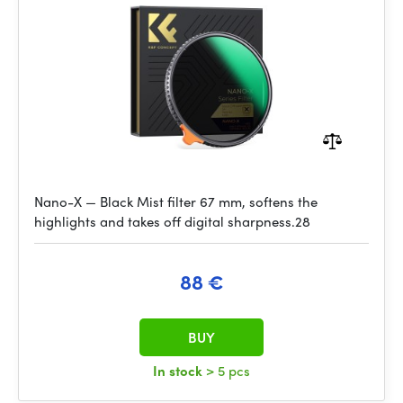
Nano-X — Black Mist filter 67 mm, softens the
highlights and takes off digital sharpness.28
88 €
BUY
In stock
> 5 pcs