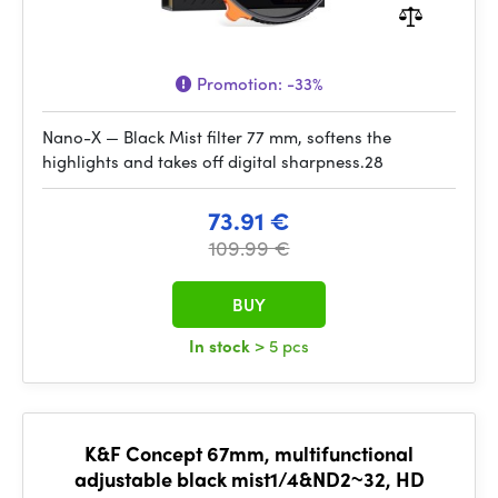
Promotion:
-33%
Nano-X — Black Mist filter 77 mm, softens the
highlights and takes off digital sharpness.28
73.91 €
109.99 €
BUY
In stock
> 5 pcs
K&F Concept 67mm, multifunctional
adjustable black mist1/4&ND2~32, HD