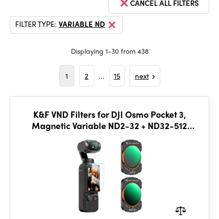
CANCEL ALL FILTERS
FILTER TYPE:
VARIABLE ND
Displaying 1-30 from 438
1
2
...
15
next
K&F VND Filters for DJI Osmo Pocket 3,
Magnetic Variable ND2-32 + ND32-512
Neutral Density Filters 2