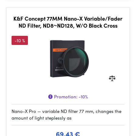
K&F Concept 77MM Nano-X Variable/Fader
ND Filter, ND8~ND128, W/O Black Cross
-10 %
Promotion:
-10%
Nano-X Pro — variable ND filter 77 mm, changes the
amount of light steplessly as
69.43 €