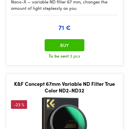
Nano-X — variable ND filter 67 mm, changes the
amount of light steplessly as you
71 €
BUY
To be sent
3 pcs
K&F Concept 67mm Variable ND Filter True
Color ND2-ND32
-23 %