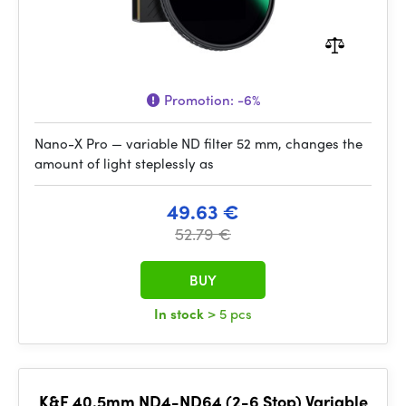
Promotion:
-6%
Nano-X Pro — variable ND filter 52 mm, changes the
amount of light steplessly as
49.63 €
52.79 €
BUY
In stock
> 5 pcs
K&F 40.5mm ND4-ND64 (2-6 Stop) Variable