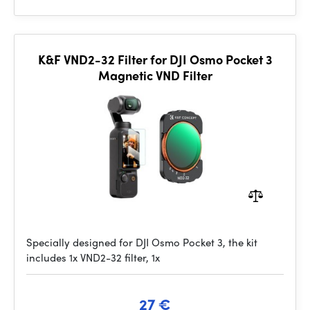
K&F VND2-32 Filter for DJI Osmo Pocket 3
Magnetic VND Filter
Specially designed for DJI Osmo Pocket 3, the kit
includes 1x VND2-32 filter, 1x
27 €