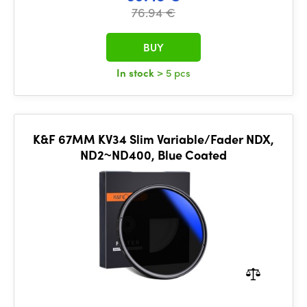
76.94 €
BUY
In stock
> 5 pcs
K&F 67MM KV34 Slim Variable/Fader NDX,
ND2~ND400, Blue Coated