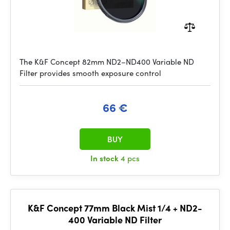
The K&F Concept 82mm ND2–ND400 Variable ND
Filter provides smooth exposure control
66 €
BUY
In stock
4 pcs
K&F Concept 77mm Black Mist 1/4 + ND2-
400 Variable ND Filter