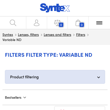
0
0
Syntex
Lenses, filters
Lenses and filters
Filters
Variable ND
FILTERS FILTER TYPE: VARIABLE ND
Product filtering
Bestsellers