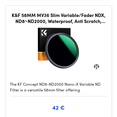
K&F 58MM MV36 Slim Variable/Fader NDX,
ND8~ND2000, Waterproof, Anti Scratch,
Green Coated
The KF Concept ND8-ND2000 Nano-X Variable ND
Filter is a versatile 58mm filter offering
42 €