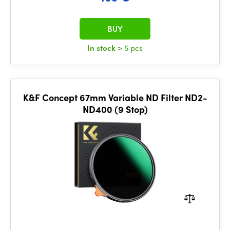
BUY
In stock
> 5 pcs
K&F Concept 67mm Variable ND Filter ND2-
ND400 (9 Stop)