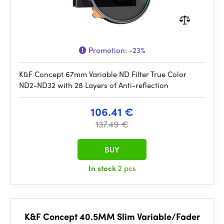
Promotion:
-23%
K&F Concept 67mm Variable ND Filter True Color
ND2-ND32 with 28 Layers of Anti-reflection
106.41 €
137.49 €
BUY
In stock
2 pcs
K&F Concept 40.5MM Slim Variable/Fader