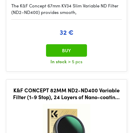
The K&F Concept 67mm KV34 Slim Variable ND Filter
(ND2–ND400) provides smooth,
32 €
BUY
In stock
> 5 pcs
K&F CONCEPT 82MM ND2-ND400 Variable
Filter (1-9 Stop), 24 Layers of Nano-coating,
K&F Concept Nano-D