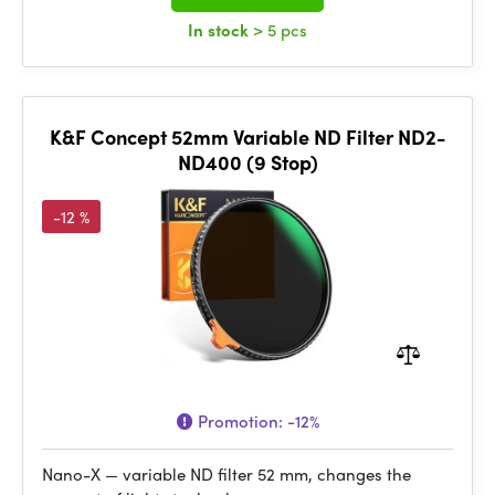
In stock
> 5 pcs
K&F Concept 52mm Variable ND Filter ND2-
ND400 (9 Stop)
-12 %
Promotion:
-12%
Nano-X — variable ND filter 52 mm, changes the