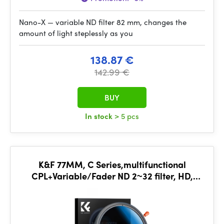
Nano-X — variable ND filter 82 mm, changes the
amount of light steplessly as you
138.87 €
142.99 €
BUY
In stock
> 5 pcs
K&F 77MM, C Series,multifunctional
CPL+Variable/Fader ND 2~32 filter, HD,
Waterproof, Anti Scratch