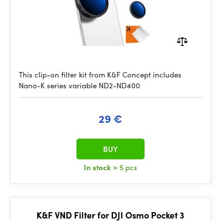
This clip-on filter kit from K&F Concept includes
Nano-K series variable ND2-ND400
29 €
BUY
In stock
> 5 pcs
K&F VND Filter for DJI Osmo Pocket 3