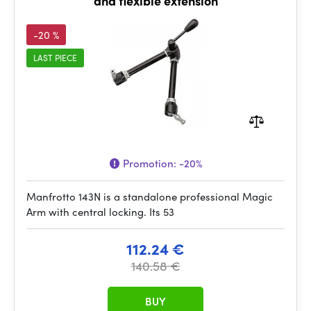
and flexible extension
-20 %
LAST PIECE
Promotion:
-20%
Manfrotto 143N is a standalone professional Magic
Arm with central locking. Its 53
112.24 €
140.58 €
BUY