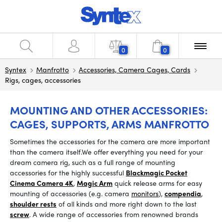
0
0
Syntex
Manfrotto
Accessories, Camera Cages, Cards
Rigs, cages, accessories
MOUNTING AND OTHER ACCESSORIES:
CAGES, SUPPORTS, ARMS MANFROTTO
Sometimes the accessories for the camera are more important
than the camera itself.
We offer everything you need for your
dream camera rig, such as a full range of mounting
accessories for the highly successful
Blackmagic Pocket
Cinema Camera 4K
,
Magic Arm
quick release arms
for easy
mounting of accessories (e.g. camera
monitors
),
compendia
,
shoulder rests
of all kinds and more right down to the last
screw
.
A wide range of accessories from renowned brands