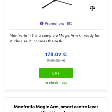
Promotion:
-15%
Manfrotto 143 is a complete Magic Arm kit ready for
studio use. It includes the 143N
178.02 €
209.25 €
BUY
In stock
1 pcs
Manfrotto Magic Arm, smart centre lever