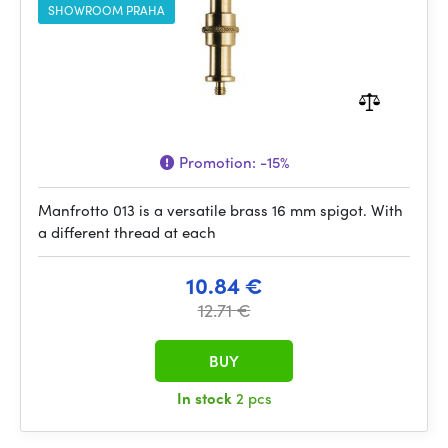
SHOWROOM PRAHA
Promotion:
-15%
Manfrotto 013 is a versatile brass 16 mm spigot. With
a different thread at each
10.84 €
12.71 €
BUY
In stock
2 pcs