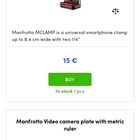
Manfrotto MCLAMP is a universal smartphone clamp
up to 8.4 cm wide with two 1/4″
15 €
BUY
In stock
1 pcs
Manfrotto Video camera plate with metric
ruler