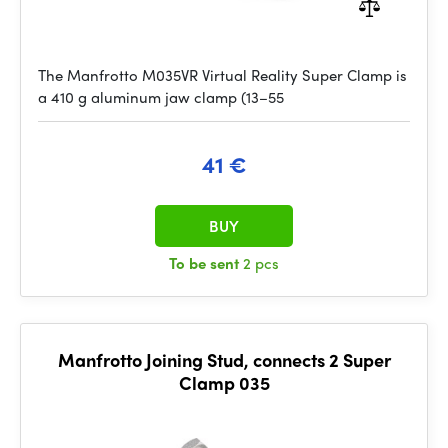
The Manfrotto M035VR Virtual Reality Super Clamp is
a 410 g aluminum jaw clamp (13–55
41 €
BUY
To be sent
2 pcs
Manfrotto Joining Stud, connects 2 Super
Clamp 035