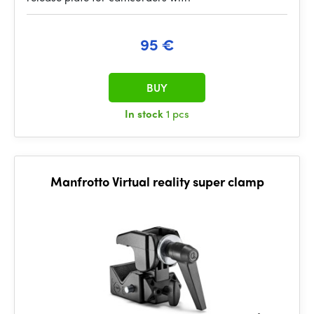
95 €
BUY
In stock
1 pcs
Manfrotto Virtual reality super clamp