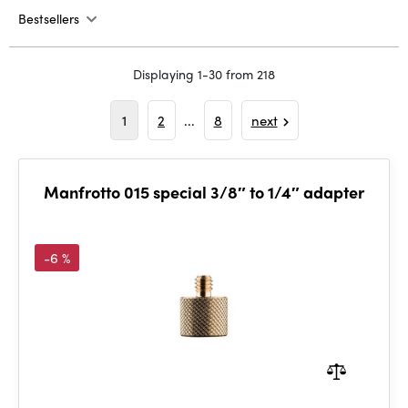
Bestsellers
Displaying 1-30 from 218
1
2
...
8
next
Manfrotto 015 special 3/8″ to 1/4″ adapter
-6 %