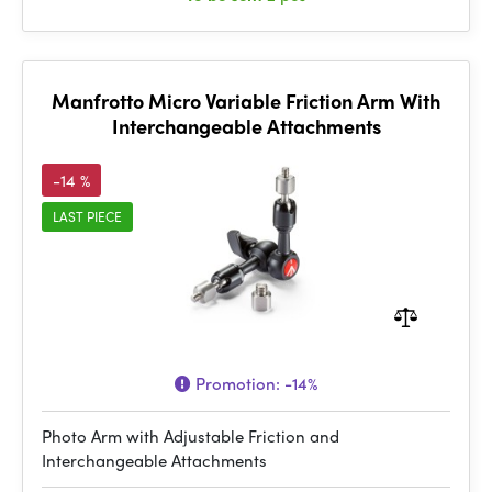
Manfrotto Micro Variable Friction Arm With
Interchangeable Attachments
-14 %
LAST PIECE
Promotion:
-14%
Photo Arm with Adjustable Friction and
Interchangeable Attachments