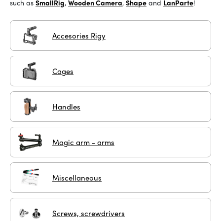
such as
SmallRig
,
Wooden Camera
,
Shape
and
LanParte
!
Accesories Rigy
Cages
Handles
Magic arm - arms
Miscellaneous
Screws, screwdrivers