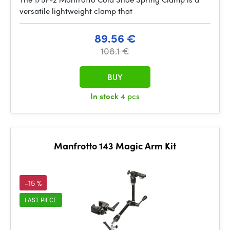
versatile lightweight clamp that
89.56 €
108.1 €
BUY
In stock
4 pcs
Manfrotto 143 Magic Arm Kit
-15 %
LAST PIECE