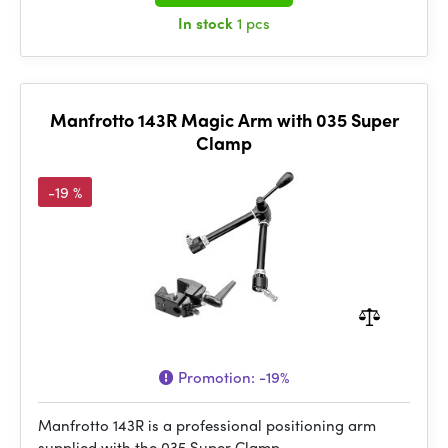
In stock
1 pcs
Manfrotto 143R Magic Arm with 035 Super
Clamp
-19 %
Promotion:
-19%
Manfrotto 143R is a professional positioning arm
supplied with the 035 Super Clamp.