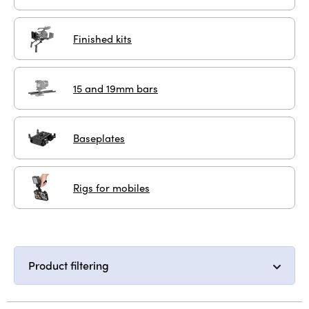
Finished kits
15 and 19mm bars
Baseplates
Rigs for mobiles
Product filtering