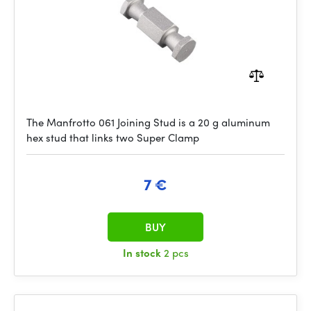
The Manfrotto 061 Joining Stud is a 20 g aluminum
hex stud that links two Super Clamp
7 €
BUY
In stock
2 pcs