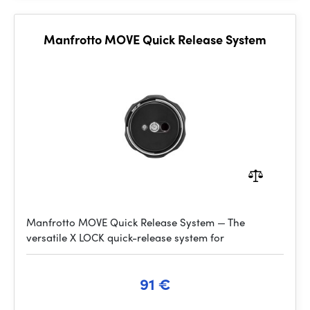
Manfrotto MOVE Quick Release System
Manfrotto MOVE Quick Release System — The
versatile X LOCK quick-release system for
91 €