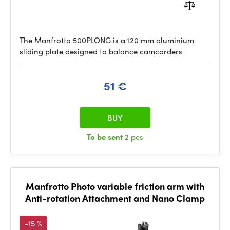
The Manfrotto 500PLONG is a 120 mm aluminium
sliding plate designed to balance camcorders
51 €
BUY
To be sent
2 pcs
Manfrotto Photo variable friction arm with
Anti-rotation Attachment and Nano Clamp
-15 %