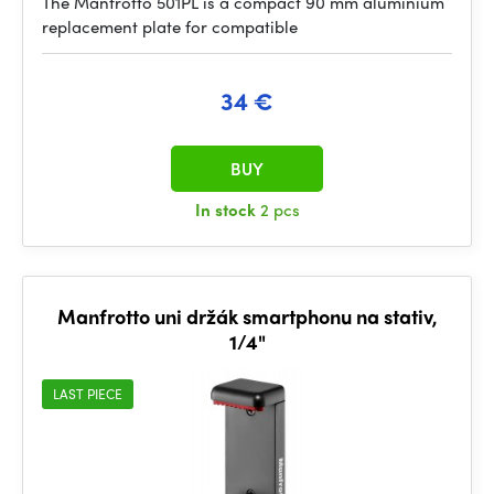
The Manfrotto 501PL is a compact 90 mm aluminium
replacement plate for compatible
34 €
BUY
In stock
2 pcs
Manfrotto uni držák smartphonu na stativ,
1/4"
LAST PIECE