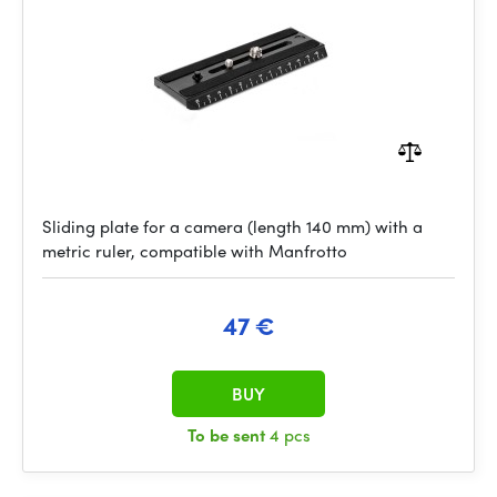
Sliding plate for a camera (length 140 mm) with a
metric ruler, compatible with Manfrotto
47 €
BUY
To be sent
4 pcs