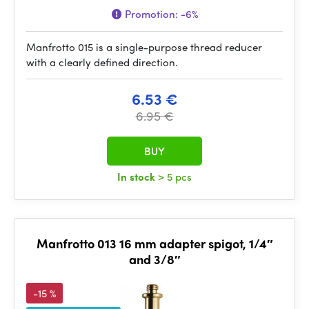
Promotion:
-6%
Manfrotto 015 is a single-purpose thread reducer
with a clearly defined direction.
6.53 €
6.95 €
BUY
In stock
> 5 pcs
Manfrotto 013 16 mm adapter spigot, 1/4″
and 3/8″
-15 %