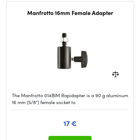
Manfrotto 16mm Female Adapter
The Manfrotto 014BIM Rapidapter is a 90 g aluminum
16 mm (5/8") female socket to
17 €