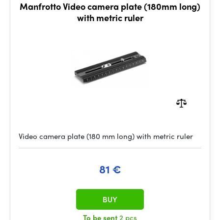
Manfrotto Video camera plate (180mm long)
with metric ruler
Video camera plate (180 mm long) with metric ruler
81 €
BUY
To be sent
2 pcs