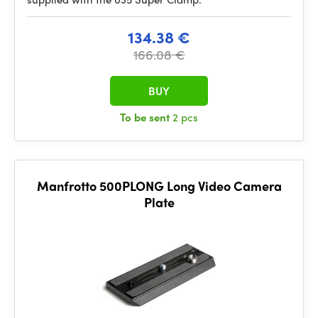
134.38 €
166.08 €
BUY
To be sent
2 pcs
Manfrotto 500PLONG Long Video Camera
Plate