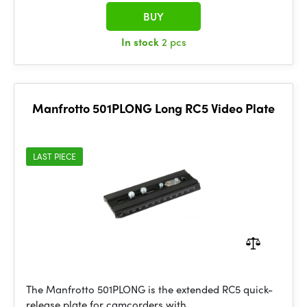
BUY
In stock
2 pcs
Manfrotto 501PLONG Long RC5 Video Plate
LAST PIECE
The Manfrotto 501PLONG is the extended RC5 quick-
release plate for camcorders with