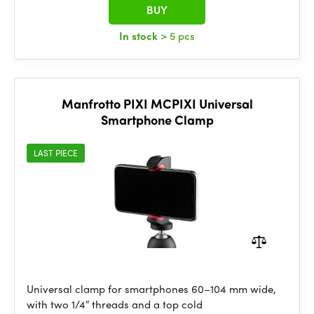
BUY
In stock
> 5 pcs
Manfrotto PIXI MCPIXI Universal
Smartphone Clamp
LAST PIECE
Universal clamp for smartphones 60–104 mm wide,
with two 1/4″ threads and a top cold