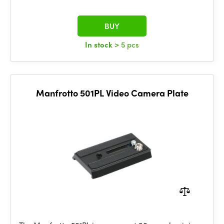
BUY
In stock
> 5 pcs
Manfrotto 501PL Video Camera Plate