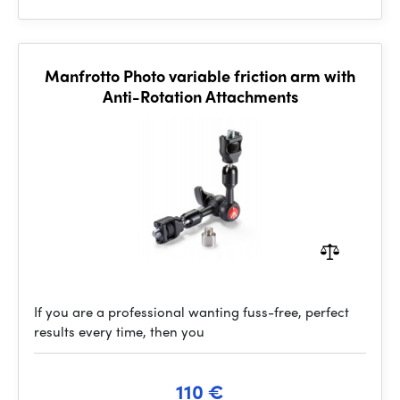
Manfrotto Photo variable friction arm with
Anti-Rotation Attachments
If you are a professional wanting fuss-free, perfect
results every time, then you
110 €