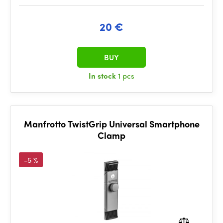
20 €
BUY
In stock
1 pcs
Manfrotto TwistGrip Universal Smartphone
Clamp
-5 %