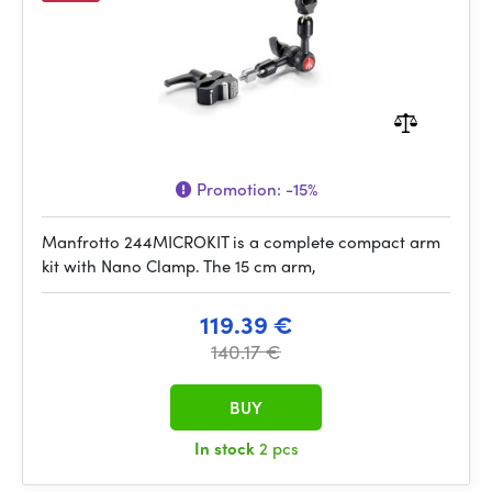
Promotion:
-15%
Manfrotto 244MICROKIT is a complete compact arm
kit with Nano Clamp. The 15 cm arm,
119.39 €
140.17 €
BUY
In stock
2 pcs