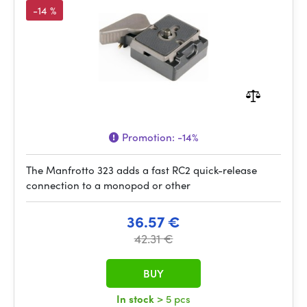
-14 %
Promotion:
-14%
The Manfrotto 323 adds a fast RC2 quick-release
connection to a monopod or other
36.57 €
42.31 €
BUY
In stock
> 5 pcs