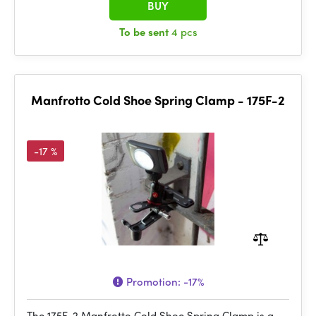
BUY
To be sent
4 pcs
Manfrotto Cold Shoe Spring Clamp - 175F-2
-17 %
Promotion:
-17%
The 175F-2 Manfrotto Cold Shoe Spring Clamp is a