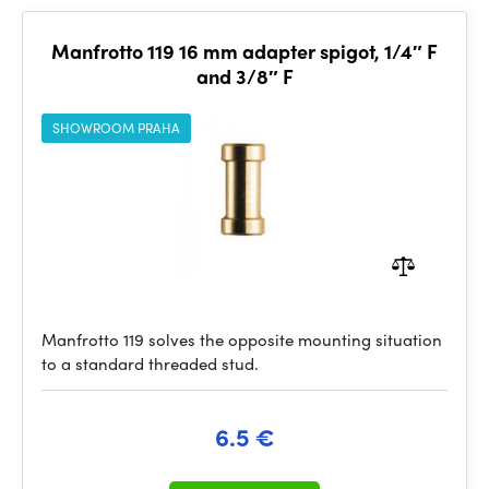
Manfrotto 119 16 mm adapter spigot, 1/4″ F
and 3/8″ F
SHOWROOM PRAHA
Manfrotto 119 solves the opposite mounting situation
to a standard threaded stud.
6.5 €