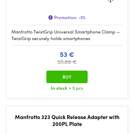
Promotion:
-5%
Manfrotto TwistGrip Universal Smartphone Clamp —
TwistGrip securely holds smartphones
53 €
55.88 €
BUY
In stock
> 5 pcs
Manfrotto 323 Quick Release Adapter with
200PL Plate