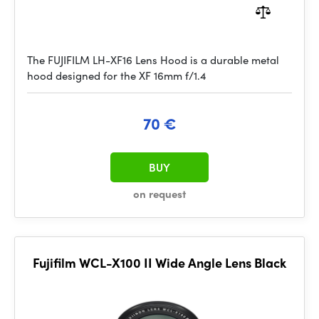
The FUJIFILM LH-XF16 Lens Hood is a durable metal
hood designed for the XF 16mm f/1.4
70 €
BUY
on request
Fujifilm WCL-X100 II Wide Angle Lens Black