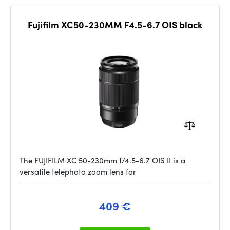
Fujifilm XC50-230MM F4.5-6.7 OIS black
The FUJIFILM XC 50-230mm f/4.5-6.7 OIS II is a
versatile telephoto zoom lens for
409 €