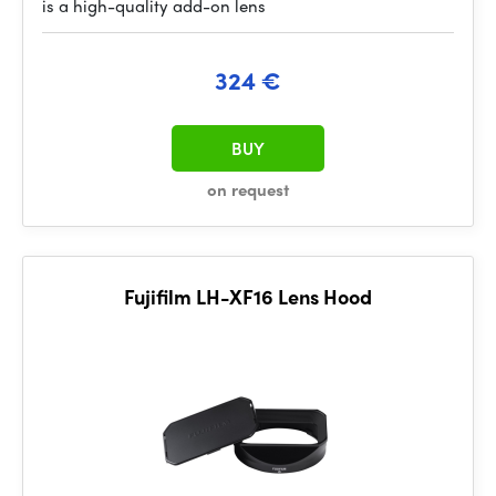
is a high-quality add-on lens
324 €
BUY
on request
Fujifilm LH-XF16 Lens Hood