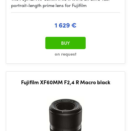
portrait-length prime lens for Fujifilm
1 629 €
BUY
on request
Fujifilm XF60MM F2,4 R Macro black