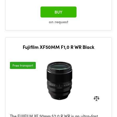
BUY
on request
Fujifilm XF50MM F1,0 R WR Black
Free transport
The FUJIFILM XF 50mm f/1.0 R WR is an ultra-fast