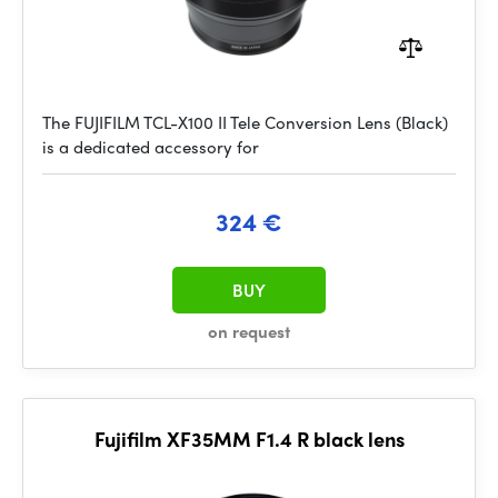
The FUJIFILM TCL-X100 II Tele Conversion Lens (Black)
is a dedicated accessory for
324 €
BUY
on request
Fujifilm XF35MM F1.4 R black lens