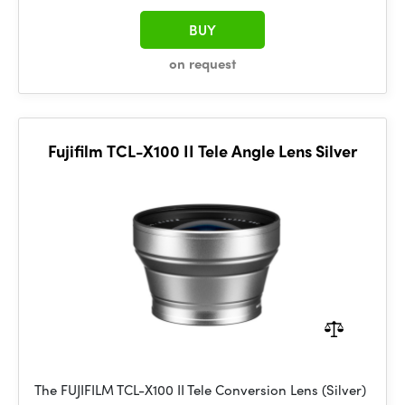
BUY
on request
Fujifilm TCL-X100 II Tele Angle Lens Silver
The FUJIFILM TCL-X100 II Tele Conversion Lens (Silver)