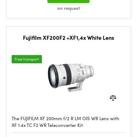
on request
Fujifilm XF200F2 +XF1,4x White Lens
Free transport
The FUJIFILM XF 200mm f/2 R LM OIS WR Lens with
XF 1.4x TC F2 WR Teleconverter Kit