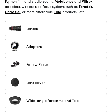
Fujinon
film and studio zooms
,
Metabones
and
Viltrox
adapters
, wireless
side focus
systems
such as
Teradek
,
Chrosziel
, or more affordable
Tilta
products
, etc.
Lenses
Adapters
Follow Focus
Lens cover
Wide-angle forearms and Tele