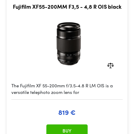
Fujifilm XF55-200MM F3,5 - 4,8 R OIS black
The Fujifilm XF 55-200mm f/3.5-4.8 R LM OIS is a
versatile telephoto zoom lens for
819 €
BUY