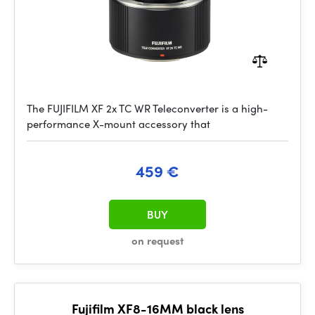
The FUJIFILM XF 2x TC WR Teleconverter is a high-
performance X-mount accessory that
459 €
BUY
on request
Fujifilm XF8-16MM black lens