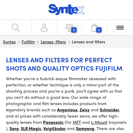
0
0
Syntex
Fujifilm
Lenses, filters
Lenses and filters
LENSES AND FILTERS FOR PERFECT
SHOTS AND QUALITY OPTICS FUJIFILM
Whether you're a Kubrick-esque filmmaker obsessed with
perfection, or whether technique is only a minor part of the
shooting process and you're a punk, you'll agree with us that
you can't do without a good lens. Our wide range of
photographic and film lenses includes products from
legendary brands such as
Angenieux
,
Zeiss
and
Schneider
,
and at prices with considerably fewer zeros, we offer high-
quality lenses from
Panasonic
(for
MFT
and
L-Mount
bayonets
),
Sony
,
SLR Magic
,
Voigtländer
and
Samyang
.
There are also