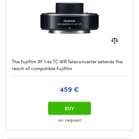
The Fujifilm XF 1.4x TC WR Teleconverter extends the
reach of compatible Fujifilm
459 €
BUY
on request