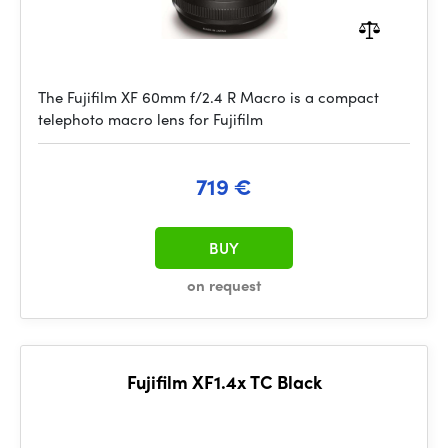
The Fujifilm XF 60mm f/2.4 R Macro is a compact
telephoto macro lens for Fujifilm
719 €
BUY
on request
Fujifilm XF1.4x TC Black