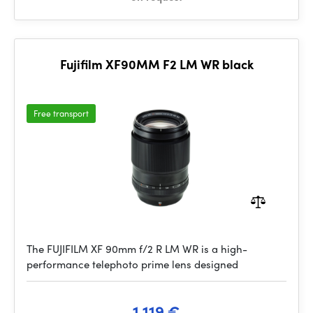
Fujifilm XF90MM F2 LM WR black
Free transport
The FUJIFILM XF 90mm f/2 R LM WR is a high-
performance telephoto prime lens designed
1 119 €