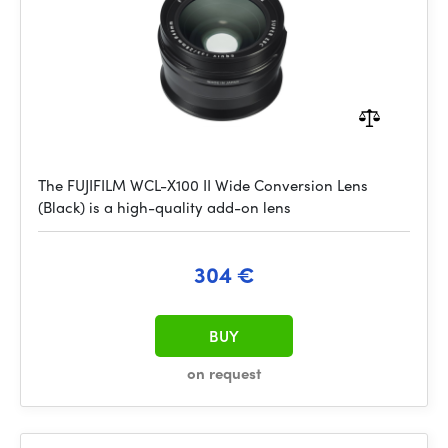
The FUJIFILM WCL-X100 II Wide Conversion Lens
(Black) is a high-quality add-on lens
304 €
BUY
on request