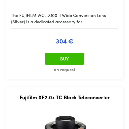
The FUJIFILM WCL-X100 II Wide Conversion Lens
(Silver) is a dedicated accessory for
304 €
BUY
on request
Fujifilm XF2.0x TC Black Teleconverter