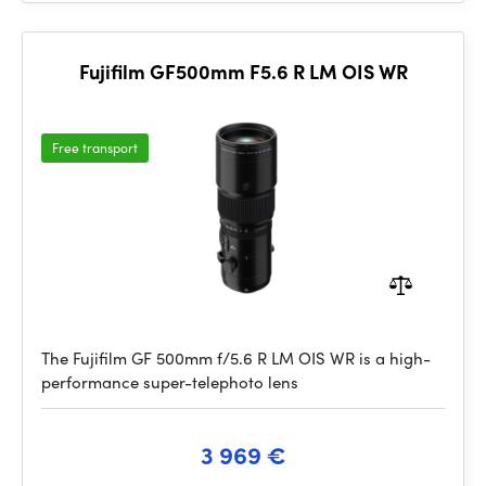
Fujifilm GF500mm F5.6 R LM OIS WR
Free transport
The Fujifilm GF 500mm f/5.6 R LM OIS WR is a high-
performance super-telephoto lens
3 969 €