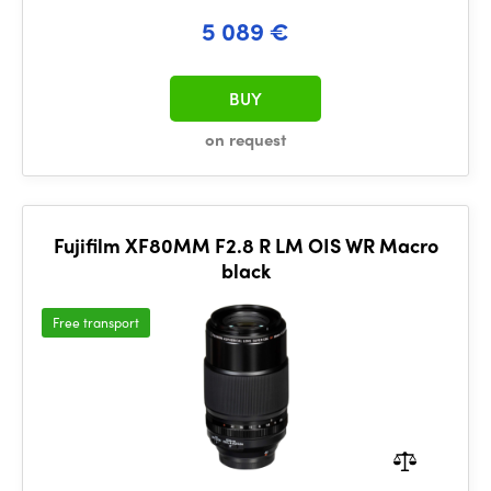
5 089 €
BUY
on request
Fujifilm XF80MM F2.8 R LM OIS WR Macro
black
Free transport