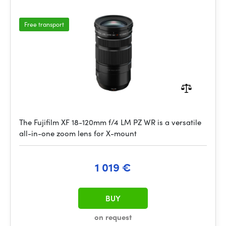
Free transport
The Fujifilm XF 18-120mm f/4 LM PZ WR is a versatile
all-in-one zoom lens for X-mount
1 019 €
BUY
on request