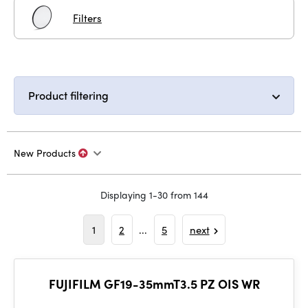
Filters
Product filtering
New Products
Displaying 1-30 from 144
1
2
...
5
next
FUJIFILM GF19-35mmT3.5 PZ OIS WR