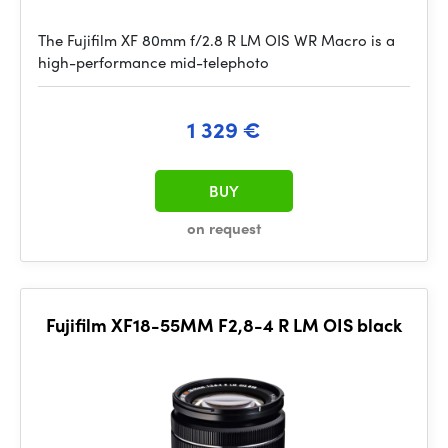
The Fujifilm XF 80mm f/2.8 R LM OIS WR Macro is a
high-performance mid-telephoto
1 329 €
BUY
on request
Fujifilm XF18-55MM F2,8-4 R LM OIS black