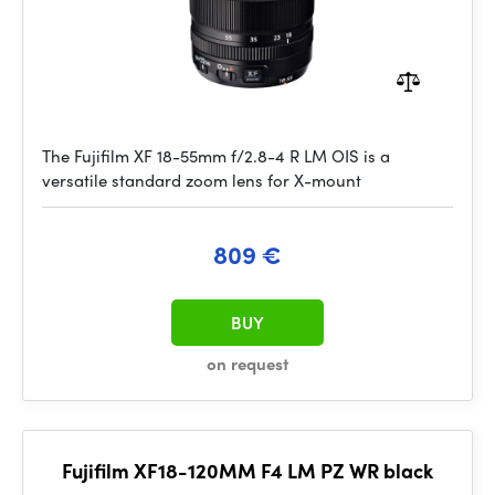
The Fujifilm XF 18-55mm f/2.8-4 R LM OIS is a
versatile standard zoom lens for X-mount
809 €
BUY
on request
Fujifilm XF18-120MM F4 LM PZ WR black