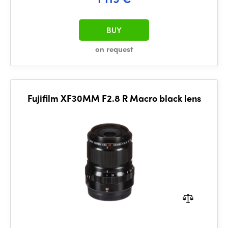
BUY
on request
Fujifilm XF30MM F2.8 R Macro black lens