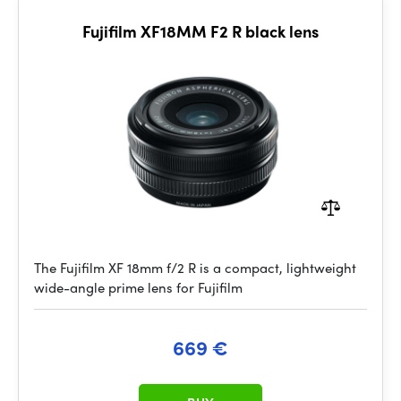
Fujifilm XF18MM F2 R black lens
The Fujifilm XF 18mm f/2 R is a compact, lightweight
wide-angle prime lens for Fujifilm
669 €