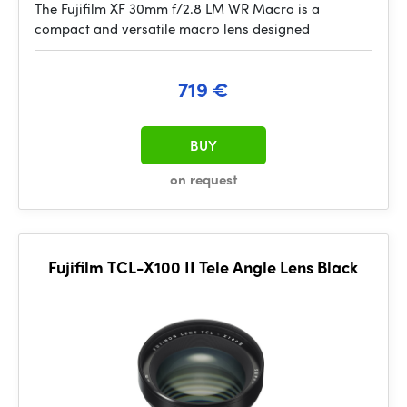
The Fujifilm XF 30mm f/2.8 LM WR Macro is a
compact and versatile macro lens designed
719 €
BUY
on request
Fujifilm TCL-X100 II Tele Angle Lens Black