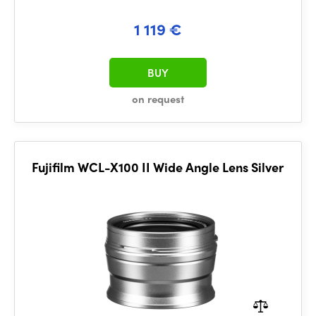
1 119 €
BUY
on request
Fujifilm WCL-X100 II Wide Angle Lens Silver