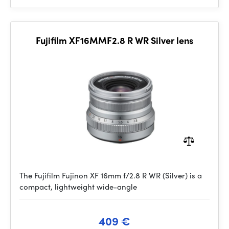
Fujifilm XF16MMF2.8 R WR Silver lens
The Fujifilm Fujinon XF 16mm f/2.8 R WR (Silver) is a
compact, lightweight wide-angle
409 €