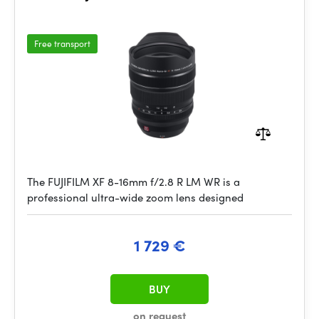
Free transport
The FUJIFILM XF 8-16mm f/2.8 R LM WR is a
professional ultra-wide zoom lens designed
1 729 €
BUY
on request