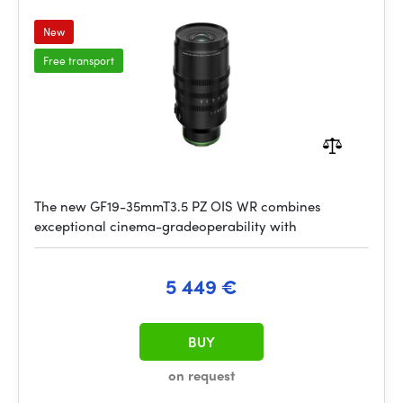
New
Free transport
The new GF19-35mmT3.5 PZ OIS WR combines
exceptional cinema-gradeoperability with
5 449 €
BUY
on request