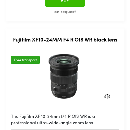
BUY
on request
Fujifilm XF10-24MM F4 R OIS WR black lens
Free transport
The Fujifilm XF 10-24mm f/4 R OIS WR is a
professional ultra-wide-angle zoom lens