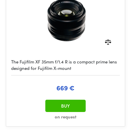
The Fujifilm XF 35mm f/1.4 R is a compact prime lens
designed for Fujifilm X-mount
669 €
BUY
on request