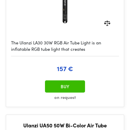
The Ulanzi LA30 30W RGB Air Tube Light is an
inflatable RGB tube light that creates
157 €
BUY
on request
Ulanzi UA50 50W Bi-Color Air Tube