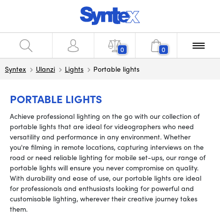
0
0
Syntex
Ulanzi
Lights
Portable lights
PORTABLE LIGHTS
Achieve professional lighting on the go with our collection of
portable lights that are ideal for videographers who need
versatility and performance in any environment. Whether
you're filming in remote locations, capturing interviews on the
road or need reliable lighting for mobile set-ups, our range of
portable lights will ensure you never compromise on quality.
With durability and ease of use, our portable lights are ideal
for professionals and enthusiasts looking for powerful and
customisable lighting, wherever their creative journey takes
them.