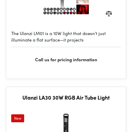
The Ulanzi LM01 is a 10W light that doesn't just
illuminate a flat surface—it projects
Call us for pricing information
Ulanzi LA30 30W RGB Air Tube Light
New