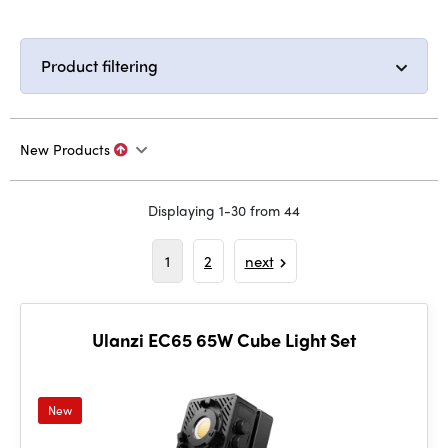
Product filtering
New Products
Displaying 1-30 from 44
1
2
next
Ulanzi EC65 65W Cube Light Set
New