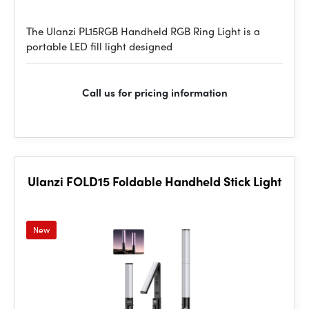
The Ulanzi PL15RGB Handheld RGB Ring Light is a
portable LED fill light designed
Call us for pricing information
Ulanzi FOLD15 Foldable Handheld Stick Light
New