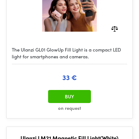
The Ulanzi GL01 GlowUp Fill Light is a compact LED
light for smartphones and cameras.
33 €
BUY
on request
Ulanzi LM21 Magnetic Fill Light(White)