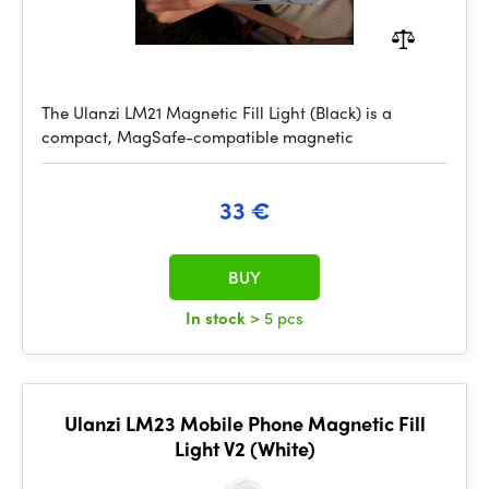
The Ulanzi LM21 Magnetic Fill Light (Black) is a
compact, MagSafe-compatible magnetic
33 €
BUY
In stock
> 5 pcs
Ulanzi LM23 Mobile Phone Magnetic Fill
Light V2 (White)