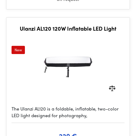
Ulanzi AL120 120W Inflatable LED Light
New
The Ulanzi AL120 is a foldable, inflatable, two-color
LED light designed for photography,
220 €