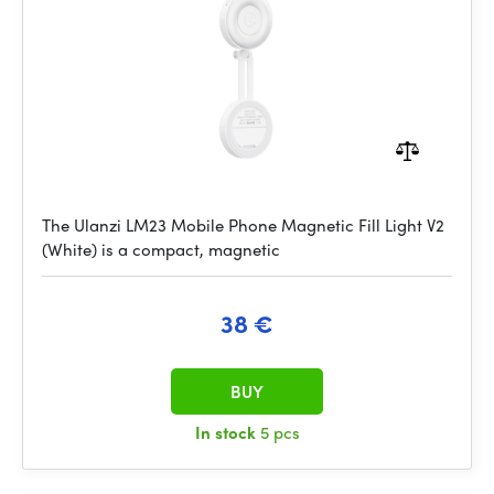
The Ulanzi LM23 Mobile Phone Magnetic Fill Light V2
(White) is a compact, magnetic
38 €
BUY
In stock
5 pcs