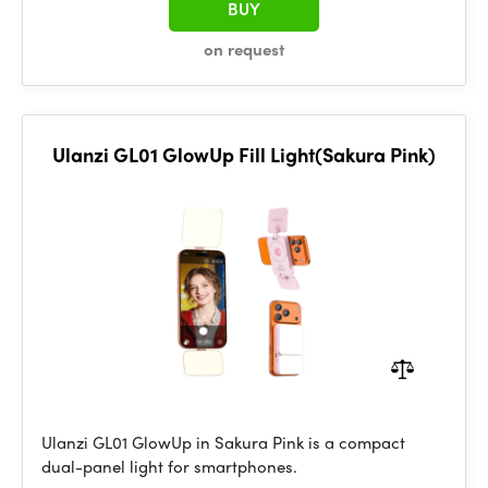
BUY
on request
Ulanzi GL01 GlowUp Fill Light(Sakura Pink)
Ulanzi GL01 GlowUp in Sakura Pink is a compact
dual-panel light for smartphones.