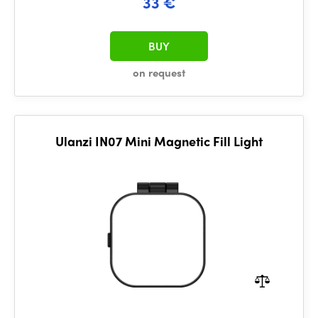
33 €
BUY
on request
Ulanzi IN07 Mini Magnetic Fill Light