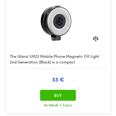
The Ulanzi LM23 Mobile Phone Magnetic Fill Light
2nd Generation (Black) is a compact
33 €
BUY
In stock
> 5 pcs