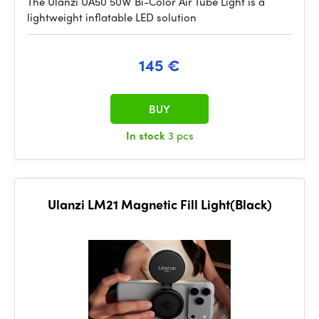
The Ulanzi UA50 50W Bi-Color Air Tube Light is a
lightweight inflatable LED solution
145 €
BUY
In stock
3 pcs
Ulanzi LM21 Magnetic Fill Light(Black)