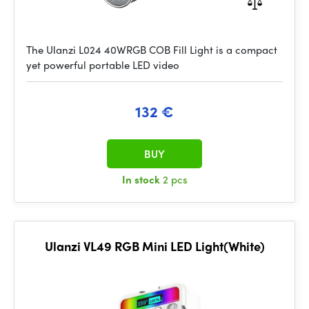
The Ulanzi L024 40WRGB COB Fill Light is a compact
yet powerful portable LED video
132 €
BUY
In stock
2 pcs
Ulanzi VL49 RGB Mini LED Light(White)