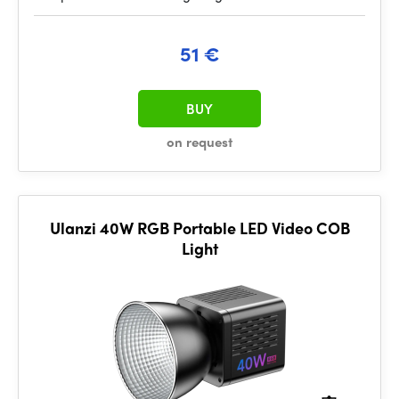
51 €
BUY
on request
Ulanzi 40W RGB Portable LED Video COB
Light