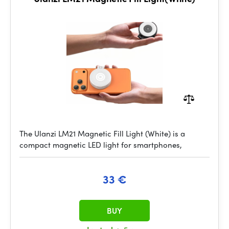
The Ulanzi LM21 Magnetic Fill Light (White) is a
compact magnetic LED light for smartphones,
33 €
BUY