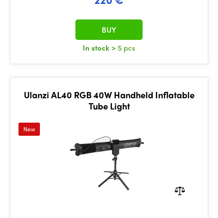
BUY
In stock
> 5 pcs
Ulanzi AL40 RGB 40W Handheld Inflatable
Tube Light
New