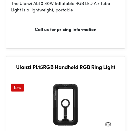
The Ulanzi AL40 40W Inflatable RGB LED Air Tube
Light is a lightweight, portable
Call us for pricing information
Ulanzi PL15RGB Handheld RGB Ring Light
New