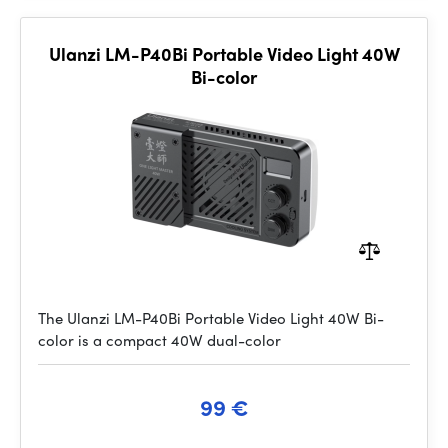
Ulanzi LM-P40Bi Portable Video Light 40W
Bi-color
The Ulanzi LM-P40Bi Portable Video Light 40W Bi-
color is a compact 40W dual-color
99 €