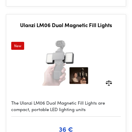
Ulanzi LM06 Dual Magnetic Fill Lights
New
The Ulanzi LM06 Dual Magnetic Fill Lights are
compact, portable LED lighting units
36 €