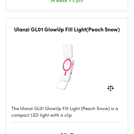
In stock
> 5 pcs
Ulanzi GL01 GlowUp Fill Light(Peach Snow)
The Ulanzi GL01 GlowUp Fill Light (Peach Snow) is a
compact LED light with a clip