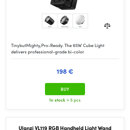
TinybutMighty,Pro-Ready. The 65W Cube Light
delivers professional-grade bi-color
198 €
BUY
In stock
> 5 pcs
Ulanzi VL119 RGB Handheld Light Wand