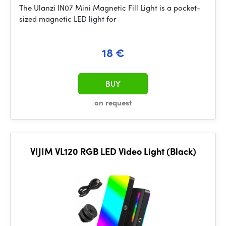
The Ulanzi IN07 Mini Magnetic Fill Light is a pocket-
sized magnetic LED light for
18 €
BUY
on request
VIJIM VL120 RGB LED Video Light (Black)