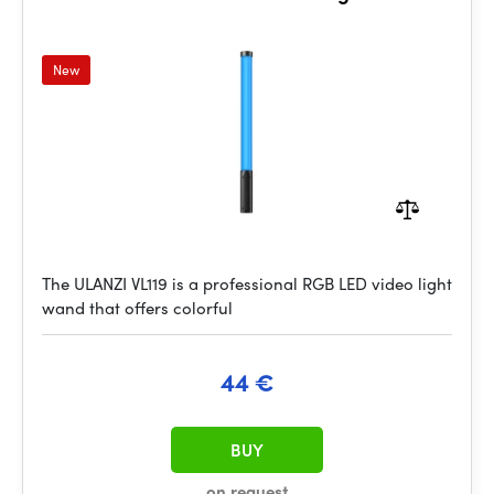
New
The ULANZI VL119 is a professional RGB LED video light
wand that offers colorful
44 €
BUY
on request