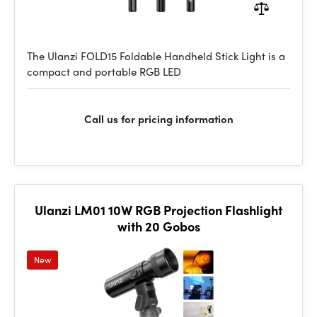
The Ulanzi FOLD15 Foldable Handheld Stick Light is a
compact and portable RGB LED
Call us for pricing information
Ulanzi LM01 10W RGB Projection Flashlight
with 20 Gobos
New