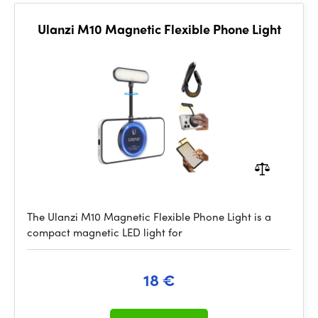
Ulanzi M10 Magnetic Flexible Phone Light
The Ulanzi M10 Magnetic Flexible Phone Light is a
compact magnetic LED light for
18 €