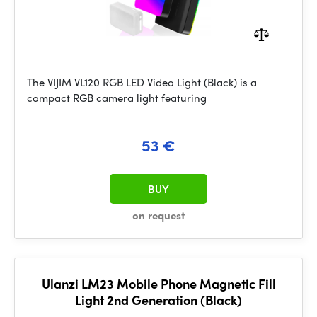
The VIJIM VL120 RGB LED Video Light (Black) is a
compact RGB camera light featuring
53 €
BUY
on request
Ulanzi LM23 Mobile Phone Magnetic Fill
Light 2nd Generation (Black)