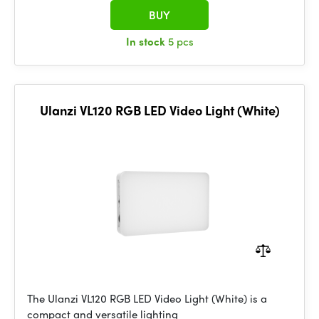
BUY
In stock
5 pcs
Ulanzi VL120 RGB LED Video Light (White)
The Ulanzi VL120 RGB LED Video Light (White) is a
compact and versatile lighting