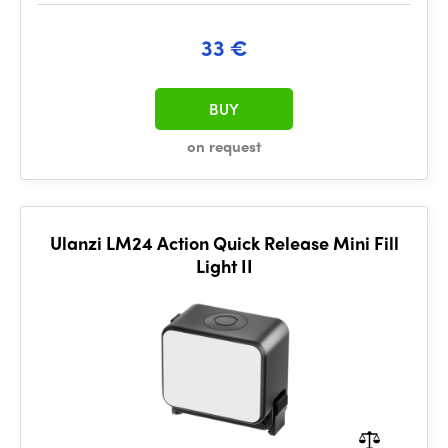
33 €
BUY
on request
Ulanzi LM24 Action Quick Release Mini Fill
Light II