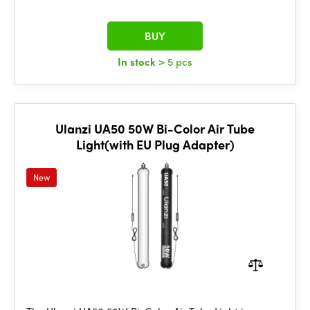
BUY
In stock
> 5 pcs
Ulanzi UA50 50W Bi-Color Air Tube
Light(with EU Plug Adapter)
New