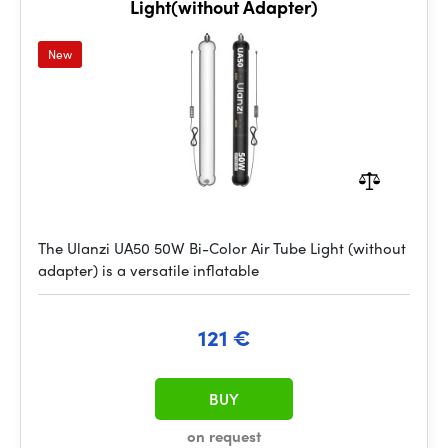
Light(without Adapter)
New
The Ulanzi UA50 50W Bi-Color Air Tube Light (without
adapter) is a versatile inflatable
121 €
BUY
on request