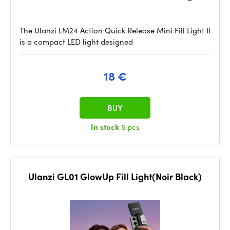
The Ulanzi LM24 Action Quick Release Mini Fill Light II
is a compact LED light designed
18 €
BUY
In stock
5 pcs
Ulanzi GL01 GlowUp Fill Light(Noir Black)