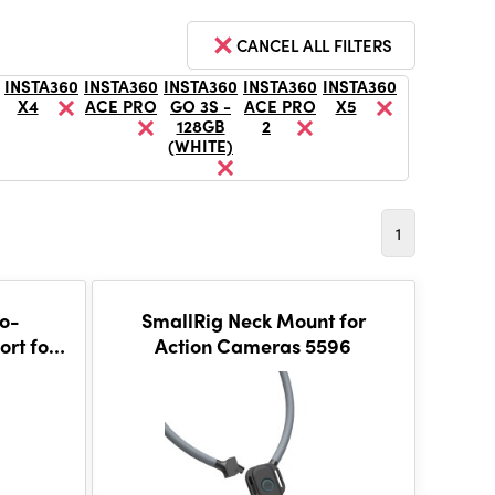
CANCEL ALL FILTERS
INSTA360
INSTA360
INSTA360
INSTA360
INSTA360
X4
ACE PRO
GO 3S -
ACE PRO
X5
128GB
2
(WHITE)
1
to-
SmallRig Neck Mount for
rt for
Action Cameras 5596
 5824