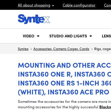
All about shopping
Cable configurator
Con
VIDEO
STUDIO AND LIGHTS
LENS
Syntex
Accessories, Camera Cages, Cards
Rigs, cage
MOUNTING AND OTHER ACCE
INSTA360 ONE R, INSTA360 O
INSTA360 ONE RS 1-INCH 360
(WHITE), INSTA360 ACE PRO 
Sometimes the accessories for the camera are more im
mounting accessories for the highly successful
Black