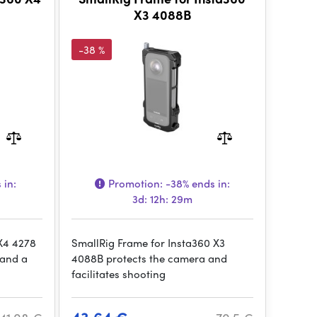
X3 4088B
-38 %
 in:
Promotion:
-38%
ends in:
3d: 12h: 29m
 X4 4278
SmallRig Frame for Insta360 X3
 and a
4088B protects the camera and
facilitates shooting