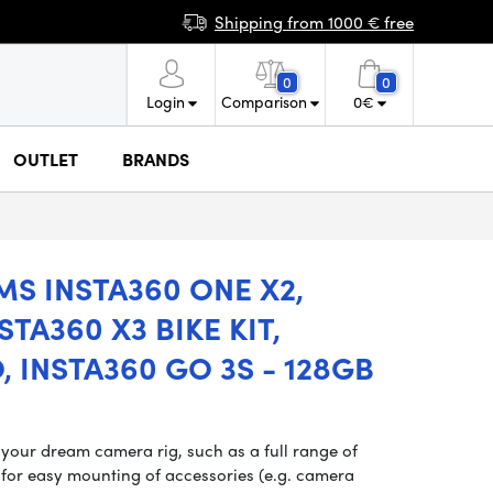
Shipping from 1000 € free
0
0
Login
Comparison
0
€
OUTLET
BRANDS
S INSTA360 ONE X2,
STA360 X3 BIKE KIT,
, INSTA360 GO 3S - 128GB
 your dream camera rig, such as a full range of
for easy mounting of accessories (e.g. camera