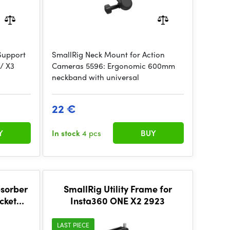
Support
SmallRig Neck Mount for Action
 / X3
Cameras 5596: Ergonomic 600mm
neckband with universal
22 €
Y
In stock
4 pcs
BUY
bsorber
SmallRig Utility Frame for
cket
Insta360 ONE X2 2923
ta360
5528
LAST PIECE