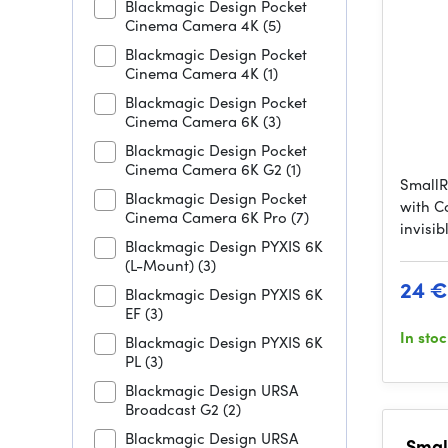
Blackmagic Design Pocket
Cinema Camera 4K
(5)
Blackmagic Design Pocket
Cinema Camera 4K
(1)
Blackmagic Design Pocket
Cinema Camera 6K
(3)
Blackmagic Design Pocket
Cinema Camera 6K G2
(1)
SmallR
Blackmagic Design Pocket
with C
Cinema Camera 6K Pro
(7)
invisi
Blackmagic Design PYXIS 6K
(L-Mount)
(3)
24 €
Blackmagic Design PYXIS 6K
EF
(3)
In sto
Blackmagic Design PYXIS 6K
PL
(3)
Blackmagic Design URSA
Broadcast G2
(2)
Blackmagic Design URSA
Small