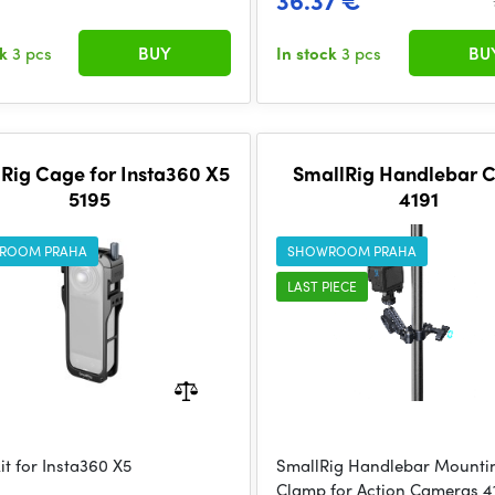
36.37 €
ck
3 pcs
BUY
In stock
3 pcs
BU
Rig Cage for Insta360 X5
SmallRig Handlebar 
5195
4191
ROOM PRAHA
SHOWROOM PRAHA
LAST PIECE
it for Insta360 X5
SmallRig Handlebar Mounti
Clamp for Action Cameras 4