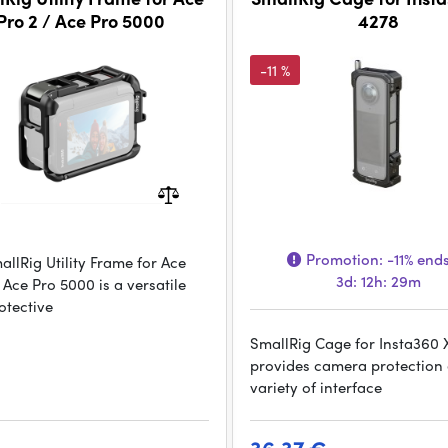
Pro 2 / Ace Pro 5000
4278
-11 %
Promotion:
-11%
ends
allRig Utility Frame for Ace
3d: 12h: 29m
 Ace Pro 5000 is a versatile
otective
SmallRig Cage for Insta360
provides camera protection
variety of interface