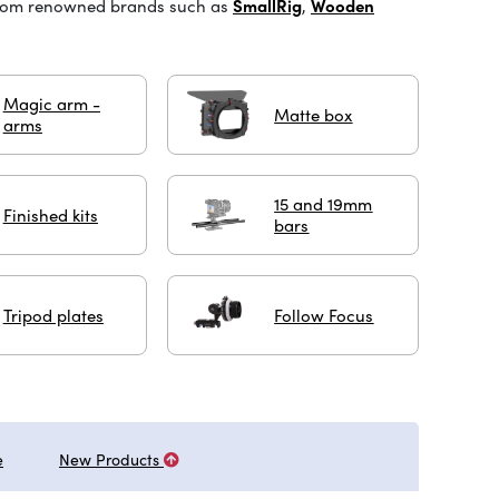
from renowned brands such as
SmallRig
,
Wooden
Magic arm -
Matte box
arms
15 and 19mm
Finished kits
bars
Tripod plates
Follow Focus
e
New Products