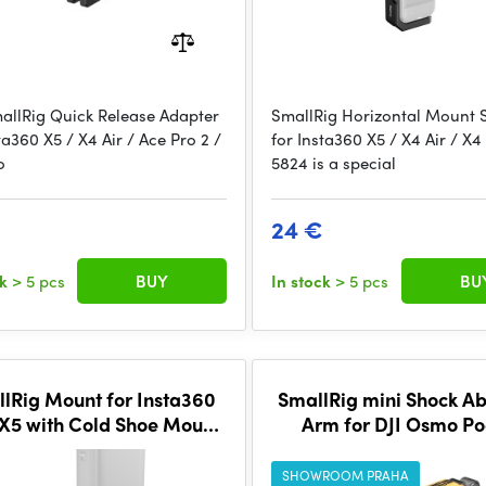
allRig Quick Release Adapter
SmallRig Horizontal Mount 
ta360 X5 / X4 Air / Ace Pro 2 /
for Insta360 X5 / X4 Air / X4
o
5824 is a special
24 €
ck
> 5 pcs
BUY
In stock
> 5 pcs
BU
lRig Mount for Insta360
SmallRig mini Shock A
 X5 with Cold Shoe Mount
Arm for DJI Osmo Po
5825
3/GoPro HERO13/Ins
X4（BumbleBee Ed.)
SHOWROOM PRAHA