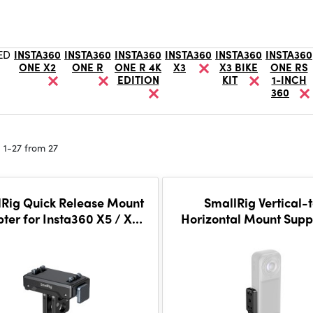
ED
INSTA360
INSTA360
INSTA360
INSTA360
INSTA360
INSTA360
ONE X2
ONE R
ONE R 4K
X3
X3 BIKE
ONE RS
EDITION
KIT
1-INCH
360
 1-27 from 27
Rig Quick Release Mount
SmallRig Vertical-
ter for Insta360 X5 / X4
Horizontal Mount Suppo
 Ace Pro 2 / Ace Pro / Ace
X5 / X4 Air / X4 / X3
5814