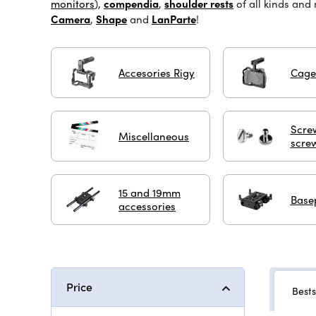
monitors
),
compendia
,
shoulder rests
of all kinds and
Camera
,
Shape
and
LanParte
!
Accesories Rigy
Cage
Scre
Miscellaneous
scre
15 and 19mm
Base
accessories
Price
Bests