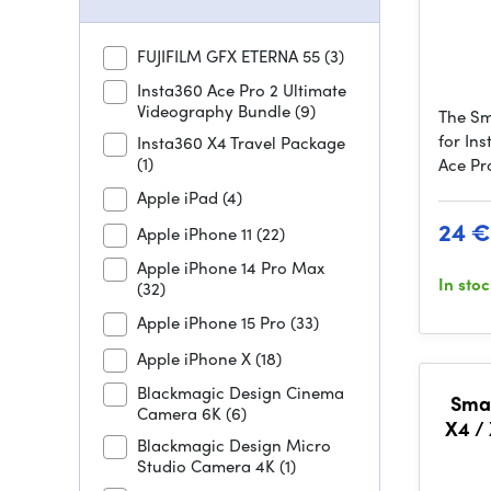
FUJIFILM GFX ETERNA 55
(3)
Insta360 Ace Pro 2 Ultimate
Videography Bundle
(9)
The Sm
for Ins
Insta360 X4 Travel Package
(1)
Ace Pr
Apple iPad
(4)
24 €
Apple iPhone 11
(22)
Apple iPhone 14 Pro Max
In sto
(32)
Apple iPhone 15 Pro
(33)
Apple iPhone X
(18)
Blackmagic Design Cinema
Smal
Camera 6K
(6)
X4 /
Blackmagic Design Micro
Studio Camera 4K
(1)