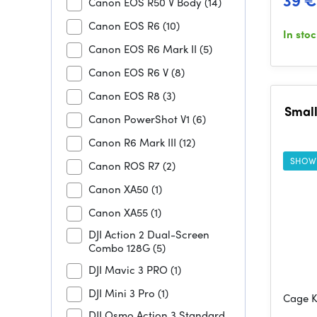
39 €
Canon EOS R50 V Body
(14)
Canon EOS R6
(10)
In sto
Canon EOS R6 Mark II
(5)
Canon EOS R6 V
(8)
Canon EOS R8
(3)
Small
Canon PowerShot V1
(6)
Canon R6 Mark III
(12)
SHOW
Canon ROS R7
(2)
Canon XA50
(1)
Canon XA55
(1)
DJI Action 2 Dual-Screen
Combo 128G
(5)
DJI Mavic 3 PRO
(1)
DJI Mini 3 Pro
(1)
Cage K
DJI Osmo Action 3 Standard