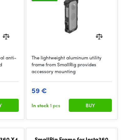
al anti-
The lightweight aluminum utility
d
frame from SmallRig provides
accessory mounting
59 €
Y
In stock
1 pcs
BUY
a360 X4
SmallRig Frame for Insta360