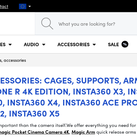
tact
ES
AUDIO
ACCESSORIES
SALE
s, accessories
SSORIES: CAGES, SUPPORTS, ARM
NE R 4K EDITION, INSTA360 X3, IN
, INSTA360 X4, INSTA360 ACE PRO
2, INSTA360 X5
portant than the camera itself.
We offer everything you need for
magic Pocket Cinema Camera 4K
,
Magic Arm
quick release arms