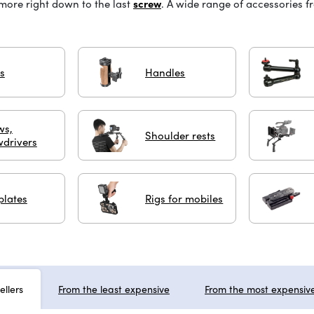
 more right down to the last
screw
.
A wide range of accessories 
s
Handles
ws,
Shoulder rests
wdrivers
plates
Rigs for mobiles
ellers
From the least expensive
From the most expensiv