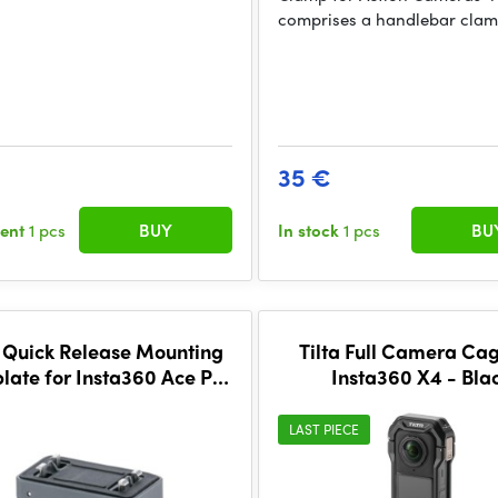
comprises a handlebar cla
35 €
sent
1 pcs
BUY
In stock
1 pcs
BU
a Quick Release Mounting
Tilta Full Camera Cag
late for Insta360 Ace Pro
Insta360 X4 - Bla
ies and X Series - Space
Gray
LAST PIECE