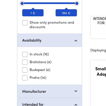
1 €
184 €
INTEND
Show only promotions and
FOR:
discounts
Availability
Displaying
In stock
(16)
Bratislava
(4)
Small
Budapest
(4)
Adap
Praha
(14)
Air /
Manufacturer
Intended for