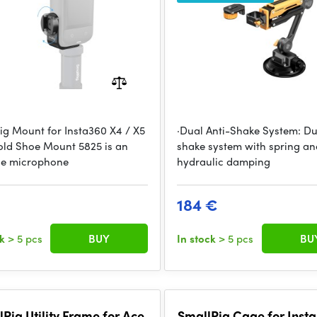
ig Mount for Insta360 X4 / X5
·Dual Anti-Shake System: Du
old Shoe Mount 5825 is an
shake system with spring an
ble microphone
hydraulic damping
184 €
ck
> 5 pcs
BUY
In stock
> 5 pcs
BU
Rig Utility Frame for Ace
SmallRig Cage for Inst