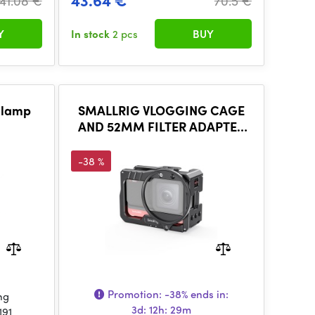
43.64 €
41.08 €
70.5 €
Y
In stock
2 pcs
BUY
Clamp
SMALLRIG VLOGGING CAGE
AND 52MM FILTER ADAPTER
FOR INSTA360 ONE R 4K
EDITION 2901
-38 %
Promotion:
-38%
ends in:
ng
3d: 12h: 29m
191