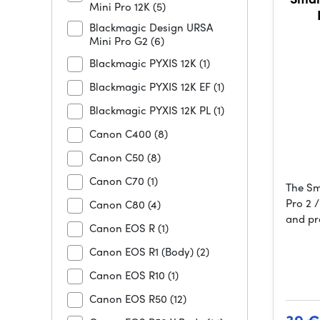
Mini Pro 12K
(5)
Blackmagic Design URSA
Mini Pro G2
(6)
Blackmagic PYXIS 12K
(1)
Blackmagic PYXIS 12K EF
(1)
Blackmagic PYXIS 12K PL
(1)
Canon C400
(8)
Canon C50
(8)
Canon C70
(1)
The Sm
Pro 2 /
Canon C80
(4)
and pr
Canon EOS R
(1)
Canon EOS R1 (Body)
(2)
Canon EOS R10
(1)
Canon EOS R50
(12)