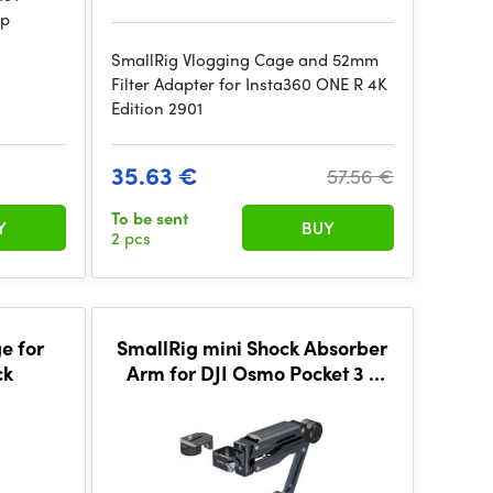
mp
SmallRig Vlogging Cage and 52mm
Filter Adapter for Insta360 ONE R 4K
Edition 2901
35.63 €
57.56 €
To be sent
Y
BUY
2 pcs
e for
SmallRig mini Shock Absorber
ck
Arm for DJI Osmo Pocket 3 /
GoPro HERO13 / Insta360 X4
5123