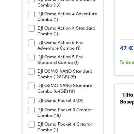
Combo
(13)
DJI Osmo Action 4 Adventure
Combo
(1)
DJI Osmo Action 4 Standard
Combo
(1)
DJI Osmo Action 5 Pro
47 €
Adventure Combo
(1)
DJI Osmo Action 5 Pro
To be 
Standard Combo
(1)
DJI OSMO NANO Standard
Combo (128GB)
(8)
DJI OSMO NANO Standard
Combo (64GB)
(8)
Tilt
DJI Osmo Pocket 3
(19)
Basep
Ser
DJI Osmo Pocket 3 Creator
Combo
(16)
DJI Osmo Pocket 4 Creator
Combo
(1)