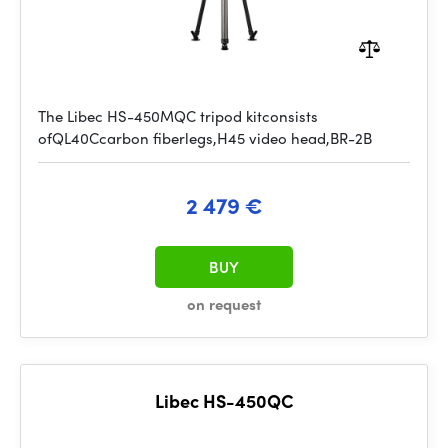
The Libec HS-450MQC tripod kitconsists
ofQL40Ccarbon fiberlegs,H45 video head,BR-2B
2 479 €
BUY
on request
Libec HS-450QC