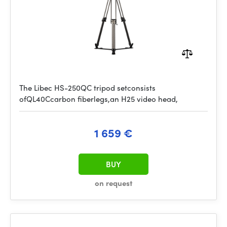
The Libec HS-250QC tripod setconsists
ofQL40Ccarbon fiberlegs,an H25 video head,
1 659 €
BUY
on request