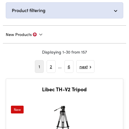
Product filtering
New Products
Displaying 1-30 from 157
1
2
...
6
next
Libec TH-V2 Tripod
New