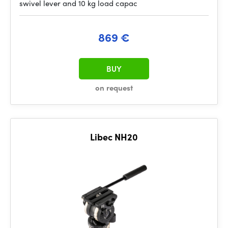
swivel lever and 10 kg load capac
869 €
BUY
on request
Libec NH20