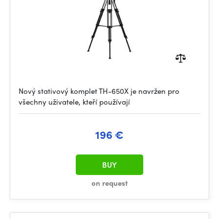
Nový stativový komplet TH-650X je navržen pro
všechny uživatele, kteří používají
196 €
BUY
on request