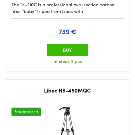
The TK-210C is a professional two-section carbon
fiber "baby" tripod from Libec with
739 €
BUY
In stock
2 pcs
Libec HS-450MQC
Free transport