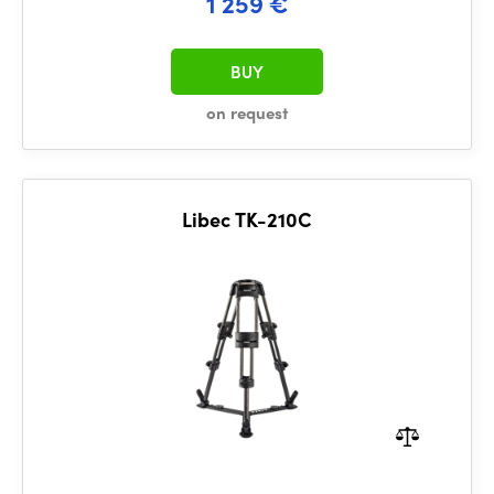
1 259 €
BUY
on request
Libec TK-210C