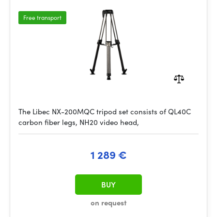
Free transport
The Libec NX-200MQC tripod set consists of QL40C
carbon fiber legs, NH20 video head,
1 289 €
BUY
on request