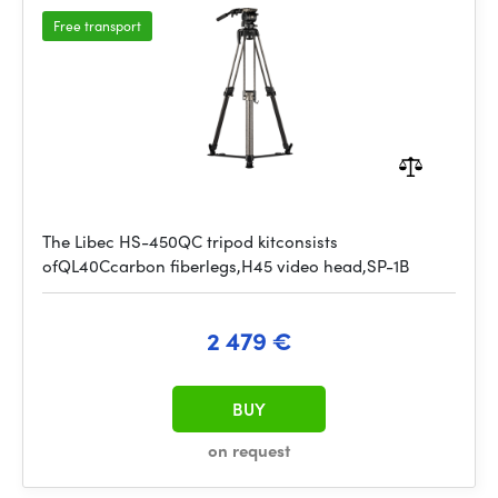
Free transport
The Libec HS-450QC tripod kitconsists
ofQL40Ccarbon fiberlegs,H45 video head,SP-1B
2 479 €
BUY
on request