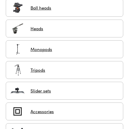
Ball heads
Heads
Monopods
Tripods
Slider sets
Accessories