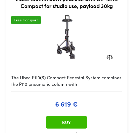
Compact for studio use, payload 30kg
Free transport
The Libec P110(S) Compact Pedestal System combines
the P110 pneumatic column with
6 619 €
BUY