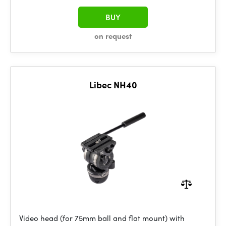
BUY
on request
Libec NH40
Video head (for 75mm ball and flat mount) with