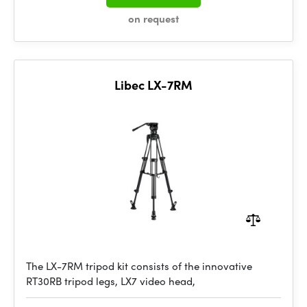
on request
Libec LX-7RM
The LX-7RM tripod kit consists of the innovative
RT30RB tripod legs, LX7 video head,