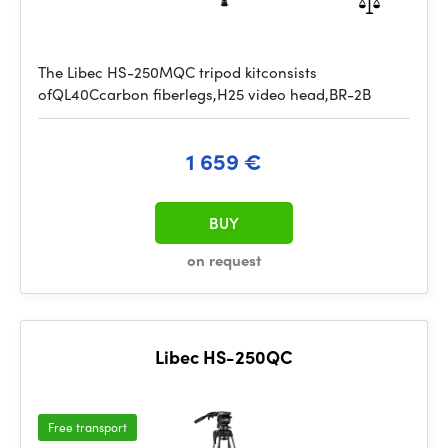
The Libec HS-250MQC tripod kitconsists
ofQL40Ccarbon fiberlegs,H25 video head,BR-2B
1 659 €
BUY
on request
Libec HS-250QC
Free transport