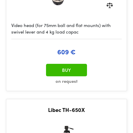
Video head (for 75mm ball and flat mounts) with
swivel lever and 4 kg load capac
609 €
BUY
on request
Libec TH-650X