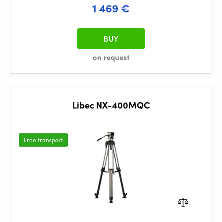
1 469 €
BUY
on request
Libec NX-400MQC
Free transport