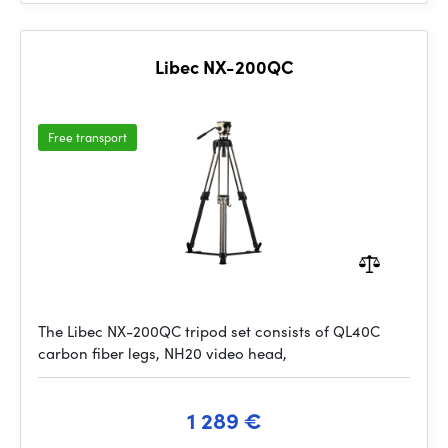
Libec NX-200QC
Free transport
The Libec NX-200QC tripod set consists of QL40C
carbon fiber legs, NH20 video head,
1 289 €