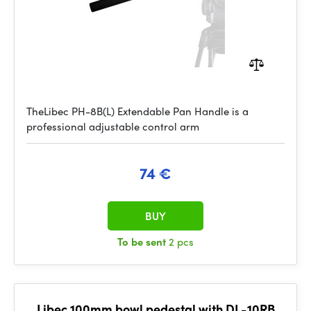
TheLibec PH-8B(L) Extendable Pan Handle is a
professional adjustable control arm
74 €
BUY
To be sent
2 pcs
Libec 100mm bowl pedestal with DL-10RB