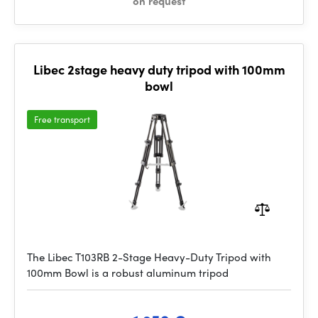
on request
Libec 2stage heavy duty tripod with 100mm
bowl
Free transport
The Libec T103RB 2-Stage Heavy-Duty Tripod with
100mm Bowl is a robust aluminum tripod