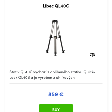
Libec QL40C
Stativ QL40C vychází z oblíbeného stativu Quick-
Lock QL40B a je vyroben z uhlíkových
859 €
BUY