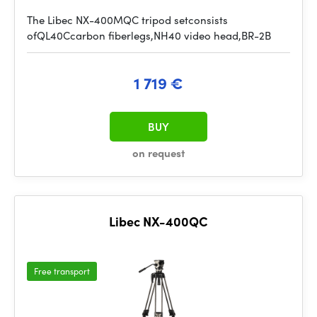
The Libec NX-400MQC tripod setconsists
ofQL40Ccarbon fiberlegs,NH40 video head,BR-2B
1 719 €
BUY
on request
Libec NX-400QC
Free transport