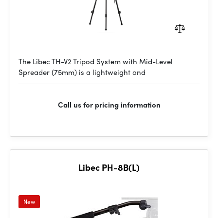
The Libec TH-V2 Tripod System with Mid-Level
Spreader (75mm) is a lightweight and
Call us for pricing information
Libec PH-8B(L)
New