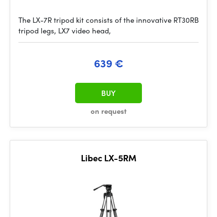
The LX-7R tripod kit consists of the innovative RT30RB
tripod legs, LX7 video head,
639 €
BUY
on request
Libec LX-5RM