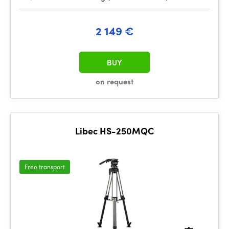
2 149 €
BUY
on request
Libec HS-250MQC
Free transport