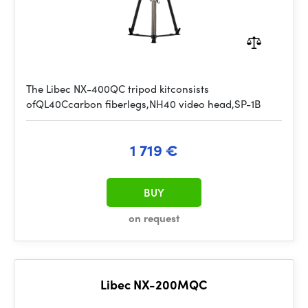
The Libec NX-400QC tripod kitconsists
ofQL40Ccarbon fiberlegs,NH40 video head,SP-1B
1 719 €
BUY
on request
Libec NX-200MQC