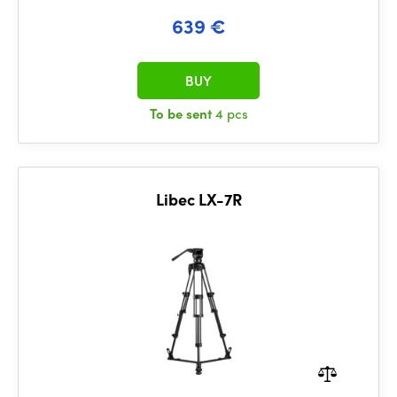
639 €
BUY
To be sent
4 pcs
Libec LX-7R