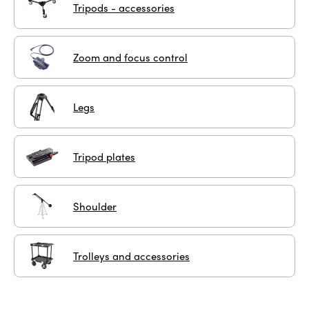
Tripods - accessories
Zoom and focus control
Legs
Tripod plates
Shoulder
Trolleys and accessories