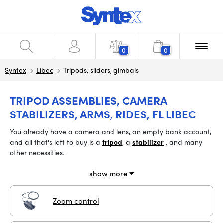
0
0
Syntex
Libec
Tripods, sliders, gimbals
TRIPOD ASSEMBLIES, CAMERA
STABILIZERS, ARMS, RIDES, FL LIBEC
You
already have a camera and lens, an empty bank account,
and all that's left to buy is
a
tripod
, a
stabilizer
, and many
other necessities.
show more
Zoom control