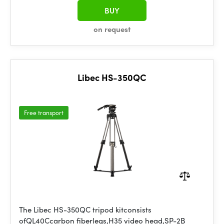
BUY
on request
Libec HS-350QC
Free transport
The Libec HS-350QC tripod kitconsists
ofQL40Ccarbon fiberlegs,H35 video head,SP-2B