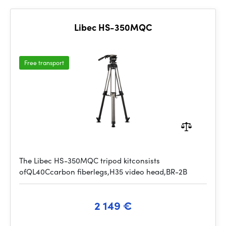
Libec HS-350MQC
Free transport
The Libec HS-350MQC tripod kitconsists
ofQL40Ccarbon fiberlegs,H35 video head,BR-2B
2 149 €