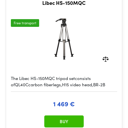
Libec HS-150MQC
Free transport
The Libec HS-150MQC tripod setconsists
ofQL40Ccarbon fiberlegs,H15 video head,BR-2B
1 469 €
BUY