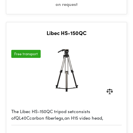
on request
Libec HS-150QC
Free transport
The Libec HS-150QC tripod setconsists
ofQL40Ccarbon fiberlegs,an H15 video head,