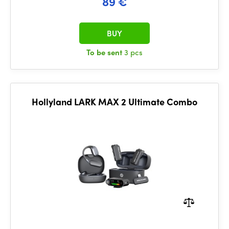
89 €
BUY
To be sent
3 pcs
Hollyland LARK MAX 2 Ultimate Combo