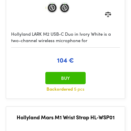
Hollyland LARK M2 USB-C Duo in Ivory White is a
two-channel wireless microphone for
104 €
BUY
Backordered
5 pcs
Hollyland Mars M1 Wrist Strap HL‑WSP01