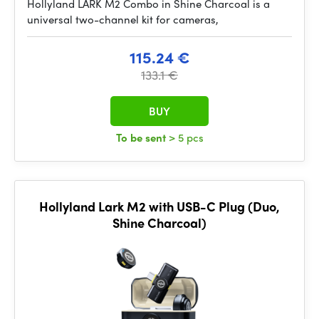
Hollyland LARK M2 Combo in Shine Charcoal is a
universal two-channel kit for cameras,
115.24 €
133.1 €
BUY
To be sent
> 5 pcs
Hollyland Lark M2 with USB-C Plug (Duo,
Shine Charcoal)