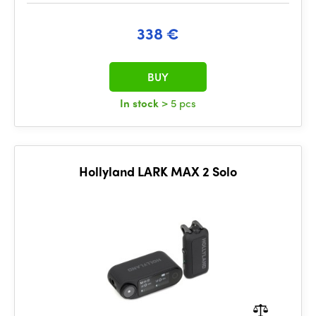
338 €
BUY
In stock
> 5 pcs
Hollyland LARK MAX 2 Solo