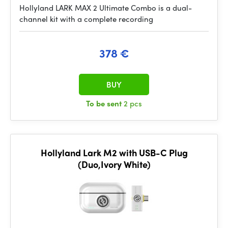
Hollyland LARK MAX 2 Ultimate Combo is a dual-
channel kit with a complete recording
378 €
BUY
To be sent
2 pcs
Hollyland Lark M2 with USB-C Plug
(Duo,Ivory White)