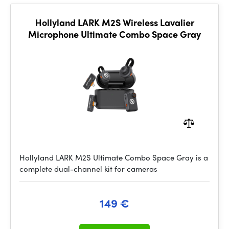
Hollyland LARK M2S Wireless Lavalier
Microphone Ultimate Combo Space Gray
Hollyland LARK M2S Ultimate Combo Space Gray is a
complete dual-channel kit for cameras
149 €