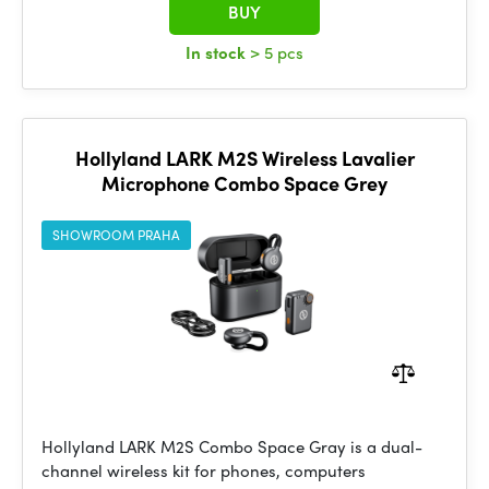
BUY
In stock
> 5 pcs
Hollyland LARK M2S Wireless Lavalier
Microphone Combo Space Grey
SHOWROOM PRAHA
Hollyland LARK M2S Combo Space Gray is a dual-
channel wireless kit for phones, computers