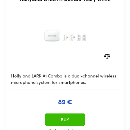
Hollyland LARK A1 Combo is a dual-channel wireless
microphone system for smartphones.
89 €
BUY