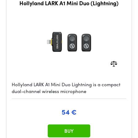
Hollyland LARK A1 Mini Duo (Lightning)
Hollyland LARK A1 Mini Duo Lightning is a compact
dual-channel wireless microphone
54 €
BUY