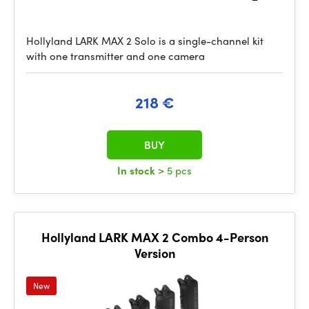
Hollyland LARK MAX 2 Solo is a single-channel kit
with one transmitter and one camera
218 €
BUY
In stock
> 5 pcs
Hollyland LARK MAX 2 Combo 4-Person
Version
New