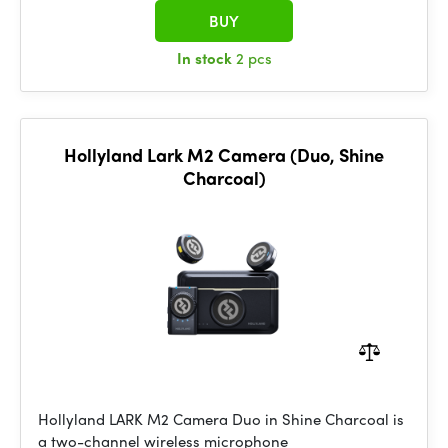
BUY
In stock
2 pcs
Hollyland Lark M2 Camera (Duo, Shine
Charcoal)
Hollyland LARK M2 Camera Duo in Shine Charcoal is
a two-channel wireless microphone