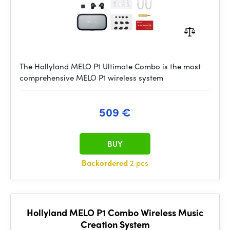
The Hollyland MELO P1 Ultimate Combo is the most
comprehensive MELO P1 wireless system
509 €
BUY
Backordered
2 pcs
Hollyland MELO P1 Combo Wireless Music
Creation System