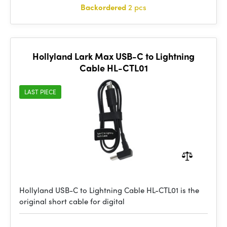
Backordered
2 pcs
Hollyland Lark Max USB-C to Lightning
Cable HL-CTL01
LAST PIECE
Hollyland USB-C to Lightning Cable HL-CTL01 is the
original short cable for digital