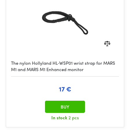
The nylon Hollyland HL‑WSP01 wrist strap for MARS
M1 and MARS M1 Enhanced monitor
17 €
BUY
In stock
2 pcs