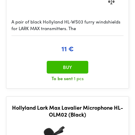
A pair of black Hollyland HL‑WS03 furry windshields
for LARK MAX transmitters. The
11 €
BUY
To be sent
1 pcs
Hollyland Lark Max Lavalier Microphone HL-
OLM02 (Black)