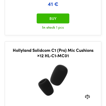
41 €
BUY
In stock
1 pcs
Hollyland Solidcom C1 (Pro) Mic Cushions
×12 HL‑C1‑MC01