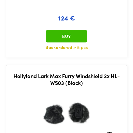
124 €
BUY
Backordered
> 5 pcs
Hollyland Lark Max Furry Windshield 2x HL-
WS03 (Black)