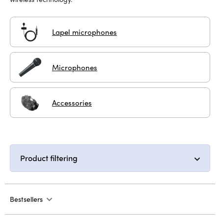
Lapel microphones
Microphones
Accessories
Product filtering
Bestsellers