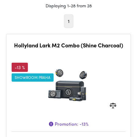
Displaying 1-28 from 28
1
Hollyland Lark M2 Combo (Shine Charcoal)
-13 %
SHOWROOM PRAHA
Promotion:
-13%