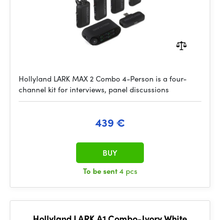
Hollyland LARK MAX 2 Combo 4-Person is a four-
channel kit for interviews, panel discussions
439 €
BUY
To be sent
4 pcs
Hollyland LARK A1 Combo-Ivory White