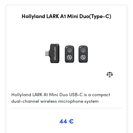
Hollyland LARK A1 Mini Duo(Type-C)
Hollyland LARK A1 Mini Duo USB-C is a compact
dual-channel wireless microphone system
44 €