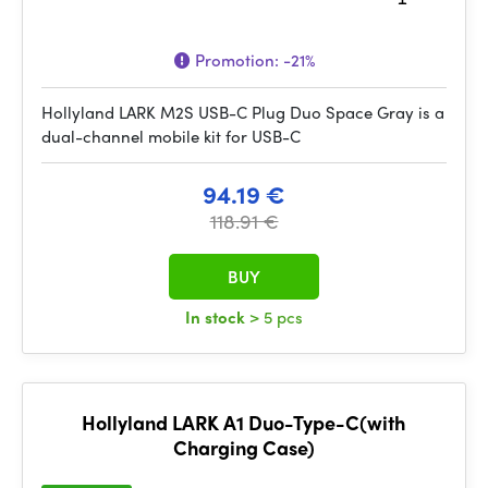
Promotion:
-21%
Hollyland LARK M2S USB-C Plug Duo Space Gray is a
dual-channel mobile kit for USB-C
94.19 €
118.91 €
BUY
In stock
> 5 pcs
Hollyland LARK A1 Duo-Type-C(with
Charging Case)