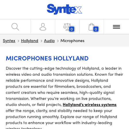
0
0
Syntex
Hollyland
Audio
Microphones
MICROPHONES HOLLYLAND
Discover the cutting-edge technology of Hollyland, a leader in
wireless video and audio transmission solutions. Known for their
reliable performance and innovative designs, Hollyland
products are essential for filmmakers, broadcasters, and
content creators who require seamless, high-quality signal
transmission. Whether you’re working on live productions,
studio shoots, or field projects,
Hollyland’s wireless systems
offer the range, clarity, and stability needed to keep your
production running smoothly. Explore our range of Hollyland
products to enhance your workflow with industry-leading
wireless technology.