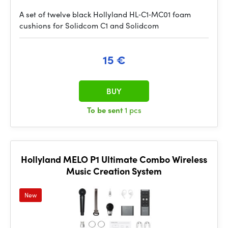
A set of twelve black Hollyland HL‑C1‑MC01 foam
cushions for Solidcom C1 and Solidcom
15 €
BUY
To be sent
1 pcs
Hollyland MELO P1 Ultimate Combo Wireless
Music Creation System
New