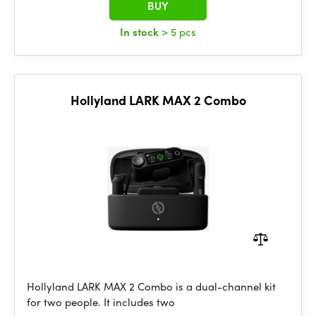
BUY
In stock
> 5 pcs
Hollyland LARK MAX 2 Combo
Hollyland LARK MAX 2 Combo is a dual-channel kit
for two people. It includes two