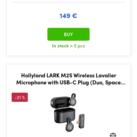
149 €
BUY
In stock
> 5 pcs
Hollyland LARK M2S Wireless Lavalier
Microphone with USB-C Plug (Duo, Space
Gray)
-21 %