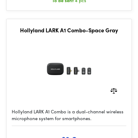
To be sent
4 pcs
Hollyland LARK A1 Combo-Space Gray
Hollyland LARK A1 Combo is a dual-channel wireless
microphone system for smartphones.