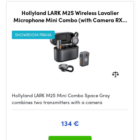
Hollyland LARK M2S Wireless Lavalier
Microphone Mini Combo (with Camera RX +
USB-C RX, Space Gray)
SHOWROOM PRAHA
Hollyland LARK M2S Mini Combo Space Gray
combines two transmitters with a camera
134 €