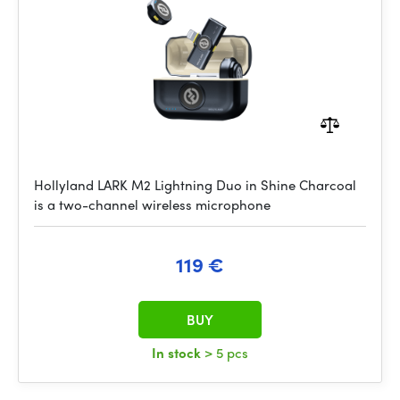
Hollyland LARK M2 Lightning Duo in Shine Charcoal
is a two-channel wireless microphone
119 €
BUY
In stock
> 5 pcs