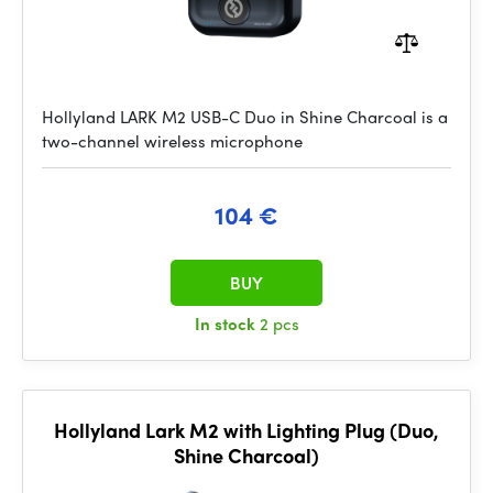
Hollyland LARK M2 USB-C Duo in Shine Charcoal is a
two-channel wireless microphone
104 €
BUY
In stock
2 pcs
Hollyland Lark M2 with Lighting Plug (Duo,
Shine Charcoal)