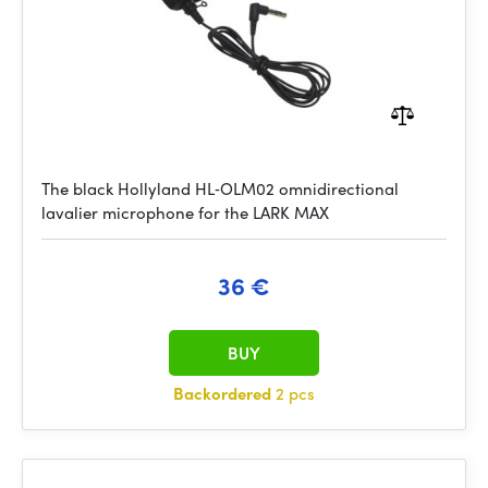
The black Hollyland HL‑OLM02 omnidirectional
lavalier microphone for the LARK MAX
36 €
BUY
Backordered
2 pcs