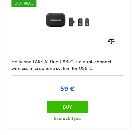
LAST PIECE
Hollyland LARK A1 Duo USB-C is a dual-channel
wireless microphone system for USB-C
59 €
BUY
In stock
1 pcs