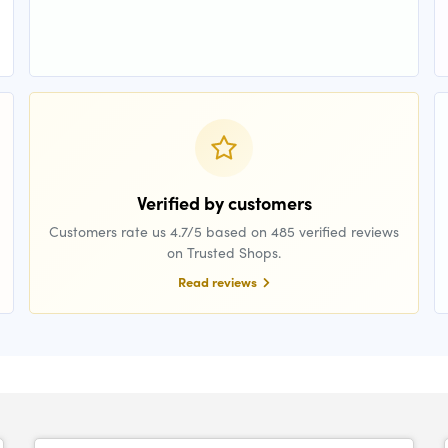
Verified by customers
Customers rate us 4.7/5 based on 485 verified reviews
on Trusted Shops.
Read reviews