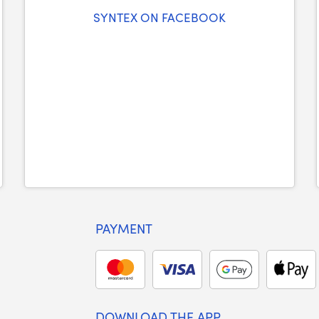
SYNTEX ON FACEBOOK
PAYMENT
DOWNLOAD THE APP