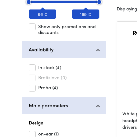
Displaying
96 €
169 €
Show only promotions and
discounts
R
Availability
In stock
(4)
Bratislava
(0)
Praha
(4)
Main parameters
White 
headph
Design
driver
on-ear
(1)