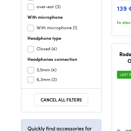
over-ear
(3)
139 
With microphone
In sto
With microphone
(1)
Headphone type
Closed
(4)
Rode
Headphones connection
O
3,5mm
(4)
LAST P
6,3mm
(3)
CANCEL ALL FILTERS
Quickly find accessories for