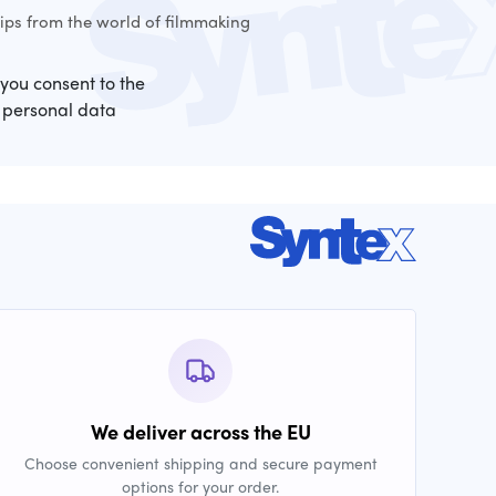
ps from the world of filmmaking
 you consent to the
 personal data
We deliver across the EU
Choose convenient shipping and secure payment
options for your order.