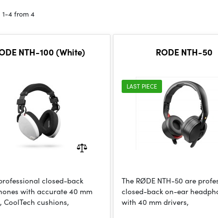
 1-4 from 4
ODE NTH-100 (White)
RODE NTH-50
LAST PIECE
professional closed-back
The RØDE NTH-50 are profes
ones with accurate 40 mm
closed-back on-ear headph
s, CoolTech cushions,
with 40 mm drivers,