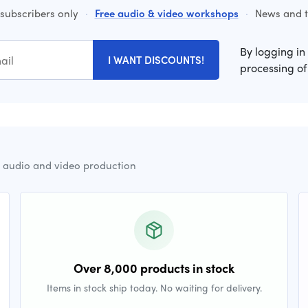
 subscribers only
·
Free audio & video workshops
·
News and ti
By logging in
I WANT DISCOUNTS!
processing of
r audio and video production
Over 8,000 products in stock
Items in stock ship today. No waiting for delivery.