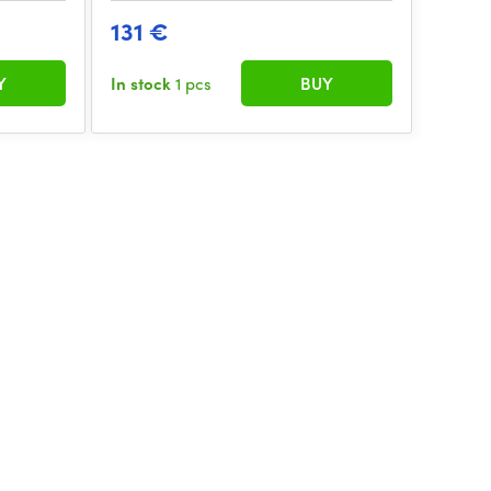
131 €
Y
In stock
1 pcs
BUY