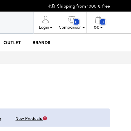
Shipping from 1000 € free
0
0
Login
Comparison
0
€
OUTLET
BRANDS
e
New Products