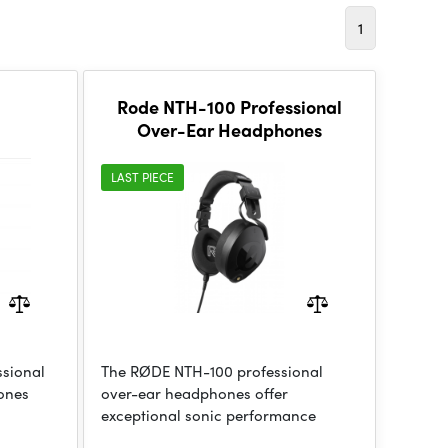
1
Rode NTH-100 Professional
Over-Ear Headphones
LAST PIECE
sional
The RØDE NTH-100 professional
ones
over-ear headphones offer
exceptional sonic performance