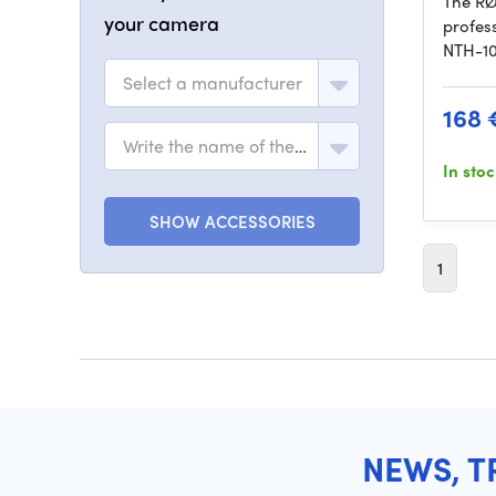
The RØ
your camera
profes
NTH-10
Select a manufacturer
168 
Write the name of the model
In sto
SHOW ACCESSORIES
1
NEWS, T