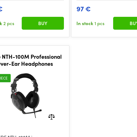
€
97 €
ck
2 pcs
BUY
In stock
1 pcs
BU
 NTH-100M Professional
ver-Ear Headphones
IECE