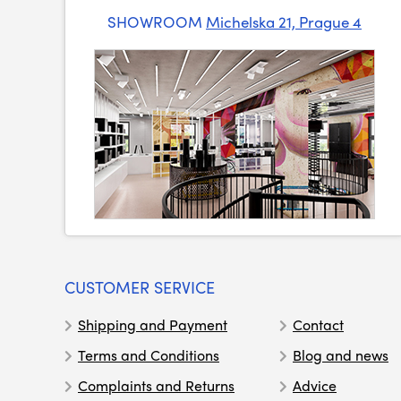
SHOWROOM
Michelska 21, Prague 4
CUSTOMER SERVICE
Shipping and Payment
Contact
Terms and Conditions
Blog and news
Complaints and Returns
Advice