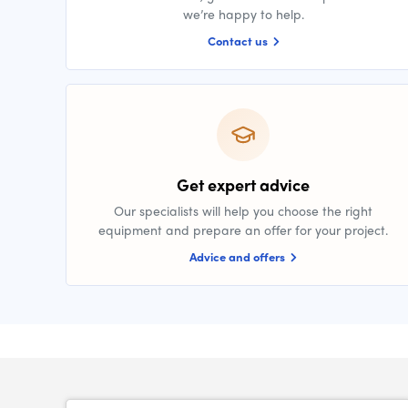
we’re happy to help.
Contact us
Get expert advice
Our specialists will help you choose the right
equipment and prepare an offer for your project.
Advice and offers