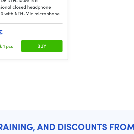
DE NTH-100M is a
sional closed headphone
0 with NTH-Mic microphone.
€
ck
1 pcs
BUY
RAINING, AND DISCOUNTS FRO