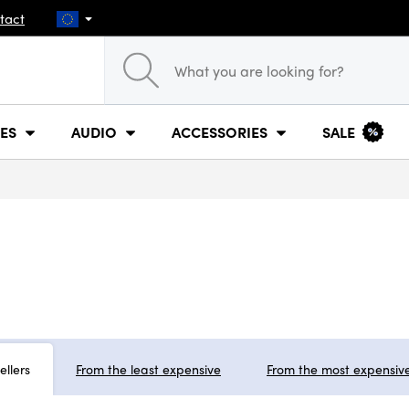
tact
ES
AUDIO
ACCESSORIES
SALE
ellers
From the least expensive
From the most expensiv