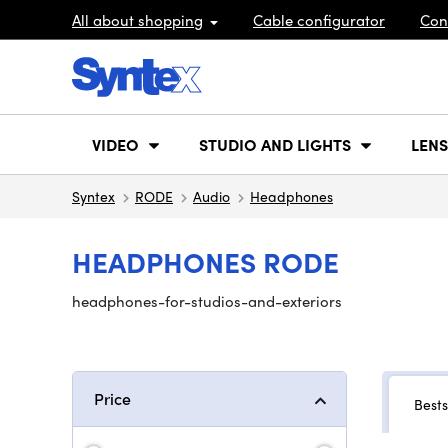
All about shopping
Cable configurator
Con
VIDEO
STUDIO AND LIGHTS
LENS
Syntex
RODE
Audio
Headphones
HEADPHONES RODE
headphones-for-studios-and-exteriors
Price
Bests