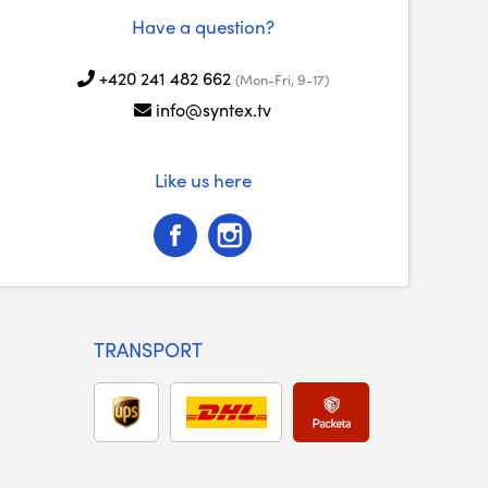
Have a question?
+420 241 482 662
(Mon-Fri, 9-17)
info@syntex.tv
Like us here
TRANSPORT