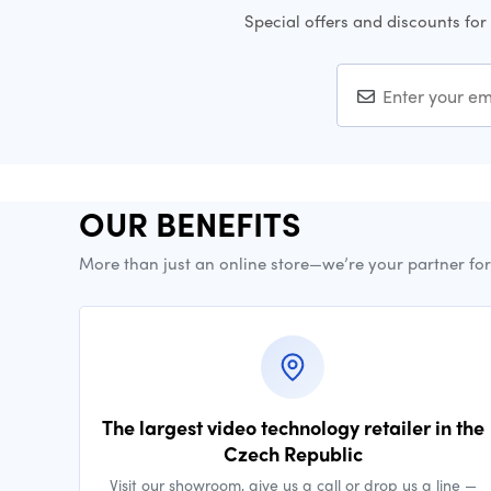
Special offers and discounts for
OUR BENEFITS
More than just an online store—we’re your partner fo
The largest video technology retailer in the
Czech Republic
Visit our showroom, give us a call or drop us a line —