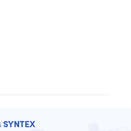
M SYNTEX