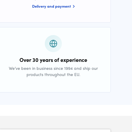
Delivery and payment
Over 30 years of experience
We’ve been in business since 1994 and ship our
products throughout the EU.