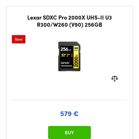
Lexar SDXC Pro 2000X UHS-II U3
R300/W260 (V90) 256GB
New
579 €
BUY