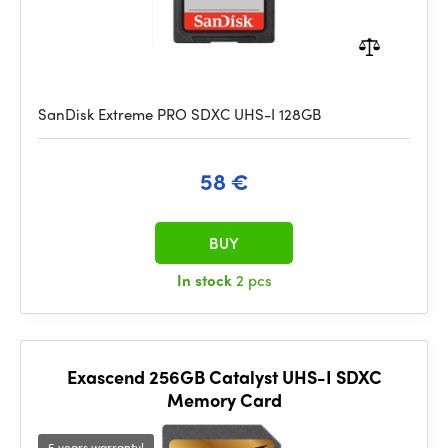
SanDisk Extreme PRO SDXC UHS-I 128GB
58 €
BUY
In stock
2 pcs
Exascend 256GB Catalyst UHS-I SDXC
Memory Card
5 years warranty!