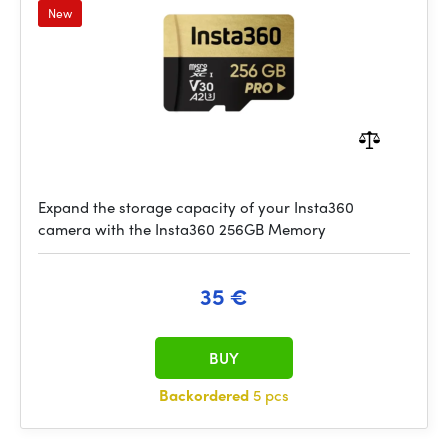
New
Expand the storage capacity of your Insta360
camera with the Insta360 256GB Memory
35 €
BUY
Backordered
5 pcs