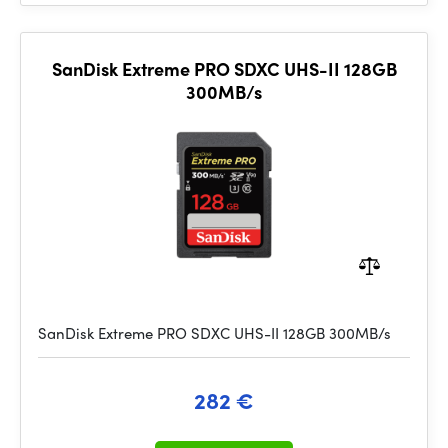
SanDisk Extreme PRO SDXC UHS-II 128GB
300MB/s
SanDisk Extreme PRO SDXC UHS-II 128GB 300MB/s
282 €