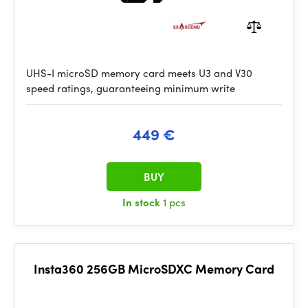
UHS-I microSD memory card meets U3 and V30
speed ratings, guaranteeing minimum write
449 €
BUY
In stock
1 pcs
Insta360 256GB MicroSDXC Memory Card