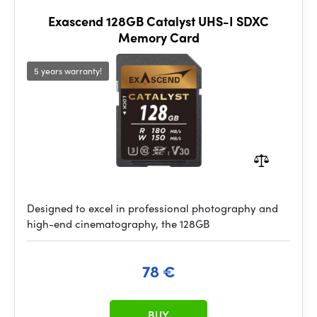
Exascend 128GB Catalyst UHS-I SDXC
Memory Card
5 years warranty!
Designed to excel in professional photography and
high-end cinematography, the 128GB
78 €
BUY