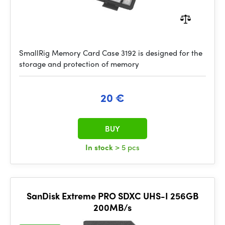
SmallRig Memory Card Case 3192 is designed for the
storage and protection of memory
20 €
BUY
In stock
> 5 pcs
SanDisk Extreme PRO SDXC UHS-I 256GB
200MB/s