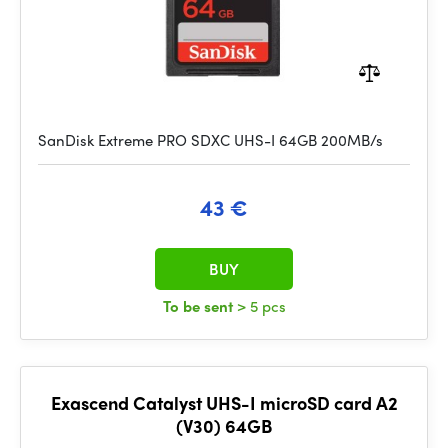
SanDisk Extreme PRO SDXC UHS-I 64GB 200MB/s
43 €
BUY
To be sent
> 5 pcs
Exascend Catalyst UHS-I microSD card A2
(V30) 64GB