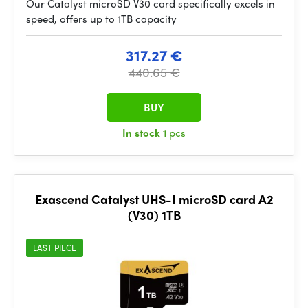
Our Catalyst microSD V30 card specifically excels in
speed, offers up to 1TB capacity
317.27 €
440.65 €
BUY
In stock
1 pcs
Exascend Catalyst UHS-I microSD card A2
(V30) 1TB
LAST PIECE