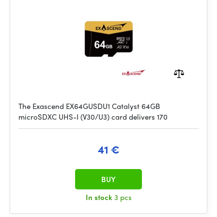
The Exascend EX64GUSDU1 Catalyst 64GB
microSDXC UHS-I (V30/U3) card delivers 170
41 €
BUY
In stock
3 pcs