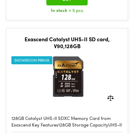
In stock
> 5 pcs
Exascend Catalyst UHS-II SD card,
V90,128GB
SHOWROOM PRAHA
128GB Catalyst UHS-II SDXC Memory Card from
Exascend Key Features128GB Storage CapacityUHS-II