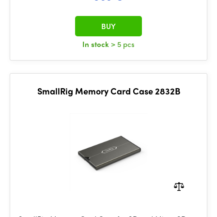
BUY
In stock
> 5 pcs
SmallRig Memory Card Case 2832B