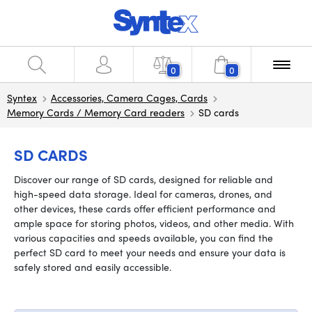
0
0
Syntex
Accessories, Camera Cages, Cards
Memory Cards / Memory Card readers
SD cards
SD CARDS
Discover our range of SD cards, designed for reliable and
high-speed data storage. Ideal for cameras, drones, and
other devices, these cards offer efficient performance and
ample space for storing photos, videos, and other media. With
various capacities and speeds available, you can find the
perfect SD card to meet your needs and ensure your data is
safely stored and easily accessible.