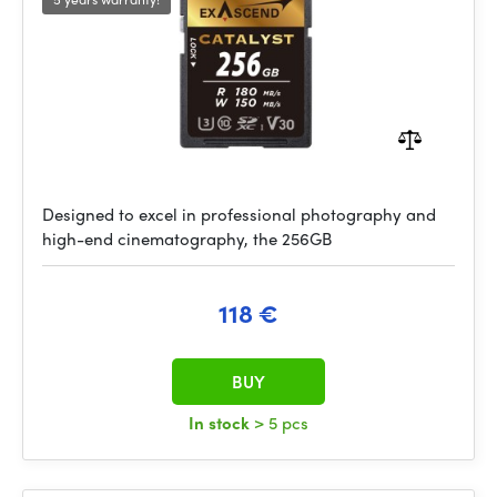
Designed to excel in professional photography and
high-end cinematography, the 256GB
118 €
BUY
In stock
> 5 pcs