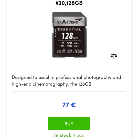
V30,128GB
Designed to excel in professional photography and
high-end cinematography, the 128GB
77 €
BUY
In stock
4 pcs