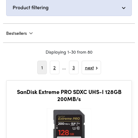
Product filtering
Bestsellers
Displaying 1-30 from 80
1
2
...
3
next
SanDisk Extreme PRO SDXC UHS-I 128GB
200MB/s