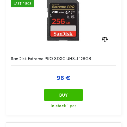
LAST PIECE
SanDisk Extreme PRO SDXC UHS-I 128GB
96 €
BUY
In stock
1 pcs