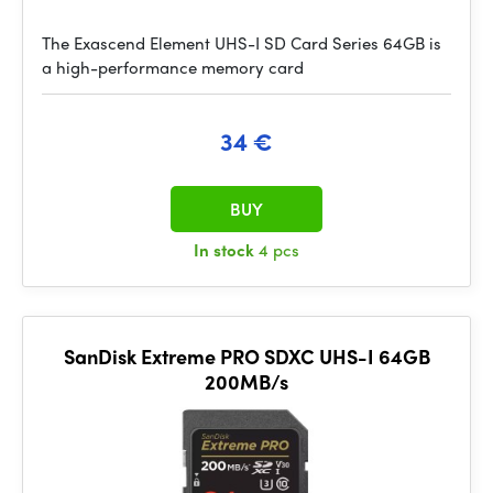
The Exascend Element UHS-I SD Card Series 64GB is
a high-performance memory card
34 €
BUY
In stock
4 pcs
SanDisk Extreme PRO SDXC UHS-I 64GB
200MB/s