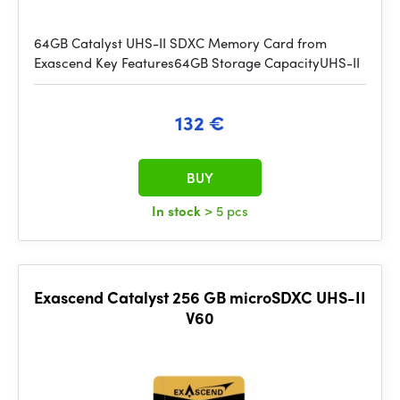
64GB Catalyst UHS-II SDXC Memory Card from
Exascend Key Features64GB Storage CapacityUHS-II
132 €
BUY
In stock
> 5 pcs
Exascend Catalyst 256 GB microSDXC UHS-II
V60