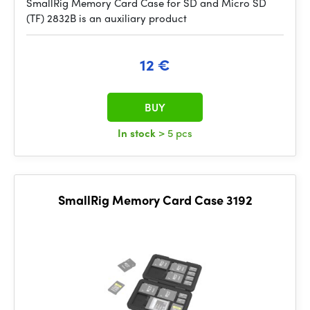
SmallRig Memory Card Case for SD and Micro SD
(TF) 2832B is an auxiliary product
12 €
BUY
In stock
> 5 pcs
SmallRig Memory Card Case 3192