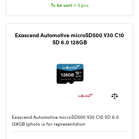
To be sent
> 5 pcs
Exascend Automotive microSD500 V30 C10
SD 6.0 128GB
Exascend Automotive microSD500 V30 C10 SD 6.0
128GB (photo is for representation