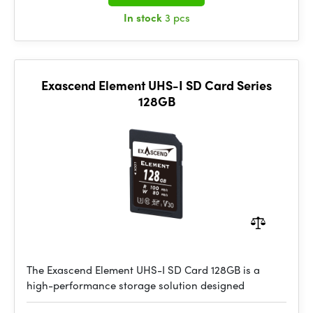
In stock
3 pcs
Exascend Element UHS-I SD Card Series
128GB
The Exascend Element UHS-I SD Card 128GB is a
high-performance storage solution designed