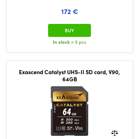
172 €
BUY
In stock
> 5 pcs
Exascend Catalyst UHS-II SD card, V90,
64GB