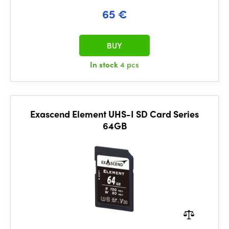
65 €
BUY
In stock
4 pcs
Exascend Element UHS-I SD Card Series
64GB