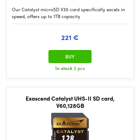
Our Catalyst microSD V30 card specifically excels in
speed, offers up to 1TB capacity
221 €
BUY
In stock
2 pcs
Exascend Catalyst UHS-II SD card,
V60,128GB