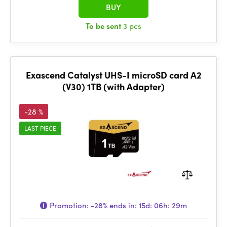
BUY
To be sent
3 pcs
Exascend Catalyst UHS-I microSD card A2
(V30) 1TB (with Adapter)
-28 %
LAST PIECE
Promotion:
-28%
ends in:
15d: 06h: 29m