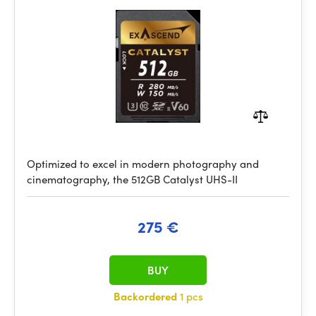
Optimized to excel in modern photography and
cinematography, the 512GB Catalyst UHS-II
275 €
BUY
Backordered
1 pcs