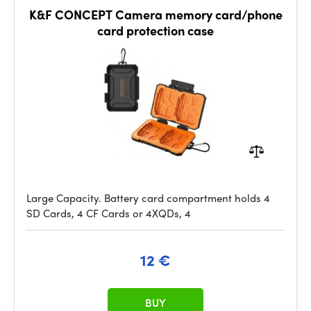
K&F CONCEPT Camera memory card/phone
card protection case
Large Capacity. Battery card compartment holds 4
SD Cards, 4 CF Cards or 4XQDs, 4
12 €
BUY