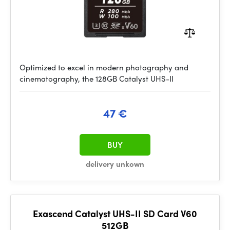
Optimized to excel in modern photography and
cinematography, the 128GB Catalyst UHS-II
47 €
BUY
delivery unkown
Exascend Catalyst UHS-II SD Card V60
512GB