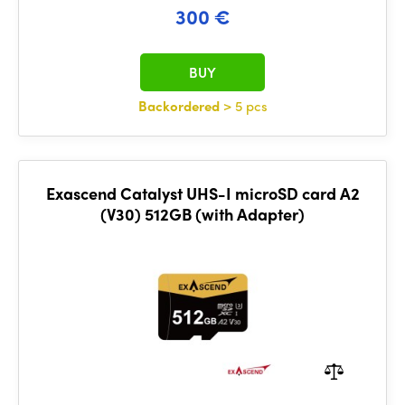
300 €
BUY
Backordered
> 5 pcs
Exascend Catalyst UHS-I microSD card A2
(V30) 512GB (with Adapter)