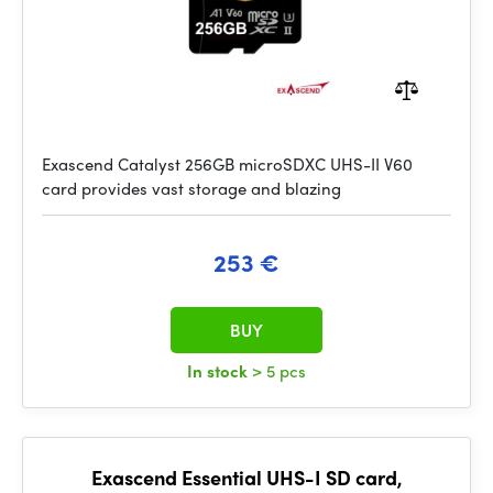
Exascend Catalyst 256GB microSDXC UHS-II V60
card provides vast storage and blazing
253 €
BUY
In stock
> 5 pcs
Exascend Essential UHS-I SD card,