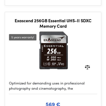
Exascend 256GB Essential UHS-II SDXC
Memory Card
5 years warranty!
Optimized for demanding uses in professional
photography and cinematography, the
569 €