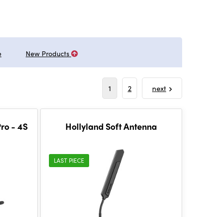
e
New Products
1
2
next
ro - 4S
Hollyland Soft Antenna
LAST PIECE