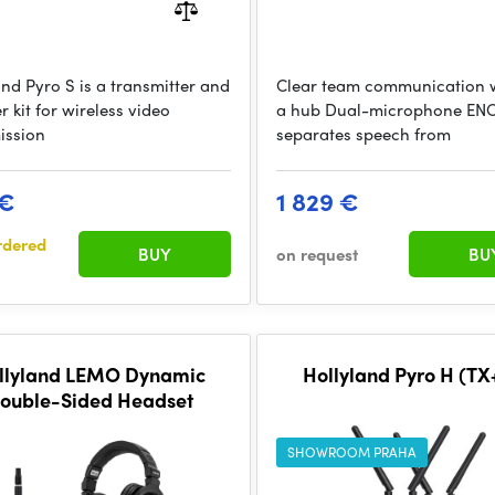
and Pyro S is a transmitter and
Clear team communication 
r kit for wireless video
a hub Dual-microphone EN
ission
separates speech from
 €
1 829 €
rdered
BUY
on request
BU
llyland LEMO Dynamic
Hollyland Pyro H (T
ouble-Sided Headset
SHOWROOM PRAHA