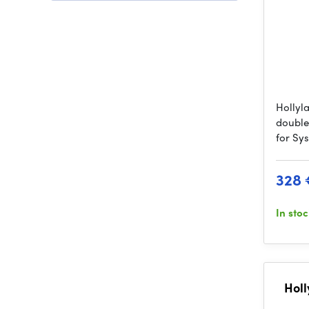
Hollyl
double
for Sy
328 
In sto
Holl