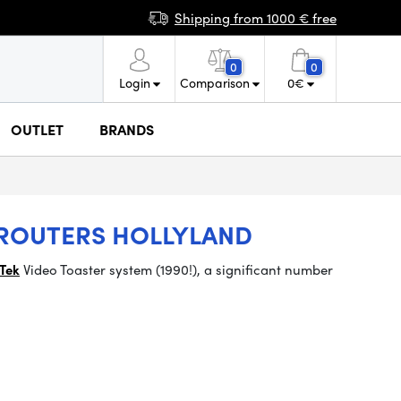
Shipping from 1000 € free
0
0
Login
Comparison
0
€
OUTLET
BRANDS
 ROUTERS HOLLYLAND
Tek
Video Toaster
system
(1990!), a significant number