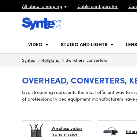
All about shopping
Cable configurator
Con
VIDEO
STUDIO AND LIGHTS
LENS
Syntex
Hollyland
Switchers, converters
OVERHEAD, CONVERTERS, K
Live streaming represents the most efficient way to cr
of professional video equipment manufacturers
have
Wireless video
Inter
transmission