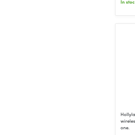
In sto
Hollyla
wireles
one.