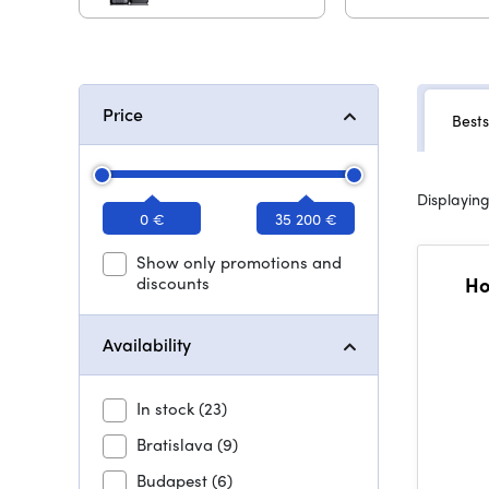
Price
Bests
Displaying
0 €
35 200 €
Show only promotions and
discounts
Ho
Availability
In stock
(23)
Bratislava
(9)
Budapest
(6)