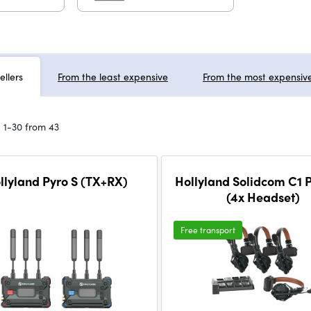
ellers
From the least expensive
From the most expensiv
 1-30 from 43
llyland Pyro S (TX+RX)
Hollyland Solidcom C1 P
(4x Headset)
Free transport