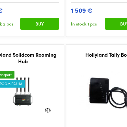
€
1 509 €
ck
2 pcs
BUY
In stock
1 pcs
BU
yland Solidcom Roaming
Hollyland Tally B
Hub
ransport
ROOM PRAHA