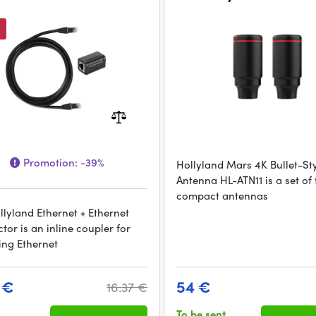
Promotion:
-39%
Hollyland Mars 4K Bullet-St
Antenna HL-ATN11 is a set of
compact antennas
llyland Ethernet + Ethernet
or is an inline coupler for
ing Ethernet
 €
54 €
16.37 €
To be sent