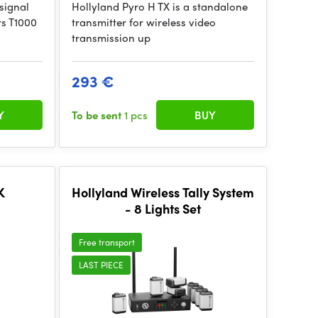
 signal
Hollyland Pyro H TX is a standalone
rs T1000
transmitter for wireless video
transmission up
293 €
Y
To be sent
1 pcs
BUY
K
Hollyland Wireless Tally System
- 8 Lights Set
Free transport
LAST PIECE