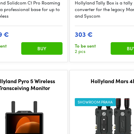
and Solidcom C1 Pro Roaming
Hollyland Tally Box is a tally
 a professional base for up to
converter for the legacy Ma
eless
and Syscom
9 €
303 €
sent
To be sent
BUY
BU
2 pcs
llyland Pyro 5 Wireless
Hollyland Mars 4
Transceiving Monitor
SHOWROOM PRAHA