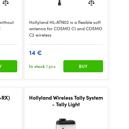
without
Hollyland HL-ATN02 is a flexible soft
C
antenna for COSMO C1 and COSMO
C2 wireless
14 €
Y
In stock
1 pcs
BUY
X+RX)
Hollyland Wireless Tally System
- Tally Light