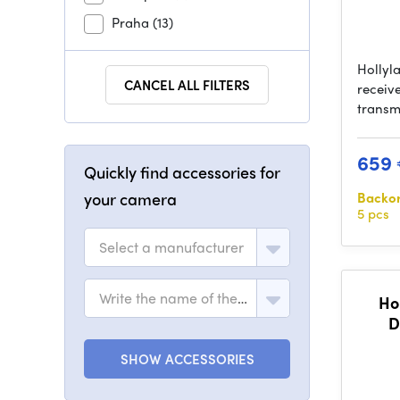
Praha
(13)
Hollyl
CANCEL ALL FILTERS
receive
transm
659
Quickly find accessories for
your camera
Backo
5 pcs
Select a manufacturer
Write the name of the model
Ho
D
SHOW ACCESSORIES