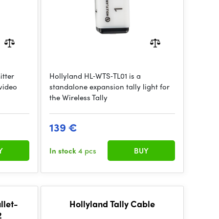
itter
Hollyland HL‑WTS‑TL01 is a
 video
standalone expansion tally light for
the Wireless Tally
139 €
Y
In stock
4 pcs
BUY
llet-
Hollyland Tally Cable
2