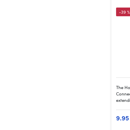
-39 %
The Ho
Connect
extend
9.95