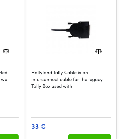
yled
Hollyland Tally Cable is an
 two
interconnect cable for the legacy
Tally Box used with
33 €