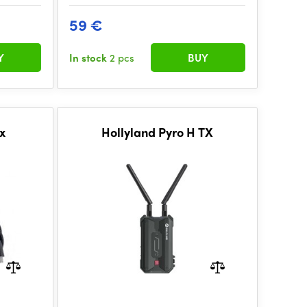
59 €
Y
In stock
2 pcs
BUY
ox
Hollyland Pyro H TX