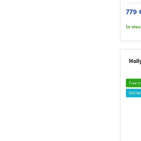
779 
In sto
Holl
Free t
SHOW