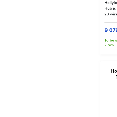
Hollyl
Hub is
20 wir
9 07
To be 
2 pcs
Ho