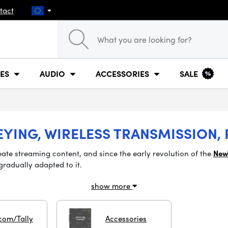
tact
ES
AUDIO
ACCESSORIES
SALE
EYING, WIRELESS TRANSMISSION,
eate streaming content, and since the early revolution of
the
New
gradually adapted to it.
show more
com/Tally
Accessories