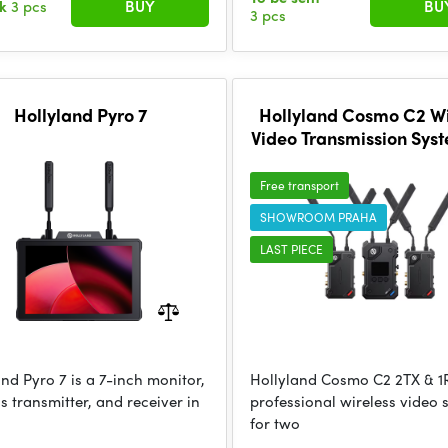
ck
3 pcs
BUY
BU
3 pcs
Hollyland Pyro 7
Hollyland Cosmo C2 Wi
Video Transmission Sys
& 1RX
Free transport
SHOWROOM PRAHA
LAST PIECE
nd Pyro 7 is a 7-inch monitor,
Hollyland Cosmo C2 2TX & 1R
s transmitter, and receiver in
professional wireless video 
for two