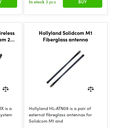
Y
In stock
3 pcs
BUY
reless
Hollyland Solidcom M1
tem 2TX
Fiberglass antenna
X is a
Hollyland HL-ATN09 is a pair of
system
external fibreglass antennas for
Solidcom M1 and