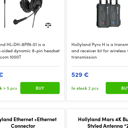
and HL-DH-8PIN-01 is a
Hollyland Pyro H is a transm
-sided dynamic 8-pin headset
and receiver kit for wireless
scom 1000T
transmission
€
529 €
ck
> 5 pcs
BUY
In stock
2 pcs
BU
yland Ethernet +Ethernet
Hollyland Mars 4K Bu
Connector
Styled Antenna *