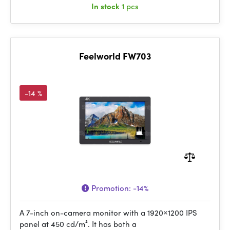
In stock
1 pcs
Feelworld FW703
-14 %
Promotion:
-14%
A 7-inch on-camera monitor with a 1920×1200 IPS
panel at 450 cd/m². It has both a