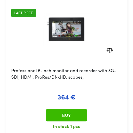
LAST PIECE
Professional 5-inch monitor and recorder with 3G-
SDI, HDMI, ProRes/DNxHD, scopes,
364 €
BUY
In stock
1 pcs