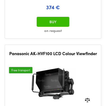
374 €
BUY
on request
Panasonic AK-HVF100 LCD Colour Viewfinder
Free transport