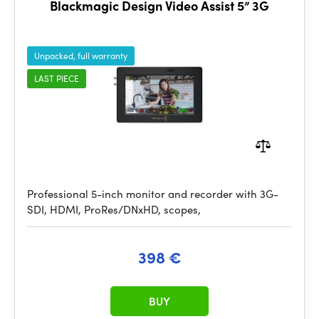
Blackmagic Design Video Assist 5” 3G
Unpacked, full warranty
LAST PIECE
Professional 5-inch monitor and recorder with 3G-
SDI, HDMI, ProRes/DNxHD, scopes,
398 €
BUY