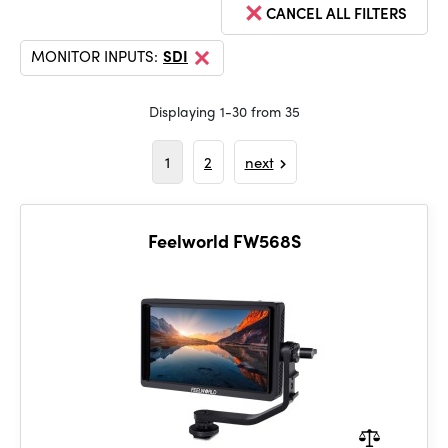
CANCEL ALL FILTERS
MONITOR INPUTS:
SDI
Displaying 1-30 from 35
1
2
next
Feelworld FW568S