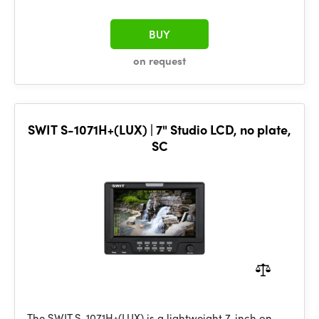
BUY
on request
SWIT S-1071H+(LUX) | 7" Studio LCD, no plate,
SC
The SWIT S-1071H+(LUX) is a lightweight 7-inch on-