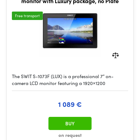
monitor with Luxury package, no Plate
Free transport
The SWIT S-1073F (LUX) is a professional 7″ on-
camera LCD monitor featuring a 1920×1200
1 089 €
BUY
on request