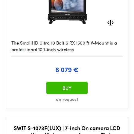
The SmallHD Ultra 10 Bolt 6 RX 1500 ft V-Mount is a
professional 10.1-inch wireless
8 079 €
BUY
on request
SWIT S-1073F(LUX) | 7-inch On camera LCD