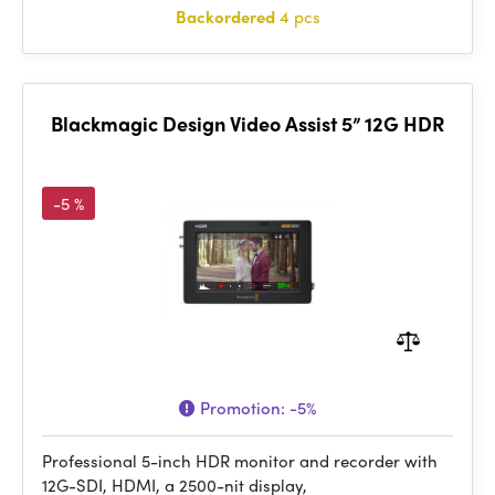
Backordered
4 pcs
Blackmagic Design Video Assist 5” 12G HDR
-5 %
Promotion:
-5%
Professional 5-inch HDR monitor and recorder with
12G-SDI, HDMI, a 2500-nit display,