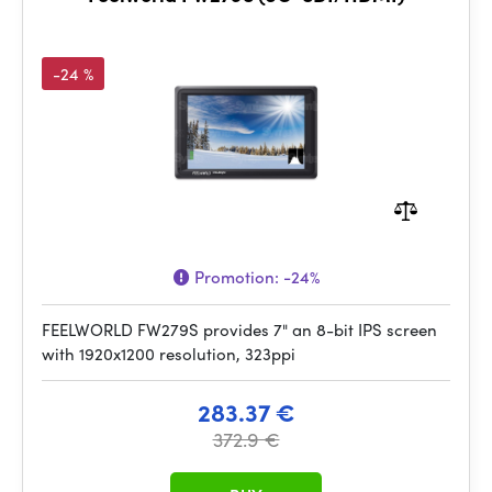
-24 %
Promotion:
-24%
FEELWORLD FW279S provides 7" an 8-bit IPS screen
with 1920x1200 resolution, 323ppi
283.37 €
372.9 €