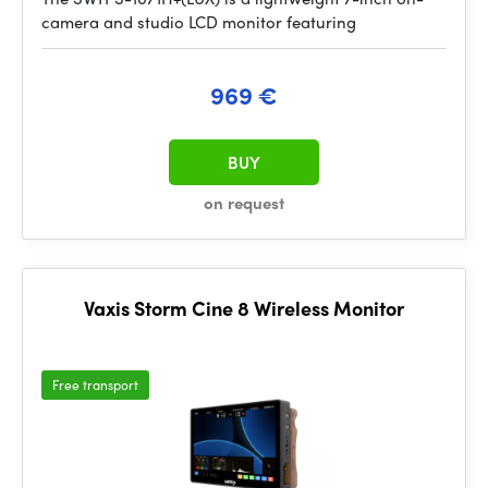
camera and studio LCD monitor featuring
969 €
BUY
on request
Vaxis Storm Cine 8 Wireless Monitor
Free transport