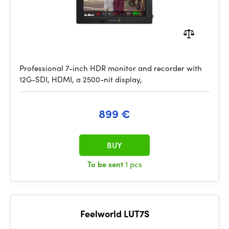
Professional 7-inch HDR monitor and recorder with
12G-SDI, HDMI, a 2500-nit display,
899 €
BUY
To be sent
1 pcs
Feelworld LUT7S