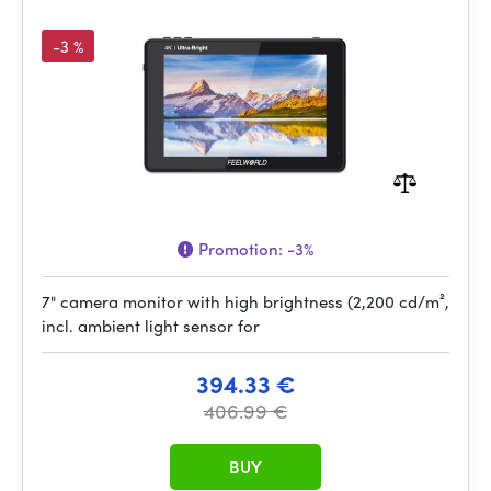
-3 %
Promotion:
-3%
7" camera monitor with high brightness (2,200 cd/m²,
incl. ambient light sensor for
394.33 €
406.99 €
BUY