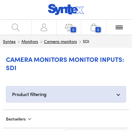
0
0
Syntex
Monitors
Camera monitors
SDI
CAMERA MONITORS MONITOR INPUTS:
SDI
Product filtering
Bestsellers