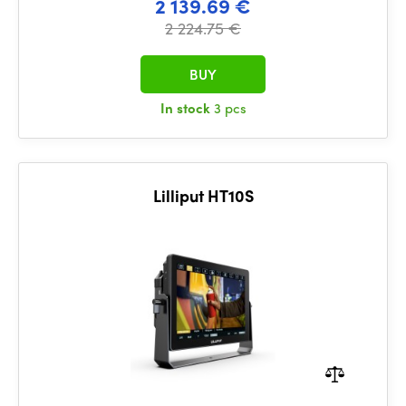
2 139.69 €
2 224.75 €
BUY
In stock
3 pcs
Lilliput HT10S