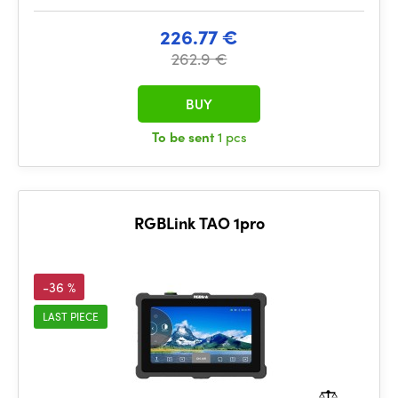
226.77 €
262.9 €
BUY
To be sent
1 pcs
RGBLink TAO 1pro
-36 %
LAST PIECE