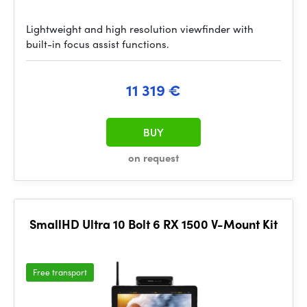
Lightweight and high resolution viewfinder with
built-in focus assist functions.
11 319 €
BUY
on request
SmallHD Ultra 10 Bolt 6 RX 1500 V-Mount Kit
Free transport