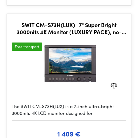
SWIT CM-S73H(LUX) | 7" Super Bright
3000nits 4K Monitor (LUXURY PACK), no-
plate
Free transport
The SWIT CM-S73H(LUX) is a 7-inch ultra-bright
3000nits 4K LCD monitor designed for
1 409 €