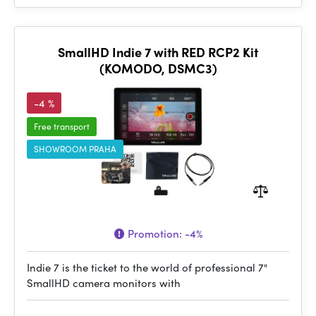
SmallHD Indie 7 with RED RCP2 Kit
(KOMODO, DSMC3)
-4 %
Free transport
SHOWROOM PRAHA
Promotion:
-4%
Indie 7 is the ticket to the world of professional 7"
SmallHD camera monitors with