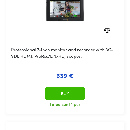
Professional 7-inch monitor and recorder with 3G-
SDI, HDMI, ProRes/DNxHD, scopes,
639 €
BUY
To be sent
1 pcs