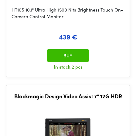
HT10S 10.1" Ultra High 1500 Nits Brightness Touch On-
Camera Control Monitor
439 €
BUY
In stock
2 pcs
Blackmagic Design Video Assist 7” 12G HDR