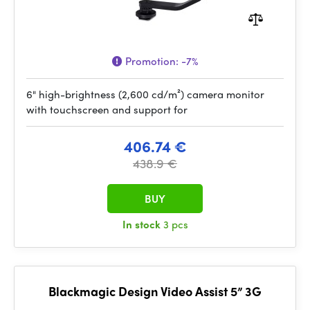
Promotion:
-7%
6" high-brightness (2,600 cd/m²) camera monitor
with touchscreen and support for
406.74 €
438.9 €
BUY
In stock
3 pcs
Blackmagic Design Video Assist 5” 3G