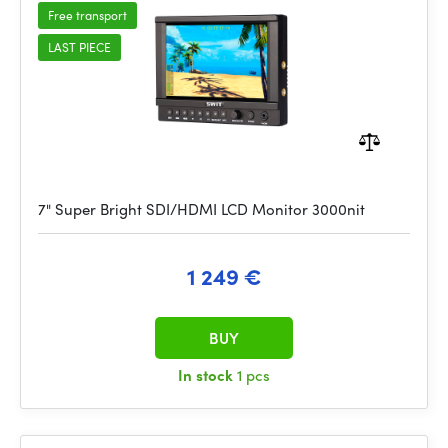
Free transport
LAST PIECE
7" Super Bright SDI/HDMI LCD Monitor 3000nit
1 249 €
BUY
In stock
1 pcs