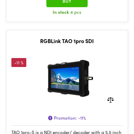
BUY
In stock
4 pcs
RGBLink TAO 1pro SDI
-11 %
Promotion:
-11%
TAO 1pro-S is a NDI encoder/ decoder with a 5.5 inch