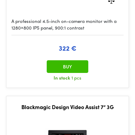
A professional 4.5-inch on-camera monitor with a
1280×800 IPS panel, 900:1 contrast
322 €
BUY
In stock
1 pcs
Blackmagic Design Video Assist 7” 3G