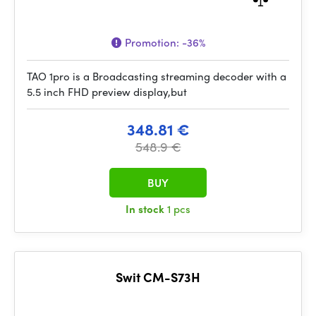
Promotion:
-36%
TAO 1pro is a Broadcasting streaming decoder with a
5.5 inch FHD preview display,but
348.81 €
548.9 €
BUY
In stock
1 pcs
Swit CM-S73H