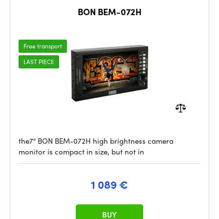
BON BEM-072H
Free transport
LAST PIECE
the7" BON BEM-072H high brightness camera
monitor is compact in size, but not in
1 089 €
BUY