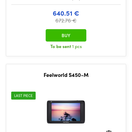
640.51 €
672.76 €
BUY
To be sent
1 pcs
Feelworld S450-M
LAST PIECE