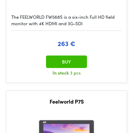
The FEELWORLD FW568S is a six-inch Full HD field
monitor with 4K HDMI and 3G-SDI
263 €
BUY
In stock
3 pcs
Feelworld P7S