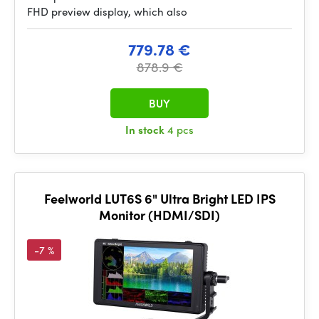
FHD preview display, which also
779.78 €
878.9 €
BUY
In stock
4 pcs
Feelworld LUT6S 6" Ultra Bright LED IPS
Monitor (HDMI/SDI)
-7 %