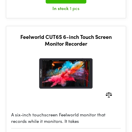
In stock
1 pcs
Feelworld CUT6S 6-inch Touch Screen
Monitor Recorder
A six-inch touchscreen Feelworld monitor that
records while it monitors. It takes