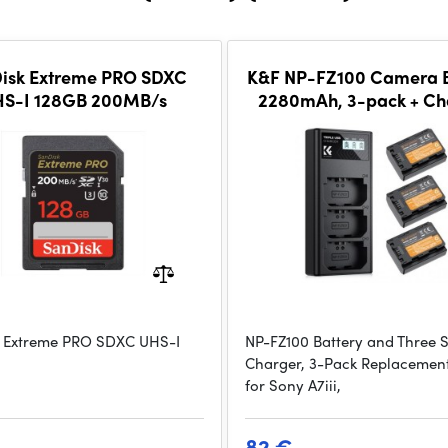
isk Extreme PRO SDXC
K&F NP-FZ100 Camera B
S-I 128GB 200MB/s
2280mAh, 3-pack + Ch
LCD display charger 
 Extreme PRO SDXC UHS-I
NP-FZ100 Battery and Three S
Charger, 3-Pack Replacement
for Sony A7iii,
82 €