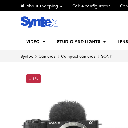
All about shopping
Cable configurator
Con
VIDEO
STUDIO AND LIGHTS
LENS
Syntex
Cameras
Compact cameras
SONY
-11 %