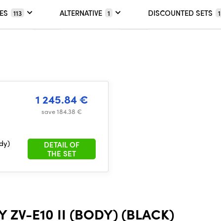
ES
ALTERNATIVE
DISCOUNTED SETS
113
1
1
1 245.84 €
save 184.38 €
dy)
DETAIL OF
THE SET
ZV-E10 II (BODY) (BLACK)