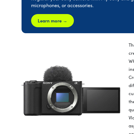
microphones, or accessories.
Learn more →
Th
cr
Wh
in
Cr
di
cu
th
qu
Vl
as
op