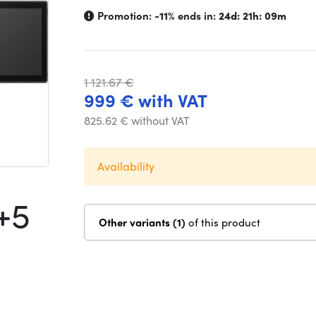
Promotion:
-11%
ends in:
24d: 21h: 09m
1 121.67 €
999 € with VAT
825.62 € without VAT
Availability
+5
Other variants (1)
of this product