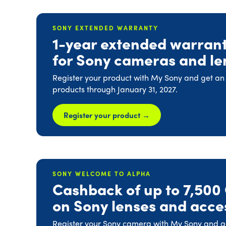
SONY EXTENDED WARRANTY
1-year extended warran
for Sony cameras and le
Register your product with My Sony and get an
products through January 31, 2027.
Register your product →
SONY WELCOME TO ALPHA
Cashback of up to 7,500
on Sony lenses and acce
Register your Sony camera with My Sony and get