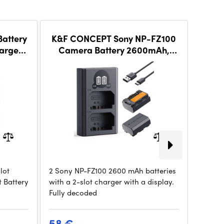
attery
K&F CONCEPT Sony NP-FZ100
K&F 
arger
Camera Battery 2600mAh,
3-pack Camera Ch
set
Dual-Battery Dual-Slot LCD
LCD 
Charger Set
lot
2 Sony NP-FZ100 2600 mAh batteries
A 3-slo
 Battery
with a 2-slot charger with a display.
Sony N
Fully decoded
over U
58 €
22 €