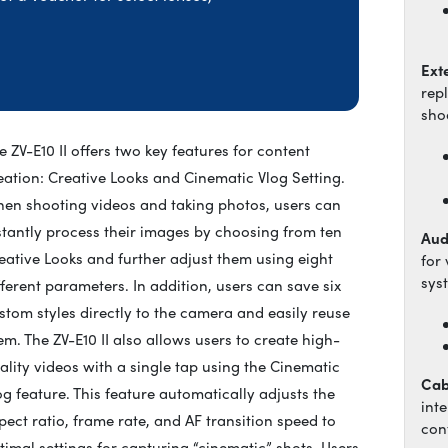
Ext
rep
sho
e ZV-E10 II offers two key features for content
eation: Creative Looks and Cinematic Vlog Setting.
en shooting videos and taking photos, users can
stantly process their images by choosing from ten
Aud
eative Looks and further adjust them using eight
for
sys
fferent parameters. In addition, users can save six
stom styles directly to the camera and easily reuse
em. The ZV-E10 II also allows users to create high-
ality videos with a single tap using the Cinematic
Cab
og feature. This feature automatically adjusts the
int
pect ratio, frame rate, and AF transition speed to
cont
timal settings for capturing “cinematic” shots. Users