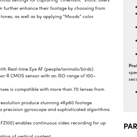
n further enhance their footage by choosing from
 tones, as well as by applying “Moods” color
Pro
ith Real-time Eye AF (people/animals/birds)
spe
xmor R CMOS sensor with an ISO range of 100–
sec
ses is compatible with more than 70 lenses from
resolution produce stunning 4Kp60 footage
 a precision gyroscope and sophisticated algorithms
FZ100) enables continuous video recording for up
PA
ation of vertical content