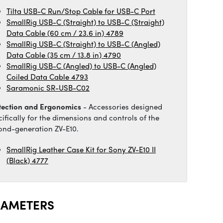
Tilta USB-C Run/Stop Cable for USB-C Port
SmallRig USB-C (Straight) to USB-C (Straight)
Data Cable (60 cm / 23.6 in) 4789
SmallRig USB-C (Straight) to USB-C (Angled)
Data Cable (35 cm / 13.8 in) 4790
SmallRig USB-C (Angled) to USB-C (Angled)
Coiled Data Cable 4793
Saramonic SR-USB-C02
tection and Ergonomics
- Accessories designed
cifically for the dimensions and controls of the
ond-generation ZV-E10.
SmallRig Leather Case Kit for Sony ZV-E10 II
(Black) 4777
RAMETERS