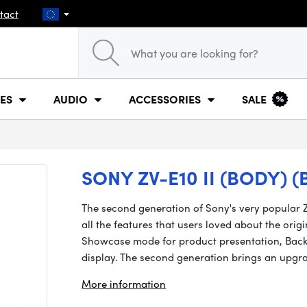
tact
ES
AUDIO
ACCESSORIES
SALE
SONY ZV-E10 II (BODY) (
The second generation of Sony's very popular Z
all the features that users loved about the orig
Showcase mode for product presentation, Back
display. The second generation brings an up
More information