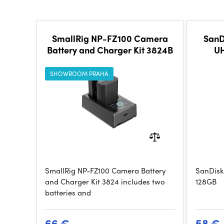
SmallRig NP-FZ100 Camera
SanD
Battery and Charger Kit 3824B
UH
SHOWROOM PRAHA
SmallRig NP-FZ100 Camera Battery
SanDisk
and Charger Kit 3824 includes two
128GB
batteries and
66 €
58 €