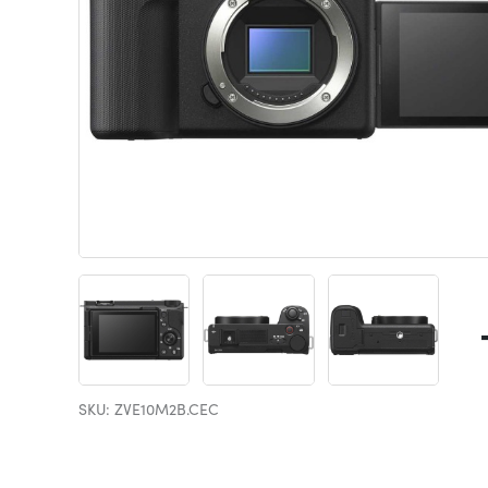
SKU: ZVE10M2B.CEC