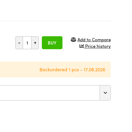
Add to Compare
-
+
BUY
Price history
Backordered 1 pcs - 17.08.2026