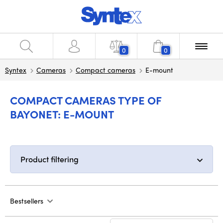
0
0
Syntex
Cameras
Compact cameras
E-mount
COMPACT CAMERAS TYPE OF
BAYONET: E-MOUNT
Product filtering
Bestsellers