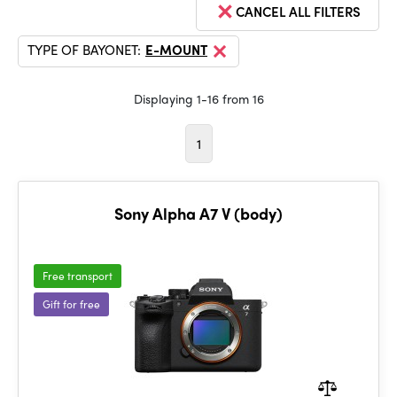
CANCEL ALL FILTERS
TYPE OF BAYONET:
E-MOUNT
Displaying 1-16 from 16
1
Sony Alpha A7 V (body)
Free transport
Gift for free