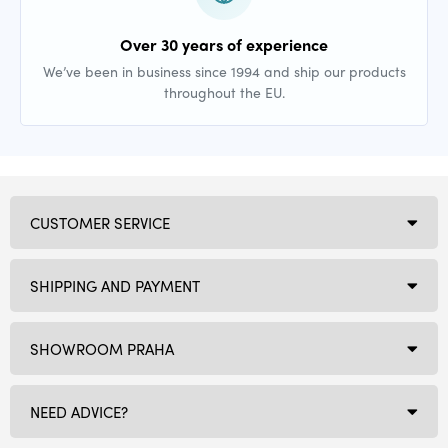
Over 30 years of experience
We’ve been in business since 1994 and ship our products
throughout the EU.
CUSTOMER SERVICE
SHIPPING AND PAYMENT
SHOWROOM PRAHA
NEED ADVICE?