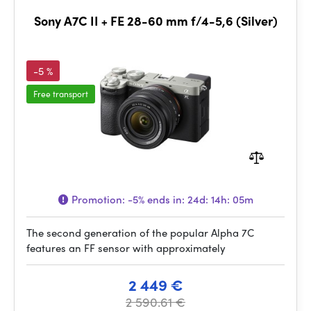
Sony A7C II + FE 28-60 mm f/4-5,6 (Silver)
-5 %
Free transport
Promotion:
-5%
ends in:
24d: 14h: 05m
The second generation of the popular Alpha 7C
features an FF sensor with approximately
2 449 €
2 590.61 €