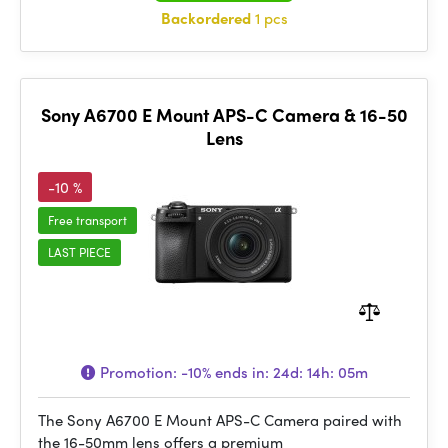
Backordered
1 pcs
Sony A6700 E Mount APS-C Camera & 16-50
Lens
-10 %
Free transport
LAST PIECE
Promotion:
-10%
ends in:
24d: 14h: 05m
The Sony A6700 E Mount APS-C Camera paired with
the 16-50mm lens offers a premium