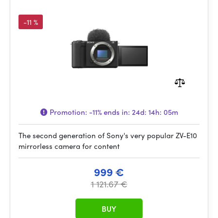
-11 %
Promotion:
-11%
ends in:
24d: 14h: 05m
The second generation of Sony's very popular ZV-E10
mirrorless camera for content
999 €
1 121.67 €
BUY