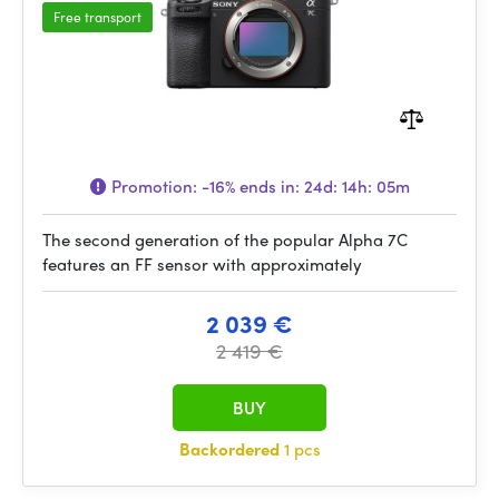
Free transport
Promotion:
-16%
ends in:
24d: 14h: 05m
The second generation of the popular Alpha 7C
features an FF sensor with approximately
2 039 €
2 419 €
BUY
Backordered
1 pcs