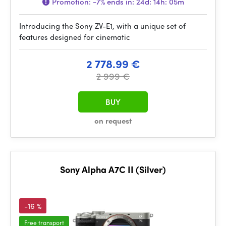
Promotion:
-7%
ends in:
24d: 14h: 05m
Introducing the Sony ZV-E1, with a unique set of
features designed for cinematic
2 778.99 €
2 999 €
BUY
on request
Sony Alpha A7C II (Silver)
-16 %
Free transport