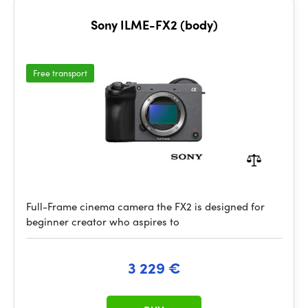
Sony ILME-FX2 (body)
Free transport
Full-Frame cinema camera the FX2 is designed for
beginner creator who aspires to
3 229 €