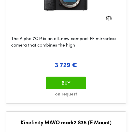
The Alpha 7C R is an all-new compact FF mirrorless
camera that combines the high
3 729 €
BUY
on request
Kinefinity MAVO mark2 S35 (E Mount)