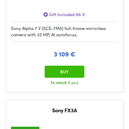
Gift Included 66 €
Sony Alpha 7 V (ILCE-7M5) full-frame mirrorless
camera with 33 MP, AI autofocus,
3 109 €
BUY
In stock
5 pcs
Sony FX3A