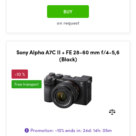
BUY
on request
Sony Alpha A7C II + FE 28-60 mm f/4-5,6
(Black)
-10 %
Free transport
Promotion:
-10%
ends in:
24d: 14h: 05m