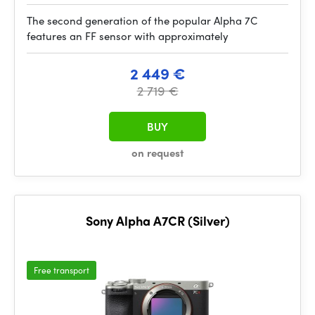
The second generation of the popular Alpha 7C
features an FF sensor with approximately
2 449 €
2 719 €
BUY
on request
Sony Alpha A7CR (Silver)
Free transport