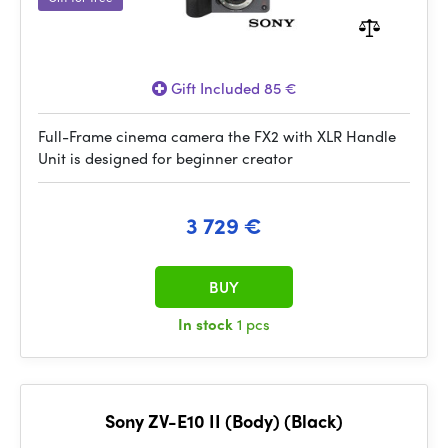
Gift Included 85 €
Full-Frame cinema camera the FX2 with XLR Handle
Unit is designed for beginner creator
3 729 €
BUY
In stock
1 pcs
Sony ZV-E10 II (Body) (Black)