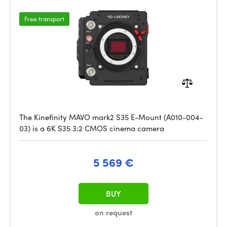
Free transport
The Kinefinity MAVO mark2 S35 E-Mount (A010-004-
03) is a 6K S35 3:2 CMOS cinema camera
5 569 €
BUY
on request