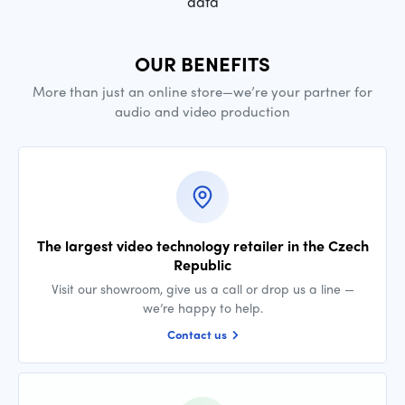
data
OUR BENEFITS
More than just an online store—we’re your partner for
audio and video production
The largest video technology retailer in the Czech
Republic
Visit our showroom, give us a call or drop us a line —
we’re happy to help.
Contact us