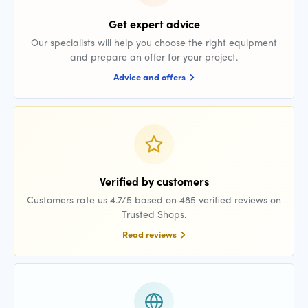
Get expert advice
Our specialists will help you choose the right equipment
and prepare an offer for your project.
Advice and offers
Verified by customers
Customers rate us 4.7/5 based on 485 verified reviews on
Trusted Shops.
Read reviews