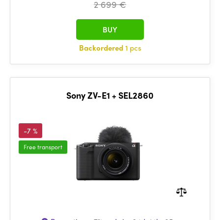
2 699 €
BUY
Backordered
1 pcs
Sony ZV-E1 + SEL2860
-7 %
Free transport