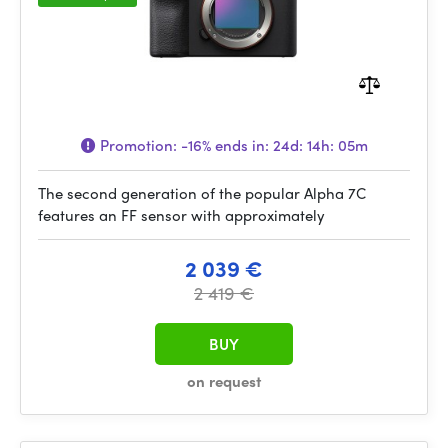
Promotion:
-16%
ends in:
24d: 14h: 05m
The second generation of the popular Alpha 7C
features an FF sensor with approximately
2 039 €
2 419 €
BUY
on request