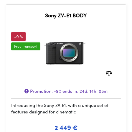
Sony ZV-E1 BODY
-9 %
Free transport
Promotion:
-9%
ends in:
24d: 14h: 05m
Introducing the Sony ZV-E1, with a unique set of
features designed for cinematic
2 449 €