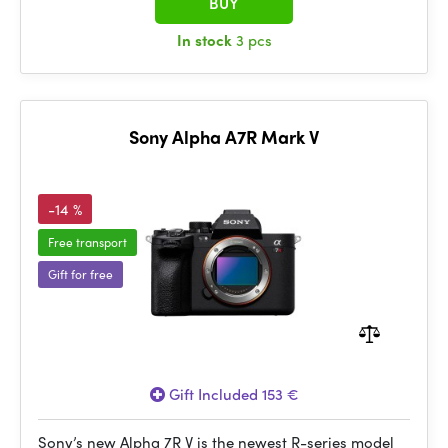
BUY
In stock
3 pcs
Sony Alpha A7R Mark V
-14 %
Free transport
Gift for free
Gift Included 153 €
Sony’s new Alpha 7R V is the newest R-series model