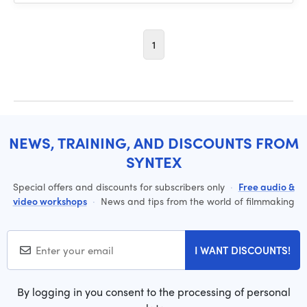
1
NEWS, TRAINING, AND DISCOUNTS FROM
SYNTEX
Special offers and discounts for subscribers only
·
Free audio &
video workshops
·
News and tips from the world of filmmaking
I WANT DISCOUNTS!
By logging in you consent to the processing of personal