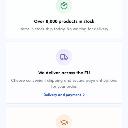
Over 8,000 products in stock
Items in stock ship today. No waiting for delivery.
We deliver across the EU
Choose convenient shipping and secure payment options
for your order.
Delivery and payment