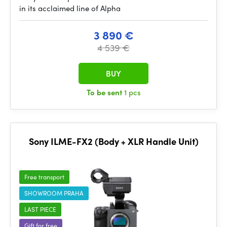
in its acclaimed line of Alpha
3 890 €
4 539 €
BUY
To be sent
1 pcs
Sony ILME-FX2 (Body + XLR Handle Unit)
Free transport
SHOWROOM PRAHA
LAST PIECE
Gift for free