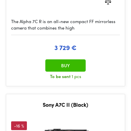
The Alpha 7C R is an all-new compact FF mirrorless
camera that combines the high
3 729 €
BUY
To be sent
1 pcs
Sony A7C II (Black)
-16 %