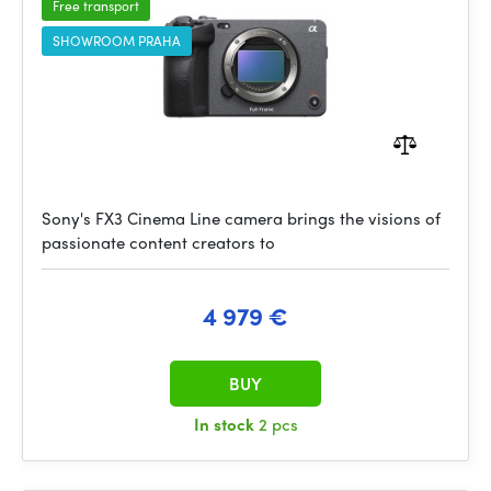
Free transport
SHOWROOM PRAHA
Sony's FX3 Cinema Line camera brings the visions of
passionate content creators to
4 979 €
BUY
In stock
2 pcs