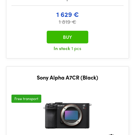
1 629 €
1 819 €
BUY
In stock
1 pcs
Sony Alpha A7CR (Black)
Free transport