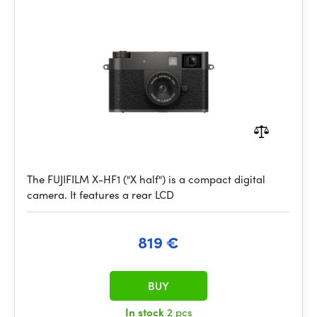
The FUJIFILM X-HF1 ("X half") is a compact digital
camera. It features a rear LCD
819 €
BUY
In stock
2 pcs