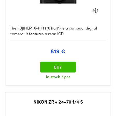
The FUJIFILM X-HF1 ("X half") is a compact digital
camera. It features a rear LCD
819 €
BUY
In stock
2 pcs
NIKON ZR + 24-70 f/4 S