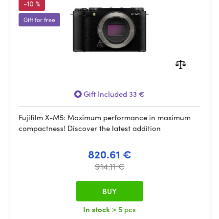
-10 %
Gift for free
Gift Included 33 €
Fujifilm X-M5: Maximum performance in maximum
compactness! Discover the latest addition
820.61 €
914.11 €
BUY
In stock
> 5 pcs