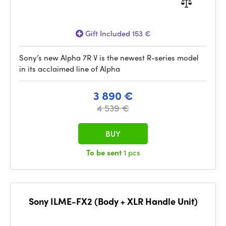
Gift Included 153 €
Sony’s new Alpha 7R V is the newest R-series model
in its acclaimed line of Alpha
3 890 €
4 539 €
BUY
To be sent
1 pcs
Sony ILME-FX2 (Body + XLR Handle Unit)