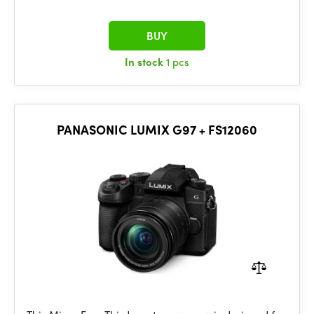
BUY
In stock
1 pcs
PANASONIC LUMIX G97 + FS12060