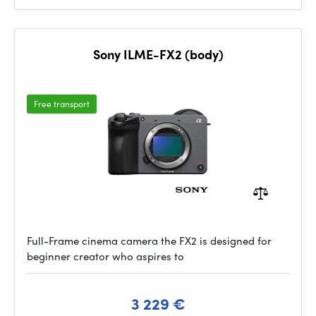
Sony ILME-FX2 (body)
Free transport
Full-Frame cinema camera the FX2 is designed for
beginner creator who aspires to
3 229 €