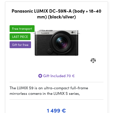
Panasonic LUMIX DC-S9N-A (body + 18-40
mm) (black/silver)
Free transport
LAST PIECE
Gift for free
Gift Included 70 €
The LUMIX S9 is an ultra-compact full-frame
mirrorless camera in the LUMIX S series,
1 499 €