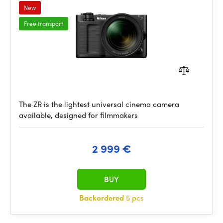
New
Free transport
The ZR is the lightest universal cinema camera
available, designed for filmmakers
2 999 €
BUY
Backordered
5 pcs