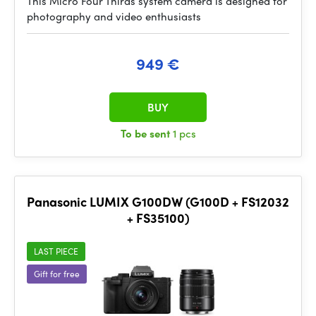
This Micro Four Thirds system camera is designed for
photography and video enthusiasts
949 €
BUY
To be sent
1 pcs
Panasonic LUMIX G100DW (G100D + FS12032
+ FS35100)
LAST PIECE
Gift for free