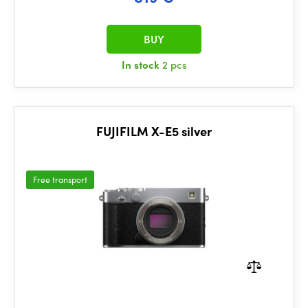
BUY
In stock
2 pcs
FUJIFILM X-E5 silver
Free transport