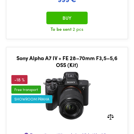
BUY
To be sent
2 pcs
Sony Alpha A7 IV + FE 28–70mm F3,5–5,6
OSS (Kit)
-18 %
Free transport
SHOWROOM PRAHA