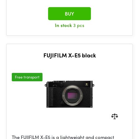
BUY
In stock
3 pcs
FUJIFILM X-E5 black
Free transport
The FUJIFILM X-E5 is a lightweight and compact