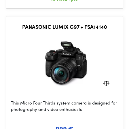
PANASONIC LUMIX G97 + FSA14140
This Micro Four Thirds system camera is designed for
photography and video enthusiasts
999 €