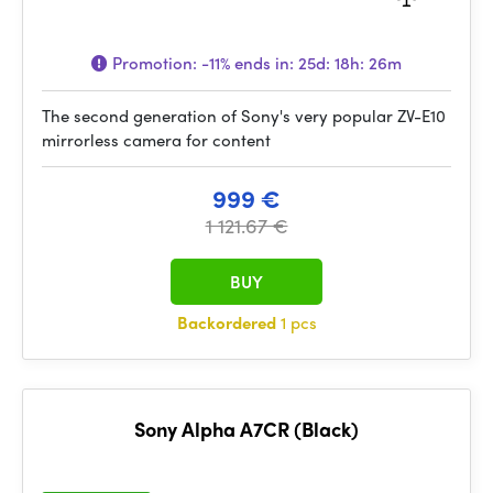
Promotion:
-11%
ends in:
25d: 18h: 26m
The second generation of Sony's very popular ZV-E10
mirrorless camera for content
999 €
1 121.67 €
BUY
Backordered
1 pcs
Sony Alpha A7CR (Black)