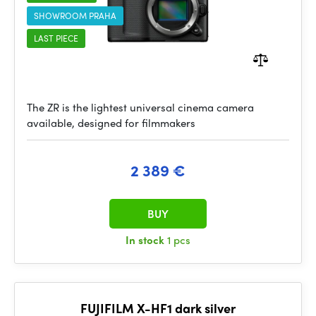
SHOWROOM PRAHA
LAST PIECE
The ZR is the lightest universal cinema camera
available, designed for filmmakers
2 389 €
BUY
In stock
1 pcs
FUJIFILM X-HF1 dark silver