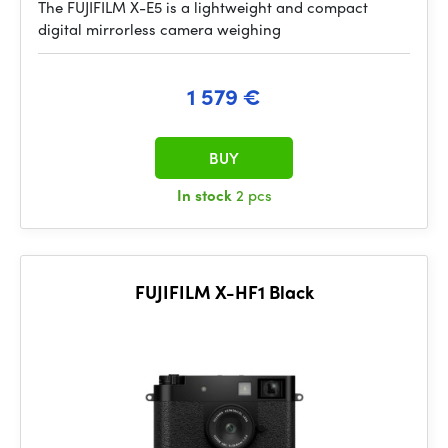
The FUJIFILM X-E5 is a lightweight and compact
digital mirrorless camera weighing
1 579 €
BUY
In stock
2 pcs
FUJIFILM X-HF1 Black