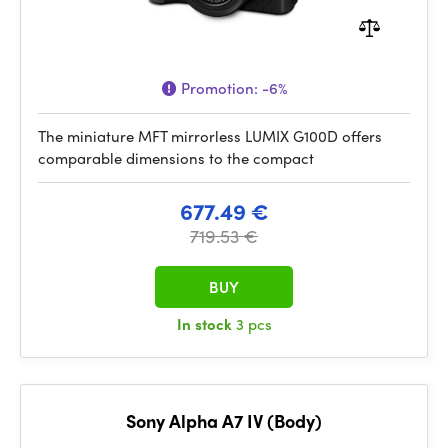
Promotion:
-6%
The miniature MFT mirrorless LUMIX G100D offers
comparable dimensions to the compact
677.49 €
719.53 €
BUY
In stock
3 pcs
Sony Alpha A7 IV (Body)