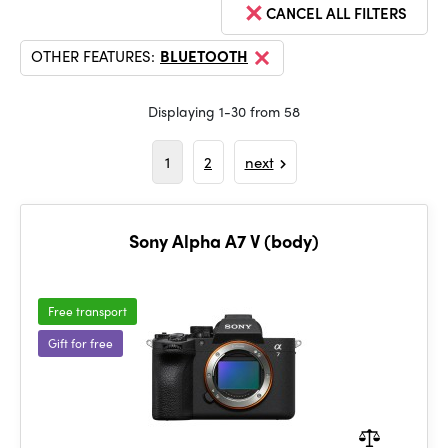
CANCEL ALL FILTERS
OTHER FEATURES:
BLUETOOTH
Displaying 1-30 from 58
1
2
next
Sony Alpha A7 V (body)
Free transport
Gift for free