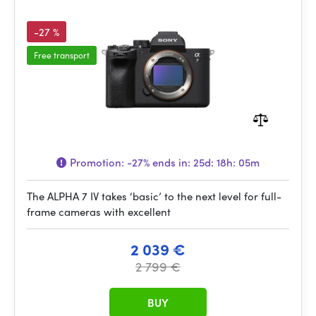
-27 %
Free transport
Promotion:
-27%
ends in:
25d: 18h: 05m
The ALPHA 7 IV takes ‘basic’ to the next level for full-
frame cameras with excellent
2 039 €
2 799 €
BUY