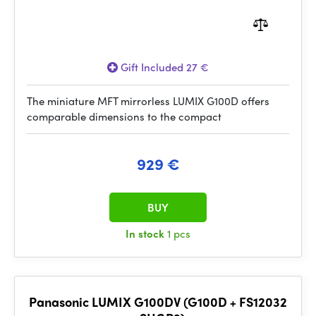
Gift Included 27 €
The miniature MFT mirrorless LUMIX G100D offers
comparable dimensions to the compact
929 €
BUY
In stock
1 pcs
Panasonic LUMIX G100DV (G100D + FS12032