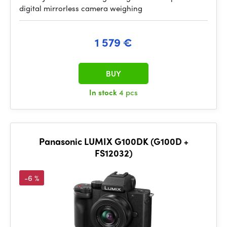
digital mirrorless camera weighing
1 579 €
BUY
In stock
4 pcs
Panasonic LUMIX G100DK (G100D +
FS12032)
-6 %