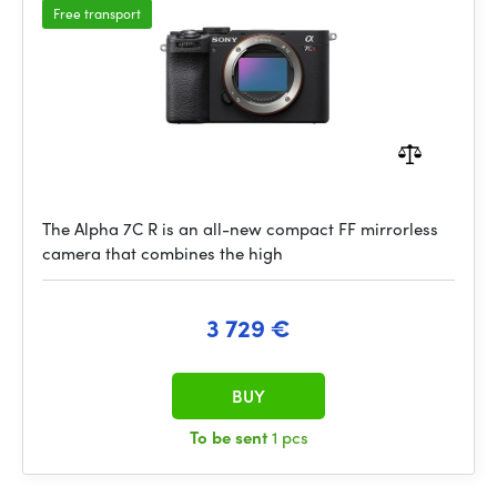
Free transport
The Alpha 7C R is an all-new compact FF mirrorless
camera that combines the high
3 729 €
BUY
To be sent
1 pcs