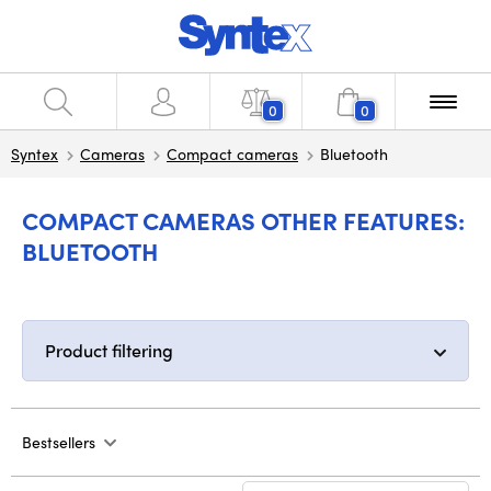
0
0
Syntex
Cameras
Compact cameras
Bluetooth
COMPACT CAMERAS OTHER FEATURES:
BLUETOOTH
Product filtering
Bestsellers