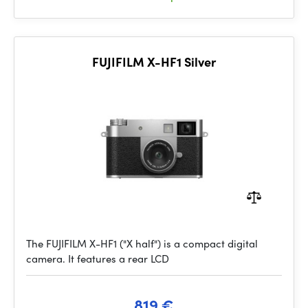
FUJIFILM X-HF1 Silver
The FUJIFILM X-HF1 ("X half") is a compact digital
camera. It features a rear LCD
819 €