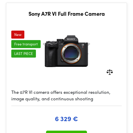
Sony A7R VI Full Frame Camera
New
Free transport
LAST PIECE
The α7R VI camera offers exceptional resolution,
image quality, and continuous shooting
6 329 €