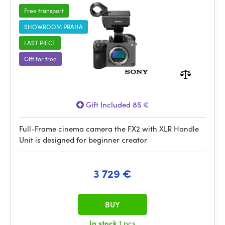
Free transport
SHOWROOM PRAHA
LAST PIECE
Gift for free
Gift Included 85 €
Full-Frame cinema camera the FX2 with XLR Handle
Unit is designed for beginner creator
3 729 €
BUY
In stock
1 pcs