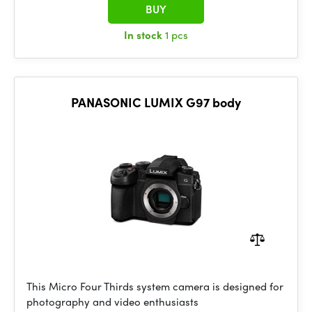
BUY
In stock
1 pcs
PANASONIC LUMIX G97 body
This Micro Four Thirds system camera is designed for
photography and video enthusiasts