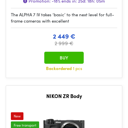
Promotion:
-18%
ends in:
25d: 18h: 05m
The ALPHA 7 IV takes ‘basic’ to the next level for full-
frame cameras with excellent
2 449 €
2 999 €
BUY
Backordered
1 pcs
NIKON ZR Body
New
Free transport