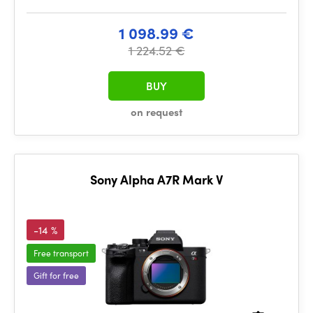
1 098.99 €
1 224.52 €
BUY
on request
Sony Alpha A7R Mark V
-14 %
Free transport
Gift for free