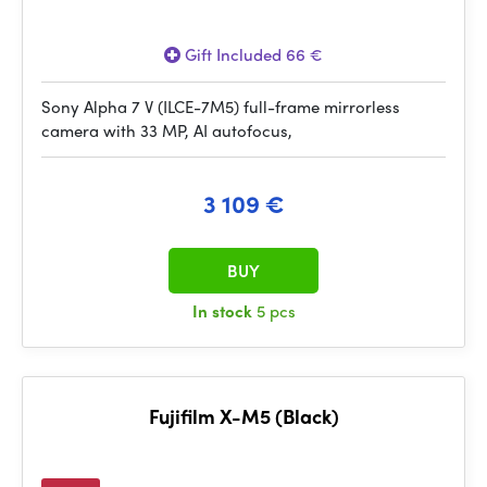
Gift Included 66 €
Sony Alpha 7 V (ILCE-7M5) full-frame mirrorless
camera with 33 MP, AI autofocus,
3 109 €
BUY
In stock
5 pcs
Fujifilm X-M5 (Black)