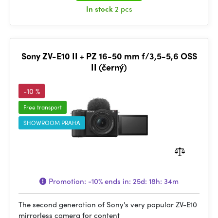
In stock
2 pcs
Sony ZV-E10 II + PZ 16-50 mm f/3,5-5,6 OSS
II (černý)
-10 %
Free transport
SHOWROOM PRAHA
Promotion:
-10%
ends in:
25d: 18h: 34m
The second generation of Sony's very popular ZV-E10
mirrorless camera for content