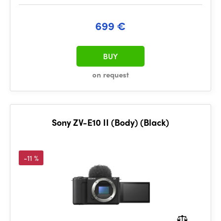
699 €
BUY
on request
Sony ZV-E10 II (Body) (Black)
-11 %