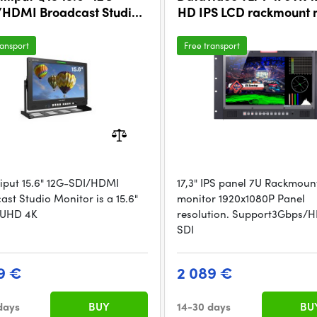
/HDMI Broadcast Studio
HD IPS LCD rackmount 
Monitor (V-Mount)
ransport
Free transport
lliput 15.6" 12G-SDI/HDMI
17,3" IPS panel 7U Rackmoun
ast Studio Monitor is a 15.6"
monitor 1920x1080P Panel
 UHD 4K
resolution. Support3Gbps/
SDI
9 €
2 089 €
days
BUY
14-30 days
BU