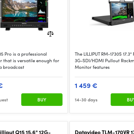
5 Pro is a professional
The LILLIPUT RM-1730S 17.3" 
 that is versatile enough for
3G-SDI/HDMI Pullout Rack
 a broadcast
Monitor features
€
1 459 €
uest
BUY
14-30 days
BU
illiput Q15 15.6" 12G-
Datavideo TLM-170VR 17.