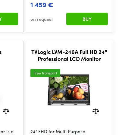
1 459 €
Y
on request
BUY
s
TVLogic LVM-246A Full HD 24"
Professional LCD Monitor
Free transport
or is a
24" FHD for Multi Purpose