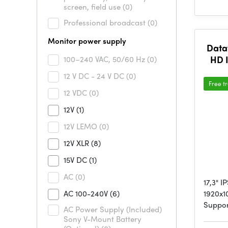
screen, field use
(0)
Professional broadcast
(0)
Monitor power supply
Data
HD 
100–240 VAC, 50/60 Hz
(0)
12 V DC - 24 V DC
(0)
Free t
12 VDC
(0)
12V
(1)
12V LEMO
(0)
12V XLR
(8)
15V DC
(1)
AC
(0)
17,3" 
AC 100-240V
(6)
1920x1
Suppo
AC Power Supply (Included)
Sony V-Mount Battery