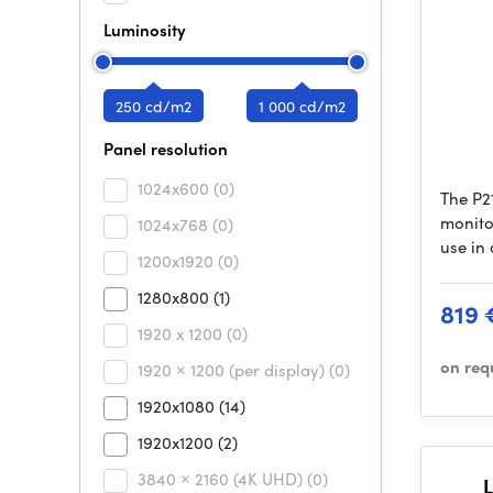
Luminosity
250 cd/m2
1 000 cd/m2
Panel resolution
1024x600
(0)
The P21
monitor
1024x768
(0)
use in
1200x1920
(0)
1280x800
(1)
819 
1920 x 1200
(0)
on req
1920 × 1200 (per display)
(0)
1920x1080
(14)
1920x1200
(2)
3840 × 2160 (4K UHD)
(0)
L