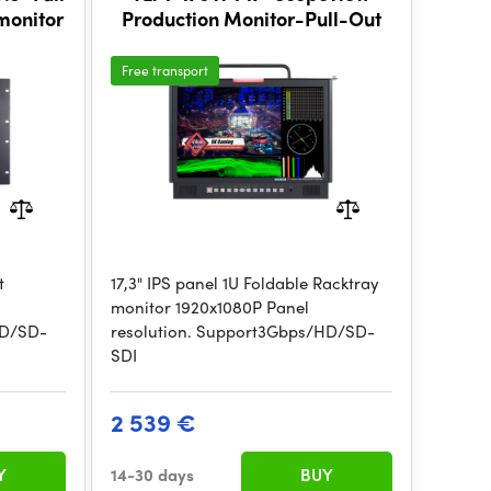
monitor
Production Monitor-Pull-Out
Free transport
t
17,3" IPS panel 1U Foldable Racktray
monitor 1920x1080P Panel
HD/SD-
resolution. Support3Gbps/HD/SD-
SDI
2 539 €
Y
14-30 days
BUY