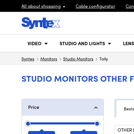
All about shopping
Cable configurator
Con
VIDEO
STUDIO AND LIGHTS
LENS
Syntex
Monitors
Studio Monitors
Tally
STUDIO MONITORS OTHER F
Price
Bests
OTHER 