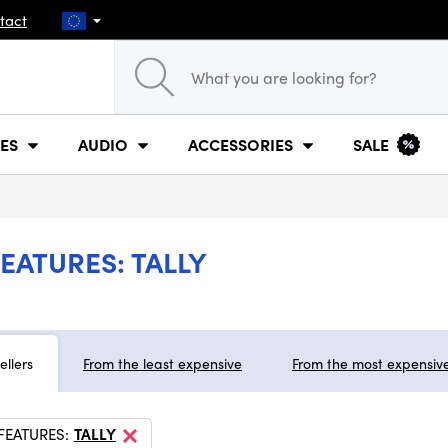
tact
ES
AUDIO
ACCESSORIES
SALE
EATURES: TALLY
ellers
From the least expensive
From the most expensiv
FEATURES:
TALLY