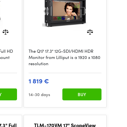
Full HD
The Q17 17.3" 12G-SDI/HDMI HDR
mount
Monitor from Lilliput is a 1920 x 1080
resolution
1 819 €
Y
14-30 days
BUY
3" Full
TLM-170VM 17" ScopeView