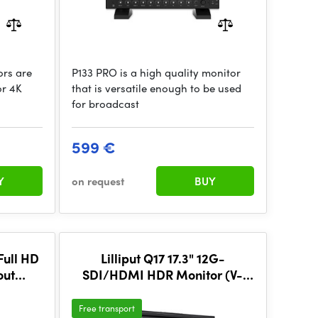
rs are
P133 PRO is a high quality monitor
or 4K
that is versatile enough to be used
for broadcast
599 €
Y
on request
BUY
Full HD
Lilliput Q17 17.3" 12G-
out
SDI/HDMI HDR Monitor (V-
1 RU)
Mount)
Free transport