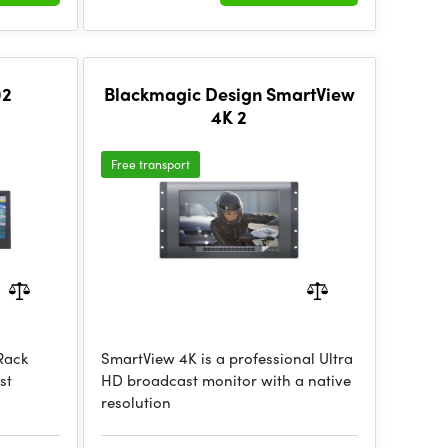
02
Blackmagic Design SmartView
4K 2
Free transport
 Rack
SmartView 4K is a professional Ultra
st
HD broadcast monitor with a native
resolution