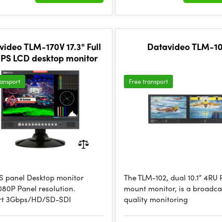
video TLM-170V 17.3" Full
Datavideo TLM-1
IPS LCD desktop monitor
ransport
Free transport
IPS panel Desktop monitor
The TLM-102, dual 10.1” 4RU
080P Panel resolution.
mount monitor, is a broadca
rt 3Gbps/HD/SD-SDI
quality monitoring