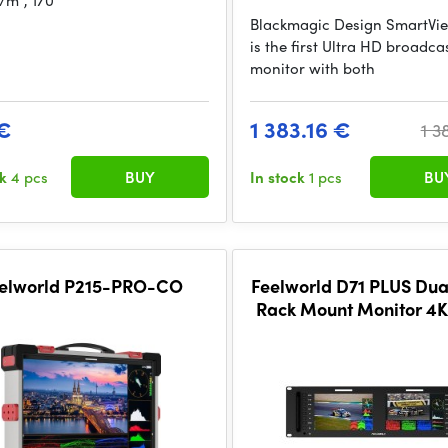
/m², 170°
Blackmagic Design SmartVi
is the first Ultra HD broadca
monitor with both
€
1 383.16 €
1 3
ck
4 pcs
BUY
In stock
1 pcs
BU
elworld P215-PRO-CO
Feelworld D71 PLUS Dua
Rack Mount Monitor 4
SDI