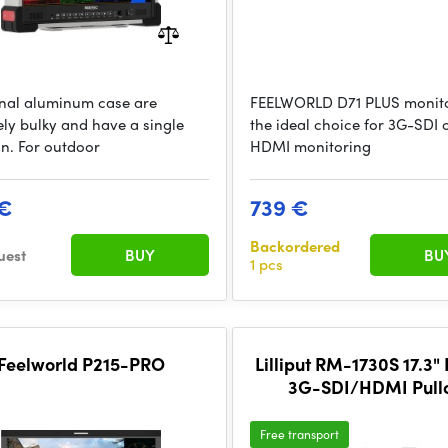
onal aluminum case are
FEELWORLD D71 PLUS monito
ely bulky and have a single
the ideal choice for 3G-SDI 
on. For outdoor
HDMI monitoring
 €
739 €
Backordered
uest
BUY
BU
1 pcs
Feelworld P215-PRO
Lilliput RM-1730S 17.3" 
3G-SDI/HDMI Pull
Rackmount Monitor (
Free transport