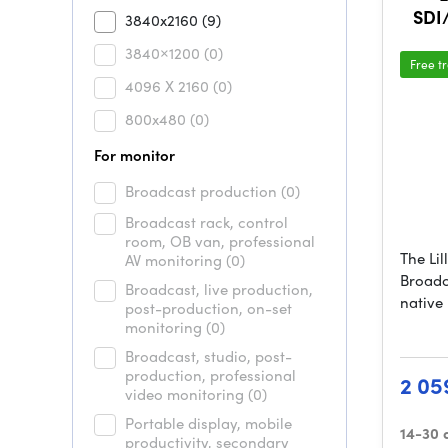
SDI
3840x2160
(9)
3840×1200
(0)
Free t
4096 X 2160
(0)
800x480
(0)
For monitor
Broadcast production
(0)
Broadcast rack, control
room, OB van, professional
The Li
AV monitoring
(0)
Broadc
Broadcast, live production,
native
post-production, on-set
monitoring
(0)
Broadcast, studio, post-
production, professional
2 05
video monitoring
(0)
Portable display, mobile
14-30 
productivity, secondary