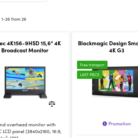
 1-26 from 26
ec 4K156-9HSD 15,6" 4K
Blackmagic Design Sm
Broadcast Monitor
4K G3
Free transport
LAST PIECE
Promotion
nd overhead monitor with
PC LCD panel (3840x2160, 16:9,