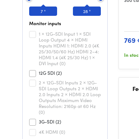
300 cd
7 "
28 "
Monitor inputs
1 × 12G-SDI Input 1 × SDI
769 
Loop Output 4 × HDMI
Inputs HDMI 1: HDMI 2.0 (4K
25/30/50/60 Hz) HDMI 2–4:
In sto
HDMI 1.4 (4K 25/30 Hz) 1 ×
DVI Input
(0)
12G SDI
(2)
2 × 12G-SDI Inputs 2 × 12G-
Fe
SDI Loop Outputs 2 × HDMI
2.0 Inputs 2 × HDMI 2.0 Loop
Outputs Maximum Video
Resolution: 2160p at 60 Hz
(0)
3G-SDI
(2)
4K HDMI
(0)