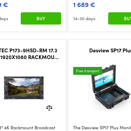
9 €
1 689 €
days
BUY
14-30 days
BU
TEC P173-9HSD-RM 17.3
Desview SP17 Plu
 1920X1080 RACKMOUNT
ADCAST MONITOR WITH
SDI 4K HDMI
Free transport
.3" 4K Rackmount Broadcast
The Desview SP17 Plus Monit