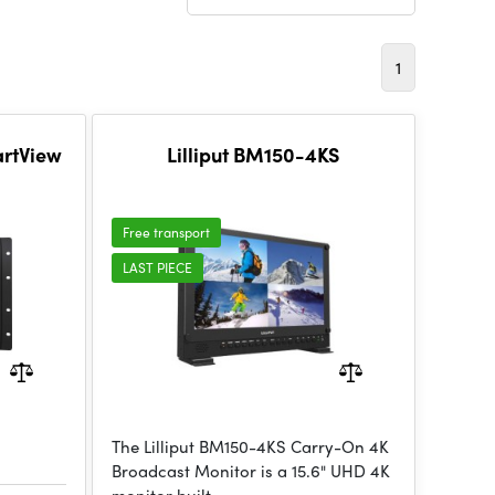
1
artView
Lilliput BM150-4KS
Free transport
LAST PIECE
The Lilliput BM150-4KS Carry-On 4K
Broadcast Monitor is a 15.6" UHD 4K