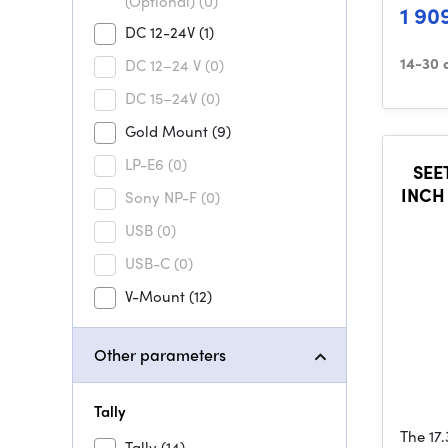
(Optional)
(0)
1 90
DC 12-24V
(1)
14-30 
DC 12–24 V
(0)
DC 15–24V
(0)
Gold Mount
(9)
LP-E6
(0)
SEE
INCH
Sony NP-F
(0)
BRO
USB
(0)
USB-C
(0)
V-Mount
(12)
Other parameters
Tally
The 17
Tally
(14)