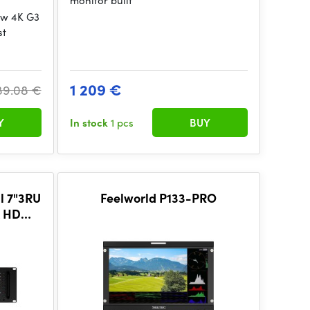
monitor built
ew 4K G3
st
1 209 €
89.08 €
Y
In stock
1 pcs
BUY
l 7"3RU
Feelworld P133-PRO
K HDMI