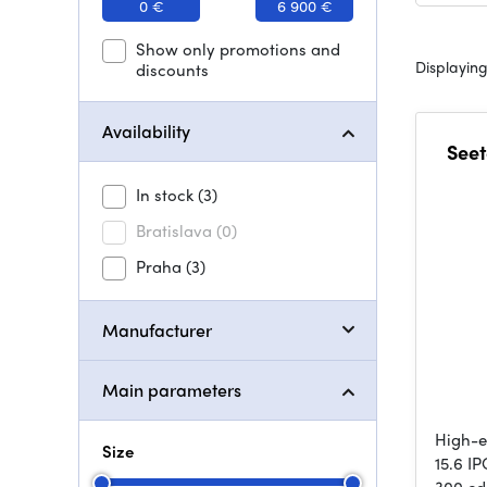
0 €
6 900 €
Show only promotions and
Displaying
discounts
Availability
Seet
In stock
(3)
Bratislava
(0)
Praha
(3)
Manufacturer
Main parameters
High-e
Size
15.6 I