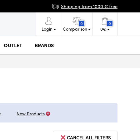
Shipping from 1000 € free
0
0
Login
Comparison
0
€
OUTLET
BRANDS
e
New Products
CANCEL ALL FILTERS