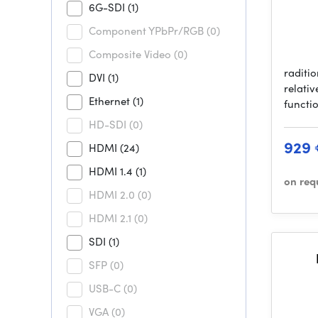
6G-SDI
(1)
Component YPbPr/RGB
(0)
Composite Video
(0)
raditi
DVI
(1)
relativ
Ethernet
(1)
functi
HD-SDI
(0)
929
HDMI
(24)
HDMI 1.4
(1)
on req
HDMI 2.0
(0)
HDMI 2.1
(0)
SDI
(1)
SFP
(0)
USB-C
(0)
VGA
(0)