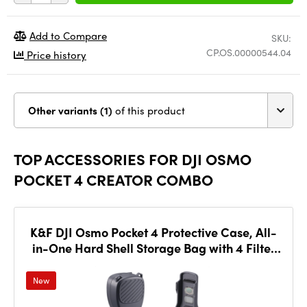
Add to Compare
SKU:
CP.OS.00000544.04
Price history
Other variants (1)
of this product
TOP ACCESSORIES FOR DJI OSMO
POCKET 4 CREATOR COMBO
K&F DJI Osmo Pocket 4 Protective Case, All-
in-One Hard Shell Storage Bag with 4 Filter
Slots
New