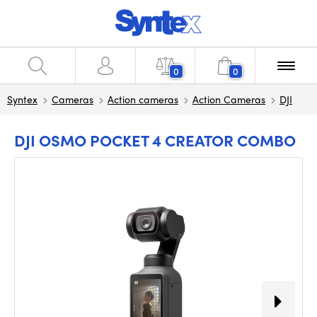
0
0
Syntex
Cameras
Action cameras
Action Cameras
DJI
DJI OSMO POCKET 4 CREATOR COMBO