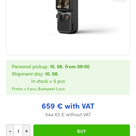
Personal pickup:
10. 08. from 09:00
Shipment day:
10. 08.
In stock > 5 pcs
Praha > 5 pcs, Budapest 2 pcs
659 € with VAT
544.63 € without VAT
-
+
BUY