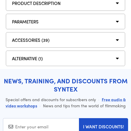
PRODUCT DESCRIPTION
PARAMETERS
ACCESSORIES (39)
ALTERNATIVE (1)
NEWS, TRAINING, AND DISCOUNTS FROM
SYNTEX
Special offers and discounts for subscribers only
·
Free audio &
video workshops
·
News and tips from the world of filmmaking
I WANT DISCOUNTS!