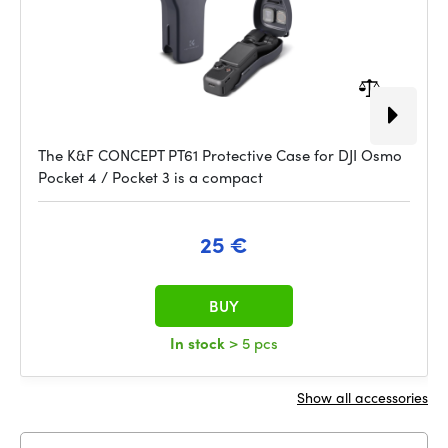
The K&F CONCEPT PT61 Protective Case for DJI Osmo
Pocket 4 / Pocket 3 is a compact
25 €
BUY
In stock
> 5 pcs
Show all accessories