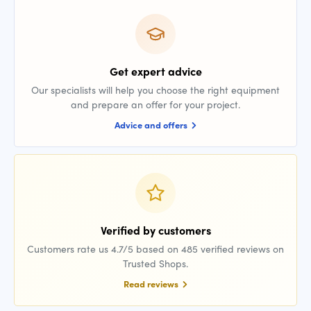
Get expert advice
Our specialists will help you choose the right equipment
and prepare an offer for your project.
Advice and offers
Verified by customers
Customers rate us 4.7/5 based on 485 verified reviews on
Trusted Shops.
Read reviews