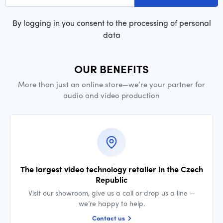
By logging in you consent to the processing of personal
data
OUR BENEFITS
More than just an online store—we’re your partner for
audio and video production
The largest video technology retailer in the Czech
Republic
Visit our showroom, give us a call or drop us a line —
we’re happy to help.
Contact us