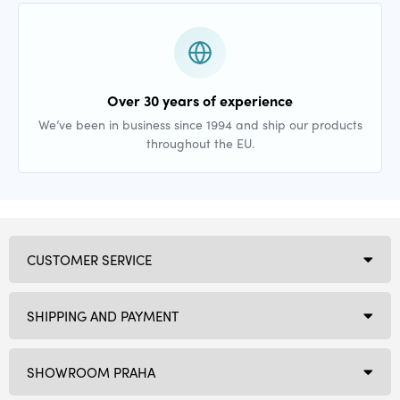
Over 30 years of experience
We’ve been in business since 1994 and ship our products
throughout the EU.
CUSTOMER SERVICE
SHIPPING AND PAYMENT
SHOWROOM PRAHA