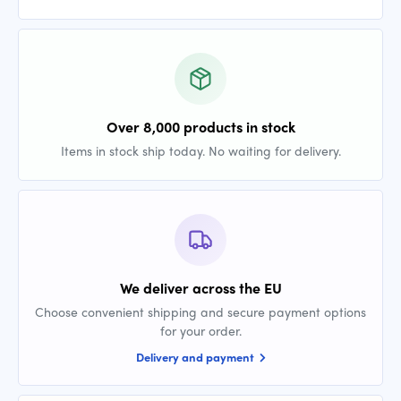
Over 8,000 products in stock
Items in stock ship today. No waiting for delivery.
We deliver across the EU
Choose convenient shipping and secure payment options
for your order.
Delivery and payment