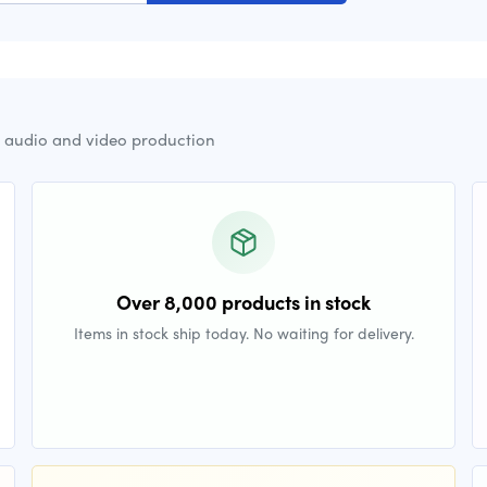
r audio and video production
Over 8,000 products in stock
Items in stock ship today. No waiting for delivery.