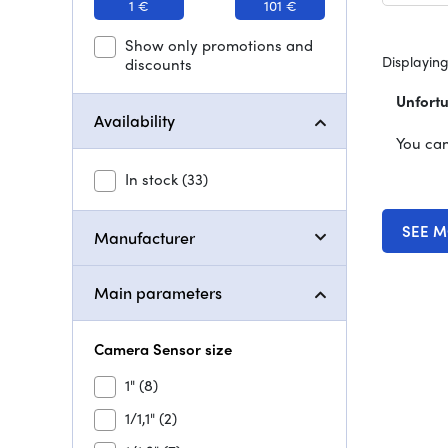
1 €
101 €
Show only promotions and
Displaying
discounts
Unfortu
Availability
You can
In stock
(33)
SEE M
Manufacturer
Main parameters
Camera Sensor size
1"
(8)
1/1,1"
(2)