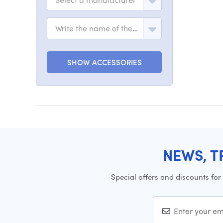
Write the name of the model
SHOW ACCESSORIES
NEWS, T
Special offers and discounts for