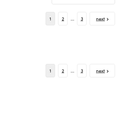
1
2
...
3
next
1
2
...
3
next