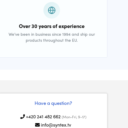
Over 30 years of experience
We’ve been in business since 1994 and ship our
products throughout the EU.
Have a question?
+420 241 482 662
(Mon-Fri, 9-17)
info@syntex.tv