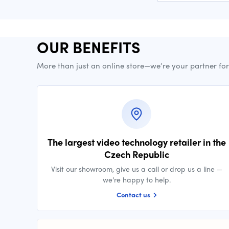
OUR BENEFITS
More than just an online store—we’re your partner fo
The largest video technology retailer in the
Czech Republic
Visit our showroom, give us a call or drop us a line —
we’re happy to help.
Contact us