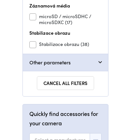
Záznamová média
microSD / microSDHC /
microSDXC
(17)
Stabilizace obrazu
Stabilizace obrazu
(38)
Other parameters
CANCEL ALL FILTERS
Quickly find accessories for
your camera
Select a manufacturer