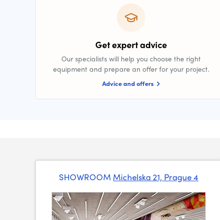
Get expert advice
Our specialists will help you choose the right
equipment and prepare an offer for your project.
Advice and offers
SHOWROOM
Michelska 21, Prague 4