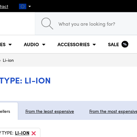
tact
ES
AUDIO
ACCESSORIES
SALE
Li-ion
YPE: LI-ION
ellers
From the least expensive
From the most expensiv
 TYPE:
LI-ION