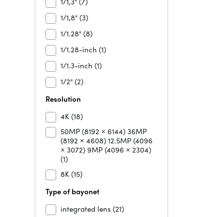
1/1,3"
(7)
1/1,8"
(3)
1/1.28"
(8)
1/1.28-inch
(1)
1/1.3-inch
(1)
1/2"
(2)
Resolution
4K
(18)
50MP (8192 × 6144) 36MP
(8192 × 4608) 12.5MP (4096
× 3072) 9MP (4096 × 2304)
(1)
8K
(15)
Type of bayonet
integrated lens
(21)