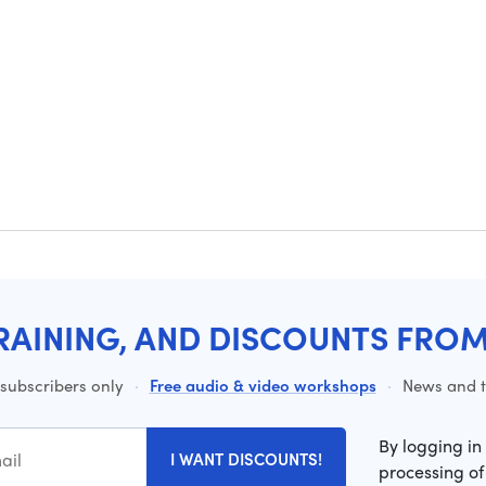
RAINING, AND DISCOUNTS FRO
 subscribers only
·
Free audio & video workshops
·
News and ti
By logging in
I WANT DISCOUNTS!
processing of