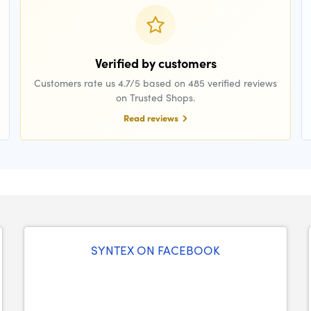
Verified by customers
Customers rate us 4.7/5 based on 485 verified reviews
on Trusted Shops.
Read reviews
SYNTEX ON FACEBOOK