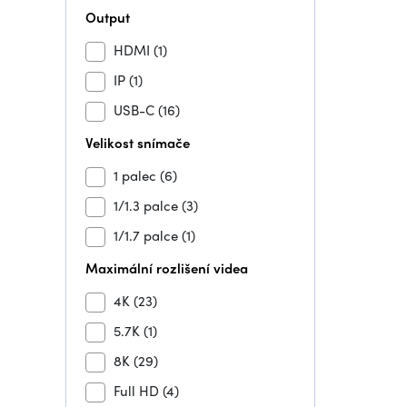
Output
HDMI
(1)
IP
(1)
USB-C
(16)
Velikost snímače
1 palec
(6)
1/1.3 palce
(3)
1/1.7 palce
(1)
Maximální rozlišení videa
4K
(23)
5.7K
(1)
8K
(29)
Full HD
(4)