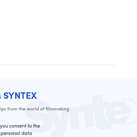
M SYNTEX
ps from the world of filmmaking
 you consent to the
 personal data