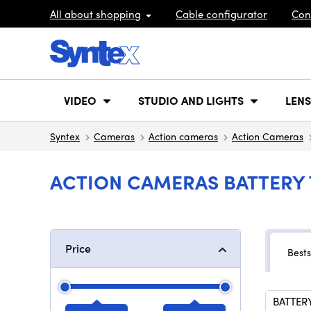
All about shopping
Cable configurator
Con
VIDEO
STUDIO AND LIGHTS
LENS
Syntex
Cameras
Action cameras
Action Cameras
ACTION CAMERAS BATTERY T
Price
Bests
BATTERY