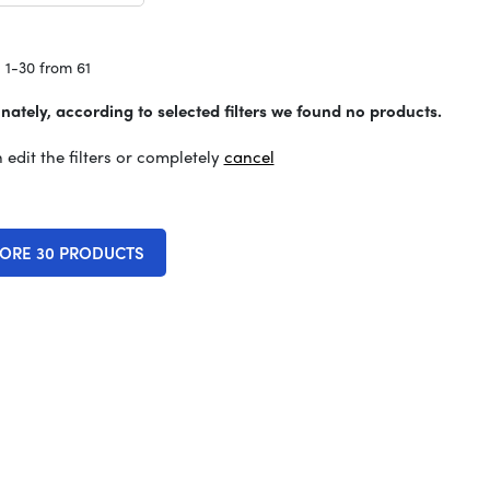
 1-30 from 61
nately, according to selected filters we found no products.
 edit the filters or completely
cancel
ORE 30 PRODUCTS