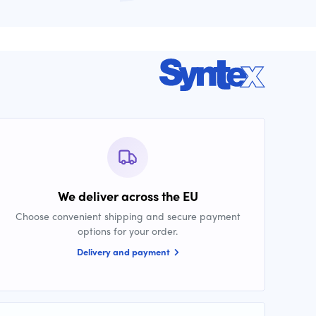
We deliver across the EU
Choose convenient shipping and secure payment
options for your order.
Delivery and payment