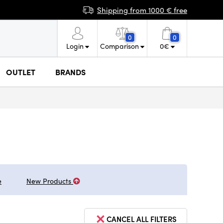
Shipping from 1000 € free
0
0
Login
Comparison
0
€
OUTLET
BRANDS
e
New Products
CANCEL ALL FILTERS