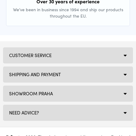
Over 30 years of experience
We’ve been in business since 1994 and ship our products
throughout the EU.
CUSTOMER SERVICE
SHIPPING AND PAYMENT
SHOWROOM PRAHA
NEED ADVICE?