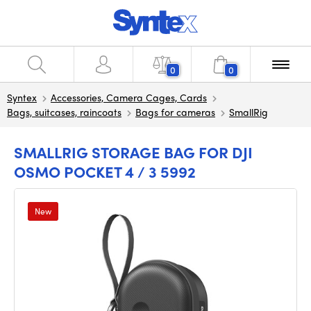
0
0
Syntex
Accessories, Camera Cages, Cards
Bags, suitcases, raincoats
Bags for cameras
SmallRig
SMALLRIG STORAGE BAG FOR DJI
OSMO POCKET 4 / 3 5992
New