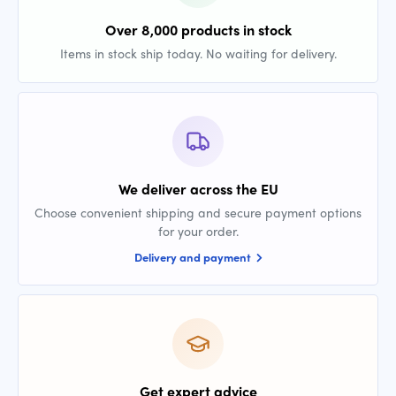
Over 8,000 products in stock
Items in stock ship today. No waiting for delivery.
We deliver across the EU
Choose convenient shipping and secure payment options
for your order.
Delivery and payment
Get expert advice