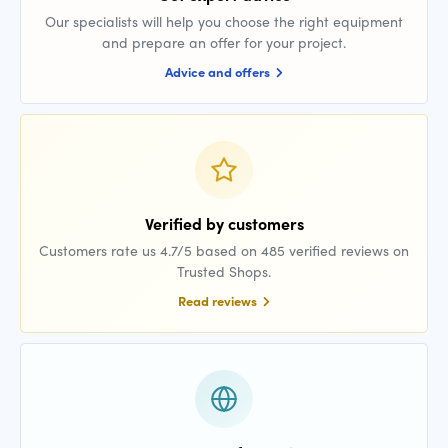
Our specialists will help you choose the right equipment
and prepare an offer for your project.
Advice and offers
Verified by customers
Customers rate us 4.7/5 based on 485 verified reviews on
Trusted Shops.
Read reviews