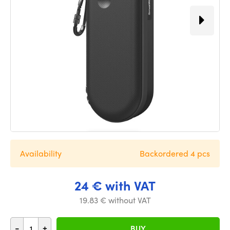
Availability
Backordered 4 pcs
24 € with VAT
19.83 € without VAT
-
+
BUY