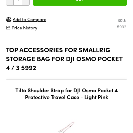
Add to Compare
SKU:
5992
Price history
TOP ACCESSORIES FOR SMALLRIG
STORAGE BAG FOR DJI OSMO POCKET
4 / 3 5992
Tilta Shoulder Strap for DJI Osmo Pocket 4
Protective Travel Case - Light Pink