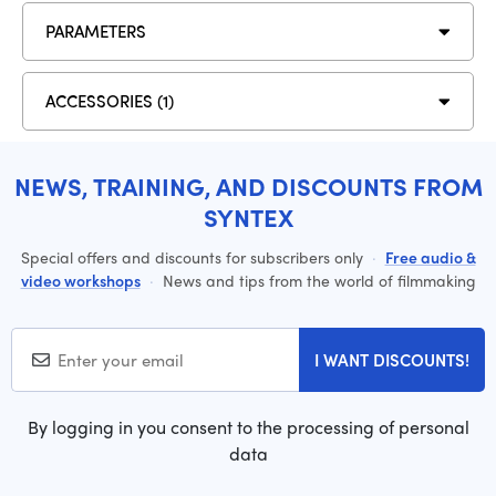
PARAMETERS
ACCESSORIES (1)
NEWS, TRAINING, AND DISCOUNTS FROM
SYNTEX
Special offers and discounts for subscribers only
·
Free audio &
video workshops
·
News and tips from the world of filmmaking
I WANT DISCOUNTS!
By logging in you consent to the processing of personal
data