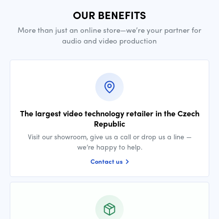
OUR BENEFITS
More than just an online store—we’re your partner for
audio and video production
The largest video technology retailer in the Czech
Republic
Visit our showroom, give us a call or drop us a line —
we’re happy to help.
Contact us