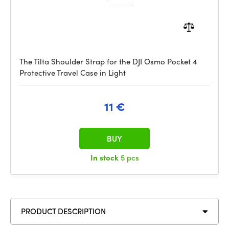
The Tilta Shoulder Strap for the DJI Osmo Pocket 4
Protective Travel Case in Light
11 €
BUY
In stock
5 pcs
PRODUCT DESCRIPTION