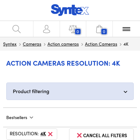
0
0
Syntex
Cameras
Action cameras
Action Cameras
4K
ACTION CAMERAS RESOLUTION: 4K
Product filtering
Bestsellers
RESOLUTION:
4K
CANCEL ALL FILTERS