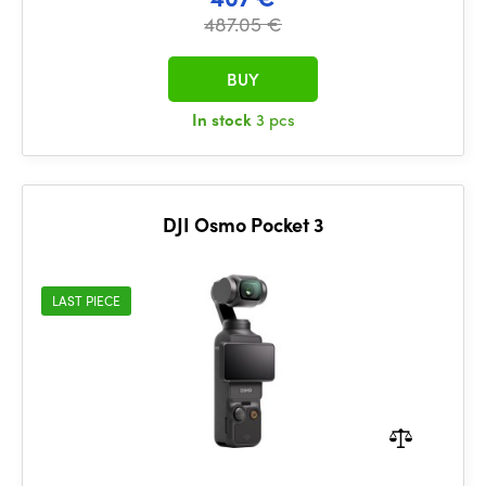
487.05 €
BUY
In stock
3 pcs
DJI Osmo Pocket 3
LAST PIECE