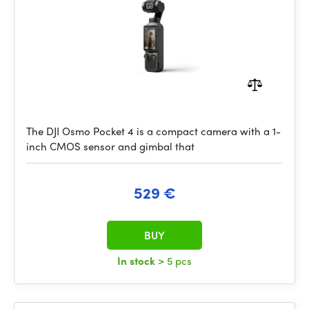
The DJI Osmo Pocket 4 is a compact camera with a 1-
inch CMOS sensor and gimbal that
529 €
BUY
In stock
> 5 pcs