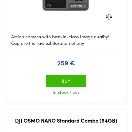
Action camera with best-in-class image quality!
Capture the raw exhilaration of any
259 €
BUY
In stock
1 pcs
DJI OSMO NANO Standard Combo (64GB)