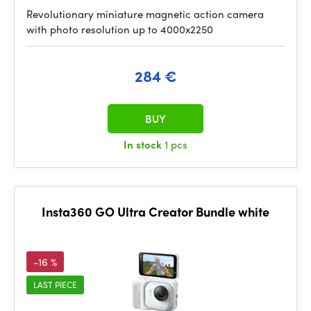
Revolutionary miniature magnetic action camera
with photo resolution up to 4000x2250
284 €
BUY
In stock
1 pcs
Insta360 GO Ultra Creator Bundle white
-16 %
LAST PIECE