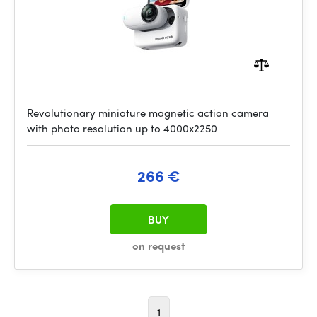
Revolutionary miniature magnetic action camera
with photo resolution up to 4000x2250
266 €
BUY
on request
1