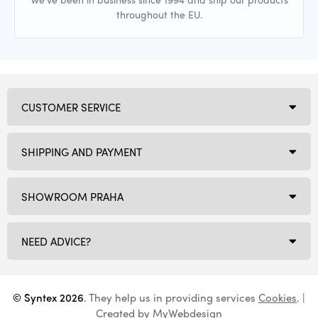
throughout the EU.
CUSTOMER SERVICE
SHIPPING AND PAYMENT
SHOWROOM PRAHA
NEED ADVICE?
© Syntex 2026
. They help us in providing services
Cookies
. |
Created by
MyWebdesign