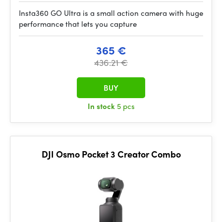
Insta360 GO Ultra is a small action camera with huge
performance that lets you capture
365 €
436.21 €
BUY
In stock
5 pcs
DJI Osmo Pocket 3 Creator Combo