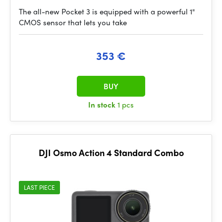
The all-new Pocket 3 is equipped with a powerful 1"
CMOS sensor that lets you take
353 €
BUY
In stock
1 pcs
DJI Osmo Action 4 Standard Combo
LAST PIECE