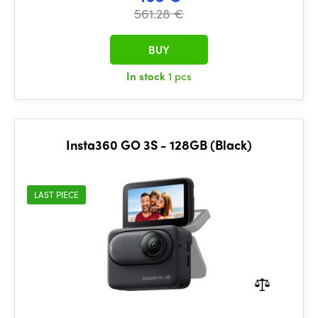
561.28 €
BUY
In stock
1 pcs
Insta360 GO 3S - 128GB (Black)
LAST PIECE