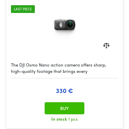
LAST PIECE
The DJI Osmo Nano action camera offers sharp,
high-quality footage that brings every
330 €
BUY
In stock
1 pcs