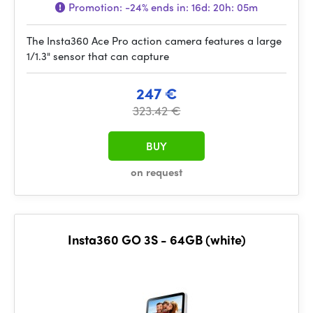
Promotion:
-24%
ends in:
16d: 20h: 05m
The Insta360 Ace Pro action camera features a large
1/1.3" sensor that can capture
247 €
323.42 €
BUY
on request
Insta360 GO 3S - 64GB (white)