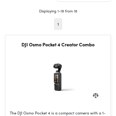
Displaying 1-18 from 18
1
DJI Osmo Pocket 4 Creator Combo
The DJI Osmo Pocket 4 is a compact camera with a 1-