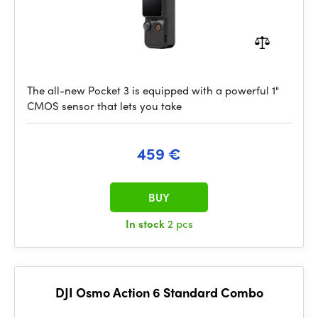
The all-new Pocket 3 is equipped with a powerful 1"
CMOS sensor that lets you take
459 €
BUY
In stock
2 pcs
DJI Osmo Action 6 Standard Combo