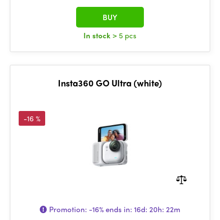
BUY
In stock
> 5 pcs
Insta360 GO Ultra (white)
-16 %
Promotion:
-16%
ends in:
16d: 20h: 22m