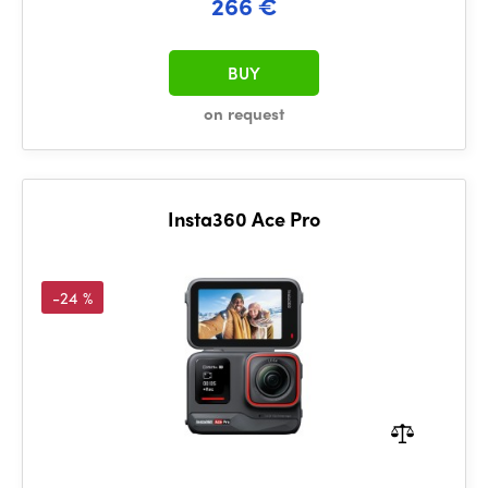
266 €
BUY
on request
Insta360 Ace Pro
-24 %