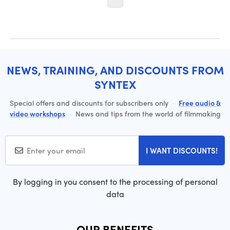
NEWS, TRAINING, AND DISCOUNTS FROM
SYNTEX
Special offers and discounts for subscribers only
·
Free audio &
video workshops
·
News and tips from the world of filmmaking
I WANT DISCOUNTS!
By logging in you consent to the processing of personal
data
OUR BENEFITS