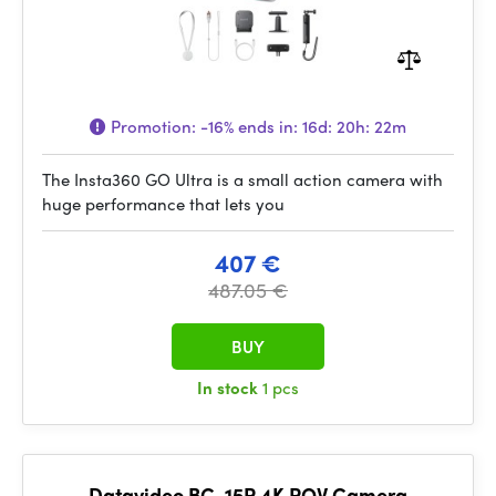
Promotion:
-16%
ends in:
16d: 20h: 22m
The Insta360 GO Ultra is a small action camera with
huge performance that lets you
407 €
487.05 €
BUY
In stock
1 pcs
Datavideo BC-15P 4K POV Camera