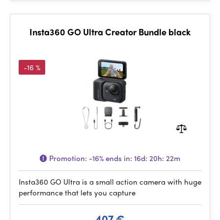
Insta360 GO Ultra Creator Bundle black
-16 %
Promotion:
-16%
ends in:
16d: 20h: 22m
Insta360 GO Ultra is a small action camera with huge
performance that lets you capture
407 €