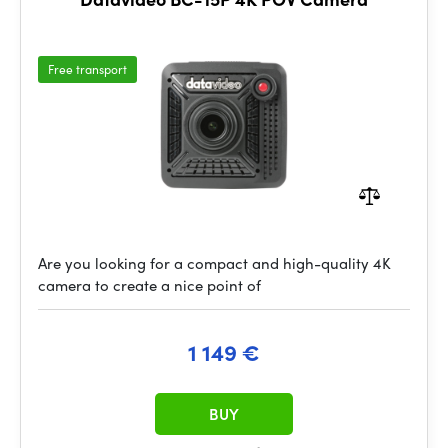
Free transport
Are you looking for a compact and high-quality 4K
camera to create a nice point of
1 149 €
BUY