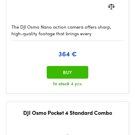
The DJI Osmo Nano action camera offers sharp,
high-quality footage that brings every
364 €
BUY
In stock
4 pcs
DJI Osmo Pocket 4 Standard Combo