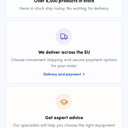
Over 8,000 products in stock
Items in stock ship today. No waiting for delivery.
We deliver across the EU
Choose convenient shipping and secure payment options
for your order.
Delivery and payment
Get expert advice
Our specialists will help you choose the right equipment