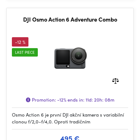
DJI Osmo Action 6 Adventure Combo
-12 %
LAST PIECE
Promotion:
-12%
ends in:
11d: 20h: 08m
Osmo Action 6 je první DJI akční kamera s variabilní
clonou f/2,0–f/4,0. Oproti tradičním
495 €