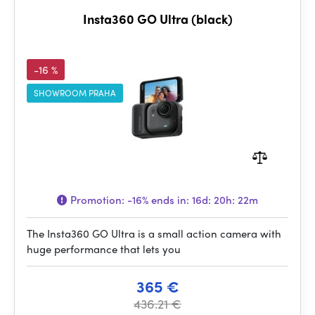
Insta360 GO Ultra (black)
-16 %
SHOWROOM PRAHA
Promotion:
-16%
ends in:
16d: 20h: 22m
The Insta360 GO Ultra is a small action camera with
huge performance that lets you
365 €
436.21 €