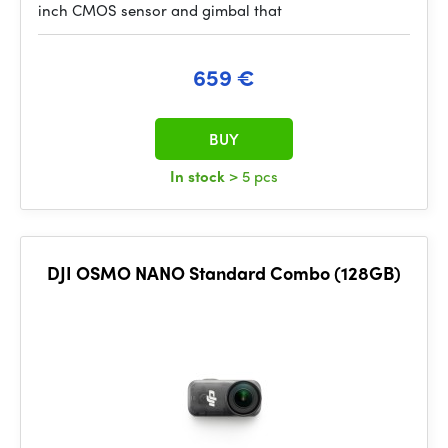
inch CMOS sensor and gimbal that
659 €
BUY
In stock
> 5 pcs
DJI OSMO NANO Standard Combo (128GB)