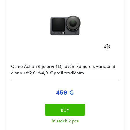
Osmo Action 6 je první DJI akční kamera s variabilní
clonou f/2,0–f/4,0. Oproti tradičním
459 €
BUY
In stock
2 pcs