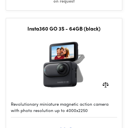
on request
Insta360 GO 3S - 64GB (black)
Revolutionary miniature magnetic action camera
with photo resolution up to 4000x2250