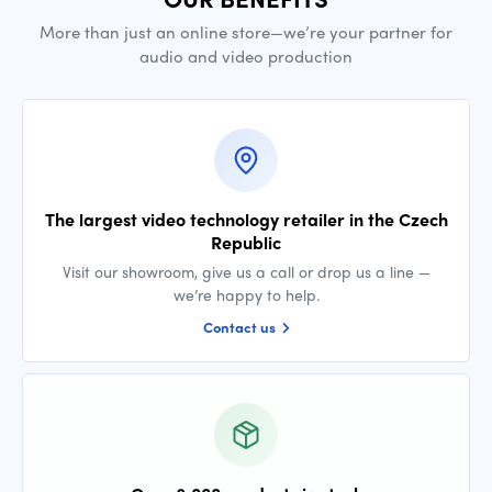
More than just an online store—we’re your partner for
audio and video production
The largest video technology retailer in the Czech
Republic
Visit our showroom, give us a call or drop us a line —
we’re happy to help.
Contact us