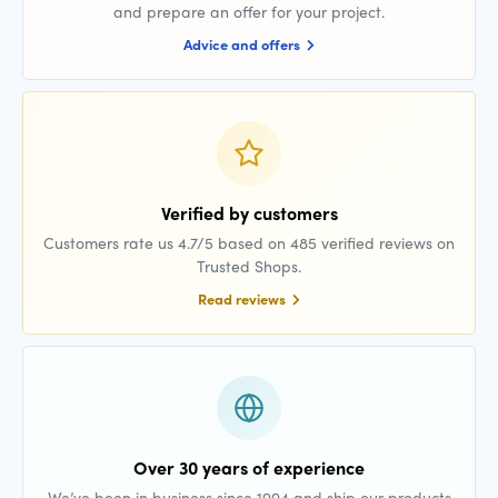
and prepare an offer for your project.
Advice and offers
Verified by customers
Customers rate us 4.7/5 based on 485 verified reviews on
Trusted Shops.
Read reviews
Over 30 years of experience
We’ve been in business since 1994 and ship our products