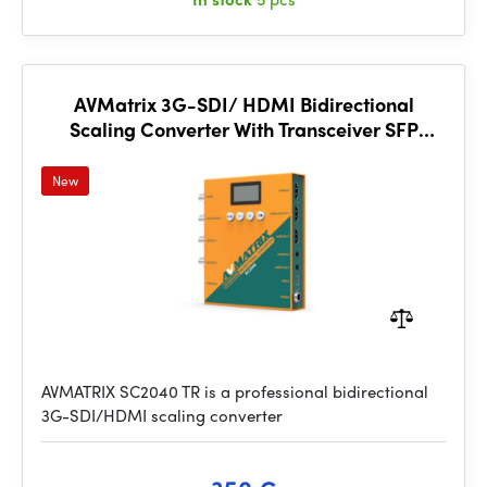
AVMatrix 3G-SDI/ HDMI Bidirectional
Scaling Converter With Transceiver SFP
Module
New
AVMATRIX SC2040 TR is a professional bidirectional
3G-SDI/HDMI scaling converter