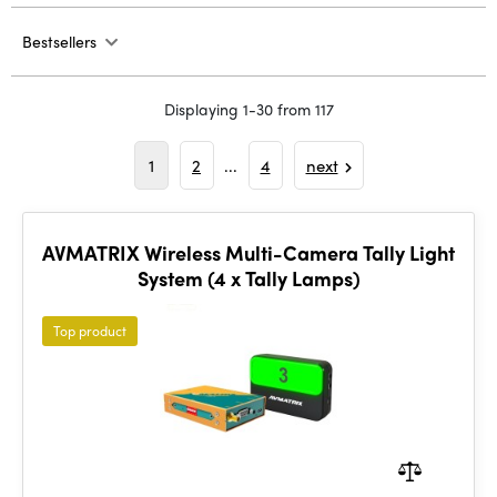
Bestsellers
Displaying 1-30 from 117
1
2
...
4
next
AVMATRIX Wireless Multi-Camera Tally Light
System (4 x Tally Lamps)
Top product