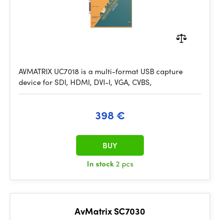
AVMATRIX UC7018 is a multi-format USB capture
device for SDI, HDMI, DVI-I, VGA, CVBS,
398 €
BUY
In stock
2 pcs
AvMatrix SC7030