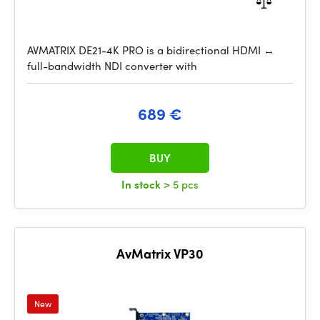
AVMATRIX DE21-4K PRO is a bidirectional HDMI ↔
full-bandwidth NDI converter with
689 €
BUY
In stock
> 5 pcs
AvMatrix VP30
New