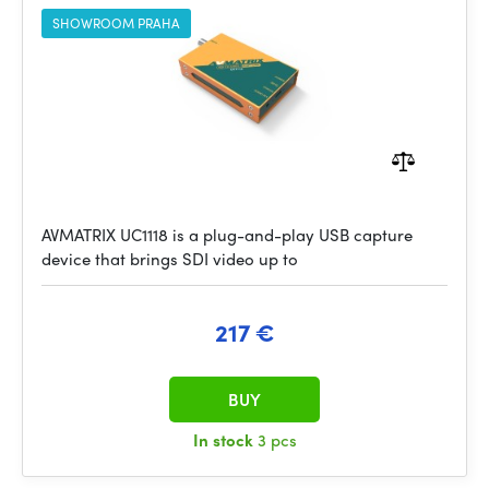
SHOWROOM PRAHA
AVMATRIX UC1118 is a plug-and-play USB capture
device that brings SDI video up to
217 €
BUY
In stock
3 pcs