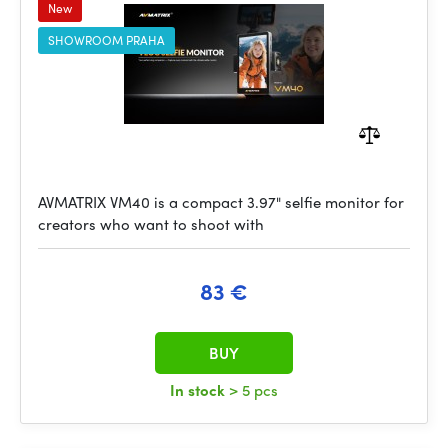
New
SHOWROOM PRAHA
AVMATRIX VM40 is a compact 3.97" selfie monitor for
creators who want to shoot with
83 €
BUY
In stock
> 5 pcs