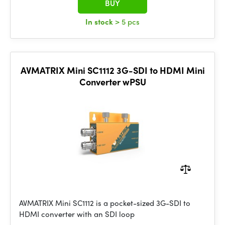
BUY
In stock
> 5 pcs
AVMATRIX Mini SC1112 3G-SDI to HDMI Mini
Converter wPSU
AVMATRIX Mini SC1112 is a pocket-sized 3G-SDI to
HDMI converter with an SDI loop