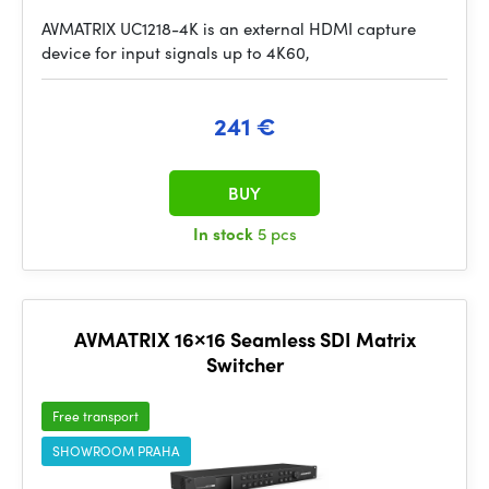
AVMATRIX UC1218-4K is an external HDMI capture
device for input signals up to 4K60,
241 €
BUY
In stock
5 pcs
AVMATRIX 16×16 Seamless SDI Matrix
Switcher
Free transport
SHOWROOM PRAHA