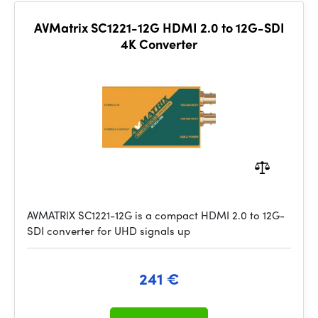
AVMatrix SC1221-12G HDMI 2.0 to 12G-SDI
4K Converter
AVMATRIX SC1221-12G is a compact HDMI 2.0 to 12G-
SDI converter for UHD signals up
241 €