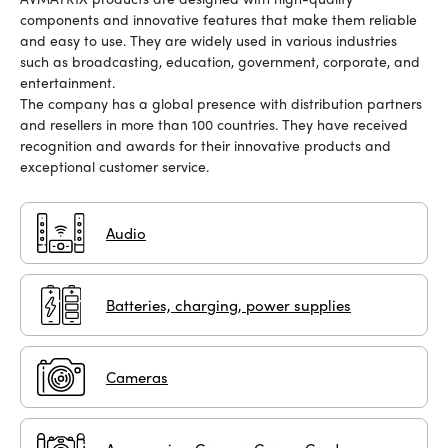
components and innovative features that make them reliable
and easy to use. They are widely used in various industries
such as broadcasting, education, government, corporate, and
entertainment.
The company has a global presence with distribution partners
and resellers in more than 100 countries. They have received
recognition and awards for their innovative products and
exceptional customer service.
Audio
Batteries, charging, power supplies
Cameras