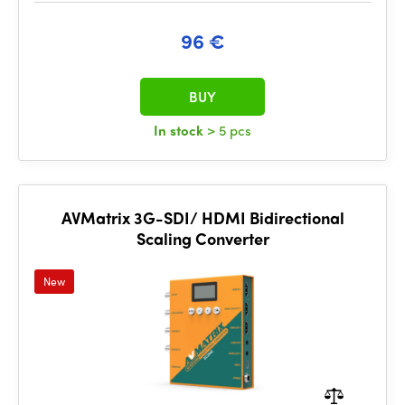
96 €
BUY
In stock
> 5 pcs
AVMatrix 3G-SDI/ HDMI Bidirectional
Scaling Converter
New