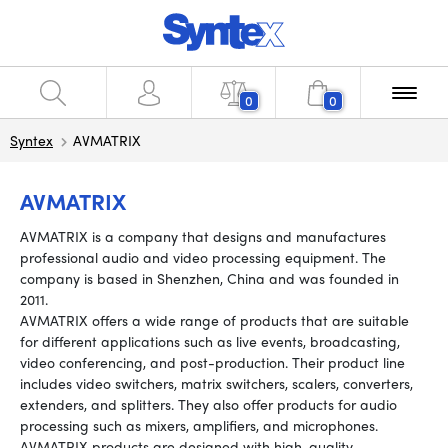
0
0
Syntex
AVMATRIX
AVMATRIX
AVMATRIX is a company that designs and manufactures
professional audio and video processing equipment. The
company is based in Shenzhen, China and was founded in
2011.
AVMATRIX offers a wide range of products that are suitable
for different applications such as live events, broadcasting,
video conferencing, and post-production. Their product line
includes video switchers, matrix switchers, scalers, converters,
extenders, and splitters. They also offer products for audio
processing such as mixers, amplifiers, and microphones.
AVMATRIX products are designed with high-quality