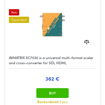
New
Top product
AVMATRIX SC7030 is a universal multi-format scaler
and cross-converter for SDI, HDMI,
362 €
BUY
Backordered
2 pcs