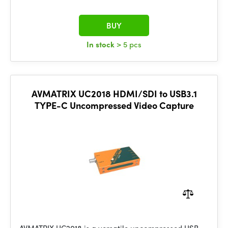
BUY
In stock
> 5 pcs
AVMATRIX UC2018 HDMI/SDI to USB3.1
TYPE-C Uncompressed Video Capture