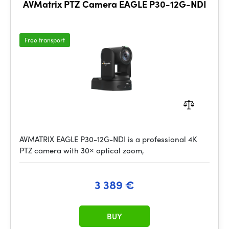
AVMatrix PTZ Camera EAGLE P30-12G-NDI
Free transport
AVMATRIX EAGLE P30-12G-NDI is a professional 4K
PTZ camera with 30× optical zoom,
3 389 €
BUY