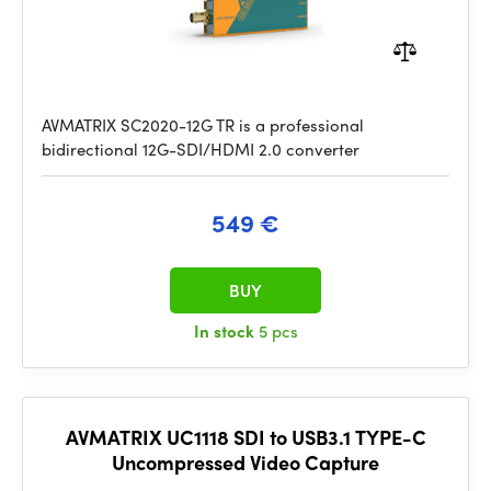
AVMATRIX SC2020-12G TR is a professional
bidirectional 12G-SDI/HDMI 2.0 converter
549 €
BUY
In stock
5 pcs
AVMATRIX UC1118 SDI to USB3.1 TYPE-C
Uncompressed Video Capture