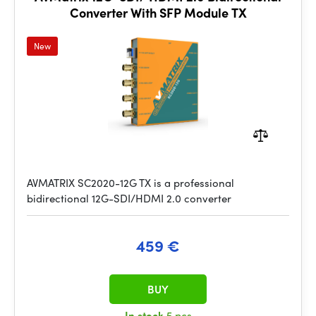
Converter With SFP Module TX
New
AVMATRIX SC2020-12G TX is a professional
bidirectional 12G-SDI/HDMI 2.0 converter
459 €
BUY
In stock
5 pcs