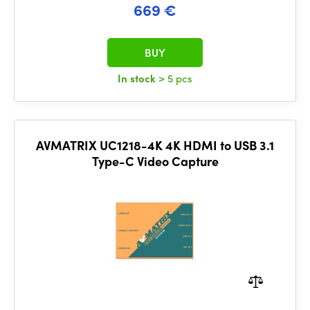
669 €
BUY
In stock
> 5 pcs
AVMATRIX UC1218-4K 4K HDMI to USB 3.1
Type-C Video Capture