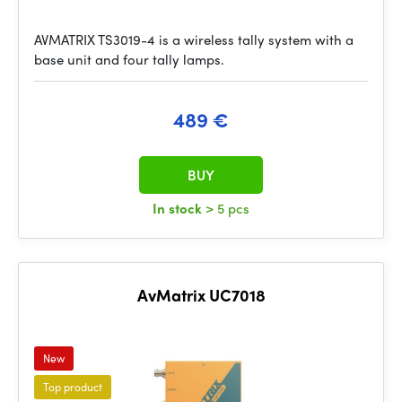
AVMATRIX TS3019-4 is a wireless tally system with a
base unit and four tally lamps.
489 €
BUY
In stock
> 5 pcs
AvMatrix UC7018
New
Top product