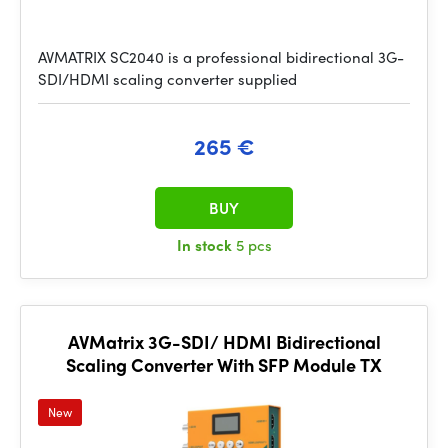
AVMATRIX SC2040 is a professional bidirectional 3G-
SDI/HDMI scaling converter supplied
265 €
BUY
In stock
5 pcs
AVMatrix 3G-SDI/ HDMI Bidirectional
Scaling Converter With SFP Module TX
New