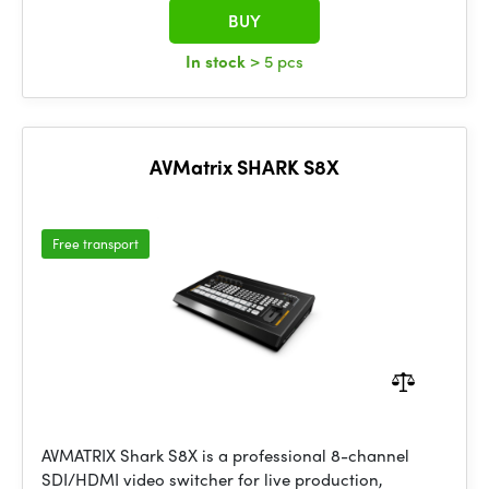
BUY
In stock
> 5 pcs
AVMatrix SHARK S8X
Free transport
AVMATRIX Shark S8X is a professional 8-channel
SDI/HDMI video switcher for live production,