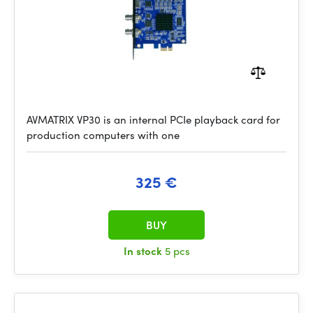
AVMATRIX VP30 is an internal PCIe playback card for
production computers with one
325 €
BUY
In stock
5 pcs