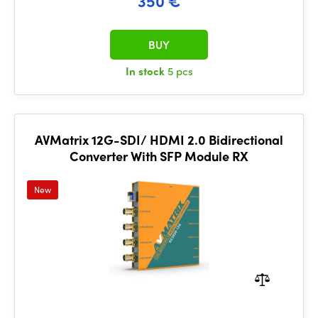
350 €
BUY
In stock
5 pcs
AVMatrix 12G-SDI/ HDMI 2.0 Bidirectional
Converter With SFP Module RX
New