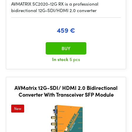
AVMATRIX SC2020-12G RX is a professional
bidirectional 12G-SDI/HDMI 2.0 converter
459 €
BUY
In stock
5 pcs
AVMatrix 12G-SDI/ HDMI 2.0 Bidirectional
Converter With Transceiver SFP Module
New