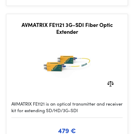
AVMATRIX FE1121 3G-SDI Fiber Optic
Extender
AVMATRIX FE1121 is an optical transmitter and receiver
kit for extending SD/HD/3G-SDI
479 €