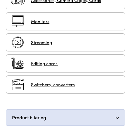
Accessories, Camera Cages, Cards
Monitors
Streaming
Editing cards
Switchers, converters
Product filtering