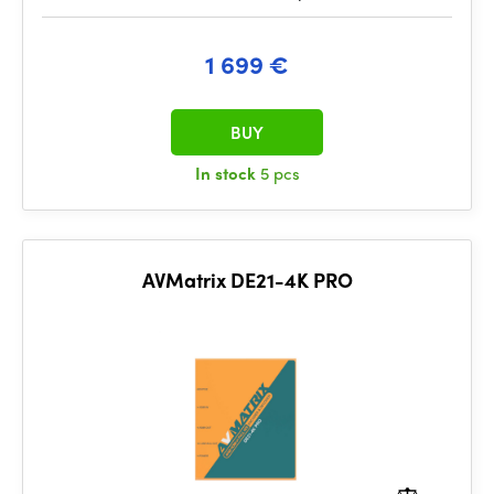
1 699 €
BUY
In stock
5 pcs
AVMatrix DE21-4K PRO