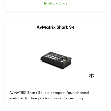
In stock
5 pcs
AvMatrix Shark S4
AVMATRIX Shark S4 is a compact four-channel
switcher for live production and streaming.