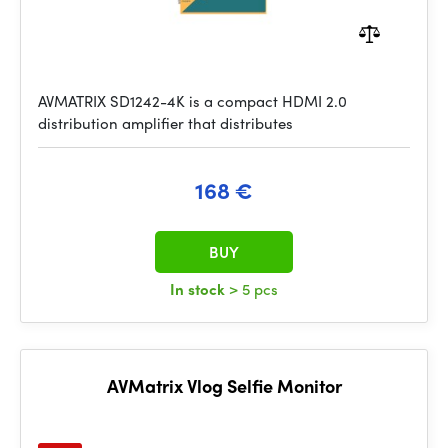
AVMATRIX SD1242-4K is a compact HDMI 2.0
distribution amplifier that distributes
168 €
BUY
In stock
> 5 pcs
AVMatrix Vlog Selfie Monitor