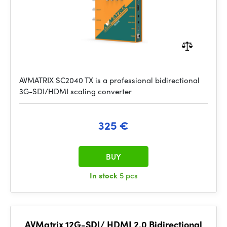
AVMATRIX SC2040 TX is a professional bidirectional
3G-SDI/HDMI scaling converter
325 €
BUY
In stock
5 pcs
AVMatrix 12G-SDI/ HDMI 2.0 Bidirectional