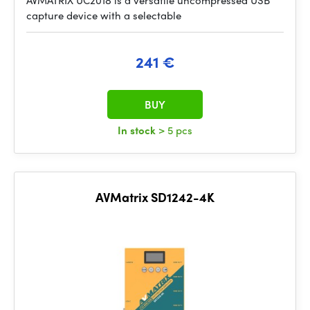
AVMATRIX UC2018 is a versatile uncompressed USB
capture device with a selectable
241 €
BUY
In stock
> 5 pcs
AVMatrix SD1242-4K