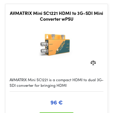
AVMATRIX Mini SC1221 HDMI to 3G-SDI Mini
Converter wPSU
AVMATRIX Mini SC1221 is a compact HDMI to dual 3G-
SDI converter for bringing HDMI
96 €