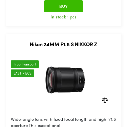
BUY
In stock
1 pcs
Nikon 24MM F1.8 S NIKKOR Z
Free transport
LAST PIECE
Wide-angle lens with fixed focal length and high f/1.8
aperture This exceptional