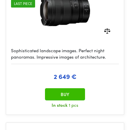
LAST PIECE
Sophisticated landscape images. Perfect night
panoramas. Impressive images of architecture.
2 649 €
BUY
In stock
1 pcs