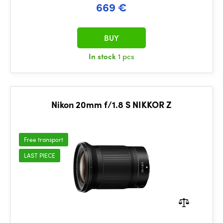
669 €
BUY
In stock
1 pcs
Nikon 20mm f/1.8 S NIKKOR Z
Free transport
LAST PIECE