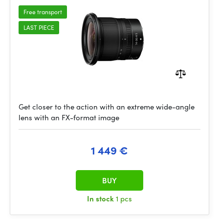
Free transport
LAST PIECE
Get closer to the action with an extreme wide-angle
lens with an FX-format image
1 449 €
BUY
In stock
1 pcs