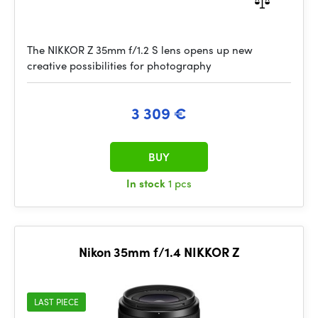
The NIKKOR Z 35mm f/1.2 S lens opens up new
creative possibilities for photography
3 309 €
BUY
In stock
1 pcs
Nikon 35mm f/1.4 NIKKOR Z
LAST PIECE