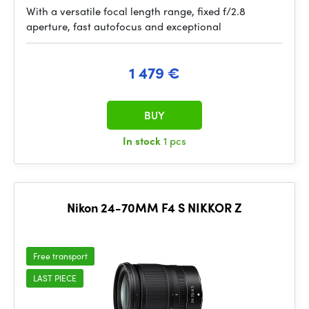
With a versatile focal length range, fixed f/2.8
aperture, fast autofocus and exceptional
1 479 €
BUY
In stock
1 pcs
Nikon 24-70MM F4 S NIKKOR Z
Free transport
LAST PIECE