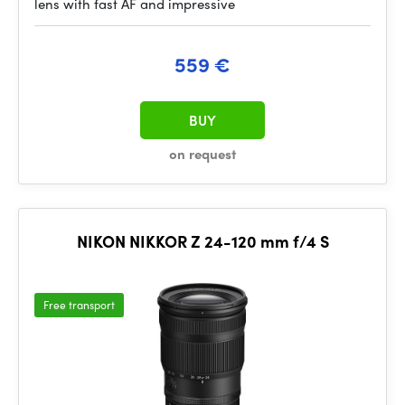
lens with fast AF and impressive
559 €
BUY
on request
NIKON NIKKOR Z 24-120 mm f/4 S
Free transport