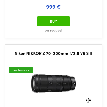
999 €
BUY
on request
Nikon NIKKOR Z 70-200mm f/2.8 VR S II
Free transport