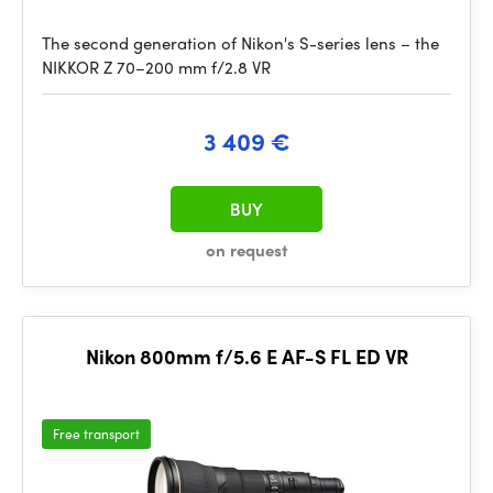
The second generation of Nikon's S-series lens – the
NIKKOR Z 70–200 mm f/2.8 VR
3 409 €
BUY
on request
Nikon 800mm f/5.6 E AF-S FL ED VR
Free transport