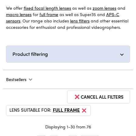
We offer
fixed focal length lenses
as well as
zoom lenses
and
macro lenses
for
full frame
as well as Super35 and
APS-C
sensors
. Our range also includes
lens filters
and other essential
accessories for enthusiast and professional videographers.
Product filtering
Bestsellers
CANCEL ALL FILTERS
LENS SUITABLE FOR:
FULL FRAME
Displaying 1-30 from 76