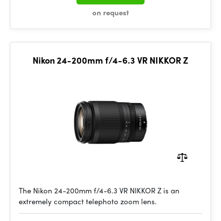
on request
Nikon 24-200mm f/4-6.3 VR NIKKOR Z
The Nikon 24-200mm f/4-6.3 VR NIKKOR Z is an
extremely compact telephoto zoom lens.