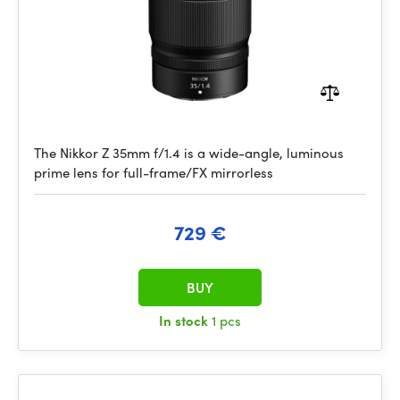
The Nikkor Z 35mm f/1.4 is a wide-angle, luminous
prime lens for full-frame/FX mirrorless
729 €
BUY
In stock
1 pcs