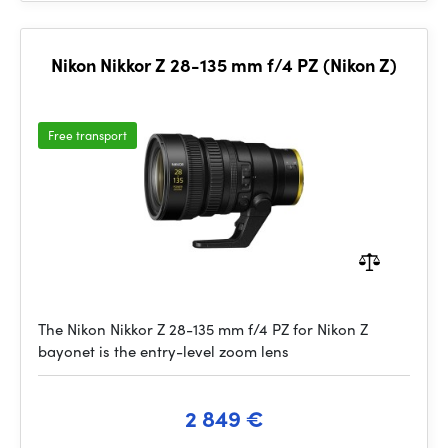
Nikon Nikkor Z 28-135 mm f/4 PZ (Nikon Z)
Free transport
The Nikon Nikkor Z 28-135 mm f/4 PZ for Nikon Z
bayonet is the entry-level zoom lens
2 849 €