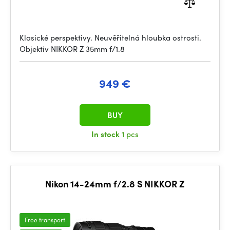
Klasické perspektivy. Neuvěřitelná hloubka ostrosti.
Objektiv NIKKOR Z 35mm f/1.8
949 €
BUY
In stock
1 pcs
Nikon 14-24mm f/2.8 S NIKKOR Z
Free transport