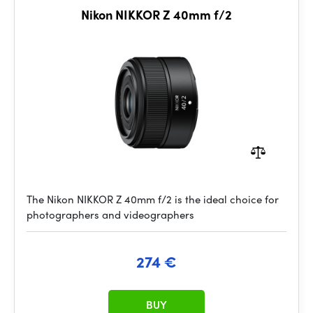
Nikon NIKKOR Z 40mm f/2
The Nikon NIKKOR Z 40mm f/2 is the ideal choice for
photographers and videographers
274 €
BUY