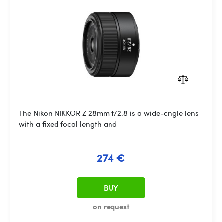
The Nikon NIKKOR Z 28mm f/2.8 is a wide-angle lens
with a fixed focal length and
274 €
BUY
on request