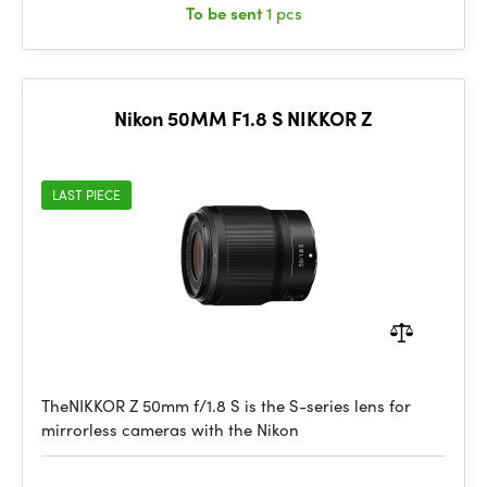
To be sent
1 pcs
Nikon 50MM F1.8 S NIKKOR Z
LAST PIECE
TheNIKKOR Z 50mm f/1.8 S is the S-series lens for
mirrorless cameras with the Nikon