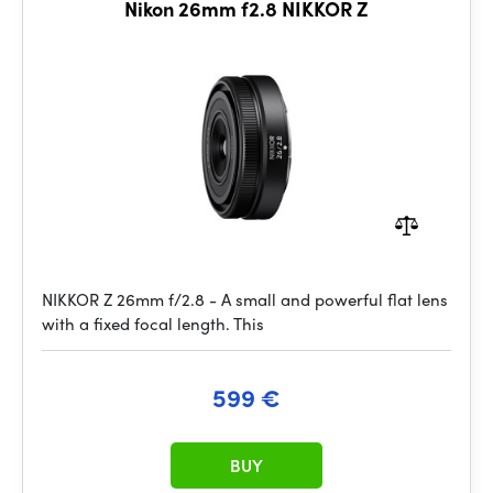
Nikon 26mm f2.8 NIKKOR Z
NIKKOR Z 26mm f/2.8 - A small and powerful flat lens
with a fixed focal length. This
599 €
BUY