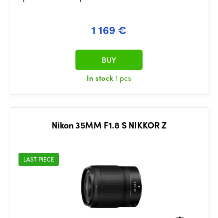
1 169 €
BUY
In stock
1 pcs
Nikon 35MM F1.8 S NIKKOR Z
LAST PIECE