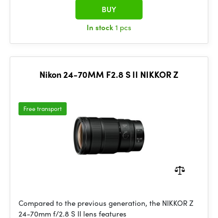
BUY
In stock
1 pcs
Nikon 24-70MM F2.8 S II NIKKOR Z
Free transport
Compared to the previous generation, the NIKKOR Z
24-70mm f/2.8 S II lens features