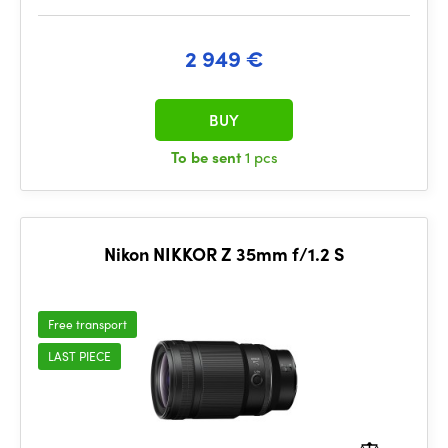
2 949 €
BUY
To be sent
1 pcs
Nikon NIKKOR Z 35mm f/1.2 S
Free transport
LAST PIECE