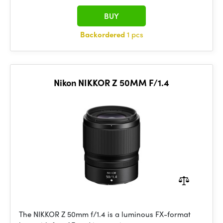
BUY
Backordered
1 pcs
Nikon NIKKOR Z 50MM F/1.4
The NIKKOR Z 50mm f/1.4 is a luminous FX-format