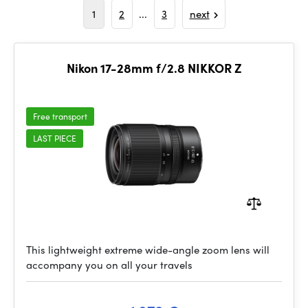
1
2
...
3
next
Nikon 17-28mm f/2.8 NIKKOR Z
Free transport
LAST PIECE
This lightweight extreme wide-angle zoom lens will
accompany you on all your travels