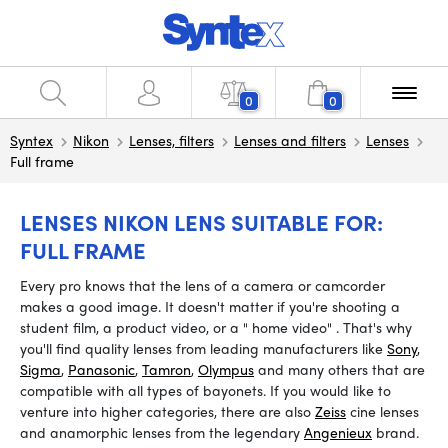
0
0
Syntex
Nikon
Lenses, filters
Lenses and filters
Lenses
Full frame
LENSES NIKON LENS SUITABLE FOR:
FULL FRAME
Every pro knows that the lens of a camera or camcorder
makes a good image. It doesn't matter if you're shooting a
student film, a product video, or a
"
home video"
.
That's why
you'll find quality lenses from leading manufacturers like
Sony
,
Sigma
,
Panasonic
,
Tamron
,
Olympus
and many others that are
compatible with all types of bayonets. If you would like to
venture into higher categories, there are also
Zeiss
cine lenses
and anamorphic lenses from the legendary
Angenieux
brand.