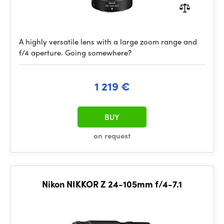
A highly versatile lens with a large zoom range and
f/4 aperture. Going somewhere?
1 219 €
BUY
on request
Nikon NIKKOR Z 24-105mm f/4-7.1