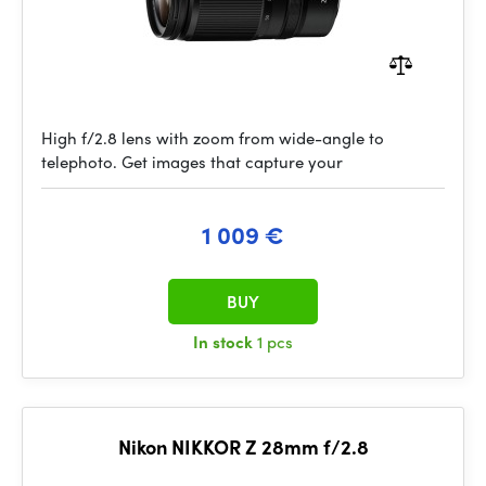
High f/2.8 lens with zoom from wide-angle to
telephoto. Get images that capture your
1 009 €
BUY
In stock
1 pcs
Nikon NIKKOR Z 28mm f/2.8