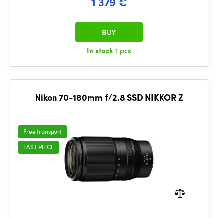
1 379 €
BUY
In stock
1 pcs
Nikon 70-180mm f/2.8 SSD NIKKOR Z
Free transport
LAST PIECE