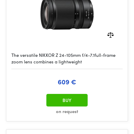
The versatile NIKKOR Z 24-105mm f/4-7.1full-frame
zoom lens combines a lightweight
609 €
BUY
on request