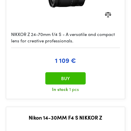
NIKKOR Z 24-70mm f/4 S - A versatile and compact
lens for creative professionals.
1 109 €
BUY
In stock
1 pcs
Nikon 14-30MM F4 S NIKKOR Z