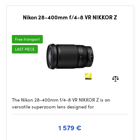
Nikon 28-400mm f/4-8 VR NIKKOR Z
Free transport
LAST PIECE
The Nikon 28-400mm f/4-8 VR NIKKOR Z is an
versatile superzoom lens designed for
1 579 €