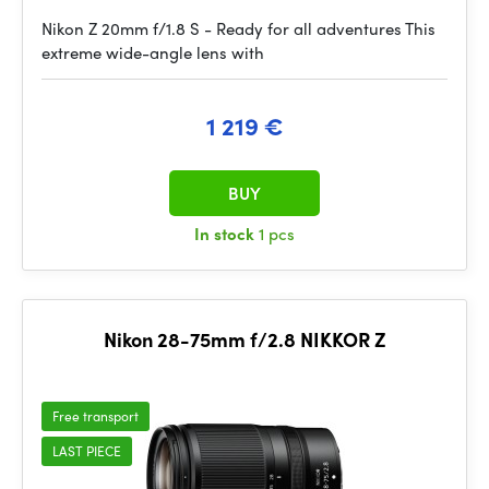
Nikon Z 20mm f/1.8 S - Ready for all adventures This
extreme wide-angle lens with
1 219 €
BUY
In stock
1 pcs
Nikon 28-75mm f/2.8 NIKKOR Z
Free transport
LAST PIECE