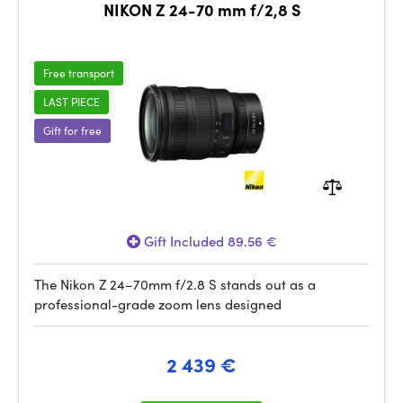
NIKON Z 24-70 mm f/2,8 S
Free transport
LAST PIECE
Gift for free
Gift Included 89.56 €
The Nikon Z 24–70mm f/2.8 S stands out as a
professional-grade zoom lens designed
2 439 €