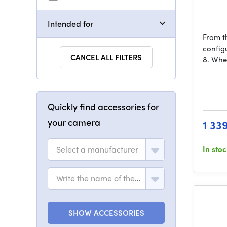
Intended for
From th
config
CANCEL ALL FILTERS
8. Whe
Quickly find accessories for
your camera
1 33
Select a manufacturer
In sto
Write the name of the model
SHOW ACCESSORIES