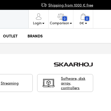
Shipping from 1000 € free
0
0
Login
Comparison
0
€
OUTLET
BRANDS
Software, disk
Streaming
array,
controllers