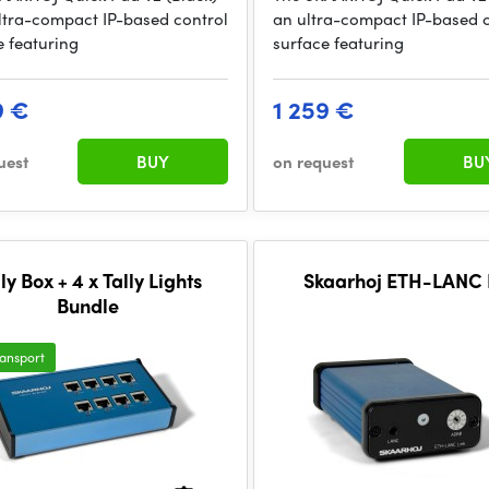
ultra-compact IP-based control
an ultra-compact IP-based 
e featuring
surface featuring
9 €
1 259 €
uest
BUY
on request
BU
ly Box + 4 x Tally Lights
Skaarhoj ETH-LANC 
Bundle
ransport