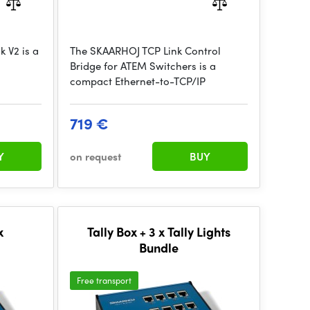
 V2 is a
The SKAARHOJ TCP Link Control
Bridge for ATEM Switchers is a
compact Ethernet-to-TCP/IP
719 €
Y
on request
BUY
x
Tally Box + 3 x Tally Lights
Bundle
Free transport