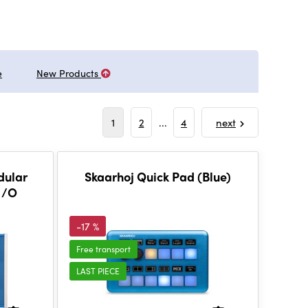
e
New Products
1
2
...
4
next
dular
Skaarhoj Quick Pad (Blue)
 I/O
-17 %
Free transport
LAST PIECE