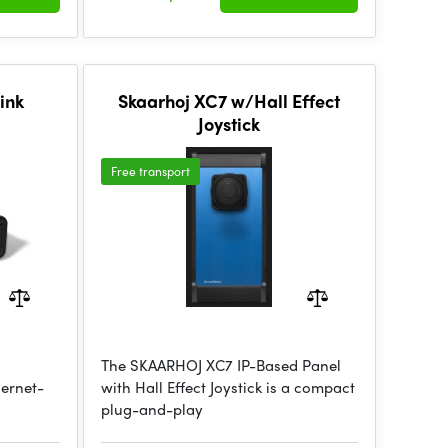
ink
Skaarhoj XC7 w/Hall Effect
Joystick
Free transport
The SKAARHOJ XC7 IP-Based Panel
hernet-
with Hall Effect Joystick is a compact
plug-and-play