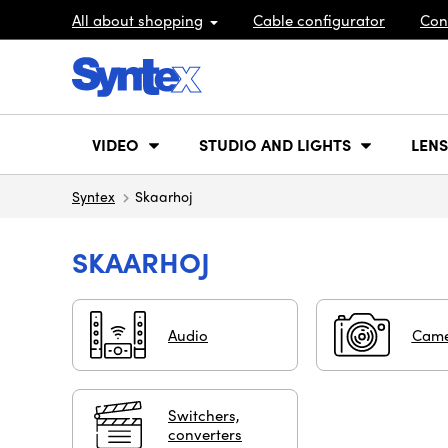
All about shopping
Cable configurator
Con
VIDEO
STUDIO AND LIGHTS
LENS
Syntex
Skaarhoj
SKAARHOJ
Audio
Came
Switchers,
converters