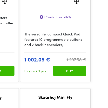
Promotion:
-17%
eters
ontroller
The versatile, compact Quick Pad
features 10 programmable buttons
and 2 backlit encoders,
1 002.05 €
1 207.58 €
Y
In stock
1 pcs
BUY
y
Skaarhoj Mini Fly