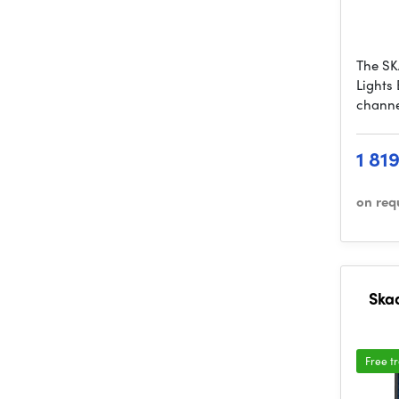
The SK
Lights 
channe
1 81
on req
Ska
Free t