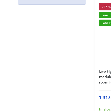
-27 %
Free t
LAST P
Live Fl
modula
room f
1 31
In sto