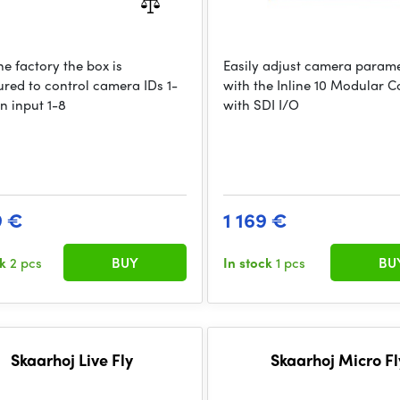
e factory the box is
Easily adjust camera param
ured to control camera IDs 1-
with the Inline 10 Modular C
n input 1-8
with SDI I/O
9 €
1 169 €
ck
2 pcs
BUY
In stock
1 pcs
BU
Skaarhoj Live Fly
Skaarhoj Micro Fl