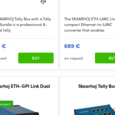
AARHOJ Tally Box with 4 Tally
The SKAARHOJ ETH-LANC Link
Bundle is a professional 8-
compact Ethernet-to-LANC
l tally
converter that enables
9 €
689 €
uest
BUY
on request
BU
arhoj ETH-GPI Link Dual
Skaarhoj Tally Bo
ransport