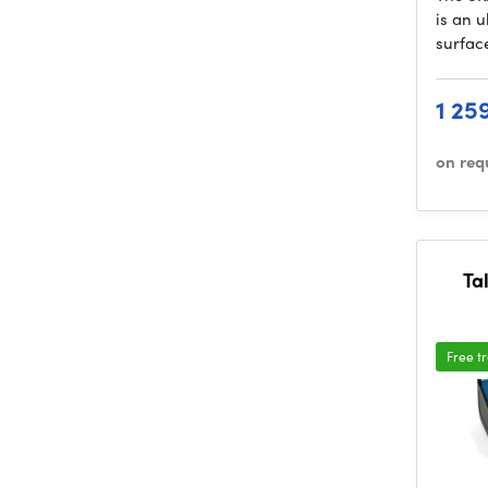
is an 
surfac
1 25
on req
Tal
Free t