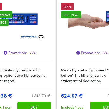
-17 %
ransport
LAST PIECE
IECE
Promotion:
-27%
Promotion:
-17%
y. Excitingly flexible with
Micro Fly - when you need "
r optionsLive Fly leaves no
button"This little fellow is a
or regret.
statement of dedication
7.38 €
624.07 €
1 813.79 €
ck
1 pcs
BUY
In stock
1 pcs
BU