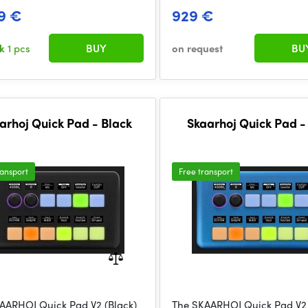
9 €
929 €
ck
1 pcs
BUY
on request
BU
arhoj Quick Pad - Black
Skaarhoj Quick Pad -
ransport
Free transport
AARHOJ Quick Pad V2 (Black)
The SKAARHOJ Quick Pad V2 (