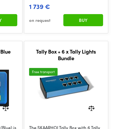
1 739 €
Y
on request
BUY
 Blue
Tally Box + 6 x Tally Lights
Bundle
Free transport
Blue) is
The SKAARHOJ Tally Box with 6 Tally