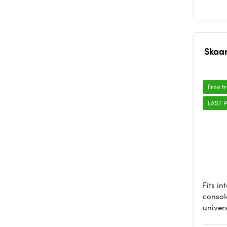
Skaar
Free t
LAST P
Fits in
console
univer