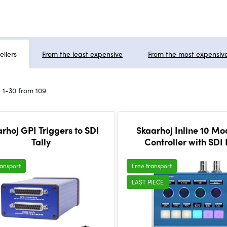
ellers
From the least expensive
From the most expensiv
 1-30 from 109
rhoj GPI Triggers to SDI
Skaarhoj Inline 10 Mo
Tally
Controller with SDI
ransport
Free transport
LAST PIECE