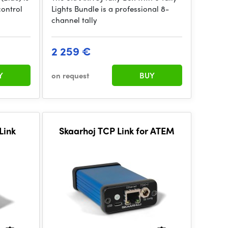
control
Lights Bundle is a professional 8-
channel tally
2 259 €
Y
on request
BUY
Link
Skaarhoj TCP Link for ATEM