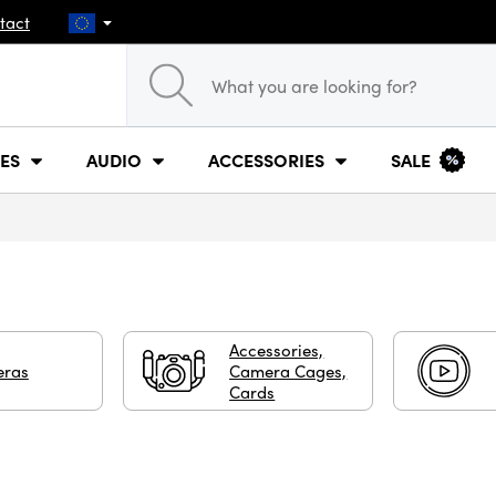
tact
ES
AUDIO
ACCESSORIES
SALE
Accessories,
ras
Camera Cages,
Cards