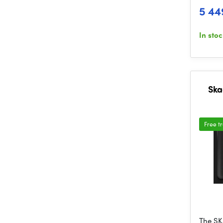
5 44
In sto
Ska
Free t
The SK