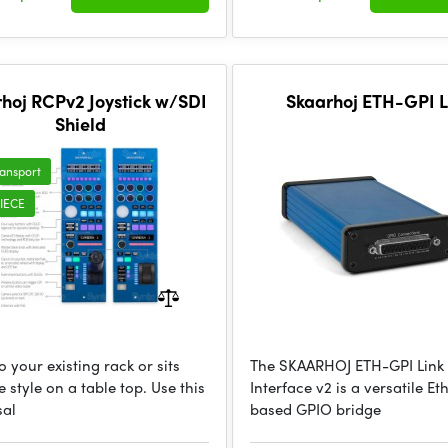
hoj RCPv2 Joystick w/SDI
Skaarhoj ETH-GPI L
Shield
ransport
IECE
to your existing rack or sits
The SKAARHOJ ETH-GPI Link
 style on a table top. Use this
Interface v2 is a versatile Et
sal
based GPIO bridge