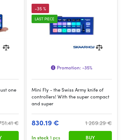
-35 %
LAST PIECE
Promotion:
-35%
just one
Mini Fly - the Swiss Army knife of
controllers! With the super compact
and super
830.19 €
751.41 €
1 269.29 €
Y
In stock
1 pcs
BUY