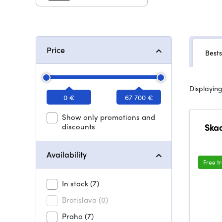
Price
Bests
Displaying
0 €
67 700 €
Show only promotions and
discounts
Skaa
Availability
Free t
In stock
(7)
Bratislava
(0)
Praha
(7)