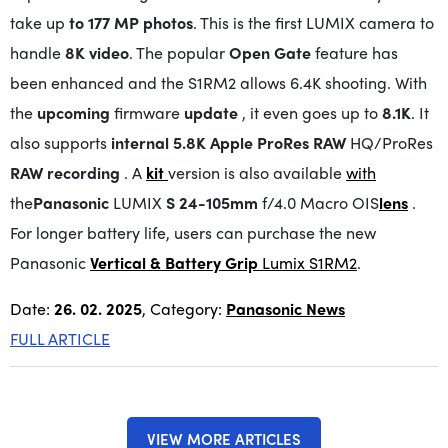
take up
to 177 MP photos
. This is the first LUMIX camera to
handle
8K video
. The popular
Open Gate
feature has
been enhanced and the S1RM2 allows 6.4K shooting. With
the
upcoming
firmware
update
, it even goes up to
8.1K
. It
also supports
internal 5.8K Apple ProRes RAW
HQ/ProRes
RAW recording
. A
kit
version is also available
with
the
Panasonic
LUMIX
S 24-105mm
f/4.0 Macro OIS
lens
.
For longer battery life, users can purchase the new
Panasonic
Vertical & Battery Grip
Lumix S1RM2
.
Date:
26. 02. 2025
, Category:
Panasonic News
FULL ARTICLE
VIEW MORE ARTICLES