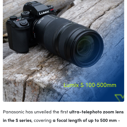
Panasonic has unveiled the first
ultra-telephoto zoom lens
in
the S series
, covering
a focal length of up to 500 mm
-