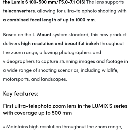
the Lumix S 100-500 mm/F5.0-7.1 OIS
! The lens supports
teleconverters
, allowing for ultra-telephoto shooting with
a combined focal length of up to 1000 mm
.
Based on the
L-Mount
system standard, this new product
delivers
high resolution and beautiful bokeh
throughout
the zoom range, allowing photographers and
videographers to capture stunning images and footage in
a wide range of shooting scenarios, including wildlife,
motorsports, and landscapes.
Key features:
First ultra-telephoto zoom lens in the LUMIX S series
with coverage up to 500 mm
• Maintains high resolution throughout the zoom range,