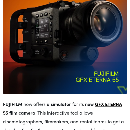
FUJIFILM
now offers
a simulator
for its
new
GFX ETERNA
55
film camera
.
This interactive tool allows
cinematographers, filmmakers, and rental teams to get a