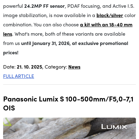
powerful
24.2MP FF sensor
, PDAF focusing, and Active I.S.
image stabilization, is now available in a
black/silver
color
combination. You can also choose
a kit with an 18-40 mm
lens
. What's more, both of these variants are available
from us
until January 31, 2026, at exclusive promotional
prices!
Date:
21. 10. 2025
, Category:
News
FULL ARTICLE
Panasonic Lumix S 100-500mm/F5,0-7,1
OIS