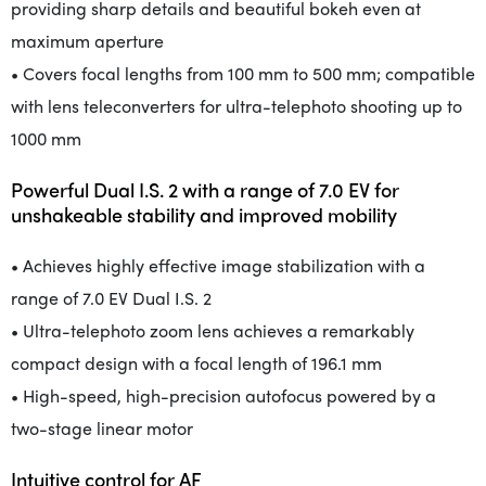
providing sharp details and beautiful bokeh even at
maximum aperture
• Covers focal lengths from 100 mm to 500 mm; compatible
with lens teleconverters for ultra-telephoto shooting up to
1000 mm
Powerful Dual I.S. 2 with a range of 7.0 EV for
unshakeable stability and improved mobility
• Achieves highly effective image stabilization with a
range of 7.0 EV Dual I.S. 2
• Ultra-telephoto zoom lens achieves a remarkably
compact design with a focal length of 196.1 mm
• High-speed, high-precision autofocus powered by a
two-stage linear motor
Intuitive control for AF