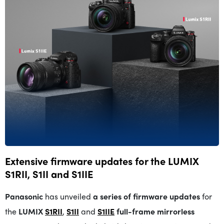
Extensive firmware updates for the LUMIX
S1RII, S1II and S1IIE
Panasonic
has unveiled
a series of firmware updates
for
the
LUMIX
S1RII
,
S1II
and
S1IIE
full-frame mirrorless