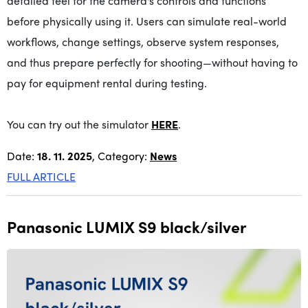
detailed feel for the camera's controls and functions
before physically using it. Users can simulate real-world
workflows, change settings, observe system responses,
and thus prepare perfectly for shooting—without having to
pay for equipment rental during testing.
You can try out the simulator
HERE
.
Date:
18. 11. 2025
, Category:
News
FULL ARTICLE
Panasonic LUMIX S9 black/silver