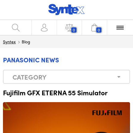
0
0
Syntex
Blog
PANASONIC NEWS
CATEGORY
Fujifilm GFX ETERNA 55 Simulator