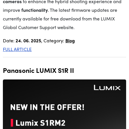
cameras
to enhance the hybrid shooting experience and
improve
functionality
. The latest firmware updates are
currently available for free download from the LUMIX
Global Customer Support website.
Date:
24. 06. 2025
, Category:
Blog
FULL ARTICLE
Panasonic LUMIX S1R II