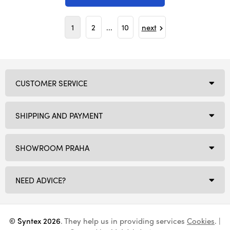
1
2
...
10
next
CUSTOMER SERVICE
SHIPPING AND PAYMENT
SHOWROOM PRAHA
NEED ADVICE?
© Syntex 2026
. They help us in providing services
Cookies
. |