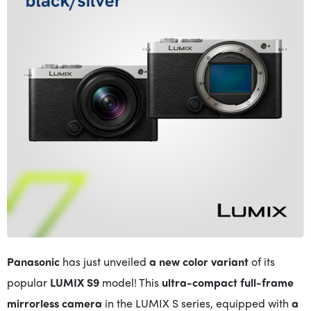
Panasonic
has just unveiled
a new color variant
of its
popular
LUMIX S9
model! This
ultra-compact full-frame
mirrorless camera
in the LUMIX S series, equipped with
a