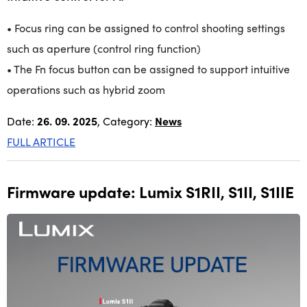
• Focus ring can be assigned to control shooting settings
such as aperture (control ring function)
• The Fn focus button can be assigned to support intuitive
operations such as hybrid zoom
Date:
26. 09. 2025
, Category:
News
FULL ARTICLE
Firmware update: Lumix S1RII, S1II, S1IIE