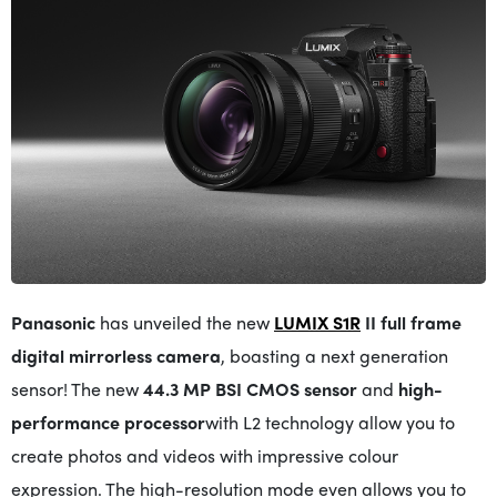
Panasonic
has unveiled the new
LUMIX S1R
II full frame
digital mirrorless camera
, boasting a next generation
sensor! The new
44.3 MP BSI CMOS sensor
and
high-
performance processor
with L2 technology allow you to
create photos and videos with impressive colour
expression. The high-resolution mode even allows you to