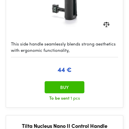
This side handle seamlessly blends strong aesthetics
with ergonomic functionality,
44 €
BUY
To be sent
1 pcs
Tilta Nucleus Nano II Control Handle