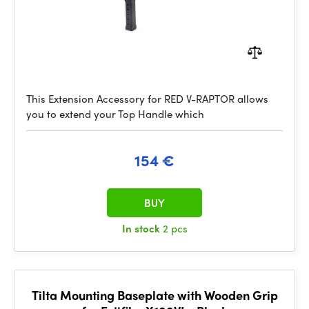
This Extension Accessory for RED V-RAPTOR allows
you to extend your Top Handle which
154 €
BUY
In stock
2 pcs
Tilta Mounting Baseplate with Wooden Grip