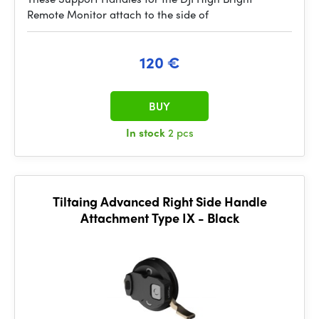
Remote Monitor attach to the side of
120 €
BUY
In stock
2 pcs
Tiltaing Advanced Right Side Handle
Attachment Type IX - Black