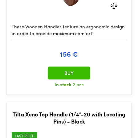
These Wooden Handles feature an ergonomic design
in order to provide maximum comfort
156 €
BUY
In stock
2 pcs
Tilta Xeno Top Handle (1/4"-20 with Locating
Pins) - Black
LAST PIECE