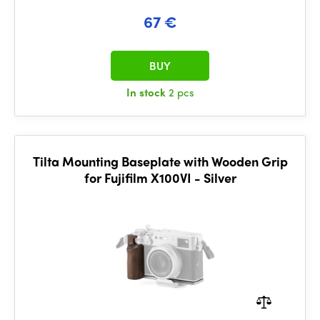
67 €
BUY
In stock
2 pcs
Tilta Mounting Baseplate with Wooden Grip
for Fujifilm X100VI - Silver