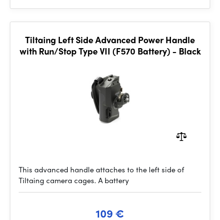
Tiltaing Left Side Advanced Power Handle
with Run/Stop Type VII (F570 Battery) - Black
This advanced handle attaches to the left side of
Tiltaing camera cages. A battery
109 €