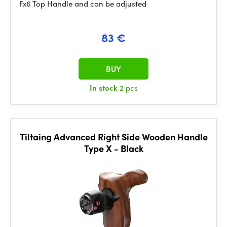
Fx6 Top Handle and can be adjusted
83 €
BUY
In stock
2 pcs
Tiltaing Advanced Right Side Wooden Handle
Type X - Black