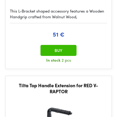
This L-Bracket shaped accessory features a Wooden
Handgrip crafted from Walnut Wood,
51 €
BUY
In stock
2 pcs
Tilta Top Handle Extension for RED V-
RAPTOR