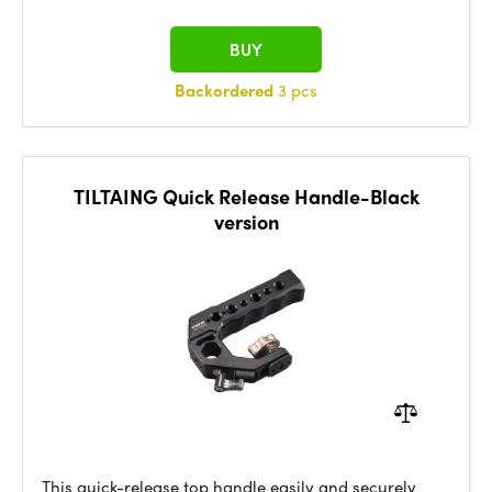
BUY
Backordered
3 pcs
TILTAING Quick Release Handle-Black
version
This quick-release top handle easily and securely