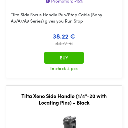
Promotion:
-15%
Tilta Side Focus Handle Run/Stop Cable (Sony
A6/A7/A9 Series) gives you Run Stop
38.22 €
44.77 €
BUY
In stock
4 pcs
Tilta Xeno Side Handle (1/4"-20 with
Locating Pins) - Black