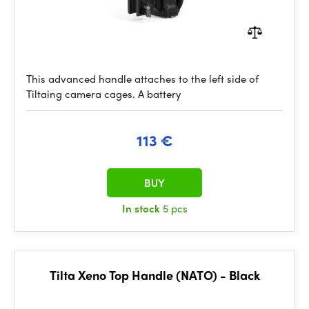
This advanced handle attaches to the left side of
Tiltaing camera cages. A battery
113 €
BUY
In stock
5 pcs
Tilta Xeno Top Handle (NATO) - Black