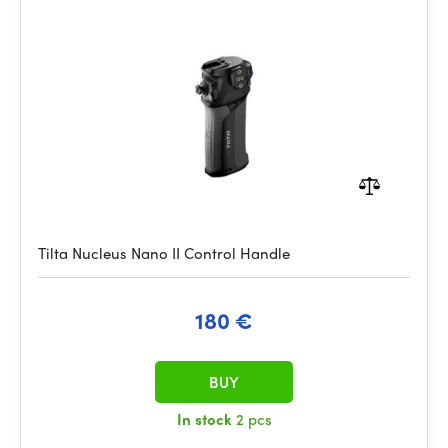
Tilta Nucleus Nano II Control Handle
180 €
BUY
In stock
2 pcs