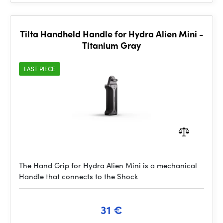
Tilta Handheld Handle for Hydra Alien Mini -
Titanium Gray
LAST PIECE
The Hand Grip for Hydra Alien Mini is a mechanical
Handle that connects to the Shock
31 €