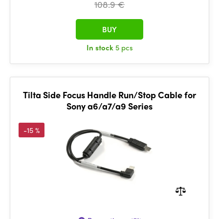
108.9 €
BUY
In stock
5 pcs
Tilta Side Focus Handle Run/Stop Cable for
Sony a6/a7/a9 Series
-15 %