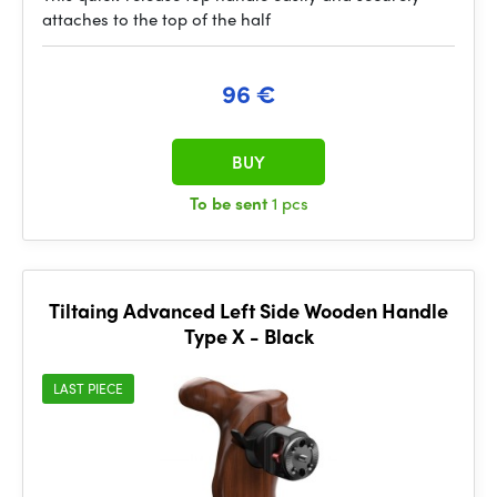
attaches to the top of the half
96 €
BUY
To be sent
1 pcs
Tiltaing Advanced Left Side Wooden Handle
Type X - Black
LAST PIECE