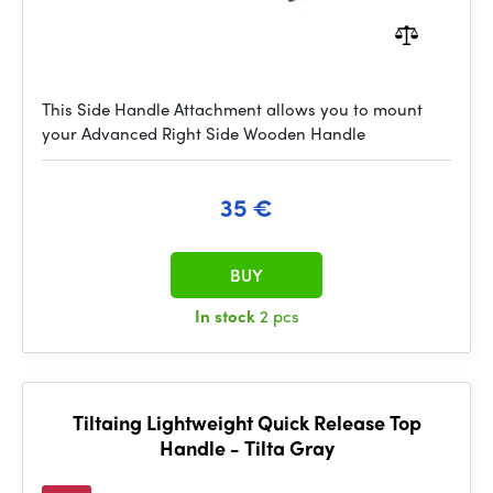
This Side Handle Attachment allows you to mount
your Advanced Right Side Wooden Handle
35 €
BUY
In stock
2 pcs
Tiltaing Lightweight Quick Release Top
Handle - Tilta Gray