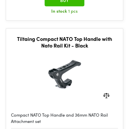
BUY
In stock
1 pcs
Tiltaing Compact NATO Top Handle with
Nato Rail Kit - Black
Compact NATO Top Handle and 36mm NATO Rail
Attachment set