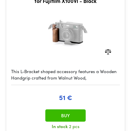
for Fujifilm X100VI - Black
This L-Bracket shaped accessory features a Wooden
Handgrip crafted from Walnut Wood,
51 €
BUY
In stock
2 pcs