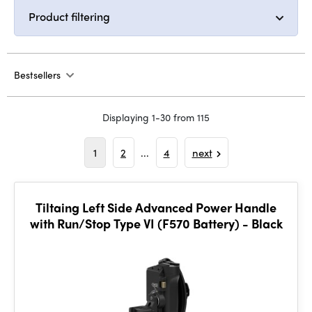
Product filtering
Bestsellers
Displaying 1-30 from 115
1
2
...
4
next
Tiltaing Left Side Advanced Power Handle
with Run/Stop Type VI (F570 Battery) - Black