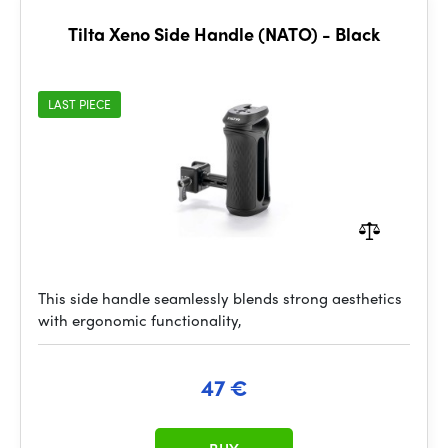
Tilta Xeno Side Handle (NATO) - Black
LAST PIECE
This side handle seamlessly blends strong aesthetics
with ergonomic functionality,
47 €