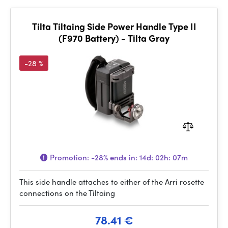
Tilta Tiltaing Side Power Handle Type II
(F970 Battery) - Tilta Gray
-28 %
Promotion:
-28%
ends in:
14d: 02h: 07m
This side handle attaches to either of the Arri rosette
connections on the Tiltaing
78.41 €