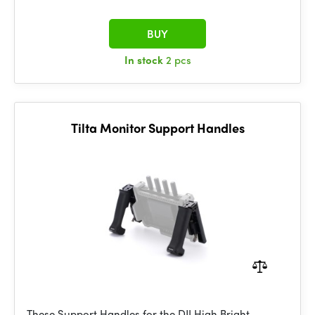
BUY
In stock
2 pcs
Tilta Monitor Support Handles
These Support Handles for the DJI High Bright