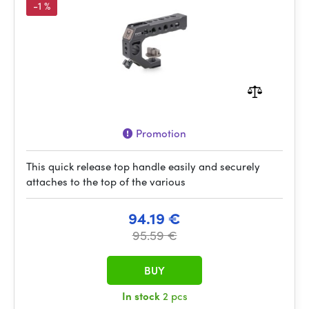
-1 %
Promotion
This quick release top handle easily and securely
attaches to the top of the various
94.19 €
95.59 €
BUY
In stock
2 pcs