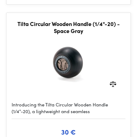
Tilta Circular Wooden Handle (1/4"-20) -
Space Gray
Introducing the Tilta Circular Wooden Handle
(1/4″-20), a lightweight and seamless
30 €