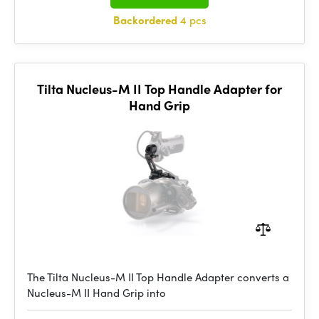
Backordered
4 pcs
Tilta Nucleus-M II Top Handle Adapter for
Hand Grip
The Tilta Nucleus-M II Top Handle Adapter converts a
Nucleus-M II Hand Grip into