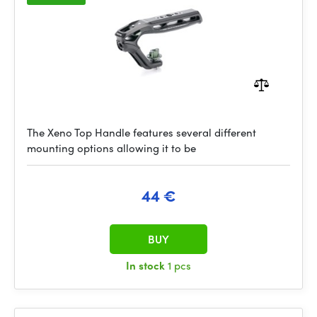
The Xeno Top Handle features several different
mounting options allowing it to be
44 €
BUY
In stock
1 pcs