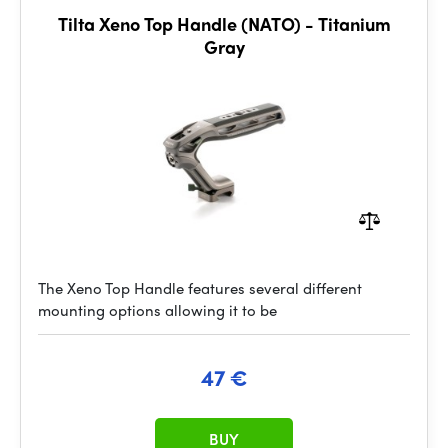
Tilta Xeno Top Handle (NATO) - Titanium
Gray
The Xeno Top Handle features several different
mounting options allowing it to be
47 €
BUY