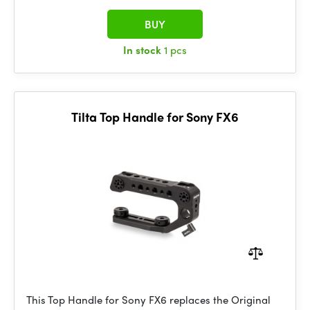
BUY
In stock
1 pcs
Tilta Top Handle for Sony FX6
This Top Handle for Sony FX6 replaces the Original