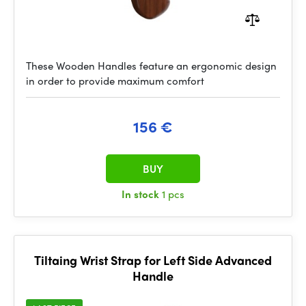
These Wooden Handles feature an ergonomic design
in order to provide maximum comfort
156 €
BUY
In stock
1 pcs
Tiltaing Wrist Strap for Left Side Advanced
Handle