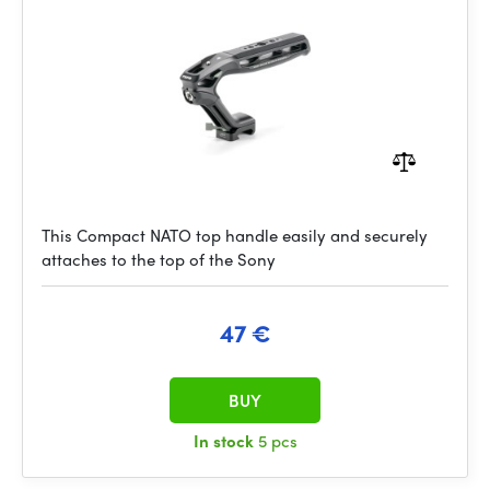
This Compact NATO top handle easily and securely
attaches to the top of the Sony
47 €
BUY
In stock
5 pcs