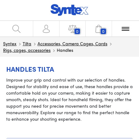
0
0
Syntex
Tilta
Accessories, Camera Cages, Cards
Rigs, cages, accessories
Handles
HANDLES TILTA
Improve your grip and control with our selection of handles.
Designed for stability and ease of use, these handles provide a
comfortable hold on your camera, making it easier to capture
smooth, steady shots. Ideal for handheld filming, they offer the
support you need for precise movements and better
maneuverability. Explore our range to find the perfect handle
to enhance your shooting experience.