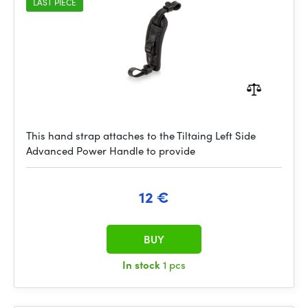
LAST PIECE
This hand strap attaches to the Tiltaing Left Side
Advanced Power Handle to provide
12 €
BUY
In stock
1 pcs