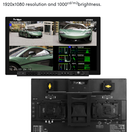
cd/m2
1920x1080 resolution and 1000
brightness
.