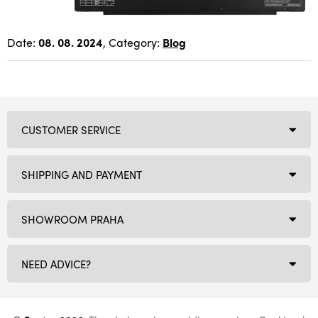
Date:
08. 08. 2024
, Category:
Blog
CUSTOMER SERVICE
SHIPPING AND PAYMENT
SHOWROOM PRAHA
NEED ADVICE?