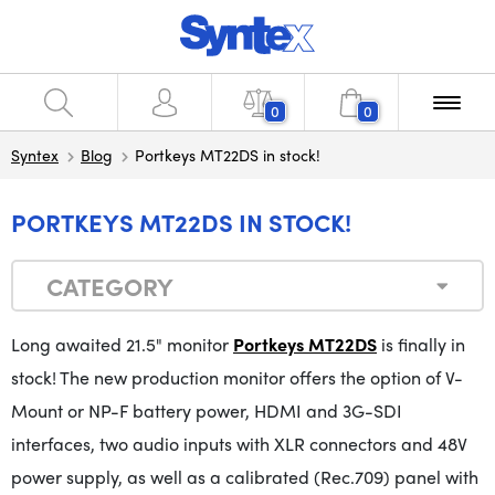
0
0
Syntex
Blog
Portkeys MT22DS in stock!
PORTKEYS MT22DS IN STOCK!
CATEGORY
Long awaited 21.5" monitor
Portkeys MT22DS
is finally in
stock!
The
new
production monitor offers the option of V-
Mount or NP-F battery power, HDMI and 3G-SDI
interfaces, two audio inputs with XLR connectors and 48V
power supply, as well as a calibrated (Rec.709) panel with