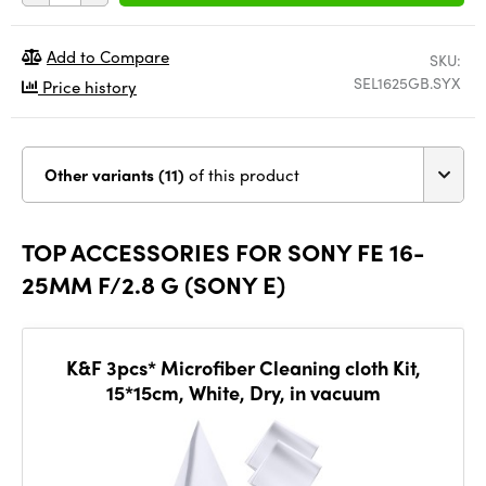
Add to Compare
SKU:
SEL1625GB.SYX
Price history
Other variants (11)
of this product
TOP ACCESSORIES FOR SONY FE 16-
25MM F/2.8 G (SONY E)
K&F 3pcs* Microfiber Cleaning cloth Kit,
15*15cm, White, Dry, in vacuum