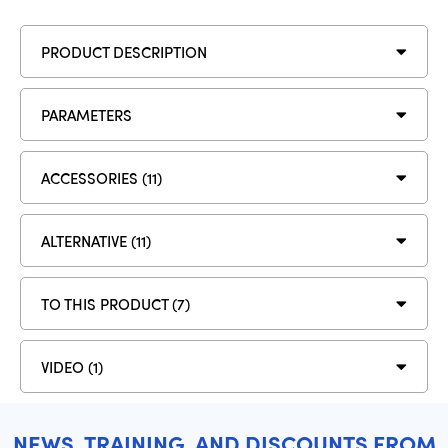
PRODUCT DESCRIPTION
PARAMETERS
ACCESSORIES (11)
ALTERNATIVE (11)
TO THIS PRODUCT (7)
VIDEO (1)
NEWS, TRAINING, AND DISCOUNTS FROM