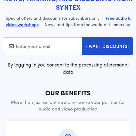
SYNTEX
Special offers and discounts for subscribers only
·
Free audio &
video workshops
·
News and tips from the world of filmmaking
I WANT DISCOUNTS!
By logging in you consent to the processing of personal
data
OUR BENEFITS
More than just an online store—we’re your partner for
audio and video production