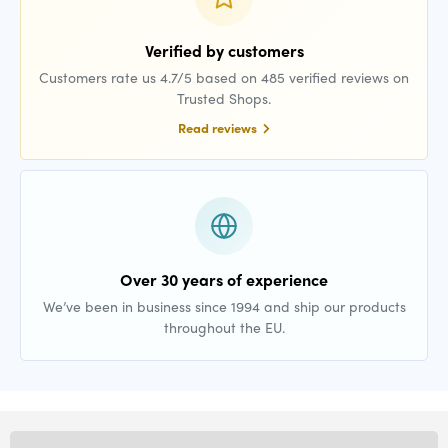
Verified by customers
Customers rate us 4.7/5 based on 485 verified reviews on
Trusted Shops.
Read reviews
Over 30 years of experience
We’ve been in business since 1994 and ship our products
throughout the EU.