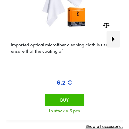
Imported optical microfiber cleaning cloth is used to
ensure that the coating of
6.2 €
BUY
In stock
> 5 pcs
Show all accessories