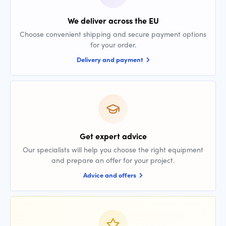
We deliver across the EU
Choose convenient shipping and secure payment options
for your order.
Delivery and payment
Get expert advice
Our specialists will help you choose the right equipment
and prepare an offer for your project.
Advice and offers