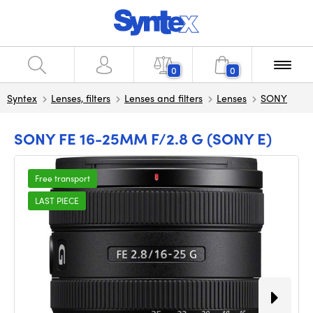
0
0
Syntex
Lenses, filters
Lenses and filters
Lenses
SONY
SONY FE 16-25MM F/2.8 G (SONY E)
Free transport
LAST PIECE