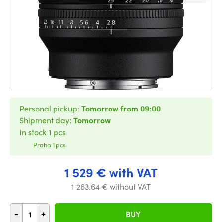
Personal pickup:
Tomorrow from 09:00
Shipment day:
Tomorrow
In stock 1 pcs
Praha 1 pcs
1 529 € with VAT
1 263.64 € without VAT
-
+
BUY