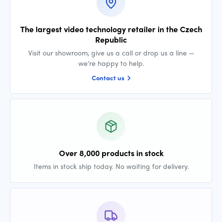
The largest video technology retailer in the Czech
Republic
Visit our showroom, give us a call or drop us a line —
we’re happy to help.
Contact us
Over 8,000 products in stock
Items in stock ship today. No waiting for delivery.