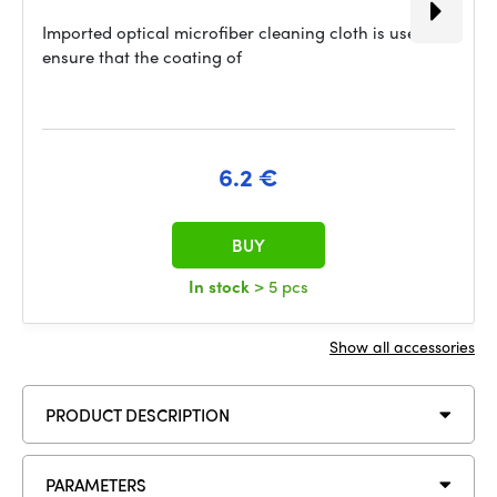
Imported optical microfiber cleaning cloth is used to
ensure that the coating of
6.2 €
BUY
In stock
> 5 pcs
Show all accessories
PRODUCT DESCRIPTION
PARAMETERS