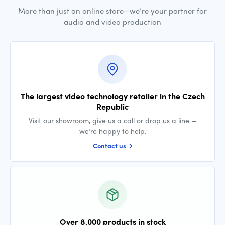
More than just an online store—we’re your partner for
audio and video production
The largest video technology retailer in the Czech
Republic
Visit our showroom, give us a call or drop us a line —
we’re happy to help.
Contact us
Over 8,000 products in stock