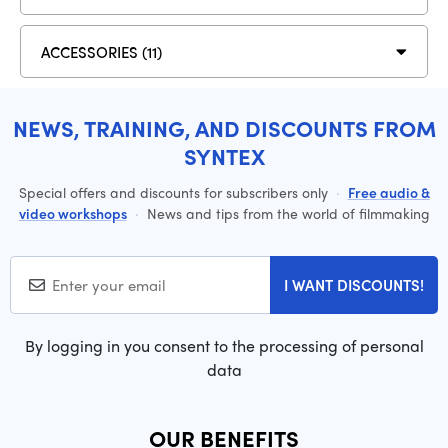
ACCESSORIES (11)
NEWS, TRAINING, AND DISCOUNTS FROM
SYNTEX
Special offers and discounts for subscribers only
·
Free audio &
video workshops
·
News and tips from the world of filmmaking
I WANT DISCOUNTS!
By logging in you consent to the processing of personal
data
OUR BENEFITS