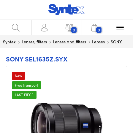
0
0
Syntex
Lenses, filters
Lenses and filters
Lenses
SONY
SONY SEL1635Z.SYX
New
Free transport
LAST PIECE