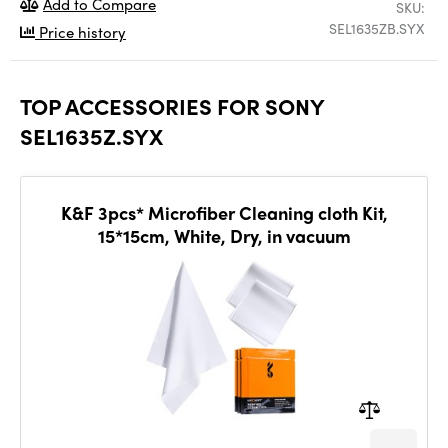
Add to Compare
SKU:
SEL1635ZB.SYX
Price history
TOP ACCESSORIES FOR SONY
SEL1635Z.SYX
K&F 3pcs* Microfiber Cleaning cloth Kit,
15*15cm, White, Dry, in vacuum