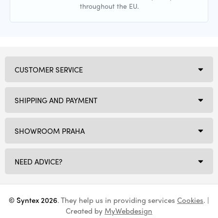
throughout the EU.
CUSTOMER SERVICE
SHIPPING AND PAYMENT
SHOWROOM PRAHA
NEED ADVICE?
© Syntex 2026
. They help us in providing services
Cookies
. |
Created by
MyWebdesign