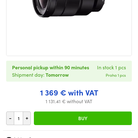
Personal pickup within 90 minutes
In stock 1 pcs
Shipment day:
Tomorrow
Praha 1 pcs
1 369 € with VAT
1 131.41 € without VAT
-
+
BUY