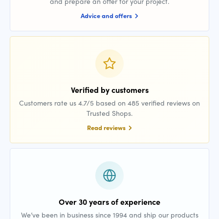
and prepare an offer for your project.
Advice and offers
Verified by customers
Customers rate us 4.7/5 based on 485 verified reviews on
Trusted Shops.
Read reviews
Over 30 years of experience
We’ve been in business since 1994 and ship our products