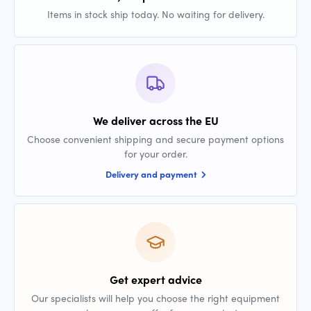
Items in stock ship today. No waiting for delivery.
We deliver across the EU
Choose convenient shipping and secure payment options
for your order.
Delivery and payment
Get expert advice
Our specialists will help you choose the right equipment