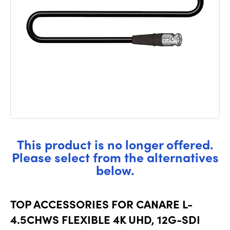
This product is no longer offered.
Please select from the alternatives
below.
TOP ACCESSORIES FOR CANARE L-
4.5CHWS FLEXIBLE 4K UHD, 12G-SDI