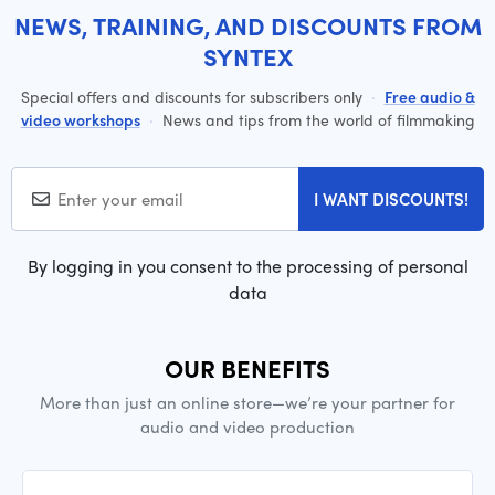
NEWS, TRAINING, AND DISCOUNTS FROM
SYNTEX
Special offers and discounts for subscribers only
·
Free audio &
video workshops
·
News and tips from the world of filmmaking
I WANT DISCOUNTS!
By logging in you consent to the processing of personal
data
OUR BENEFITS
More than just an online store—we’re your partner for
audio and video production