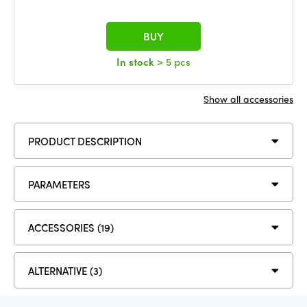
BUY
In stock
> 5 pcs
Show all accessories
PRODUCT DESCRIPTION
PARAMETERS
ACCESSORIES (19)
ALTERNATIVE (3)