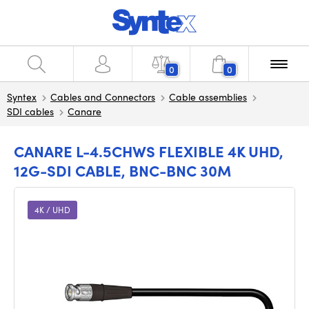
0
0
Syntex
Cables and Connectors
Cable assemblies
SDI cables
Canare
CANARE L-4.5CHWS FLEXIBLE 4K UHD,
12G-SDI CABLE, BNC-BNC 30M
4K / UHD