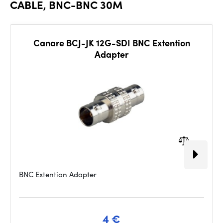
CABLE, BNC-BNC 30M
Canare BCJ-JK 12G-SDI BNC Extention
Adapter
BNC Extention Adapter
4 €