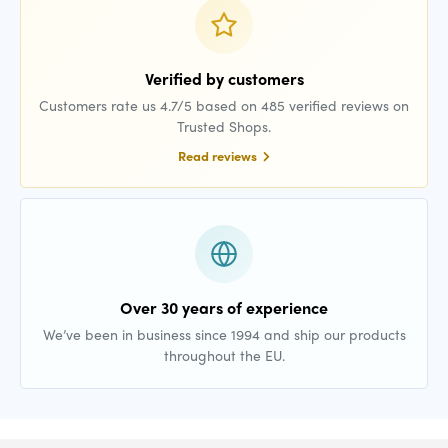
Verified by customers
Customers rate us 4.7/5 based on 485 verified reviews on
Trusted Shops.
Read reviews
Over 30 years of experience
We’ve been in business since 1994 and ship our products
throughout the EU.