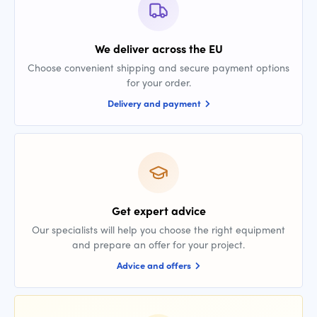
We deliver across the EU
Choose convenient shipping and secure payment options
for your order.
Delivery and payment
Get expert advice
Our specialists will help you choose the right equipment
and prepare an offer for your project.
Advice and offers