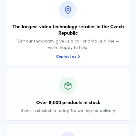
The largest video technology retailer in the Czech
Republic
Visit our showroom, give us a call or drop us a line —
we’re happy to help.
Contact us
Over 8,000 products in stock
Items in stock ship today. No waiting for delivery.