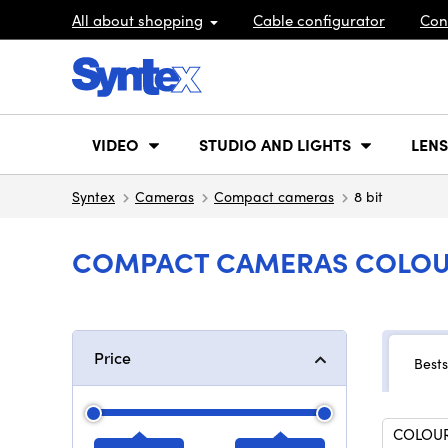
All about shopping
Cable configurator
Con
VIDEO
STUDIO AND LIGHTS
LENS
Syntex
Cameras
Compact cameras
8 bit
COMPACT CAMERAS COLOUR
Price
Bests
COLOUR