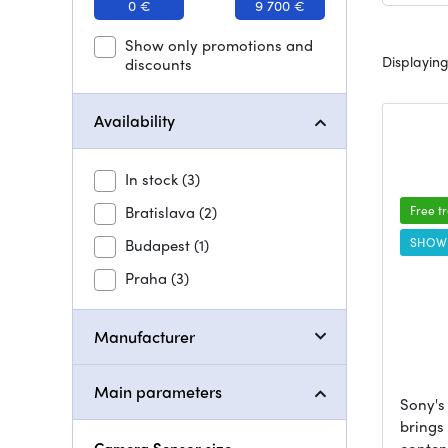
0 €
9 700 €
Show only promotions and
Displaying
discounts
Availability
In stock
(3)
Bratislava
(2)
Free t
SHOW
Budapest
(1)
Praha
(3)
Manufacturer
Main parameters
Sony's
brings