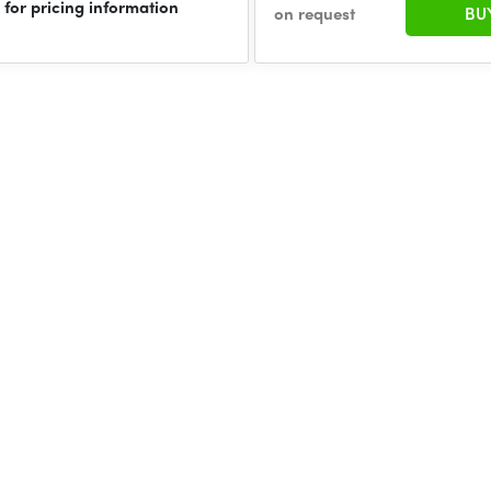
 for pricing information
on request
BU