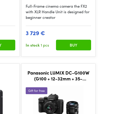
Full-Frame cinema camera the FX2
with XLR Handle Unit is designed for
beginner creator
3 729 €
Y
In stock
1 pcs
BUY
Panasonic LUMIX DC-G100W
(G100 + 12-32mm + 35-
100mm)
Gift for free