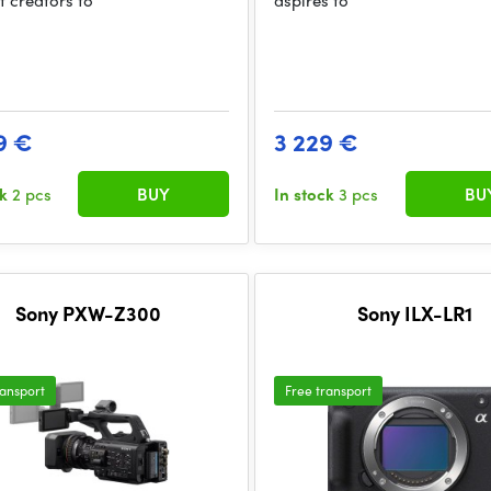
t creators to
aspires to
9 €
3 229 €
ck
2 pcs
BUY
In stock
3 pcs
BU
Sony PXW-Z300
Sony ILX-LR1
ransport
Free transport