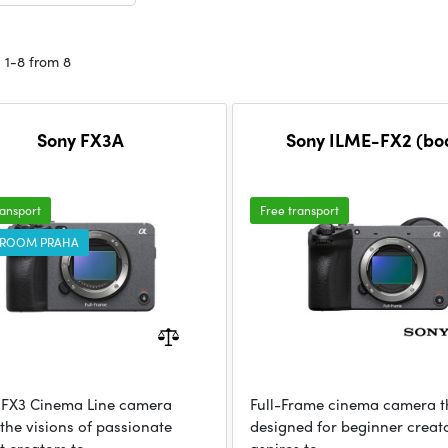
 1-8 from 8
Sony FX3A
Sony ILME-FX2 (bo
ransport
Free transport
ROOM PRAHA
 FX3 Cinema Line camera
Full-Frame cinema camera th
 the visions of passionate
designed for beginner crea