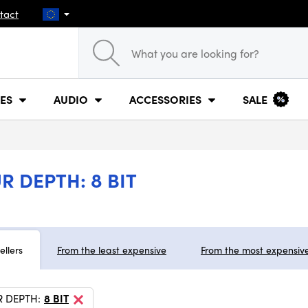
tact
ES
AUDIO
ACCESSORIES
SALE
 DEPTH: 8 BIT
ellers
From the least expensive
From the most expensiv
 DEPTH:
8 BIT