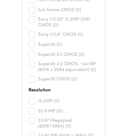
full-frame CMOS
(0)
Sony 1/2.55" 12.2MP UHD
CMOS
(0)
Sony 1/2.8" CMOS
(0)
Super35
(0)
Super35 3:2 CMOS
(0)
Super35 3:2 CMOS, ~24 MP
(6016 x 3984 equivalent)
(0)
Super35 CMOS
(0)
Resolution
12.2MP
(0)
20.9 MP
(0)
23.97 Megapixel
(6016×3984)
(0)
23.97 MP (6016 x 3984)
(0)