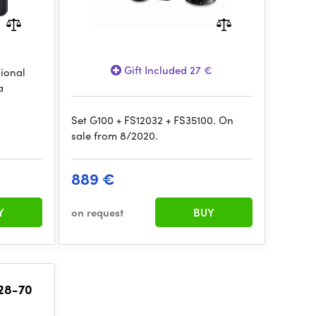
Gift Included 27 €
sional
a
Set G100 + FS12032 + FS35100. On
sale from 8/2020.
889 €
Y
on request
BUY
 28-70