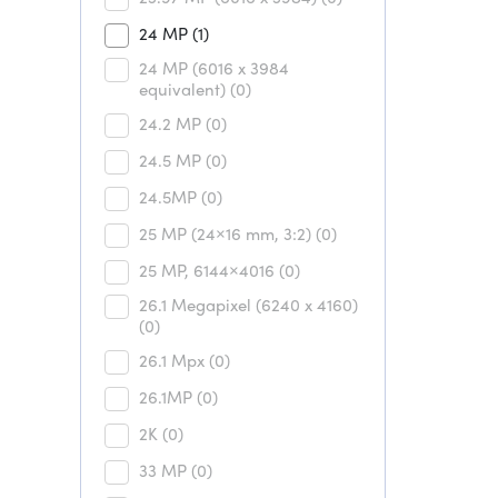
24 MP
(1)
24 MP (6016 x 3984
equivalent)
(0)
24.2 MP
(0)
24.5 MP
(0)
24.5MP
(0)
25 MP (24×16 mm, 3:2)
(0)
25 MP, 6144×4016
(0)
26.1 Megapixel (6240 x 4160)
(0)
26.1 Mpx
(0)
26.1MP
(0)
2K
(0)
33 MP
(0)