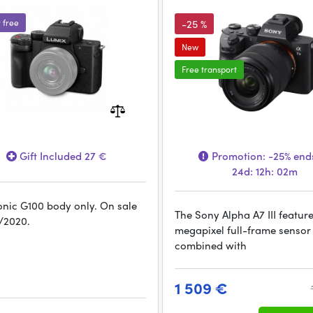
r free
-25 %
New
Free transport
Gift Included 27 €
Promotion:
-25%
ends
24d: 12h: 02m
nic G100 body only. On sale
The Sony Alpha A7 III featur
/2020.
megapixel full-frame sensor 
combined with
1 509 €