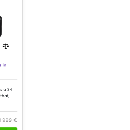
 in:
es a 24-
that,
1 999 €