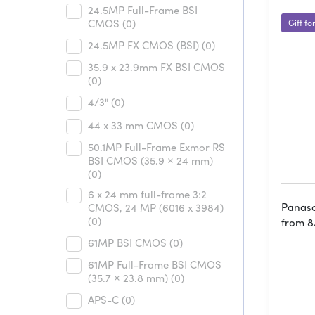
24.5MP Full-Frame BSI
CMOS
(0)
Gift fo
24.5MP FX CMOS (BSI)
(0)
35.9 x 23.9mm FX BSI CMOS
(0)
4/3"
(0)
44 x 33 mm CMOS
(0)
50.1MP Full-Frame Exmor RS
BSI CMOS (35.9 × 24 mm)
(0)
6 x 24 mm full-frame 3:2
Panaso
CMOS, 24 MP (6016 x 3984)
(0)
from 8
61MP BSI CMOS
(0)
61MP Full-Frame BSI CMOS
(35.7 × 23.8 mm)
(0)
APS-C
(0)