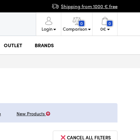
Shipping from 1000 € free
0
0
Login
Comparison
0
€
OUTLET
BRANDS
e
New Products
CANCEL ALL FILTERS