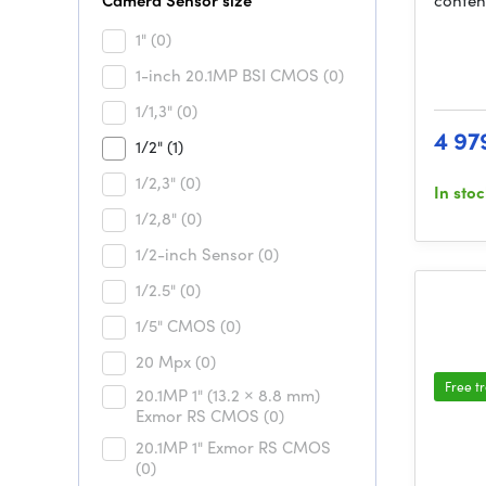
Camera Sensor size
conten
1"
(0)
1-inch 20.1MP BSI CMOS
(0)
1/1,3"
(0)
4 97
1/2"
(1)
1/2,3"
(0)
In sto
1/2,8"
(0)
1/2-inch Sensor
(0)
1/2.5"
(0)
1/5" CMOS
(0)
20 Mpx
(0)
Free t
20.1MP 1" (13.2 × 8.8 mm)
Exmor RS CMOS
(0)
20.1MP 1" Exmor RS CMOS
(0)