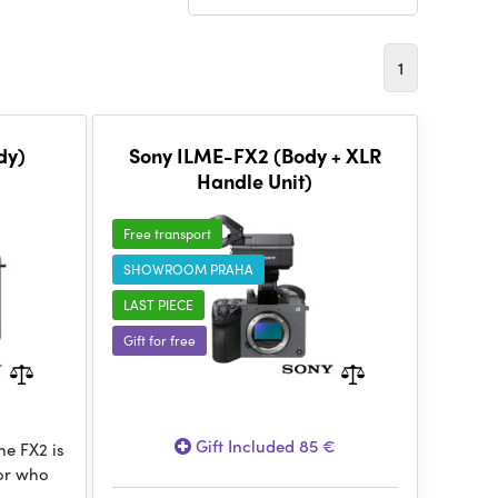
1
dy)
Sony ILME-FX2 (Body + XLR
Handle Unit)
Free transport
SHOWROOM PRAHA
LAST PIECE
Gift for free
Gift Included 85 €
e FX2 is
tor who