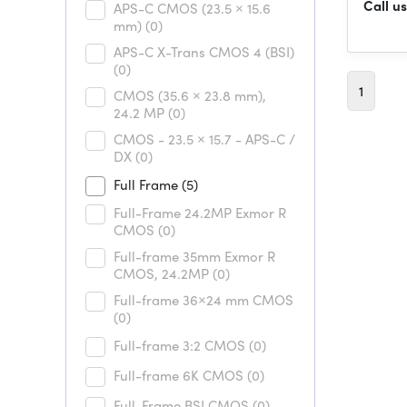
Call us
APS-C CMOS (23.5 × 15.6
mm)
(0)
APS-C X-Trans CMOS 4 (BSI)
(0)
1
CMOS (35.6 × 23.8 mm),
24.2 MP
(0)
CMOS - 23.5 × 15.7 - APS-C /
DX
(0)
Full Frame
(5)
Full-Frame 24.2MP Exmor R
CMOS
(0)
Full-frame 35mm Exmor R
CMOS, 24.2MP
(0)
Full-frame 36×24 mm CMOS
(0)
Full-frame 3:2 CMOS
(0)
Full-frame 6K CMOS
(0)
Full-Frame BSI CMOS
(0)