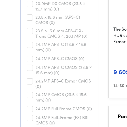
20.9MP DX CMOS (23.5 ×
15.7 mm)
(0)
23.5 x 15.6 mm (APS-C)
CMOS
(0)
The So
23.5 × 15.6 mm APS-C X-
HDR ca
Trans CMOS 4, 26.1 MP
(0)
Exmor
24.2MP APS-C (23.5 × 15.6
mm)
(0)
24.2MP APS-C CMOS
(0)
24.2MP APS-C CMOS (23.5 ×
9 60
15.6 mm)
(0)
24.2MP APS-C Exmor CMOS
14-30 
(0)
24.2MP CMOS (23.5 × 15.6
mm)
(0)
24.2MP Full Frame CMOS
(0)
Pan
24.5MP Full-Frame (FX) BSI
CMOS
(0)