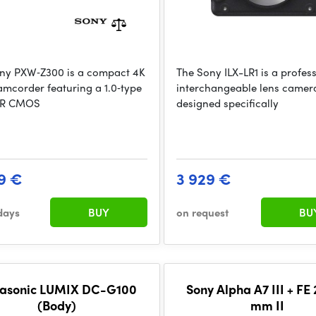
ny PXW‑Z300 is a compact 4K
The Sony ILX-LR1 is a profes
mcorder featuring a 1.0‑type
interchangeable lens camer
 R CMOS
designed specifically
9 €
3 929 €
days
BUY
on request
BU
asonic LUMIX DC-G100
Sony Alpha A7 III + FE
(Body)
mm II