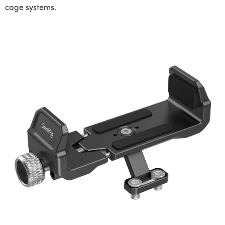
cage systems.