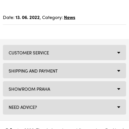
Date:
13. 06. 2022
, Category:
News
CUSTOMER SERVICE
SHIPPING AND PAYMENT
SHOWROOM PRAHA
NEED ADVICE?