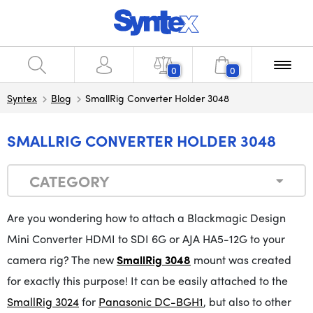
0
0
Syntex
Blog
SmallRig Converter Holder 3048
SMALLRIG CONVERTER HOLDER 3048
CATEGORY
Are you wondering how to attach a Blackmagic Design
Mini Converter HDMI to SDI 6G or AJA HA5-12G to your
camera rig?
The
new
SmallRig 3048
mount was created
for exactly this
purpose
!
It
can be easily attached to the
SmallRig 3024
for
Panasonic DC-BGH1
, but also to other