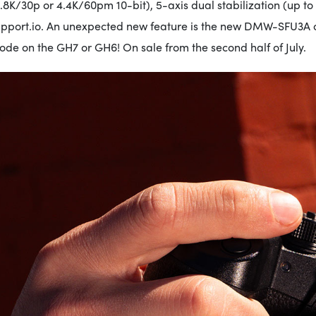
.8K/30p or 4.4K/60pm 10-bit), 5-axis dual stabilization (up to
upport.io. An unexpected new feature is the new DMW-SFU3A op
de on the GH7 or GH6! On sale from the second half of July.