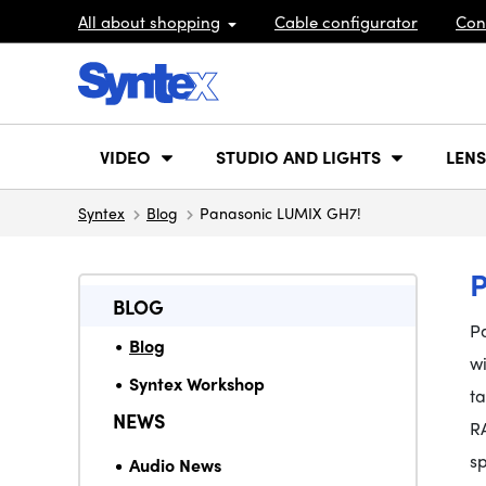
All about shopping
Cable configurator
Con
VIDEO
STUDIO AND LIGHTS
LENS
Syntex
Blog
Panasonic LUMIX GH7!
BLOG
P
Blog
w
Syntex Workshop
t
NEWS
R
s
Audio News