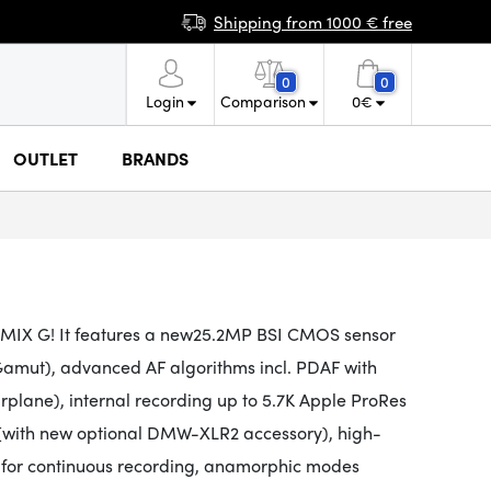
Shipping from 1000 € free
0
0
Login
Comparison
0
€
OUTLET
BRANDS
UMIX G! It
features a new
25.2MP
BSI CMOS
sensor
amut), advanced AF algorithms incl. PDAF with
lane), internal recording up to 5.7K Apple ProRes
 (with new optional DMW-XLR2 accessory), high-
g for continuous recording, anamorphic modes