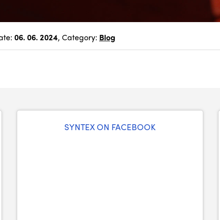
ate:
06. 06. 2024
, Category:
Blog
SYNTEX ON FACEBOOK