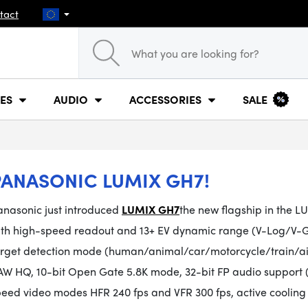
tact
ES
AUDIO
ACCESSORIES
SALE
PANASONIC LUMIX GH7!
anasonic just introduced
LUMIX GH7
the new flagship in the L
ith high-speed readout and 13+ EV dynamic range (V-Log/V-G
arget detection mode (human/animal/car/motorcycle/train/airp
AW HQ, 10-bit Open Gate 5.8K mode, 32-bit FP audio support
peed video modes HFR 240 fps and VFR 300 fps, active coolin