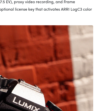
 7.5 EV), proxy video recording, and Frame
tional license key that activates ARRI LogC3 color