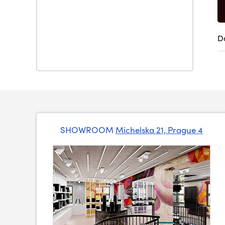
D
SHOWROOM
Michelska 21, Prague 4