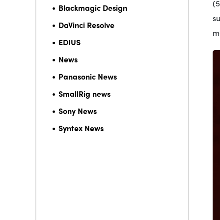
(5
Blackmagic Design
s
DaVinci Resolve
mo
EDIUS
News
Panasonic News
SmallRig news
Sony News
Syntex News