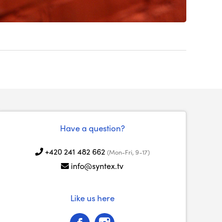
Have a question?
+420 241 482 662
(Mon-Fri, 9-17)
info@syntex.tv
Like us here