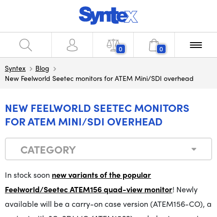
0
0
Syntex
Blog
New Feelworld Seetec monitors for ATEM Mini/SDI overhead
NEW FEELWORLD SEETEC MONITORS
FOR ATEM MINI/SDI OVERHEAD
CATEGORY
In stock soon
new variants of the popular
Feelworld/Seetec ATEM156 quad-view monitor
! Newly
available will be a carry-on case version (ATEM156-CO), a