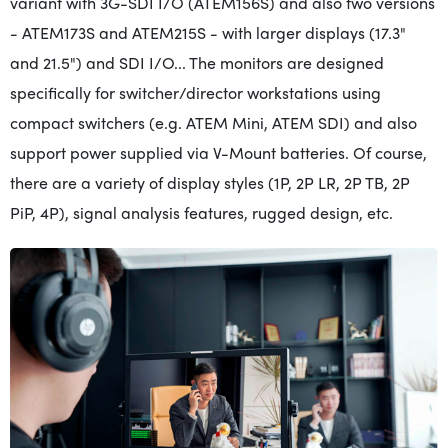
variant with 3G-SDI I/O (ATEM156S) and also two versions
- ATEM173S and ATEM215S - with larger displays (17.3"
and 21.5") and SDI I/O... The monitors are designed
specifically for switcher/director workstations using
compact switchers (e.g. ATEM Mini, ATEM SDI) and also
support power supplied via V-Mount batteries. Of course,
there are a variety of display styles (1P, 2P LR, 2P TB, 2P
PiP, 4P), signal analysis features, rugged design, etc.