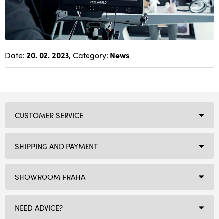
Date:
20. 02. 2023
, Category:
News
CUSTOMER SERVICE
SHIPPING AND PAYMENT
SHOWROOM PRAHA
NEED ADVICE?