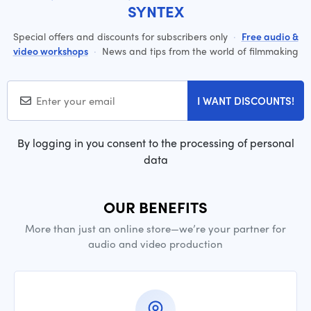
SYNTEX
Special offers and discounts for subscribers only
·
Free audio &
video workshops
·
News and tips from the world of filmmaking
I WANT DISCOUNTS!
By logging in you consent to the processing of personal
data
OUR BENEFITS
More than just an online store—we’re your partner for
audio and video production