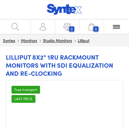
0
0
Syntex
Monitors
Studio Monitors
Lilliput
LILLIPUT 8X2" 1RU RACKMOUNT
MONITORS WITH SDI EQUALIZATION
AND RE-CLOCKING
Free transport
LAST PIECE