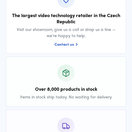
The largest video technology retailer in the Czech
Republic
Visit our showroom, give us a call or drop us a line —
we’re happy to help.
Contact us
Over 8,000 products in stock
Items in stock ship today. No waiting for delivery.