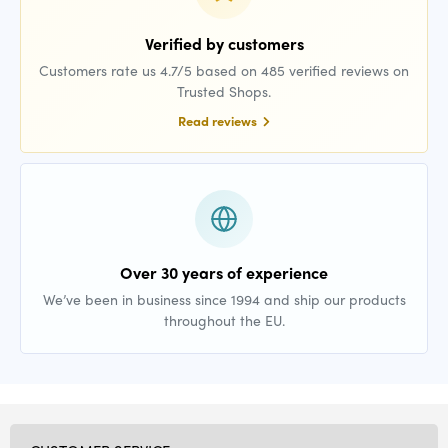
Verified by customers
Customers rate us 4.7/5 based on 485 verified reviews on
Trusted Shops.
Read reviews
Over 30 years of experience
We’ve been in business since 1994 and ship our products
throughout the EU.