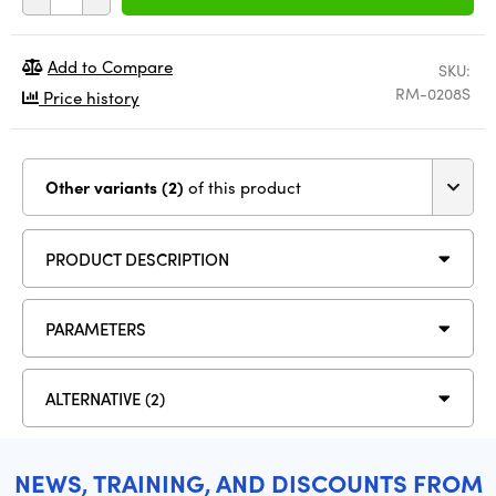
Add to Compare
SKU:
RM-0208S
Price history
Other variants (2)
of this product
PRODUCT DESCRIPTION
PARAMETERS
ALTERNATIVE (2)
NEWS, TRAINING, AND DISCOUNTS FROM