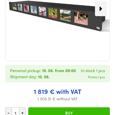
Personal pickup:
10. 08. from 09:00
In stock 1 pcs
Shipment day:
10. 08.
Praha 1 pcs
1 819 € with VAT
1 503.31 € without VAT
-
+
BUY