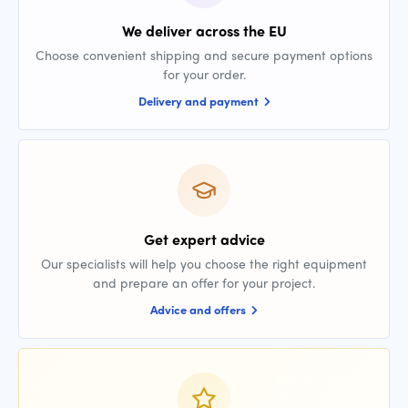
We deliver across the EU
Choose convenient shipping and secure payment options
for your order.
Delivery and payment
Get expert advice
Our specialists will help you choose the right equipment
and prepare an offer for your project.
Advice and offers