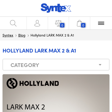
0
0
Syntex
Blog
Hollyland LARK MAX 2 & A1
HOLLYLAND LARK MAX 2 & A1
CATEGORY