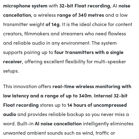
microphone system
with
32-bit Float recording
, AI
noise
cancellation
, a wireless
range of 340 metres
and a low
transmitter weight
of 14g
. It is the ideal choice for content
creators, filmmakers and streamers who need flawless
and reliable audio in any environment. The system
supports pairing up to
four transmitters with a single
receiver
, offering excellent flexibility for multi-speaker
setups.
This innovation offers
real-time wireless monitoring with
low latency and a
range of up to 340m
.
Internal 32-bit
Float recording
stores up to
14 hours of uncompressed
audio
and provides reliable backup so you never miss a
word. Built-in
AI noise cancellation
intelligently eliminates
unwanted ambient sounds such as wind, traffic or