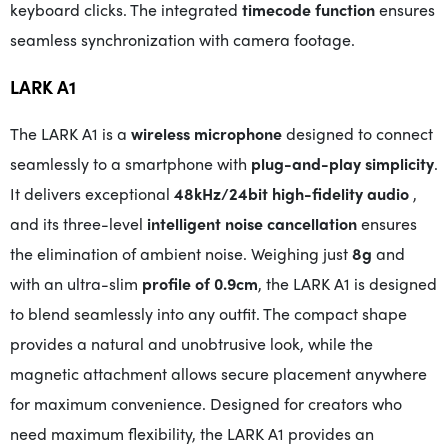
keyboard clicks. The integrated
timecode function
ensures
seamless synchronization with camera footage.
LARK A1
The LARK A1 is a
wireless microphone
designed to connect
seamlessly to a smartphone with
plug-and-play simplicity
.
It delivers exceptional
48kHz/24bit high-fidelity audio
,
and its three-level
intelligent noise cancellation
ensures
the elimination of ambient noise. Weighing just
8g
and
with an ultra-slim
profile of 0.9cm
, the LARK A1 is designed
to blend seamlessly into any outfit. The compact shape
provides a natural and unobtrusive look, while the
magnetic attachment allows secure placement anywhere
for maximum convenience. Designed for creators who
need maximum flexibility, the LARK A1 provides an