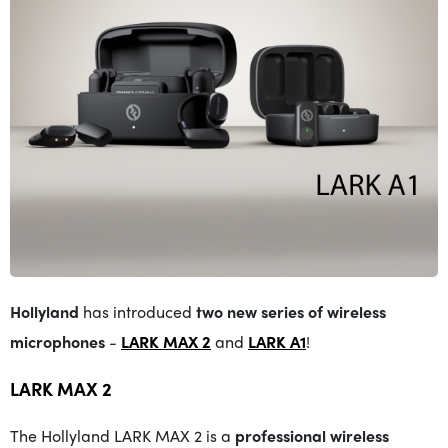
Hollyland
has introduced
two new series of wireless
microphones
-
LARK MAX 2
and
LARK A1
!
LARK MAX 2
The Hollyland LARK MAX 2 is a
professional wireless