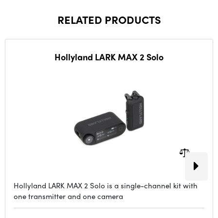
RELATED PRODUCTS
Hollyland LARK MAX 2 Solo
Hollyland LARK MAX 2 Solo is a single-channel kit with
one transmitter and one camera