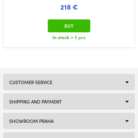
218 €
BUY
In stock
> 5 pcs
CUSTOMER SERVICE
SHIPPING AND PAYMENT
SHOWROOM PRAHA