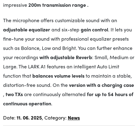
impressive
200m
transmission range
.
The microphone offers customizable sound with an
adjustable equalizer
and six-step
gain control
. It lets you
fine-tune your sound with professional equalizer presets
such as Balance, Low and Bright. You can further enhance
your recordings
with adjustable Reverb
: Small, Medium or
Large. The LARK A1 features an intelligent Auto Limit
function that
balances volume levels
to maintain a stable,
distortion-free sound. On the
version with a charging case
,
two TXs
are continuously alternated
for up to 54 hours of
continuous operation
.
Date:
11. 06. 2025
, Category:
News