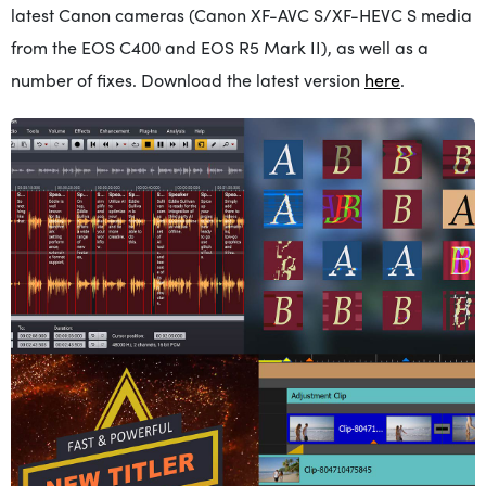
latest Canon cameras (Canon XF-AVC S/XF-HEVC S media
from the EOS C400 and EOS R5 Mark II), as well as a
number of fixes. Download the latest version
here
.