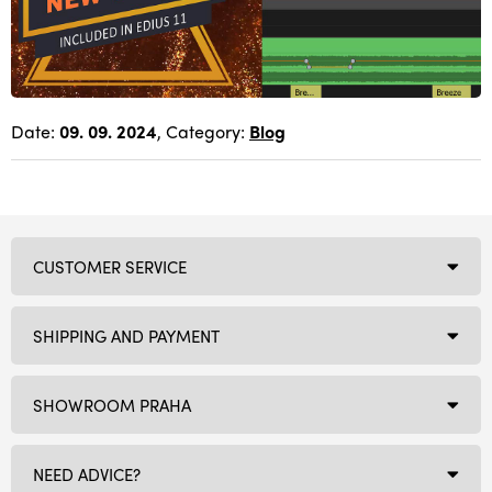
Date:
09. 09. 2024
, Category:
Blog
CUSTOMER SERVICE
SHIPPING AND PAYMENT
SHOWROOM PRAHA
NEED ADVICE?