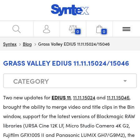
0
0
Syntex
Blog
Grass Valley EDIUS 11.11.15024/15046
GRASS VALLEY EDIUS 11.11.15024/15046
CATEGORY
Two new updates for
EDIUS 11
,
11.11.15024
and
11.11.15046
,
brought the ability to merge video and title clips in the Bin
window, support for the latest versions of Blackmagic RAW
libraries (URSA Cine 12K LF, Micro Studio Camera 4K G2,
Fujifilm GFX100S II and Panasonic LUMIX GH7/G9M2), the