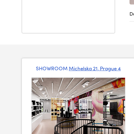
D
SHOWROOM
Michelska 21, Prague 4