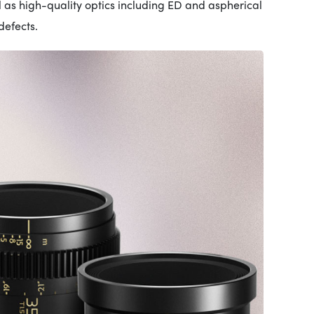
l as high-quality optics including ED and aspherical
efects.