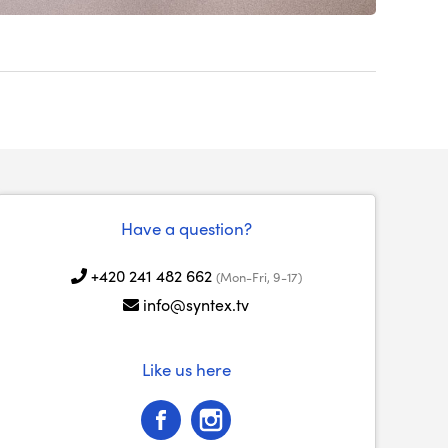
Have a question?
+420 241 482 662
(Mon-Fri, 9-17)
info@syntex.tv
Like us here