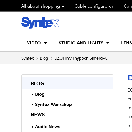
All about shopping
Cable configurator
Con
VIDEO
STUDIO AND LIGHTS
LENS
Syntex
Blog
DZOFilm/Thypoch Simera-C
BLOG
D
Blog
cu
Syntex Workshop
in
NEWS
e
mo
Audio News