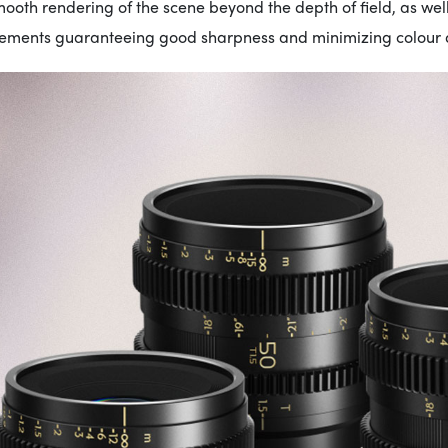
ooth rendering of the scene beyond the depth of field, as wel
lements guaranteeing good sharpness and minimizing colour d