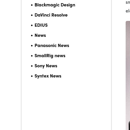
sm
Blackmagic Design
e
DaVinci Resolve
EDIUS
News
Panasonic News
SmallRig news
Sony News
Syntex News