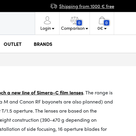
Shipping from 1000 € free
0
0
Login
Comparison
0
€
OUTLET
BRANDS
ch a new line of Simera-C film lenses
. The range is
Leica M and Canon RF bayonets are also planned) and
t T/1.5 aperture. The lenses are based on the
weight construction (390-470 g depending on
tallation of side focusing, 16 aperture blades for