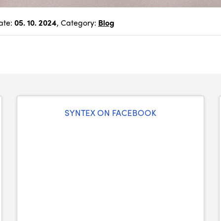
ate:
05. 10. 2024
, Category:
Blog
SYNTEX ON FACEBOOK