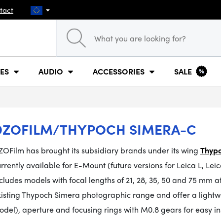
tact
ES
AUDIO
ACCESSORIES
SALE
DZOFILM/THYPOCH SIMERA-C
ZOFilm has brought its subsidiary brands under its wing
Thypo
rrently available for E-Mount (future versions for Leica L, 
cludes models with focal lengths of 21, 28, 35, 50 and 75 mm a
xisting Thypoch Simera photographic range and offer a
light
del), aperture and focusing rings with M0.8 gears for easy ins