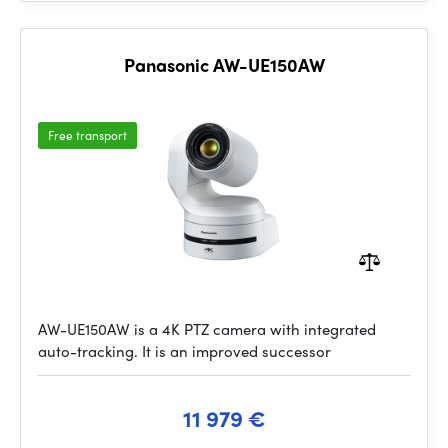
Panasonic AW-UE150AW
Free transport
AW-UE150AW is a 4K PTZ camera with integrated
auto-tracking. It is an improved successor
11 979 €