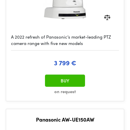
A 2022 refresh of Panasonic’s market-leading PTZ
camera range with five new models
3 799 €
BUY
on request
Panasonic AW-UE150AW