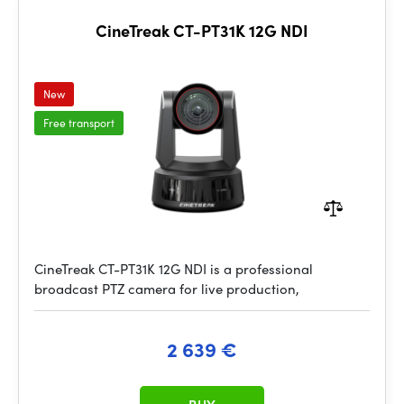
CineTreak CT-PT31K 12G NDI
New
Free transport
CineTreak CT-PT31K 12G NDI is a professional
broadcast PTZ camera for live production,
2 639 €