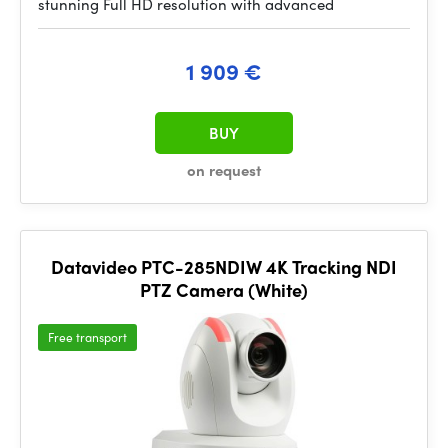
stunning Full HD resolution with advanced
1 909 €
BUY
on request
Datavideo PTC-285NDIW 4K Tracking NDI
PTZ Camera (White)
Free transport