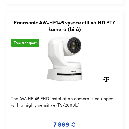
Panasonic AW-HE145 vysoce citlivá HD PTZ
kamera (bílá)
Free transport
The AW-HE145 FHD installation camera is equipped
with a highly sensitive (F9/2000lx)
7 869 €