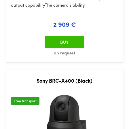
output capabilityThe camera's ability
2 909 €
BUY
on request
Sony BRC-X400 (Black)
Free transport