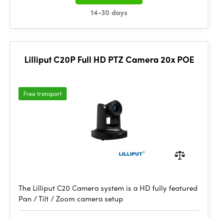
14-30 days
Lilliput C20P Full HD PTZ Camera 20x POE
Free transport
The Lilliput C20 Camera system is a HD fully featured
Pan / Tilt / Zoom camera setup