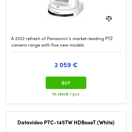
A 2022 refresh of Panasonic’s market-leading PTZ
camera range with five new models
2 059 €
BUY
In stock
1 pcs
Datavideo PTC-145TW HDBaseT (White)