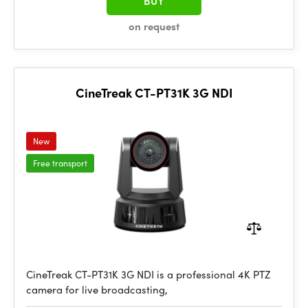
BUY
on request
CineTreak CT-PT31K 3G NDI
New
Free transport
CineTreak CT-PT31K 3G NDI is a professional 4K PTZ
camera for live broadcasting,