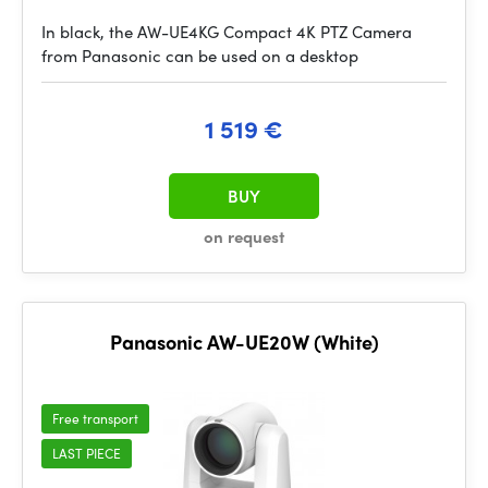
In black, the AW-UE4KG Compact 4K PTZ Camera
from Panasonic can be used on a desktop
1 519 €
BUY
on request
Panasonic AW-UE20W (White)
Free transport
LAST PIECE