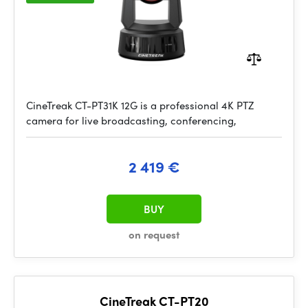
CineTreak CT-PT31K 12G is a professional 4K PTZ
camera for live broadcasting, conferencing,
2 419 €
BUY
on request
CineTreak CT-PT20