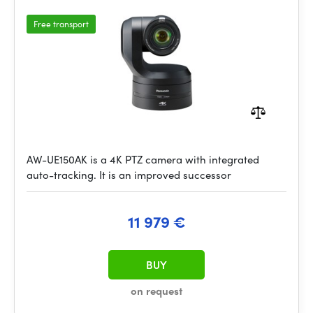
Free transport
AW-UE150AK is a 4K PTZ camera with integrated
auto-tracking. It is an improved successor
11 979 €
BUY
on request