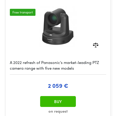
Free transport
A 2022 refresh of Panasonic’s market-leading PTZ
camera range with five new models
2 059 €
BUY
on request