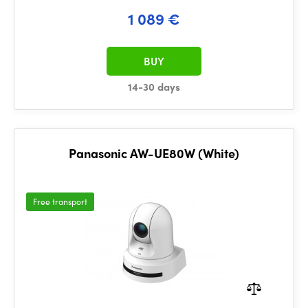
1 089 €
BUY
14-30 days
Panasonic AW-UE80W (White)
Free transport