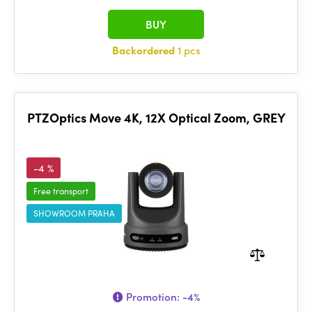
BUY
Backordered
1 pcs
PTZOptics Move 4K, 12X Optical Zoom, GREY
-4 %
Free transport
SHOWROOM PRAHA
Promotion:
-4%