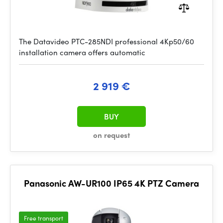
The Datavideo PTC-285NDI professional 4Kp50/60
installation camera offers automatic
2 919 €
BUY
on request
Panasonic AW-UR100 IP65 4K PTZ Camera
Free transport