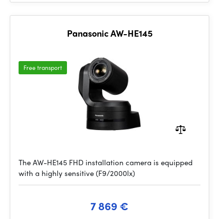
Panasonic AW-HE145
Free transport
The AW-HE145 FHD installation camera is equipped
with a highly sensitive (F9/2000lx)
7 869 €