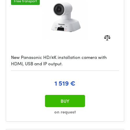
Free transport
New Panasonic HD/4K installation camera with
HDMI, USB and IP output.
1 519 €
BUY
on request