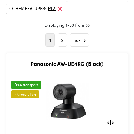
OTHER FEATURES:
PTZ
Displaying 1-30 from 38
1
2
next
Panasonic AW-UE4KG (Black)
Free transport
4K resolution