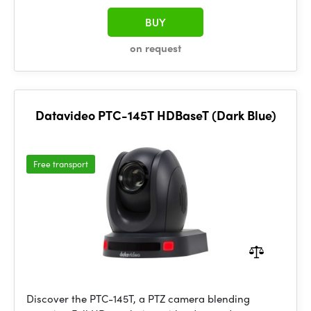
BUY
on request
Datavideo PTC-145T HDBaseT (Dark Blue)
Free transport
Discover the PTC-145T, a PTZ camera blending