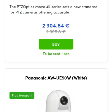
The PTZOptics Move 4K series sets a new standard
for PTZ cameras offering accurate
2 304.84 €
2 395.8 €
BUY
To be sent
1 pcs
Panasonic AW-UE50W (White)
Free transport