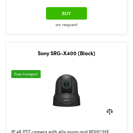
BUY
on request
Sony SRG-X400 (Black)
Free transport
IP 4K PTZ camera with 40x zoom and NDI®*|HX