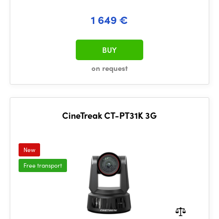
1 649 €
BUY
on request
CineTreak CT-PT31K 3G
New
Free transport