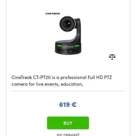
CineTreak CT-PT20 is a professional Full HD PTZ
camera for live events, education,
619 €
BUY
on request