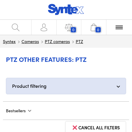
0
0
Syntex
Cameras
PTZ cameras
PTZ
PTZ OTHER FEATURES: PTZ
Product filtering
Bestsellers
CANCEL ALL FILTERS