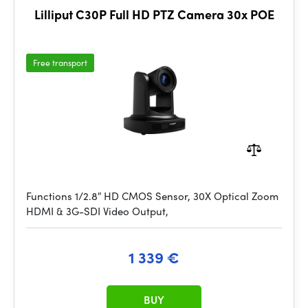
Lilliput C30P Full HD PTZ Camera 30x POE
Free transport
Functions 1/2.8″ HD CMOS Sensor, 30X Optical Zoom
HDMI & 3G-SDI Video Output,
1 339 €
BUY