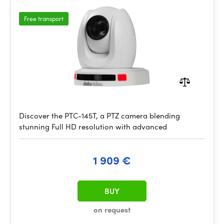
Free transport
Discover the PTC-145T, a PTZ camera blending
stunning Full HD resolution with advanced
1 909 €
BUY
on request