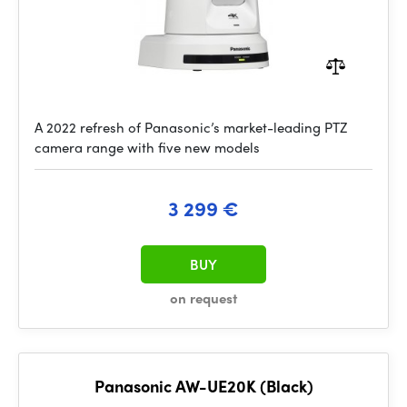
A 2022 refresh of Panasonic’s market-leading PTZ
camera range with five new models
3 299 €
BUY
on request
Panasonic AW-UE20K (Black)