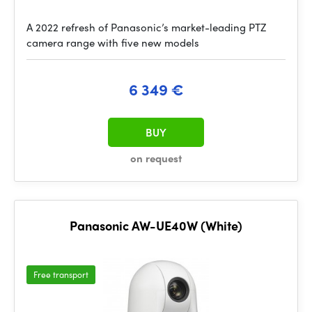
A 2022 refresh of Panasonic’s market-leading PTZ
camera range with five new models
6 349 €
BUY
on request
Panasonic AW-UE40W (White)
Free transport