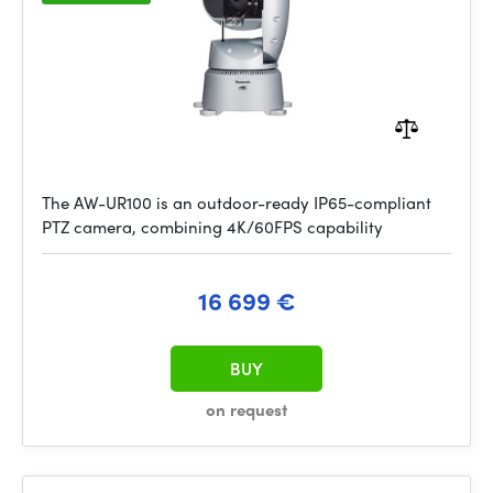
The AW-UR100 is an outdoor-ready IP65-compliant
PTZ camera, combining 4K/60FPS capability
16 699 €
BUY
on request