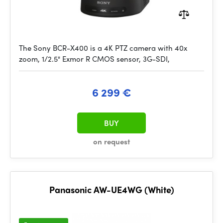
The Sony BCR-X400 is a 4K PTZ camera with 40x
zoom, 1/2.5" Exmor R CMOS sensor, 3G-SDI,
6 299 €
BUY
on request
Panasonic AW-UE4WG (White)