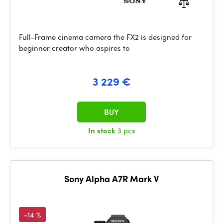
Full-Frame cinema camera the FX2 is designed for
beginner creator who aspires to
3 229 €
BUY
In stock
3 pcs
Sony Alpha A7R Mark V
-14 %