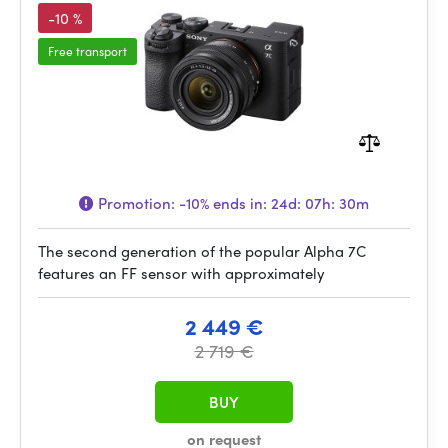
-10 %
Free transport
Promotion:
-10%
ends in:
24d: 07h: 30m
The second generation of the popular Alpha 7C
features an FF sensor with approximately
2 449 €
2 719 €
BUY
on request