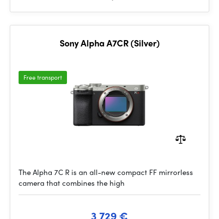
Sony Alpha A7CR (Silver)
Free transport
The Alpha 7C R is an all-new compact FF mirrorless
camera that combines the high
3 729 €