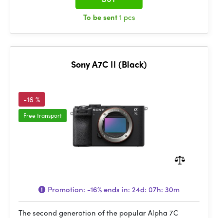
To be sent
1 pcs
Sony A7C II (Black)
-16 %
Free transport
Promotion:
-16%
ends in:
24d: 07h: 30m
The second generation of the popular Alpha 7C