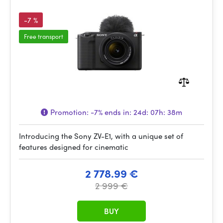
-7 %
Free transport
Promotion:
-7%
ends in:
24d: 07h: 38m
Introducing the Sony ZV-E1, with a unique set of
features designed for cinematic
2 778.99 €
2 999 €
BUY