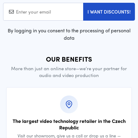
I WANT DISCOUNTS!
By logging in you consent to the processing of personal
data
OUR BENEFITS
More than just an online store—we’re your partner for
audio and video production
The largest video technology retailer in the Czech
Republic
Visit our showroom, give us a call or drop us a line —