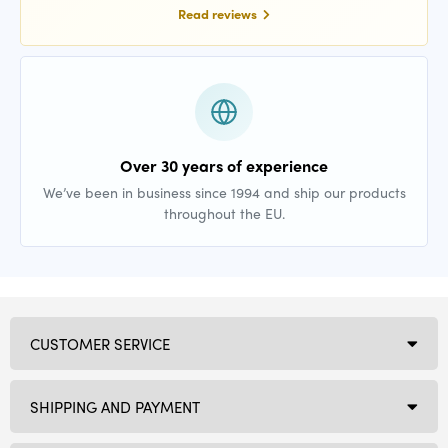
Read reviews
Over 30 years of experience
We’ve been in business since 1994 and ship our products
throughout the EU.
CUSTOMER SERVICE
SHIPPING AND PAYMENT