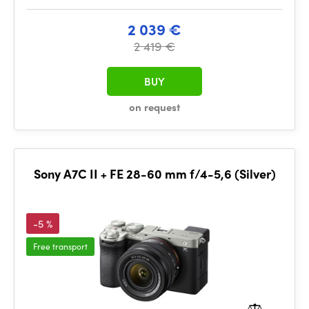
2 039 €
2 419 €
BUY
on request
Sony A7C II + FE 28-60 mm f/4-5,6 (Silver)
-5 %
Free transport