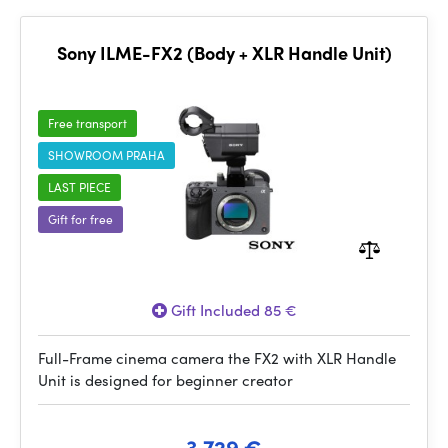
Sony ILME-FX2 (Body + XLR Handle Unit)
Free transport
SHOWROOM PRAHA
LAST PIECE
Gift for free
Gift Included 85 €
Full-Frame cinema camera the FX2 with XLR Handle
Unit is designed for beginner creator
3 729 €