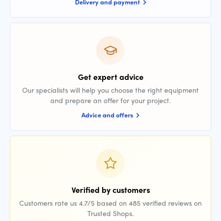
Delivery and payment
Get expert advice
Our specialists will help you choose the right equipment
and prepare an offer for your project.
Advice and offers
Verified by customers
Customers rate us 4.7/5 based on 485 verified reviews on
Trusted Shops.