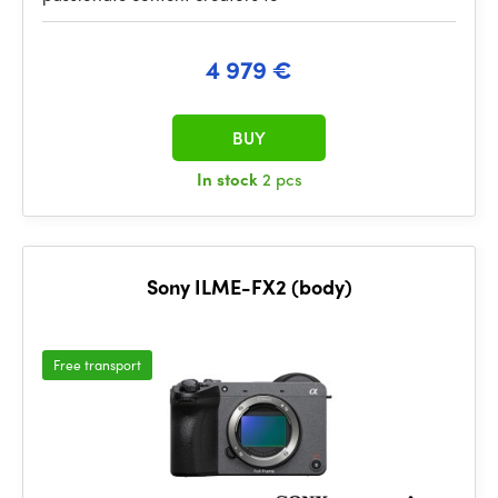
4 979 €
BUY
In stock
2 pcs
Sony ILME-FX2 (body)
Free transport