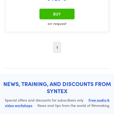
BUY
on request
1
NEWS, TRAINING, AND DISCOUNTS FROM
SYNTEX
Special offers and discounts for subscribers only
·
Free audio &
video workshops
·
News and tips from the world of filmmaking