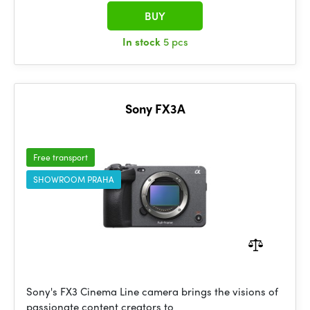
BUY
In stock
5 pcs
Sony FX3A
Free transport
SHOWROOM PRAHA
Sony's FX3 Cinema Line camera brings the visions of
passionate content creators to