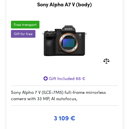
Sony Alpha A7 V (body)
Free transport
Gift for free
Gift Included 66 €
Sony Alpha 7 V (ILCE-7M5) full-frame mirrorless
camera with 33 MP, AI autofocus,
3 109 €