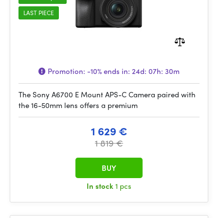
LAST PIECE
Promotion:
-10%
ends in:
24d: 07h: 30m
The Sony A6700 E Mount APS-C Camera paired with
the 16-50mm lens offers a premium
1 629 €
1 819 €
BUY
In stock
1 pcs