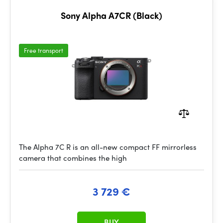
Sony Alpha A7CR (Black)
Free transport
The Alpha 7C R is an all-new compact FF mirrorless
camera that combines the high
3 729 €
BUY