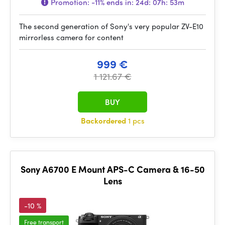
Promotion:
-11%
ends in:
24d: 07h: 53m
The second generation of Sony's very popular ZV-E10
mirrorless camera for content
999 €
1 121.67 €
BUY
Backordered
1 pcs
Sony A6700 E Mount APS-C Camera & 16-50
Lens
-10 %
Free transport