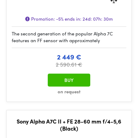
Promotion:
-5%
ends in:
24d: 07h: 30m
The second generation of the popular Alpha 7C
features an FF sensor with approximately
2 449 €
2 590.61 €
BUY
on request
Sony Alpha A7C II + FE 28-60 mm f/4-5,6
(Black)