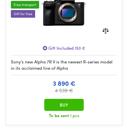
Free transport
Gift for free
Gift Included 153 €
Sony’s new Alpha 7R V is the newest R-series model
in its acclaimed line of Alpha
3 890 €
4 539 €
BUY
To be sent
1 pcs