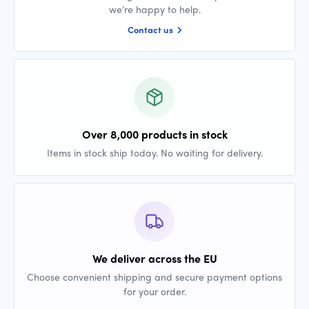
we’re happy to help.
Contact us
Over 8,000 products in stock
Items in stock ship today. No waiting for delivery.
We deliver across the EU
Choose convenient shipping and secure payment options
for your order.