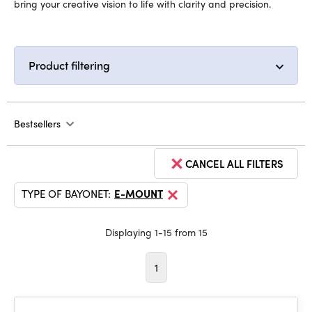
bring your creative vision to life with clarity and precision.
Product filtering
Bestsellers
CANCEL ALL FILTERS
TYPE OF BAYONET:
E-MOUNT
Displaying 1-15 from 15
1