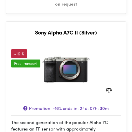
on request
Sony Alpha A7C II (Silver)
-16 %
Free transport
Promotion:
-16%
ends in:
24d: 07h: 30m
The second generation of the popular Alpha 7C
features an FF sensor with approximately