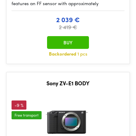
features an FF sensor with approximately
2 039 €
2 419 €
BUY
Backordered
1 pcs
Sony ZV-E1 BODY
-9 %
Free transport