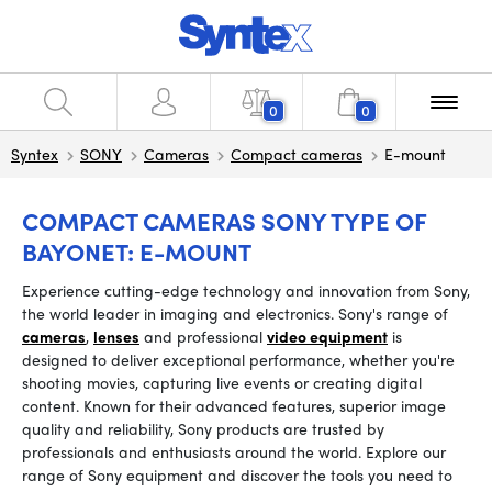
0
0
Syntex
SONY
Cameras
Compact cameras
E-mount
COMPACT CAMERAS SONY TYPE OF
BAYONET: E-MOUNT
Experience cutting-edge technology and innovation from Sony,
the world leader in imaging and electronics. Sony's range of
cameras
,
lenses
and professional
video equipment
is
designed to deliver exceptional performance, whether you're
shooting movies, capturing live events or creating digital
content. Known for their advanced features, superior image
quality and reliability, Sony products are trusted by
professionals and enthusiasts around the world. Explore our
range of Sony equipment and discover the tools you need to