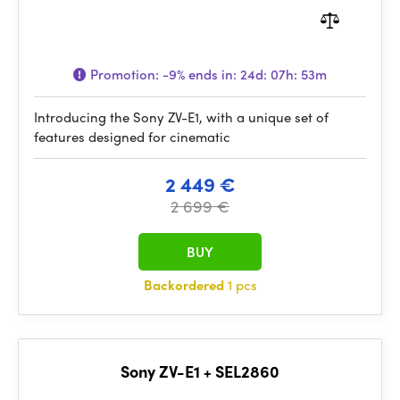
Promotion:
-9%
ends in:
24d: 07h: 53m
Introducing the Sony ZV-E1, with a unique set of
features designed for cinematic
2 449 €
2 699 €
BUY
Backordered
1 pcs
Sony ZV-E1 + SEL2860