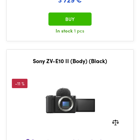
BUY
In stock
1 pcs
Sony ZV-E10 II (Body) (Black)
-11 %