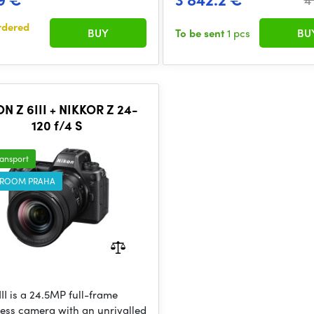
rdered
BUY
To be sent
1 pcs
BU
N Z 6III + NIKKOR Z 24-
120 f/4 S
ransport
ROOM PRAHA
II is a 24.5MP full-frame
less camera with an unrivalled