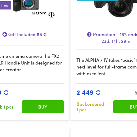
r free
Gift Included 85 €
Promotion:
-18%
ends
23d: 14h: 29m
rame cinema camera the FX2
The ALPHA 7 IV takes ‘basic’ 
LR Handle Unit is designed for
next level for full-frame ca
er creator
with excellent
9 €
2 449 €
Backordered
ck
1 pcs
BUY
BU
1 pcs