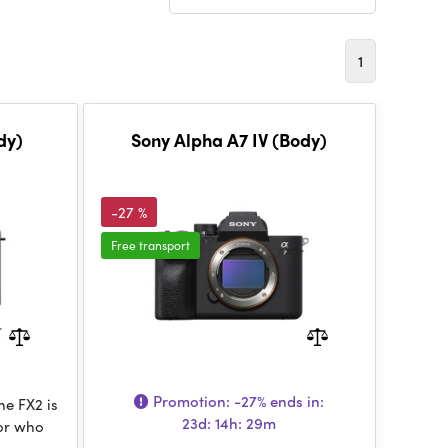
1
dy)
Sony Alpha A7 IV (Body)
-27 %
Free transport
Promotion:
-27%
ends in:
e FX2 is
23d: 14h: 29m
tor who