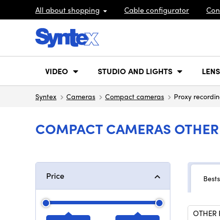
All about shopping
Cable configurator
Con
VIDEO
STUDIO AND LIGHTS
LENS
Syntex
Cameras
Compact cameras
Proxy recordi
COMPACT CAMERAS OTHER 
Price
Bests
OTHER 