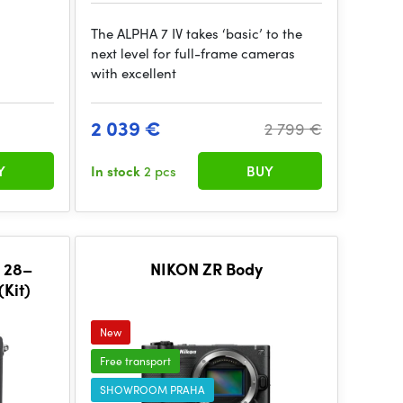
The ALPHA 7 IV takes ‘basic’ to the
next level for full-frame cameras
with excellent
2 039 €
2 799 €
Y
In stock
2 pcs
BUY
E 28–
NIKON ZR Body
Kit)
New
Free transport
SHOWROOM PRAHA