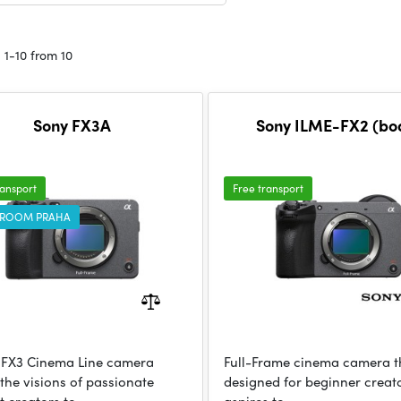
 1-10 from 10
Sony FX3A
Sony ILME-FX2 (bo
ransport
Free transport
ROOM PRAHA
 FX3 Cinema Line camera
Full-Frame cinema camera th
 the visions of passionate
designed for beginner crea