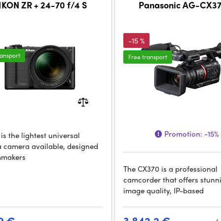
IKON ZR + 24-70 f/4 S
Panasonic AG-CX37
-15 %
ransport
Free transport
Promotion:
-15%
is the lightest universal
 camera available, designed
lmmakers
The CX370 is a professional
camcorder that offers stunn
image quality, IP-based
9 €
3 842.2 €
4