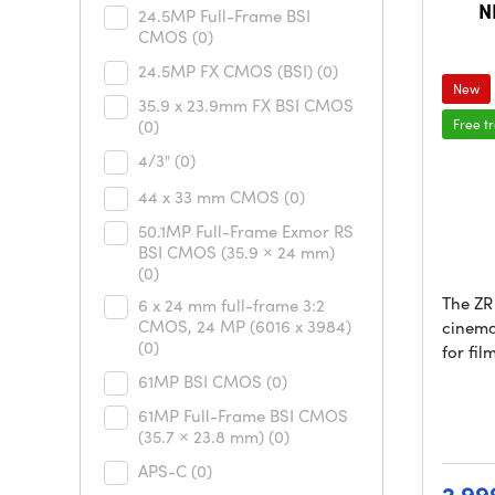
N
24.5MP Full-Frame BSI
CMOS
(0)
24.5MP FX CMOS (BSI)
(0)
New
35.9 x 23.9mm FX BSI CMOS
(0)
Free t
4/3"
(0)
44 x 33 mm CMOS
(0)
50.1MP Full-Frame Exmor RS
BSI CMOS (35.9 × 24 mm)
(0)
The ZR 
6 x 24 mm full-frame 3:2
CMOS, 24 MP (6016 x 3984)
cinema
(0)
for fi
61MP BSI CMOS
(0)
61MP Full-Frame BSI CMOS
(35.7 × 23.8 mm)
(0)
APS-C
(0)
2 99