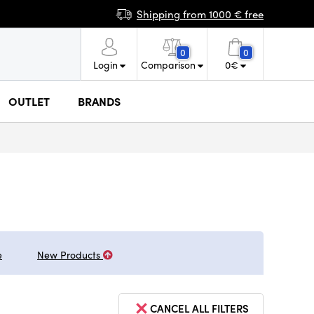
Shipping from 1000 € free
0
0
Login
Comparison
0
€
OUTLET
BRANDS
e
New Products
CANCEL ALL FILTERS