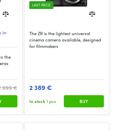
LAST PIECE
 in:
The ZR is the lightest universal
cinema camera available, designed
for filmmakers
to the
meras
2 389 €
2 999 €
Y
In stock
1 pcs
BUY