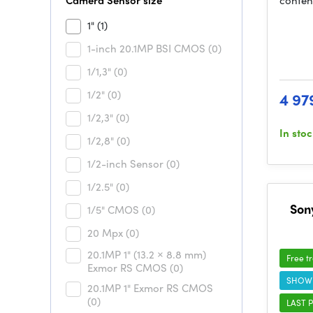
Camera Sensor size
conten
1"
(1)
1-inch 20.1MP BSI CMOS
(0)
1/1,3"
(0)
1/2"
(0)
4 97
1/2,3"
(0)
In sto
1/2,8"
(0)
1/2-inch Sensor
(0)
1/2.5"
(0)
Son
1/5" CMOS
(0)
20 Mpx
(0)
20.1MP 1" (13.2 × 8.8 mm)
Free t
Exmor RS CMOS
(0)
SHOW
20.1MP 1" Exmor RS CMOS
(0)
LAST P