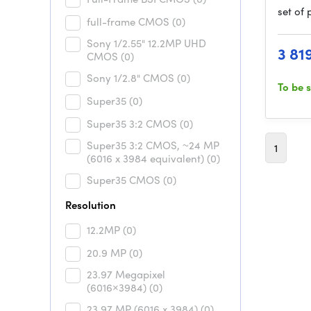
set of
full-frame CMOS
(0)
Sony 1/2.55" 12.2MP UHD
3 81
CMOS
(0)
Sony 1/2.8" CMOS
(0)
To be 
Super35
(0)
Super35 3:2 CMOS
(0)
Super35 3:2 CMOS, ~24 MP
1
(6016 x 3984 equivalent)
(0)
Super35 CMOS
(0)
Resolution
12.2MP
(0)
20.9 MP
(0)
23.97 Megapixel
(6016×3984)
(0)
23.97 MP (6016 x 3984)
(0)