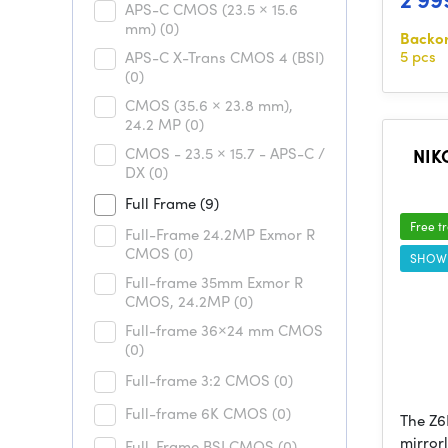
APS-C CMOS (23.5 × 15.6
mm)
(0)
Backo
5 pcs
APS-C X-Trans CMOS 4 (BSI)
(0)
CMOS (35.6 × 23.8 mm),
24.2 MP
(0)
CMOS - 23.5 × 15.7 - APS-C /
NIKO
DX
(0)
Full Frame
(9)
Free t
Full-Frame 24.2MP Exmor R
CMOS
(0)
SHOW
Full-frame 35mm Exmor R
CMOS, 24.2MP
(0)
Full-frame 36×24 mm CMOS
(0)
Full-frame 3:2 CMOS
(0)
Full-frame 6K CMOS
(0)
The Z6I
mirror
Full-Frame BSI CMOS
(0)