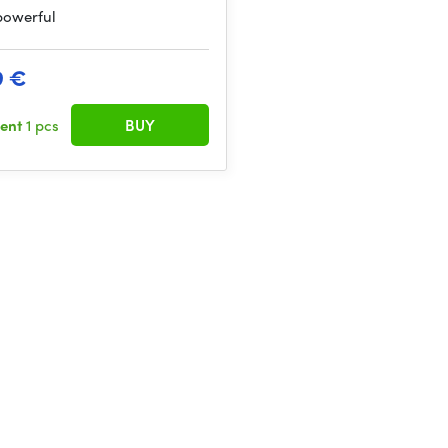
 powerful
9 €
sent
1 pcs
BUY