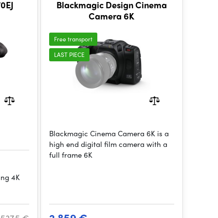
0EJ
Blackmagic Design Cinema
Camera 6K
Free transport
LAST PIECE
Blackmagic Cinema Camera 6K is a
high end digital film camera with a
full frame 6K
ing 4K
2 859 €
 537.5 €