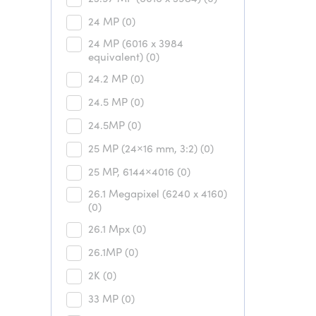
24 MP
(0)
24 MP (6016 x 3984
equivalent)
(0)
24.2 MP
(0)
24.5 MP
(0)
24.5MP
(0)
25 MP (24×16 mm, 3:2)
(0)
25 MP, 6144×4016
(0)
26.1 Megapixel (6240 x 4160)
(0)
26.1 Mpx
(0)
26.1MP
(0)
2K
(0)
33 MP
(0)