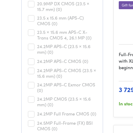
20.9MP DX CMOS (23.5 ×
Gift fo
15.7 mm)
(0)
23.5 x 15.6 mm (APS-C)
CMOS
(0)
23.5 × 15.6 mm APS-C X-
Trans CMOS 4, 26.1 MP
(0)
24.2MP APS-C (23.5 × 15.6
mm)
(0)
Full-F
with X
24.2MP APS-C CMOS
(0)
beginn
24.2MP APS-C CMOS (23.5 ×
15.6 mm)
(0)
24.2MP APS-C Exmor CMOS
3 72
(0)
24.2MP CMOS (23.5 × 15.6
In sto
mm)
(0)
24.2MP Full Frame CMOS
(0)
24.5MP Full-Frame (FX) BSI
CMOS
(0)