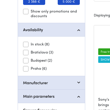
2 388 €
5 000 €
Show only promotions and
Displaying
discounts
Availability
In stock
(8)
Bratislava
(3)
Free t
SHOW
Budapest
(2)
Praha
(6)
Manufacturer
Main parameters
Sony's
brings