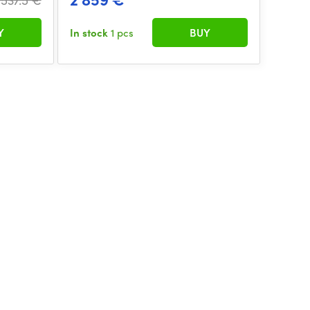
Y
In stock
1 pcs
BUY