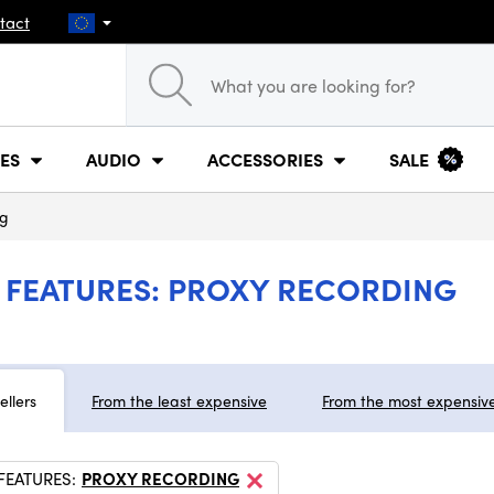
tact
ES
AUDIO
ACCESSORIES
SALE
ng
FEATURES: PROXY RECORDING
ellers
From the least expensive
From the most expensiv
FEATURES:
PROXY RECORDING