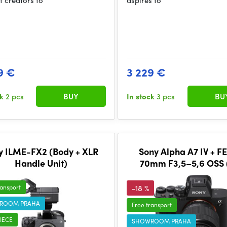
t creators to
aspires to
9 €
3 229 €
ck
2 pcs
BUY
In stock
3 pcs
BU
y ILME-FX2 (Body + XLR
Sony Alpha A7 IV + F
Handle Unit)
70mm F3,5–5,6 OSS (
ransport
-18 %
ROOM PRAHA
Free transport
IECE
SHOWROOM PRAHA