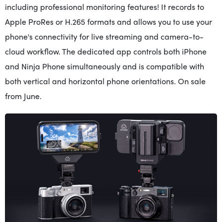
including professional monitoring features! It records to
Apple ProRes or H.265 formats and allows you to use your
phone's connectivity for live streaming and camera-to-
cloud workflow. The dedicated app controls both iPhone
and Ninja Phone simultaneously and is compatible with
both vertical and horizontal phone orientations. On sale
from June.