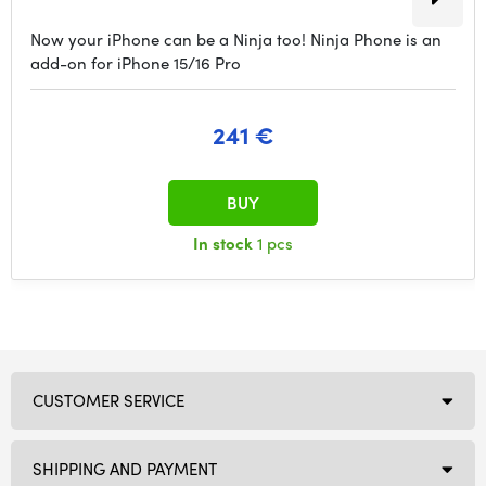
Now your iPhone can be a Ninja too! Ninja Phone is an
add-on for iPhone 15/16 Pro
241 €
BUY
In stock
1 pcs
CUSTOMER SERVICE
SHIPPING AND PAYMENT