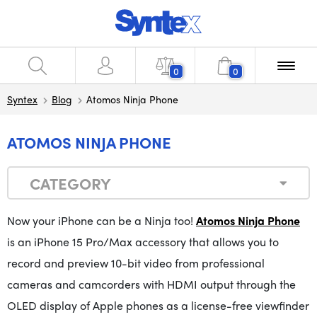
0
0
Syntex
Blog
Atomos Ninja Phone
ATOMOS NINJA PHONE
CATEGORY
Now your iPhone can be a Ninja too!
Atomos Ninja Phone
is an iPhone 15 Pro/Max accessory that allows you to
record and preview 10-bit video from professional
cameras and camcorders with HDMI output through the
OLED display of Apple phones as a license-free viewfinder