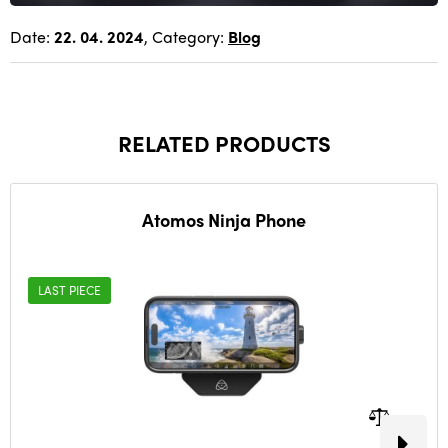
Date:
22. 04. 2024
, Category:
Blog
RELATED PRODUCTS
Atomos Ninja Phone
LAST PIECE