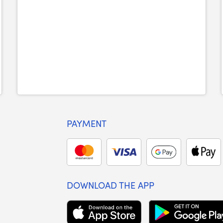
PAYMENT
DOWNLOAD THE APP