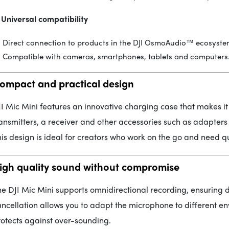
 Universal compatibility
Direct connection to products in the DJI OsmoAudio™ ecosyste
Compatible with cameras, smartphones, tablets and computers
ompact and practical design
I Mic Mini features an innovative charging case that makes it
ansmitters, a receiver and other accessories such as adapter
is design is ideal for creators who work on the go and need q
igh quality sound without compromise
e DJI Mic Mini supports omnidirectional recording, ensuring d
ncellation allows you to adapt the microphone to different e
otects against over-sounding.