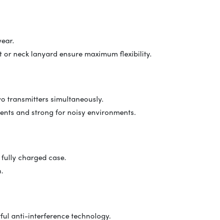
wear.
 or neck lanyard ensure maximum flexibility.
o transmitters simultaneously.
nments and strong for noisy environments.
 fully charged case.
n.
ul anti-interference technology.