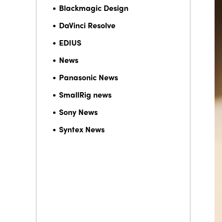
Blackmagic Design
DaVinci Resolve
EDIUS
News
Panasonic News
SmallRig news
Sony News
Syntex News