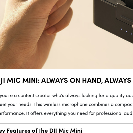
JI MIC MINI: ALWAYS ON HAND, ALWAYS
 you're a content creator who's always looking for a quality aud
et your needs. This wireless microphone combines a compact 
rformance. It offers everything you need for professional audio
ey Features of the DJI Mic Mini