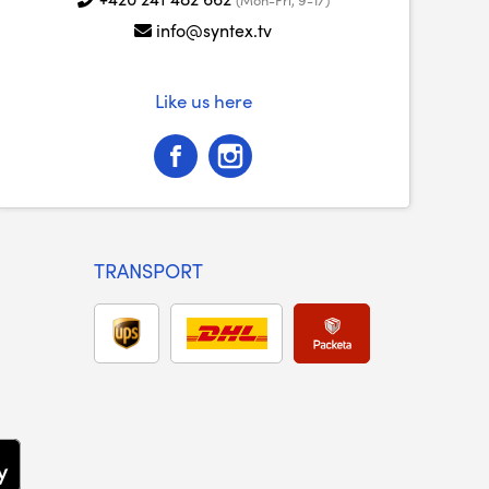
info@syntex.tv
Like us here
TRANSPORT