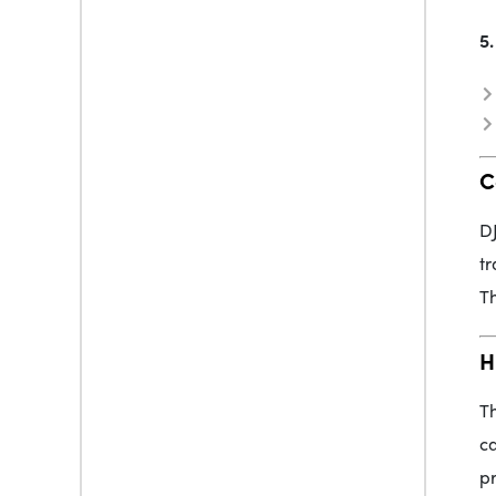
5.
C
DJ
tr
Th
H
Th
ca
pr