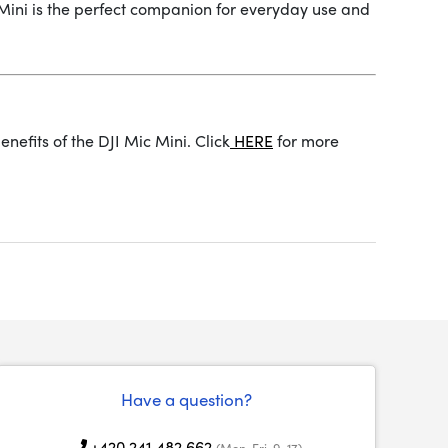
c Mini is the perfect companion for everyday use and
nefits of the DJI Mic Mini. Click
HERE
for more
Have a question?
+420 241 482 662
(Mon-Fri, 9-17)