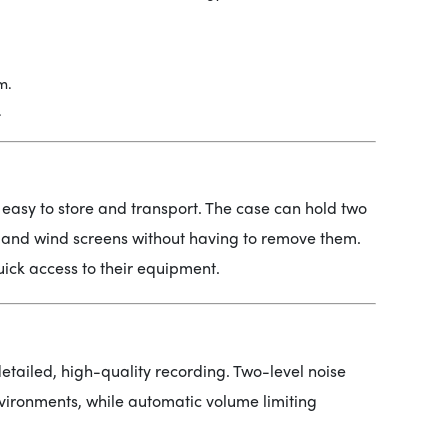
m.
.
 easy to store and transport. The case can hold two
s and wind screens without having to remove them.
uick access to their equipment.
etailed, high-quality recording. Two-level noise
nvironments, while automatic volume limiting