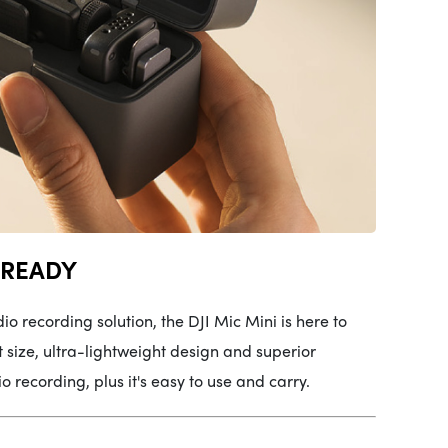
 READY
io recording solution, the DJI Mic Mini is here to
size, ultra-lightweight design and superior
 recording, plus it's easy to use and carry.