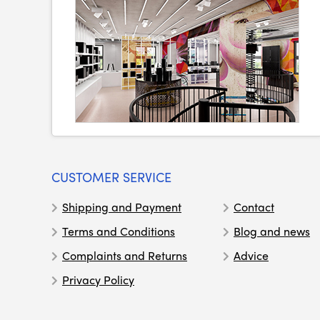
CUSTOMER SERVICE
Shipping and Payment
Contact
Terms and Conditions
Blog and news
Complaints and Returns
Advice
Privacy Policy