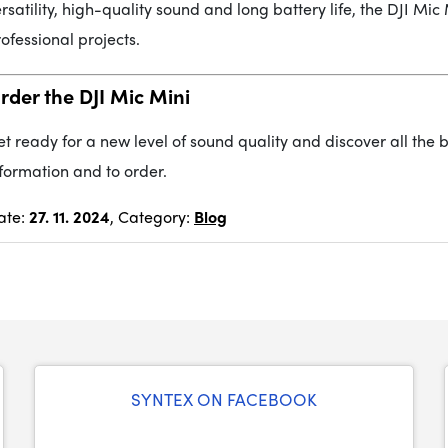
rsatility, high-quality sound and long battery life, the DJI Mi
ofessional projects.
rder the DJI Mic Mini
t ready for a new level of sound quality and discover all the be
formation and to order.
ate:
27. 11. 2024
, Category:
Blog
SYNTEX ON FACEBOOK