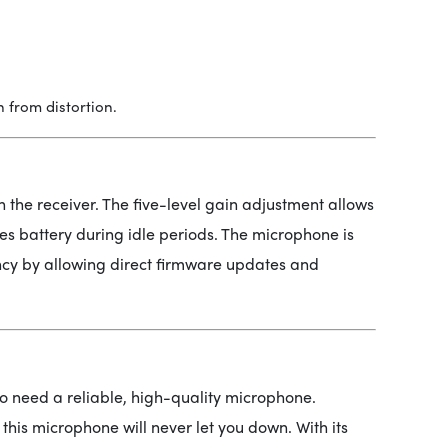
 from distortion.
n the receiver. The five-level gain adjustment allows
es battery during idle periods. The microphone is
ncy by allowing direct firmware updates and
who need a reliable, high-quality microphone.
this microphone will never let you down. With its