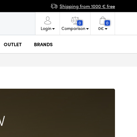
Shipping from 1000 € free
0
0
Login
Comparison
0
€
OUTLET
BRANDS