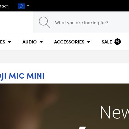
tact
ES
AUDIO
ACCESSORIES
SALE
JI MIC MINI