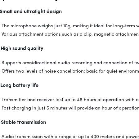
 Small and ultralight design
The microphone weighs just 10g, making it ideal for long-term 
Various attachment options such as a clip, magnetic attachment
 High sound quality
Supports omnidirectional audio recording and connection of tw
Offers two levels of noise cancellation: basic for quiet enviro
 Long battery life
Transmitter and receiver last up to 48 hours of operation with a
Fast charging in just 5 minutes will provide an hour of operatio
 Stable transmission
Audio transmission with a range of up to 400 meters and powerf