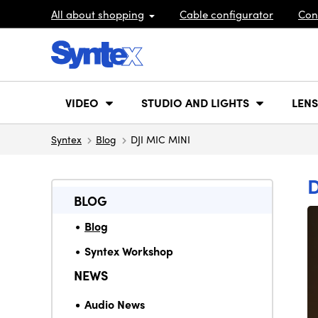
All about shopping
Cable configurator
Con
VIDEO
STUDIO AND LIGHTS
LENS
Syntex
Blog
DJI MIC MINI
D
BLOG
Blog
Syntex Workshop
NEWS
Audio News