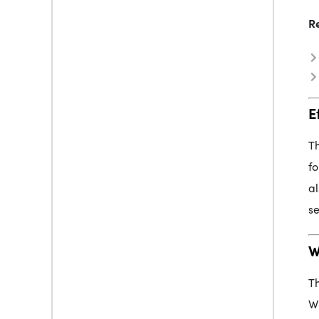
R
E
Th
fo
al
se
W
Th
Wh