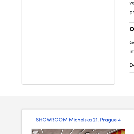
ve
pr
O
Ge
in
D
SHOWROOM
Michelska 21, Prague 4