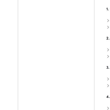
1.
2.
3.
4.