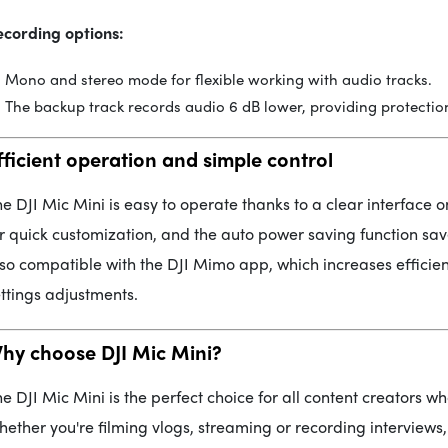
ecording options:
Mono and stereo mode for flexible working with audio tracks.
The backup track records audio 6 dB lower, providing protection
fficient operation and simple control
e DJI Mic Mini is easy to operate thanks to a clear interface o
r quick customization, and the auto power saving function sav
so compatible with the DJI Mimo app, which increases efficie
ttings adjustments.
hy choose DJI Mic Mini?
e DJI Mic Mini is the perfect choice for all content creators 
ether you're filming vlogs, streaming or recording interviews, 