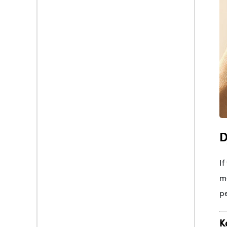
D
If
me
pe
K