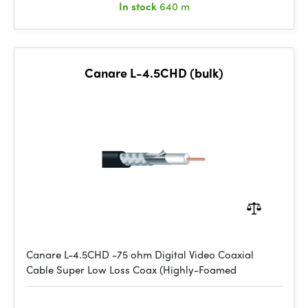
In stock
640 m
Canare L-4.5CHD (bulk)
Canare L-4.5CHD -75 ohm Digital Video Coaxial
Cable Super Low Loss Coax (Highly-Foamed