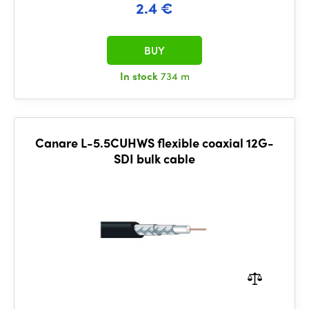
2.4 €
BUY
In stock
734 m
Canare L-5.5CUHWS flexible coaxial 12G-
SDI bulk cable