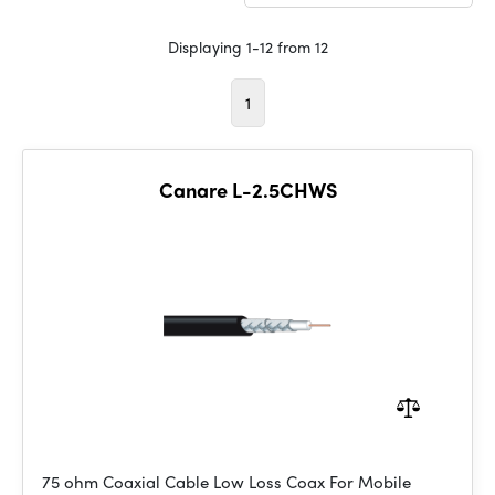
Displaying 1-12 from 12
1
Canare L-2.5CHWS
75 ohm Coaxial Cable Low Loss Coax For Mobile