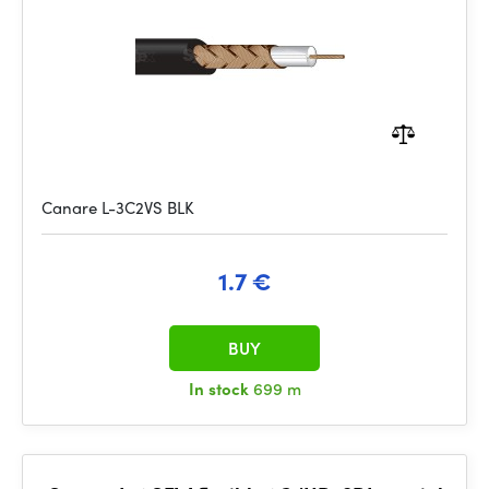
Canare L-3C2VS BLK
1.7 €
BUY
In stock
699 m