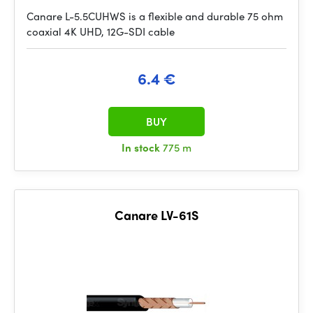
Canare L-5.5CUHWS is a flexible and durable 75 ohm
coaxial 4K UHD, 12G-SDI cable
6.4 €
BUY
In stock
775 m
Canare LV-61S