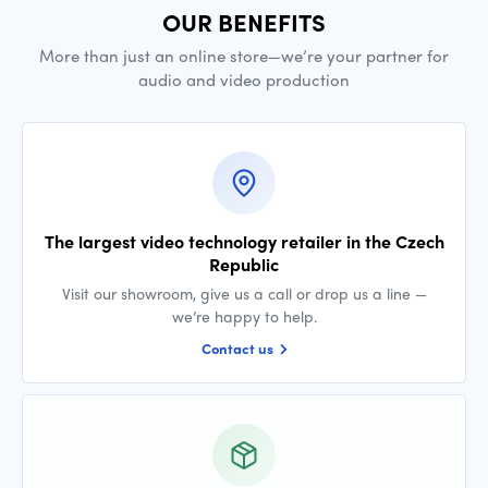
OUR BENEFITS
More than just an online store—we’re your partner for
audio and video production
The largest video technology retailer in the Czech
Republic
Visit our showroom, give us a call or drop us a line —
we’re happy to help.
Contact us