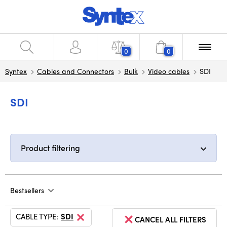
0
0
Syntex
Cables and Connectors
Bulk
Video cables
SDI
SDI
Product filtering
Bestsellers
CABLE TYPE:
SDI
CANCEL ALL FILTERS