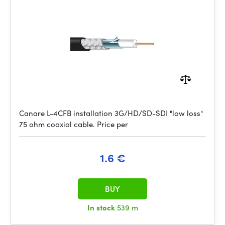
Canare L-4CFB installation 3G/HD/SD-SDI "low loss"
75 ohm coaxial cable. Price per
1.6 €
BUY
In stock
539 m