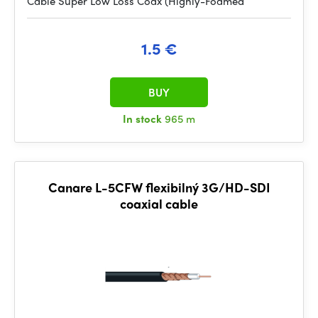
Cable Super Low Loss Coax (Highly-Foamed
1.5 €
BUY
In stock
965 m
Canare L-5CFW flexibilný 3G/HD-SDI
coaxial cable