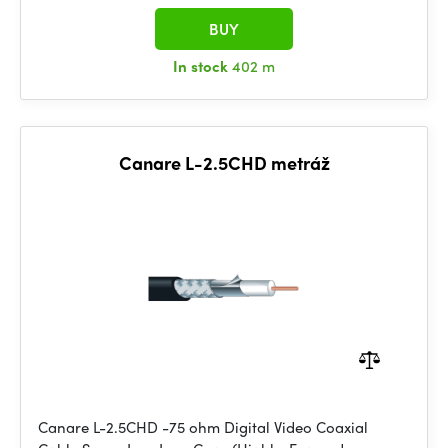
BUY
In stock
402 m
Canare L-2.5CHD metráž
Canare L-2.5CHD -75 ohm Digital Video Coaxial