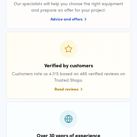
Our specialists will help you choose the right equipment
and prepare an offer for your project.
Advice and offers
Verified by customers
Customers rate us 4.7/5 based on 485 verified reviews on
Trusted Shops.
Read reviews
Over 30 years of experience