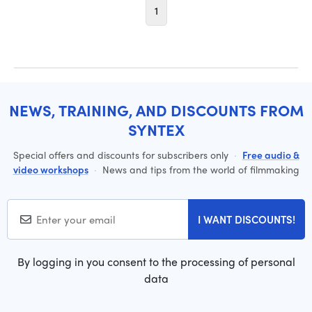
1
NEWS, TRAINING, AND DISCOUNTS FROM
SYNTEX
Special offers and discounts for subscribers only
·
Free audio &
video workshops
·
News and tips from the world of filmmaking
I WANT DISCOUNTS!
By logging in you consent to the processing of personal
data