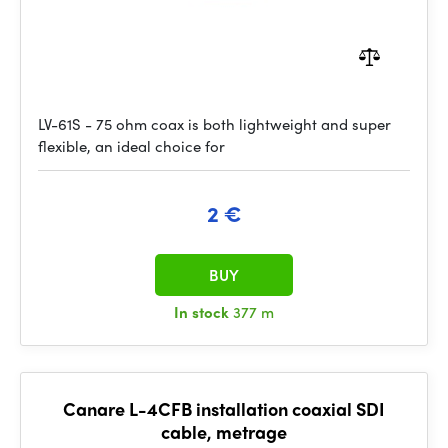
LV-61S - 75 ohm coax is both lightweight and super
flexible, an ideal choice for
2 €
BUY
In stock
377 m
Canare L-4CFB installation coaxial SDI
cable, metrage