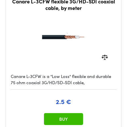
Canare L-3CFW flexible 3G/HD-SDI coaxial
cable, by meter
Canare L-3CFW is a "Low Loss" flexible and durable
75 ohm coaxial 3G/HD/SD-SDI cable,
2.5 €
BUY