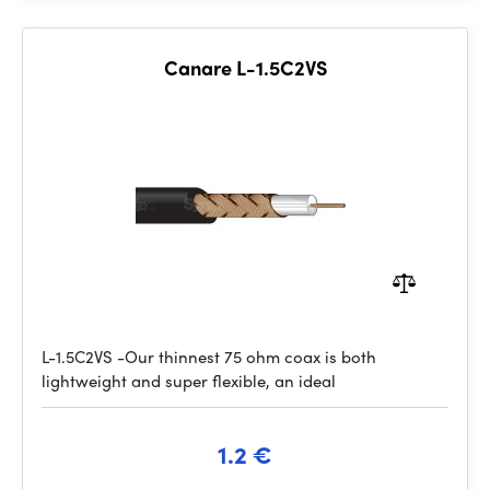
Canare L-1.5C2VS
L-1.5C2VS -Our thinnest 75 ohm coax is both
lightweight and super flexible, an ideal
1.2 €