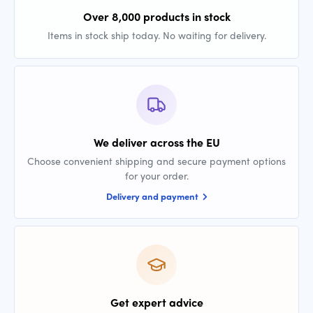
Over 8,000 products in stock
Items in stock ship today. No waiting for delivery.
We deliver across the EU
Choose convenient shipping and secure payment options
for your order.
Delivery and payment
Get expert advice