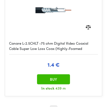
Canare L-2.5CHLT -75 ohm Digital Video Coaxial
Cable Super Low Loss Coax (Highly-Foamed
1.4 €
BUY
In stock
439 m