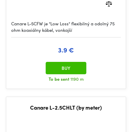
Canare L-5CFW je "Low Loss" flexibilný a odolný 75
ohm koaxiálny kábel, vonkajší
3.9 €
BUY
To be sent
1190 m
Canare L-2.5CHLT (by meter)