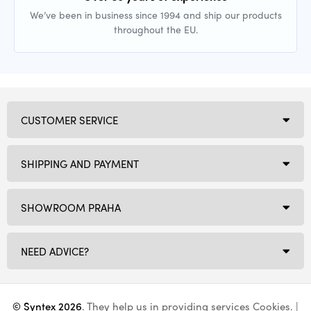
We’ve been in business since 1994 and ship our products
throughout the EU.
CUSTOMER SERVICE
SHIPPING AND PAYMENT
SHOWROOM PRAHA
NEED ADVICE?
© Syntex 2026
. They help us in providing services
Cookies
. |