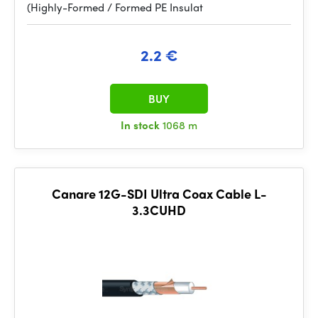
(Highly-Formed / Formed PE Insulat
2.2 €
BUY
In stock
1068 m
Canare 12G-SDI Ultra Coax Cable L-
3.3CUHD