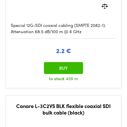
Special 12G-SDI coaxial cabling (SMPTE 2082-1).
Attenuation 68.5 dB/100 m @ 6 GHz
2.2 €
BUY
In stock
459 m
Canare L-3C2VS BLK flexible coaxial SDI
bulk cable (black)