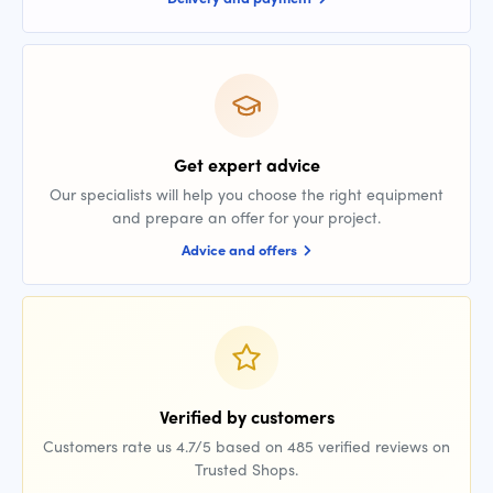
Get expert advice
Our specialists will help you choose the right equipment
and prepare an offer for your project.
Advice and offers
Verified by customers
Customers rate us 4.7/5 based on 485 verified reviews on
Trusted Shops.