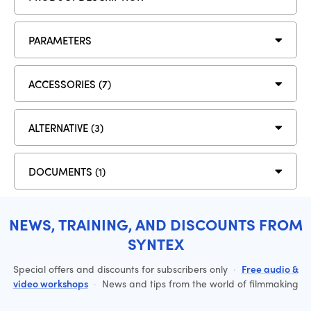
PARAMETERS
ACCESSORIES (7)
ALTERNATIVE (3)
DOCUMENTS (1)
NEWS, TRAINING, AND DISCOUNTS FROM
SYNTEX
Special offers and discounts for subscribers only
·
Free audio &
video workshops
·
News and tips from the world of filmmaking