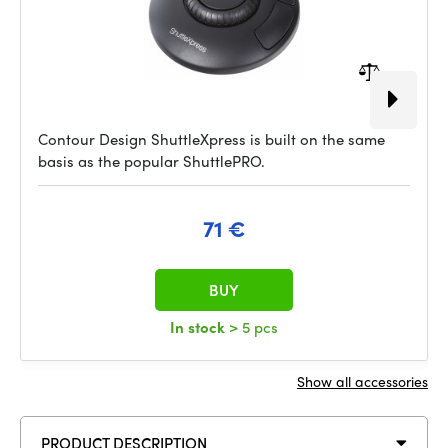
Contour Design ShuttleXpress is built on the same
basis as the popular ShuttlePRO.
71 €
BUY
In stock
> 5 pcs
Show all accessories
PRODUCT DESCRIPTION