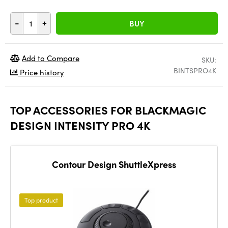
-
+
BUY
Add to Compare
SKU:
BINTSPRO4K
Price history
TOP ACCESSORIES FOR BLACKMAGIC
DESIGN INTENSITY PRO 4K
Contour Design ShuttleXpress
Top product