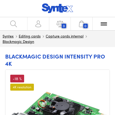
0
0
Syntex
Editing cards
Capture cards internal
Blackmagic Design
BLACKMAGIC DESIGN INTENSITY PRO
4K
-18 %
4K resolution