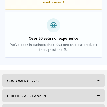
Read reviews
Over 30 years of experience
We’ve been in business since 1994 and ship our products
throughout the EU.
CUSTOMER SERVICE
SHIPPING AND PAYMENT