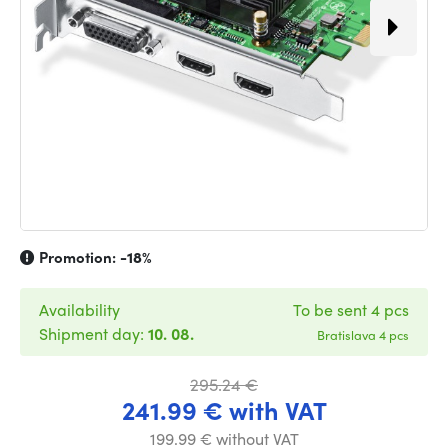
Promotion:
-18%
Availability
To be sent 4 pcs
Shipment day:
10. 08.
Bratislava 4 pcs
295.24 €
241.99 € with VAT
199.99 € without VAT