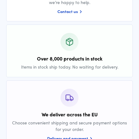
we’re happy to help.
Contact us
Over 8,000 products in stock
Items in stock ship today. No waiting for delivery.
We deliver across the EU
Choose convenient shipping and secure payment options
for your order.
Delivery and payment