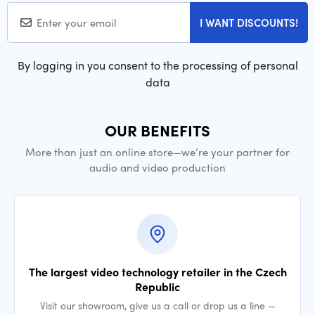
I WANT DISCOUNTS!
By logging in you consent to the processing of personal
data
OUR BENEFITS
More than just an online store—we’re your partner for
audio and video production
The largest video technology retailer in the Czech
Republic
Visit our showroom, give us a call or drop us a line —