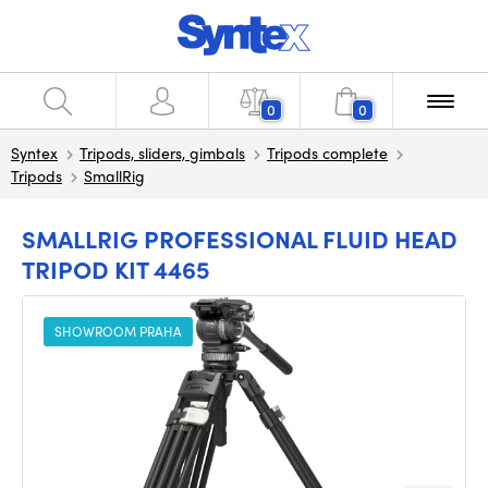
0
0
Syntex
Tripods, sliders, gimbals
Tripods complete
Tripods
SmallRig
SMALLRIG PROFESSIONAL FLUID HEAD
TRIPOD KIT 4465
SHOWROOM PRAHA