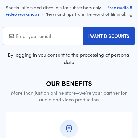
Special offers and discounts for subscribers only
·
Free audio &
video workshops
·
News and tips from the world of filmmaking
I WANT DISCOUNTS!
By logging in you consent to the processing of personal
data
OUR BENEFITS
More than just an online store—we’re your partner for
audio and video production