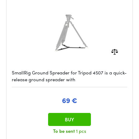
SmallRig Ground Spreader for Tripod 4507 is a quick-
release ground spreader with
69 €
BUY
To be sent
1 pcs