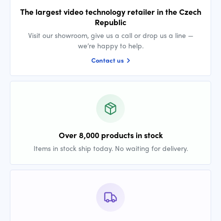
The largest video technology retailer in the Czech
Republic
Visit our showroom, give us a call or drop us a line —
we’re happy to help.
Contact us
Over 8,000 products in stock
Items in stock ship today. No waiting for delivery.