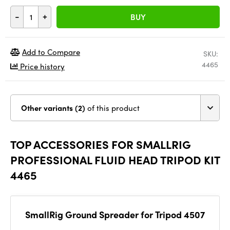
-
+
BUY
Add to Compare
SKU:
4465
Price history
Other variants (2)
of this product
TOP ACCESSORIES FOR SMALLRIG
PROFESSIONAL FLUID HEAD TRIPOD KIT
4465
SmallRig Ground Spreader for Tripod 4507