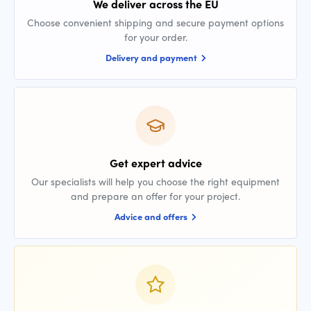
We deliver across the EU
Choose convenient shipping and secure payment options
for your order.
Delivery and payment
Get expert advice
Our specialists will help you choose the right equipment
and prepare an offer for your project.
Advice and offers