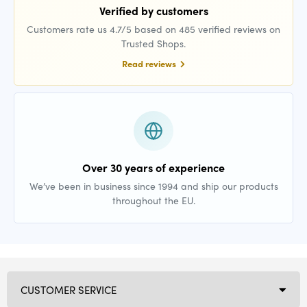
Verified by customers
Customers rate us 4.7/5 based on 485 verified reviews on
Trusted Shops.
Read reviews
Over 30 years of experience
We’ve been in business since 1994 and ship our products
throughout the EU.
CUSTOMER SERVICE