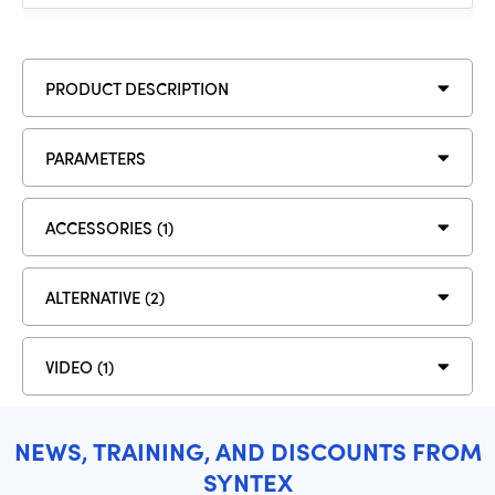
PRODUCT DESCRIPTION
PARAMETERS
ACCESSORIES (1)
ALTERNATIVE (2)
VIDEO (1)
NEWS, TRAINING, AND DISCOUNTS FROM
SYNTEX