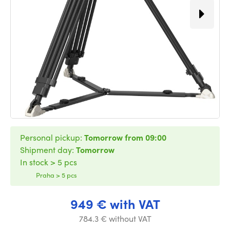
Personal pickup:
Tomorrow from 09:00
Shipment day:
Tomorrow
In stock > 5 pcs
Praha > 5 pcs
949 € with VAT
784.3 € without VAT