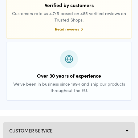
Verified by customers
Customers rate us 4.7/5 based on 485 verified reviews on
Trusted Shops.
Read reviews
Over 30 years of experience
We’ve been in business since 1994 and ship our products
throughout the EU.
CUSTOMER SERVICE