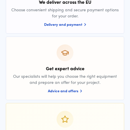
We deliver across the EU
Choose convenient shipping and secure payment options
for your order.
Delivery and payment
Get expert advice
Our specialists will help you choose the right equipment
and prepare an offer for your project.
Advice and offers