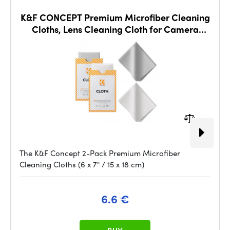
K&F CONCEPT Premium Microfiber Cleaning
Cloths, Lens Cleaning Cloth for Camera
Lenses
The K&F Concept 2-Pack Premium Microfiber
Cleaning Cloths (6 x 7" / 15 x 18 cm)
6.6 €