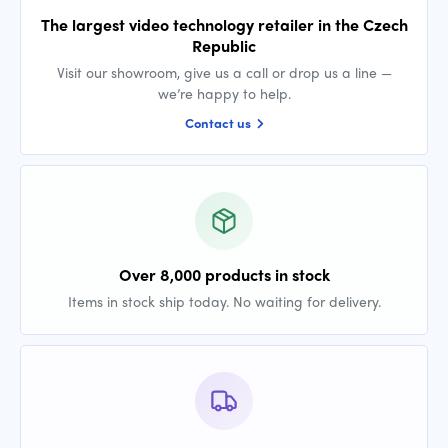
The largest video technology retailer in the Czech
Republic
Visit our showroom, give us a call or drop us a line —
we’re happy to help.
Contact us
Over 8,000 products in stock
Items in stock ship today. No waiting for delivery.