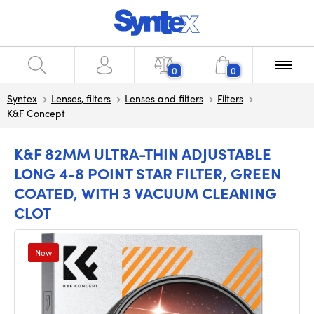
0
0
Syntex
Lenses, filters
Lenses and filters
Filters
K&F Concept
K&F 82MM ULTRA-THIN ADJUSTABLE
LONG 4-8 POINT STAR FILTER, GREEN
COATED, WITH 3 VACUUM CLEANING
CLOT
New