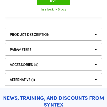
BUY
In stock
> 5 pcs
PRODUCT DESCRIPTION
PARAMETERS
ACCESSORIES (4)
ALTERNATIVE (1)
NEWS, TRAINING, AND DISCOUNTS FROM
SYNTEX