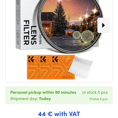
Personal pickup within 90 minutes
In stock 5 pcs
Shipment day:
Today
Praha 5 pcs
44 € with VAT