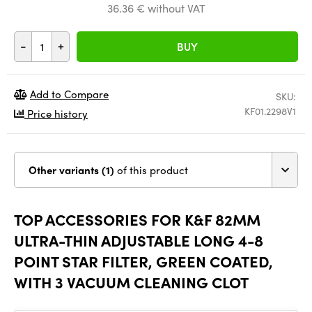
36.36 € without VAT
-
+
BUY
Add to Compare
SKU:
KF01.2298V1
Price history
Other variants (1)
of this product
TOP ACCESSORIES FOR K&F 82MM
ULTRA-THIN ADJUSTABLE LONG 4-8
POINT STAR FILTER, GREEN COATED,
WITH 3 VACUUM CLEANING CLOT