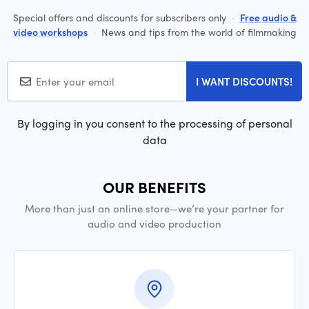
Special offers and discounts for subscribers only
·
Free audio &
video workshops
·
News and tips from the world of filmmaking
I WANT DISCOUNTS!
By logging in you consent to the processing of personal
data
OUR BENEFITS
More than just an online store—we’re your partner for
audio and video production