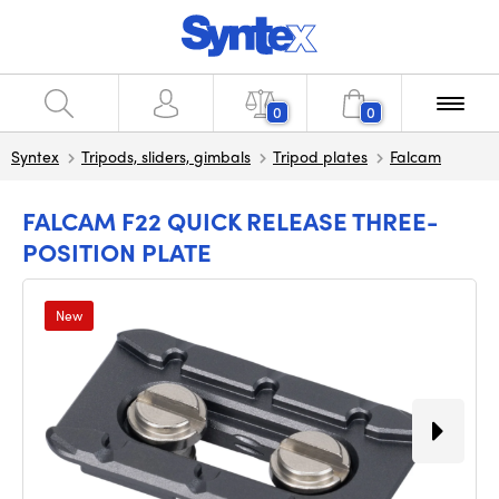
0
0
Syntex
Tripods, sliders, gimbals
Tripod plates
Falcam
FALCAM F22 QUICK RELEASE THREE-
POSITION PLATE
New