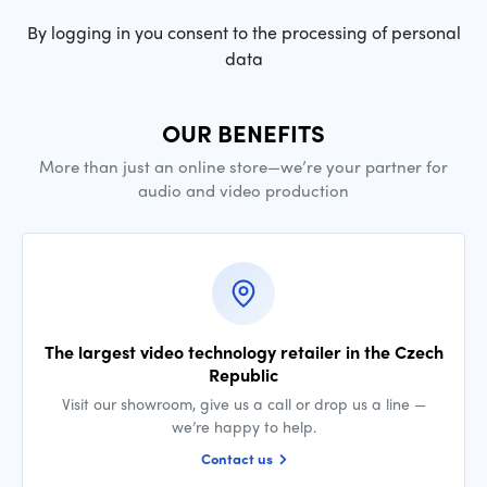
By logging in you consent to the processing of personal
data
OUR BENEFITS
More than just an online store—we’re your partner for
audio and video production
The largest video technology retailer in the Czech
Republic
Visit our showroom, give us a call or drop us a line —
we’re happy to help.
Contact us