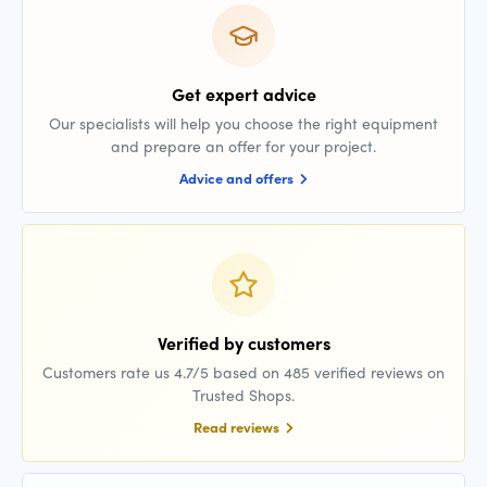
Get expert advice
Our specialists will help you choose the right equipment
and prepare an offer for your project.
Advice and offers
Verified by customers
Customers rate us 4.7/5 based on 485 verified reviews on
Trusted Shops.
Read reviews