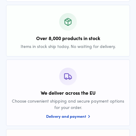
Over 8,000 products in stock
Items in stock ship today. No waiting for delivery.
We deliver across the EU
Choose convenient shipping and secure payment options
for your order.
Delivery and payment