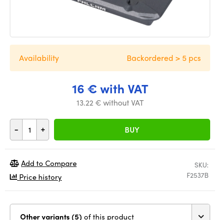
Availability
Backordered > 5 pcs
16 € with VAT
13.22 € without VAT
-
+
BUY
Add to Compare
SKU:
F2537B
Price history
Other variants (5)
of this product