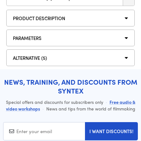
PRODUCT DESCRIPTION
PARAMETERS
ALTERNATIVE (5)
NEWS, TRAINING, AND DISCOUNTS FROM
SYNTEX
Special offers and discounts for subscribers only
·
Free audio &
video workshops
·
News and tips from the world of filmmaking
I WANT DISCOUNTS!