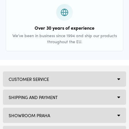
Over 30 years of experience
We’ve been in business since 1994 and ship our products
throughout the EU.
CUSTOMER SERVICE
SHIPPING AND PAYMENT
SHOWROOM PRAHA